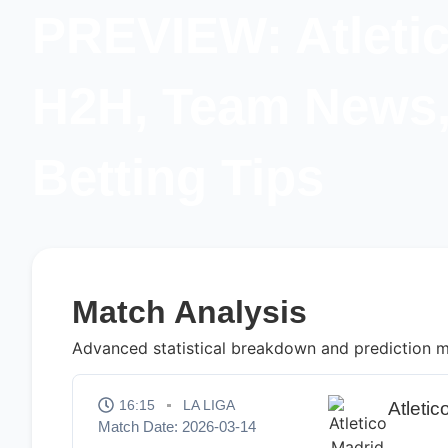
PREVIEW: Atletic
H2H, Team News, 
Betting Tips
Match Analysis
Advanced statistical breakdown and prediction 
16:15
LA LIGA
Atletic
Match Date: 2026-03-14