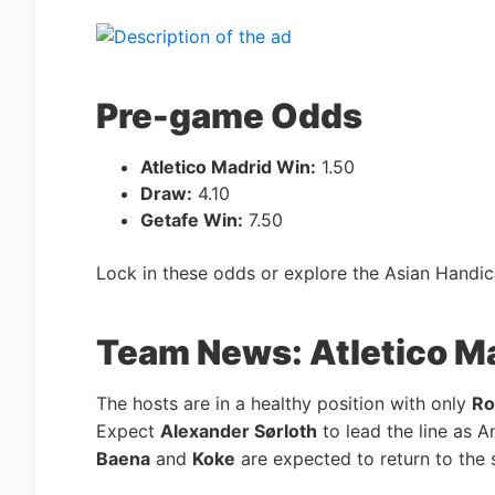
Pre-game Odds
Atletico Madrid Win:
1.50
Draw:
4.10
Getafe Win:
7.50
Lock in these odds or explore the Asian Handi
Team News: Atletico M
The hosts are in a healthy position with only
Ro
Expect
Alexander Sørloth
to lead the line as A
Baena
and
Koke
are expected to return to the s