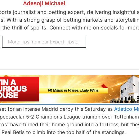
Adesoji Michael
orts journalist and betting expert, delivering insightful
. With a strong grasp of betting markets and storytellin
he thrill of sports. Connect with me on socials for more
More Tips from our Expert Tipster
 set for an intense Madrid derby this Saturday as
Atlético M
 spectacular 5-2 Champions League triumph over Tottenham 
neros” have turned their home ground into a fortress, but th
d Real Betis to climb into the top half of the standings.