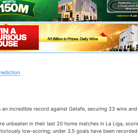
ediction
n incredible record against Getafe, securing 23 wins and o
re unbeaten in their last 20 home matches in La Liga, scori
oriously low-scoring; under 3.5 goals have been recorded i