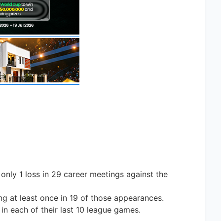
nly 1 loss in 29 career meetings against the
ng at least once in 19 of those appearances.
n each of their last 10 league games.