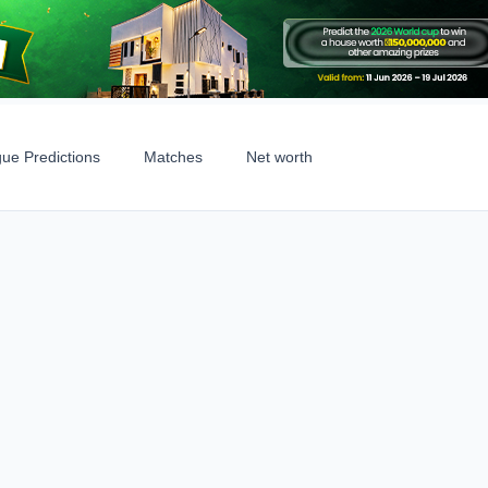
ue Predictions
Matches
Net worth