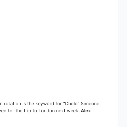
r, rotation is the keyword for “Cholo” Simeone.
rved for the trip to London next week.
Alex