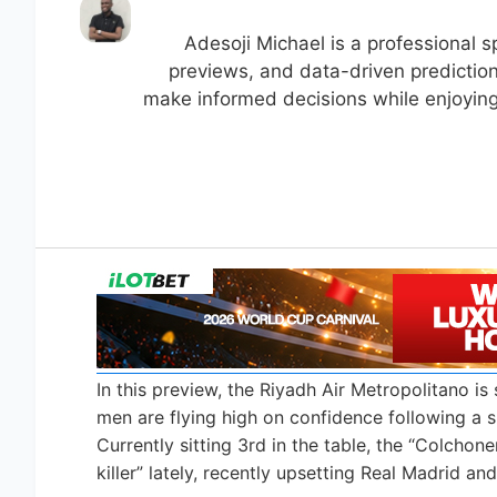
Adesoji Michael is a professional sp
previews, and data-driven predictions
make informed decisions while enjoying t
In this preview, the Riyadh Air Metropolitano is
men are flying high on confidence following a
Currently sitting 3rd in the table, the “Colcho
killer” lately, recently upsetting Real Madrid an