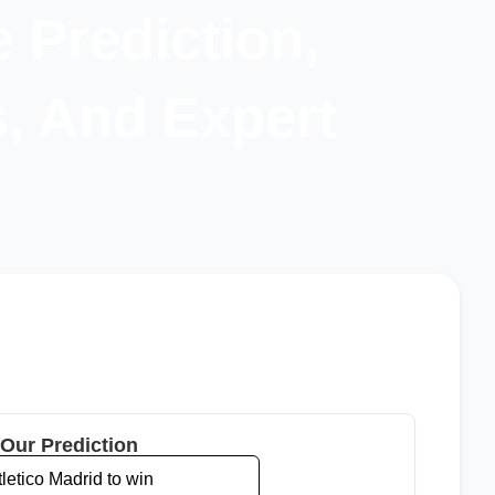
 Prediction,
, And Expert
Our Prediction
tletico Madrid to win