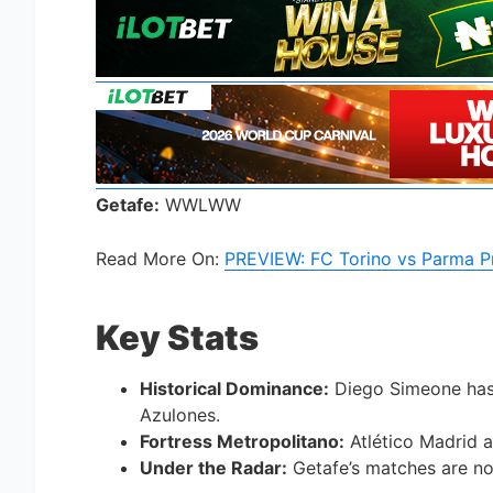
Getafe:
WWLWW
Read More On:
PREVIEW: FC Torino vs Parma Pr
Key Stats
Historical Dominance:
Diego Simeone has a
Azulones.
Fortress Metropolitano:
Atlético Madrid a
Under the Radar:
Getafe’s matches are not