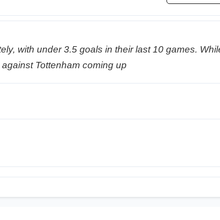
ely, with under 3.5 goals in their last 10 games. Whil
 against Tottenham coming up