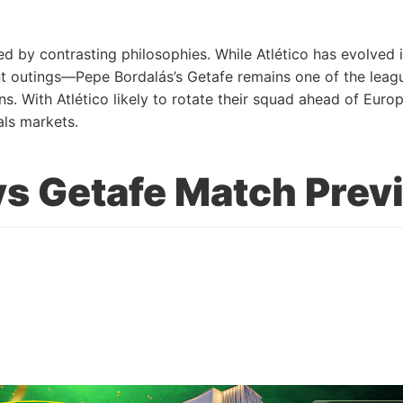
 by contrasting philosophies. While Atlético has evolved i
t outings—Pepe Bordalás’s Getafe remains one of the league’
ns. With Atlético likely to rotate their squad ahead of Eur
als markets.
vs Getafe Match Prev