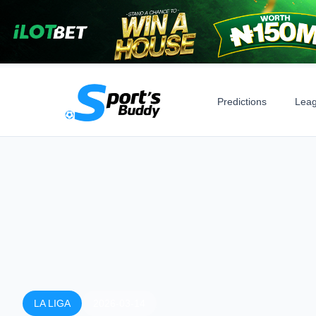
Predictions
Leag
LA LIGA
2026-03-14