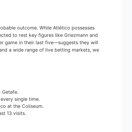
 probable outcome. While Atlético possesses
ected to rest key figures like Griezmann and
r game in their last five—suggests they will
and a wide range of live betting markets, we
t Getafe.
every single time.
co at the Coliseum.
t 13 visits.