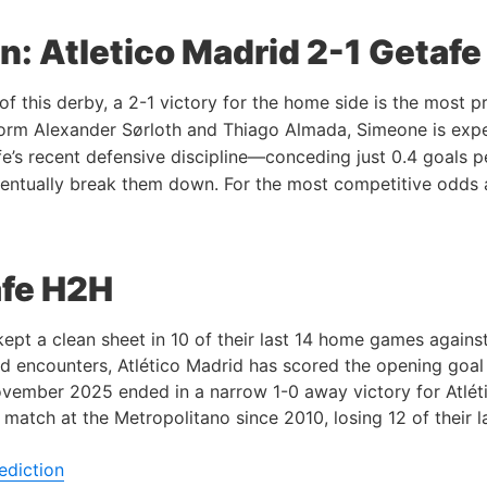
n: Atletico Madrid 2-1 Getafe
 of this derby, a 2-1 victory for the home side is the most
n-form Alexander Sørloth and Thiago Almada, Simeone is exp
’s recent defensive discipline—conceding just 0.4 goals pe
eventually break them down. For the most competitive odds 
afe H2H
ept a clean sheet in 10 of their last 14 home games agains
ad encounters, Atlético Madrid has scored the opening goal 
ovember 2025 ended in a narrow 1-0 away victory for Atléti
atch at the Metropolitano since 2010, losing 12 of their las
ediction