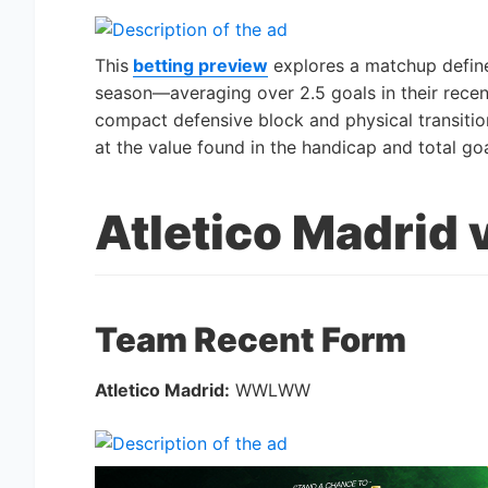
This
betting preview
explores a matchup defined
season—averaging over 2.5 goals in their recen
compact defensive block and physical transitio
at the value found in the handicap and total go
Atletico Madrid 
Team Recent Form
Atletico Madrid:
WWLWW