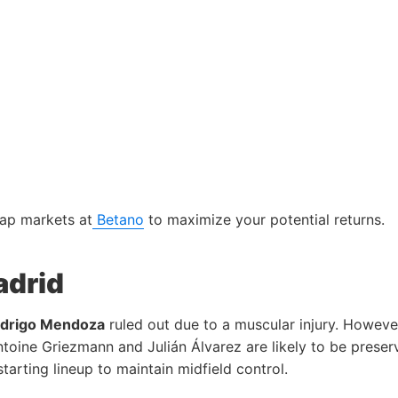
cap markets at
Betano
to maximize your potential returns.
adrid
drigo Mendoza
ruled out due to a muscular injury. Howeve
ntoine Griezmann and Julián Álvarez are likely to be prese
tarting lineup to maintain midfield control.