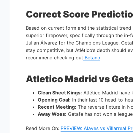
Correct Score Predictio
Based on current form and the statistical trend
superior firepower, specifically through the i
Julián Álvarez for the Champions League. Getafe
stay competitive, but Atlético’s depth should 
recommend checking out
Betano
.
Atletico Madrid vs Get
Clean Sheet Kings:
Atlético Madrid have k
Opening Goal:
In their last 10 head-to-he
Recent Meeting:
The reverse fixture in N
Away Woes:
Getafe has not won a league m
Read More On:
PREVIEW: Alaves vs Villarreal Pr