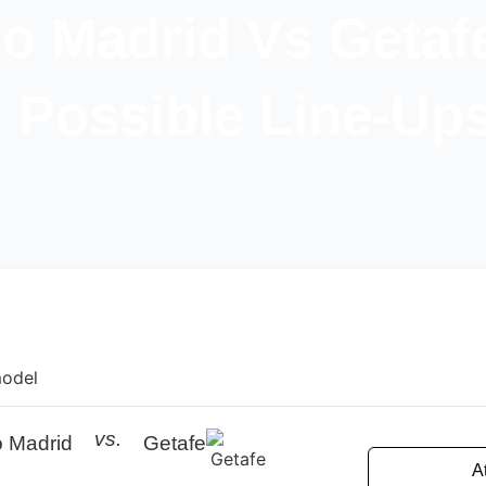
o Madrid Vs Getafe
Possible Line-Ups
model
vs.
o Madrid
Getafe
A