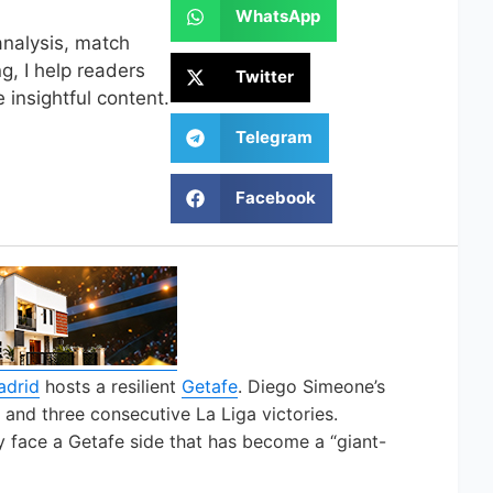
WhatsApp
 analysis, match
g, I help readers
Twitter
 insightful content.
Telegram
Facebook
adrid
hosts a resilient
Getafe
. Diego Simeone’s
and three consecutive La Liga victories.
ey face a Getafe side that has become a “giant-