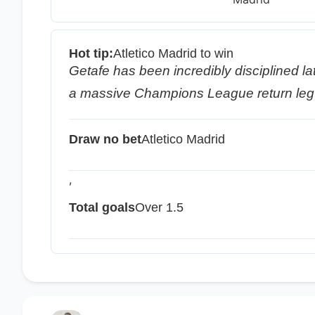
Hot tip:
Atletico Madrid to win
Getafe has been incredibly disciplined lat
a massive Champions League return leg
Draw no bet
Atletico Madrid
,
Total goals
Over 1.5