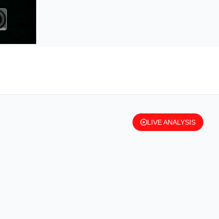
LIVE ANALYSIS