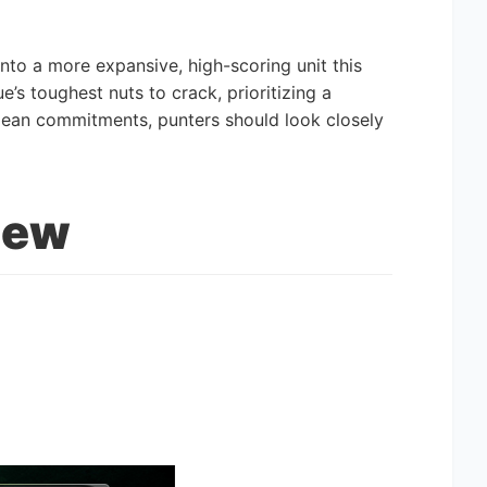
nto a more expansive, high-scoring unit this
s toughest nuts to crack, prioritizing a
opean commitments, punters should look closely
iew