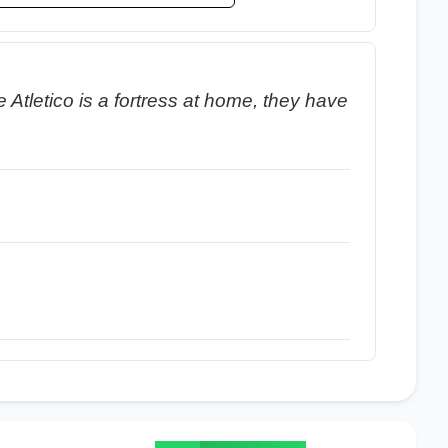
e Atletico is a fortress at home, they have