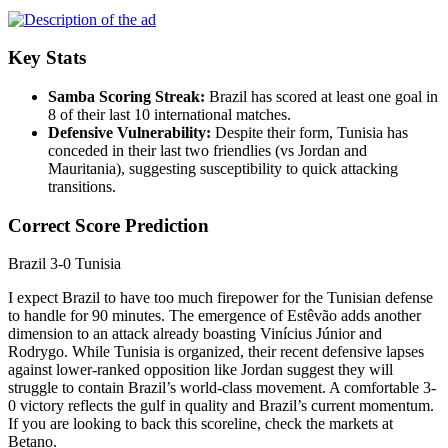
Key Stats
Samba Scoring Streak:
Brazil has scored at least one goal in
8 of their last 10 international matches.
Defensive Vulnerability:
Despite their form, Tunisia has
conceded in their last two friendlies (vs Jordan and
Mauritania), suggesting susceptibility to quick attacking
transitions.
Correct Score Prediction
Brazil 3-0 Tunisia
I expect Brazil to have too much firepower for the Tunisian defense
to handle for 90 minutes. The emergence of Estêvão adds another
dimension to an attack already boasting Vinícius Júnior and
Rodrygo. While Tunisia is organized, their recent defensive lapses
against lower-ranked opposition like Jordan suggest they will
struggle to contain Brazil’s world-class movement. A comfortable 3-
0 victory reflects the gulf in quality and Brazil’s current momentum.
If you are looking to back this scoreline, check the markets at
Betano.