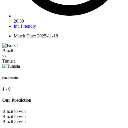
20:30
Int. Friendly
Match Date: 2025-11-18
Brazil
vs.
Tunisia
final results:
1 - 0
Our Prediction
Brazil to win
Brazil to win
Brazil to win