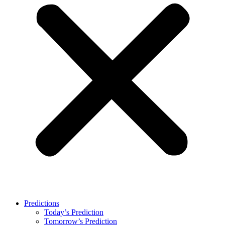
Predictions
Today’s Prediction
Tomorrow’s Prediction