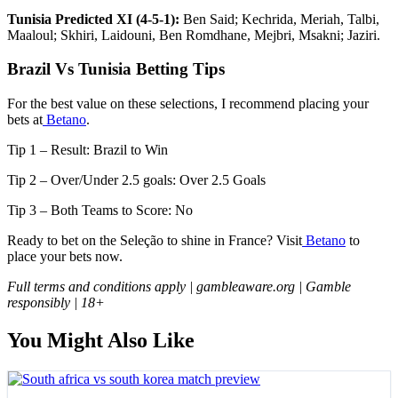
Tunisia Predicted XI (4-5-1):
Ben Said; Kechrida, Meriah, Talbi,
Maaloul; Skhiri, Laidouni, Ben Romdhane, Mejbri, Msakni; Jaziri.
Brazil Vs Tunisia Betting Tips
For the best value on these selections, I recommend placing your
bets at
Betano
.
Tip 1 – Result: Brazil to Win
Tip 2 – Over/Under 2.5 goals: Over 2.5 Goals
Tip 3 – Both Teams to Score: No
Ready to bet on the Seleção to shine in France? Visit
Betano
to
place your bets now.
Full terms and conditions apply | gambleaware.org | Gamble
responsibly | 18+
You Might Also Like