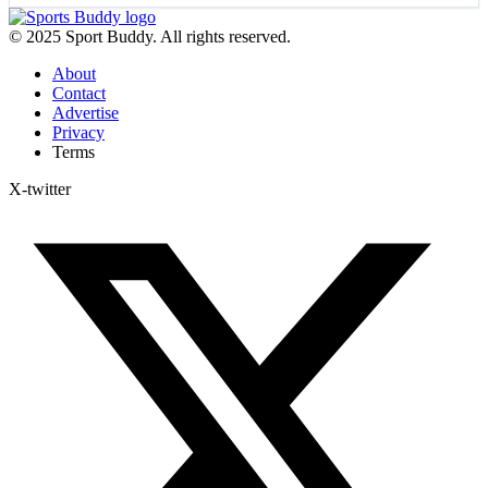
© 2025 Sport Buddy. All rights reserved.
About
Contact
Advertise
Privacy
Terms
X-twitter