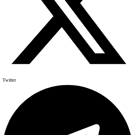
Twitter