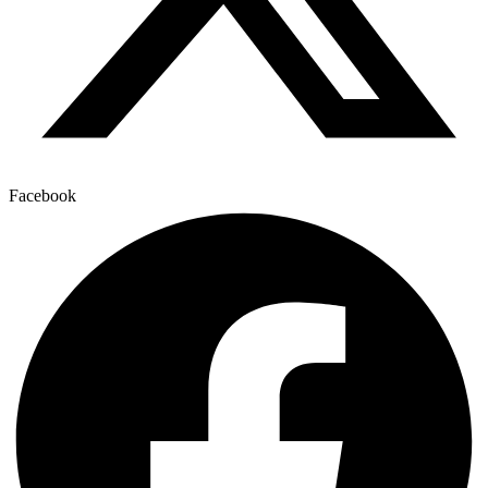
Facebook