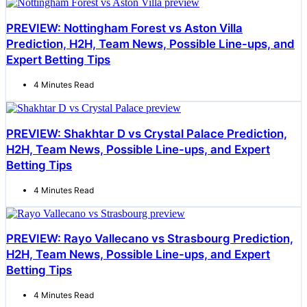
PREVIEW: Nottingham Forest vs Aston Villa
Prediction, H2H, Team News, Possible Line-ups, and
Expert Betting Tips
4 Minutes Read
PREVIEW: Shakhtar D vs Crystal Palace Prediction,
H2H, Team News, Possible Line-ups, and Expert
Betting Tips
4 Minutes Read
PREVIEW: Rayo Vallecano vs Strasbourg Prediction,
H2H, Team News, Possible Line-ups, and Expert
Betting Tips
4 Minutes Read