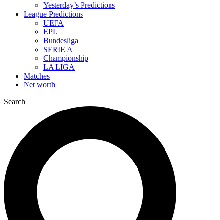
Yesterday’s Predictions
League Predictions
UEFA
EPL
Bundesliga
SERIE A
Championship
LA LIGA
Matches
Net worth
Search