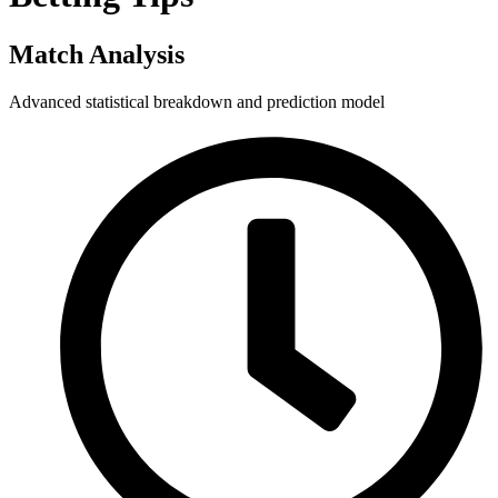
Match Analysis
Advanced statistical breakdown and prediction model