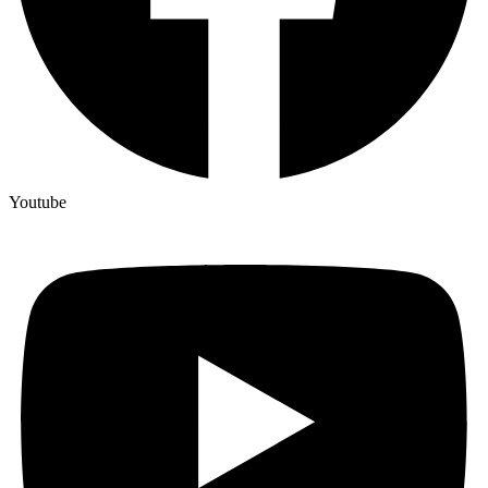
Youtube