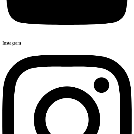
Instagram