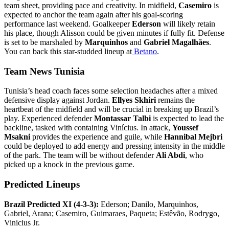
team sheet, providing pace and creativity.
In midfield,
Casemiro
is
expected to anchor the team again after his goal-scoring
performance last weekend. Goalkeeper
Ederson
will likely retain
his place, though Alisson could be given minutes if fully fit. Defense
is set to be marshaled by
Marquinhos
and
Gabriel Magalhães
.
You can back this star-studded lineup at
Betano
.
Team News Tunisia
Tunisia’s head coach faces some selection headaches after a mixed
defensive display against Jordan.
Ellyes Skhiri
remains the
heartbeat of the midfield and will be crucial in breaking up Brazil’s
play. Experienced defender
Montassar Talbi
is expected to lead the
backline, tasked with containing Vinícius. In attack,
Youssef
Msakni
provides the experience and guile, while
Hannibal Mejbri
could be deployed to add energy and pressing intensity in the middle
of the park. The team will be without defender
Ali Abdi
, who
picked up a knock in the previous game.
Predicted Lineups
Brazil Predicted XI (4-3-3):
Ederson; Danilo, Marquinhos,
Gabriel, Arana; Casemiro, Guimaraes, Paqueta; Estêvão, Rodrygo,
Vinicius Jr.