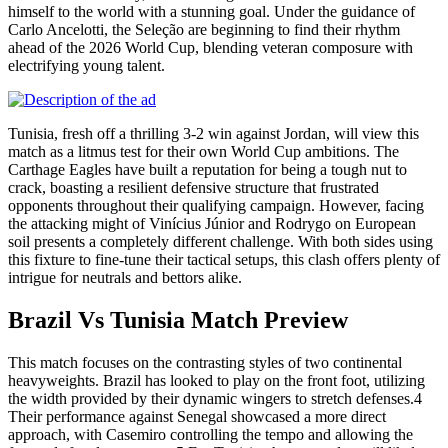
himself to the world with a stunning goal.
Under the guidance of
Carlo Ancelotti, the Seleção are beginning to find their rhythm
ahead of the 2026 World Cup, blending veteran composure with
electrifying young talent.
Tunisia, fresh off a thrilling 3-2 win against Jordan, will view this
match as a litmus test for their own World Cup ambitions. The
Carthage Eagles have built a reputation for being a tough nut to
crack, boasting a resilient defensive structure that frustrated
opponents throughout their qualifying campaign.
However, facing
the attacking might of Vinícius Júnior and Rodrygo on European
soil presents a completely different challenge. With both sides using
this fixture to fine-tune their tactical setups, this clash offers plenty of
intrigue for neutrals and bettors alike.
Brazil Vs Tunisia Match Preview
This match focuses on the contrasting styles of two continental
heavyweights. Brazil has looked to play on the front foot, utilizing
the width provided by their dynamic wingers to stretch defenses.
4
Their performance against Senegal showcased a more direct
approach, with Casemiro controlling the tempo and allowing the