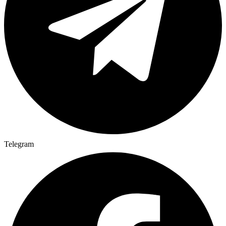
Telegram