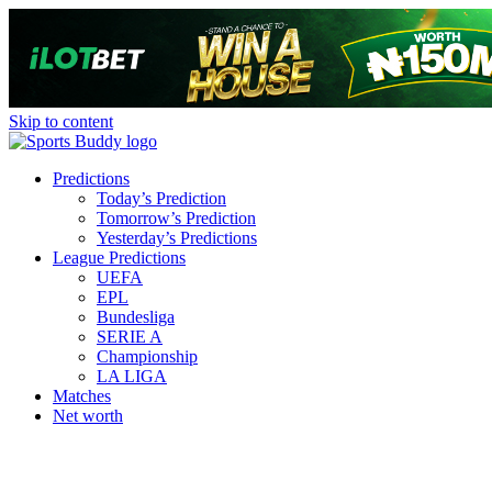
Skip to content
Predictions
Today’s Prediction
Tomorrow’s Prediction
Yesterday’s Predictions
League Predictions
UEFA
EPL
Bundesliga
SERIE A
Championship
LA LIGA
Matches
Net worth