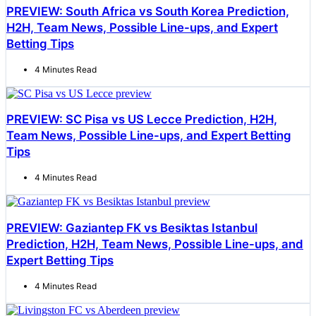
PREVIEW: South Africa vs South Korea Prediction,
H2H, Team News, Possible Line-ups, and Expert
Betting Tips
4 Minutes Read
PREVIEW: SC Pisa vs US Lecce Prediction, H2H,
Team News, Possible Line-ups, and Expert Betting
Tips
4 Minutes Read
PREVIEW: Gaziantep FK vs Besiktas Istanbul
Prediction, H2H, Team News, Possible Line-ups, and
Expert Betting Tips
4 Minutes Read