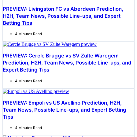
PREVIEW: Livingston FC vs Aberdeen Prediction,
H2H, Team News, Possible Line-ups, and Expert
Betting Tips
4 Minutes Read
PREVIEW: Cercle Brugge vs SV Zulte Waregem
Prediction, H2H, Team News, Possible Line-ups, and
Expert Betting Tips
4 Minutes Read
PREVIEW: Empoli vs US Avellino Prediction, H2H,
Team News, Possible Line-ups, and Expert Betting
Tips
4 Minutes Read