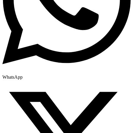
WhatsApp