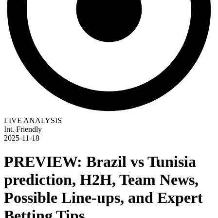
LIVE ANALYSIS
Int. Friendly
2025-11-18
PREVIEW: Brazil vs Tunisia
prediction, H2H, Team News,
Possible Line-ups, and Expert
Betting Tips