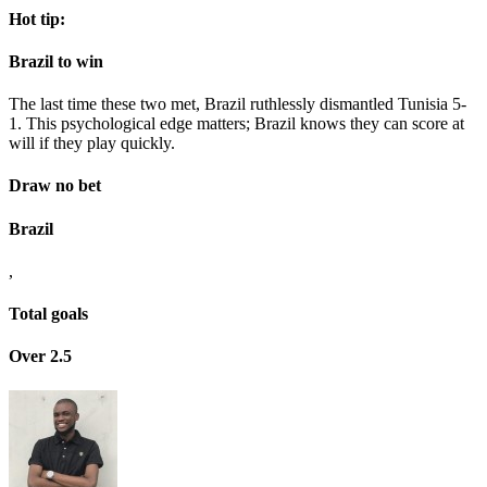
Hot tip:
Brazil to win
The last time these two met, Brazil ruthlessly dismantled Tunisia 5-
1. This psychological edge matters; Brazil knows they can score at
will if they play quickly.
Draw no bet
Brazil
,
Total goals
Over 2.5