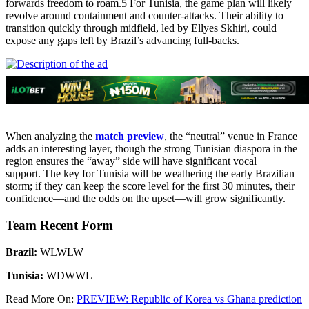
forwards freedom to roam.
5
For Tunisia, the game plan will likely
revolve around containment and counter-attacks. Their ability to
transition quickly through midfield, led by Ellyes Skhiri, could
expose any gaps left by Brazil’s advancing full-backs.
When analyzing the
match preview
, the “neutral” venue in France
adds an interesting layer, though the strong Tunisian diaspora in the
region ensures the “away” side will have significant vocal
support.
The key for Tunisia will be weathering the early Brazilian
storm; if they can keep the score level for the first 30 minutes, their
confidence—and the odds on the upset—will grow significantly.
Team Recent Form
Brazil:
WLWLW
Tunisia:
WDWWL
Read More On:
PREVIEW: Republic of Korea vs Ghana prediction