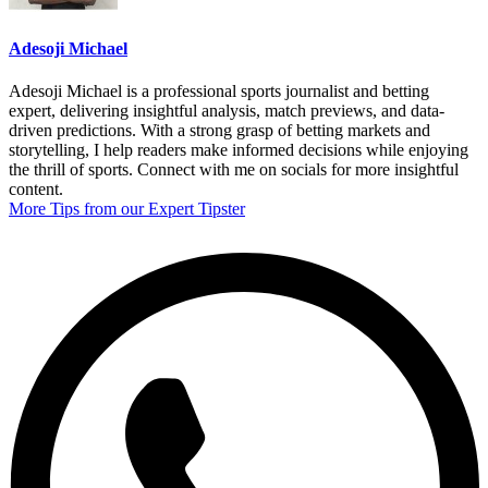
Adesoji Michael
Adesoji Michael is a professional sports journalist and betting
expert, delivering insightful analysis, match previews, and data-
driven predictions. With a strong grasp of betting markets and
storytelling, I help readers make informed decisions while enjoying
the thrill of sports. Connect with me on socials for more insightful
content.
More Tips from our Expert Tipster