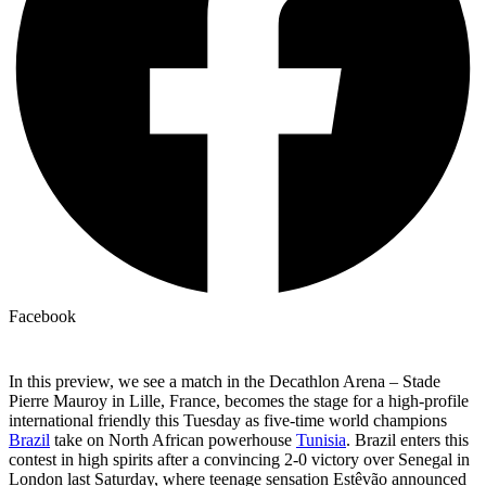
Facebook
In this preview, we see a match in the Decathlon Arena – Stade
Pierre Mauroy in Lille, France, becomes the stage for a high-profile
international friendly this Tuesday as five-time world champions
Brazil
take on North African powerhouse
Tunisia
.
Brazil enters this
contest in high spirits after a convincing 2-0 victory over Senegal in
London last Saturday, where teenage sensation Estêvão announced