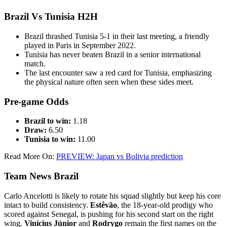
Brazil Vs Tunisia H2H
Brazil thrashed Tunisia 5-1 in their last meeting, a friendly
played in Paris in September 2022.
Tunisia has never beaten Brazil in a senior international
match.
The last encounter saw a red card for Tunisia, emphasizing
the physical nature often seen when these sides meet.
Pre-game Odds
Brazil to win:
1.18
Draw:
6.50
Tunisia to win:
11.00
Read More On:
PREVIEW: Japan vs Bolivia prediction
Team News Brazil
Carlo Ancelotti is likely to rotate his squad slightly but keep his core
intact to build consistency.
Estêvão
, the 18-year-old prodigy who
scored against Senegal, is pushing for his second start on the right
wing.
Vinícius Júnior
and
Rodrygo
remain the first names on the