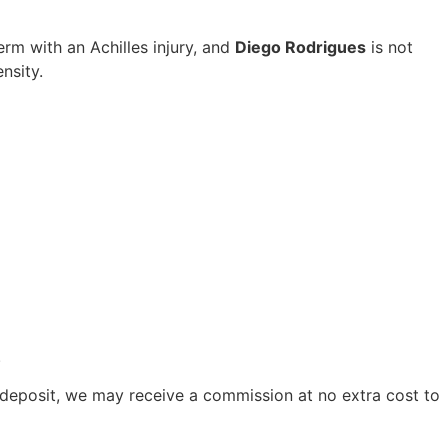
erm with an Achilles injury, and
Diego Rodrigues
is not
ensity.
.
e a deposit, we may receive a commission at no extra cost to