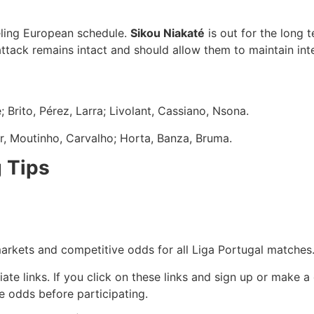
ueling European schedule.
Sikou Niakaté
is out for the long t
attack remains intact and
should allow them to maintain int
 Brito, Pérez, Larra; Livolant, Cassiano, Nsona.
r, Moutinho, Carvalho; Horta, Banza, Bruma.
g Tips
arkets and competitive odds for all Liga Portugal matches
iliate links. If you click on these links and sign up or mak
e odds before participating.