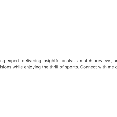
ing expert, delivering insightful analysis, match previews, 
sions while enjoying the thrill of sports. Connect with me o