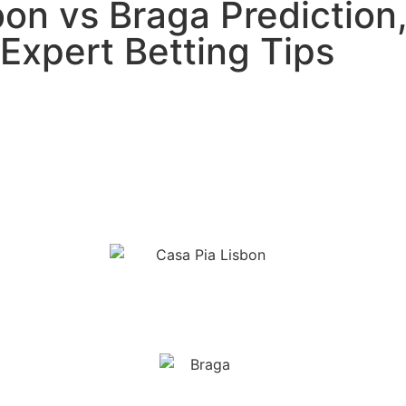
bon vs Braga Predictio
Expert Betting Tips