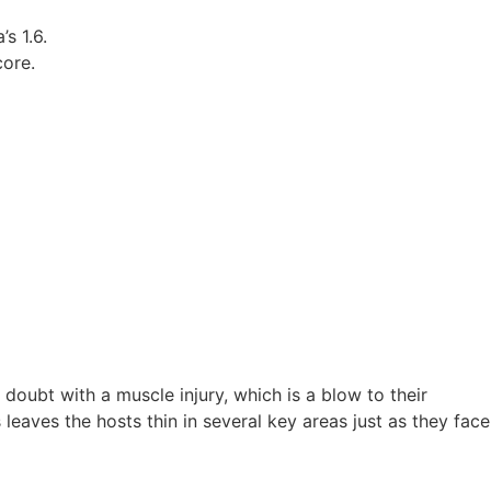
s 1.6.
core.
 doubt with a muscle injury, which is a blow to their
s leaves the hosts thin in several key areas just as they face