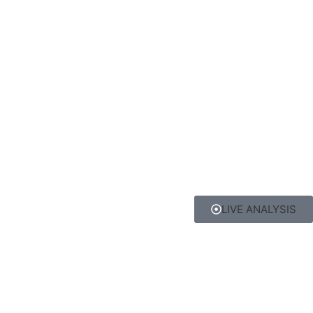
LIVE ANALYSIS