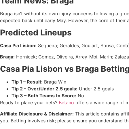
Team News: Braga
Braga isn’t without its own injury concerns following a gr
expected back until early May. However, the core of their 
Predicted Lineups
Casa Pia Lisbon:
Sequeira; Geraldes, Goulart, Sousa, Conté;
Braga:
Hornicek; Gomez, Oliveira, Arrey-Mbi, Marin; Zalaza
Casa Pia Lisbon vs Braga Bettin
Tip 1 – Result:
Braga Win
Tip 2 – Over/Under 2.5 goals:
Under 2.5 goals
Tip 3 – Both Teams to Score:
No
Ready to place your bets?
Betano
offers a wide range of m
Affiliate Disclosure & Disclaimer:
This article contains aff
you. Betting involves risk; please ensure you understand th