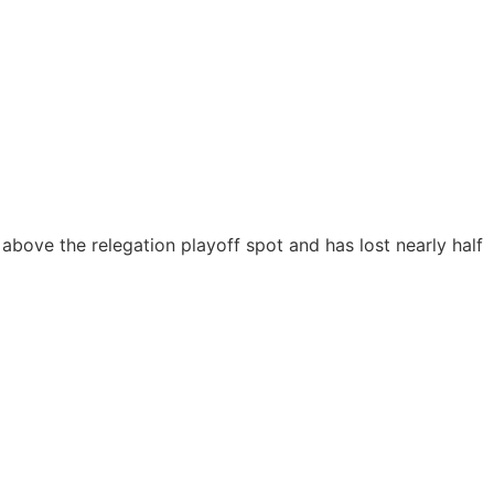
 above the relegation playoff spot and has lost nearly half