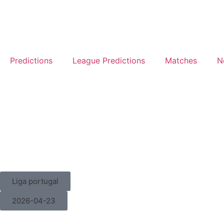
Predictions
League Predictions
Matches
N
Liga portugal
2026-04-23