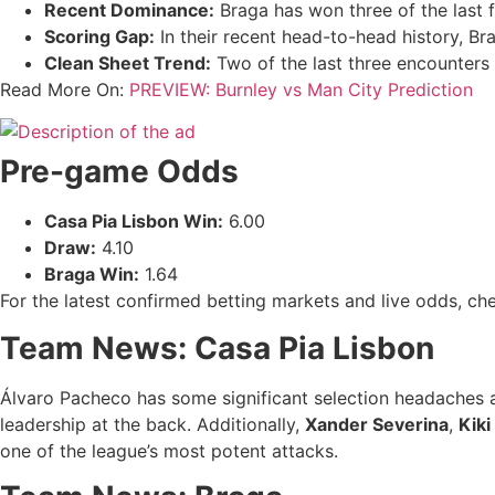
Recent Dominance:
Braga has won three of the last 
Scoring Gap:
In their recent head-to-head history, B
Clean Sheet Trend:
Two of the last three encounters 
Read More On:
PREVIEW: Burnley vs Man City Prediction
Pre-game Odds
Casa Pia Lisbon Win:
6.00
Draw:
4.10
Braga Win:
1.64
For the latest confirmed betting markets and live odds, ch
Team News: Casa Pia Lisbon
Álvaro Pacheco has some significant selection headaches 
leadership at the back. Additionally,
Xander Severina
,
Kiki
one of the league’s most potent attacks.