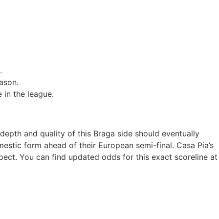
.
eason.
 in the league.
pth and quality of this Braga side should eventually
estic form ahead of their European semi-final. Casa Pia’s
spect. You can find updated odds for this exact scoreline at