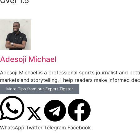
Over 1.5
Adesoji Michael
Adesoji Michael is a professional sports journalist and bett
markets and storytelling, I help readers make informed deci
More Tips from our Expert Tipster
WhatsApp
Twitter
Telegram
Facebook