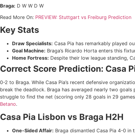
Braga:
D W W D W
Read More On:
PREVIEW: Stuttgart vs Freiburg Prediction
Key Stats
Draw Specialists:
Casa Pia has remarkably played out 
Goal Machine:
Braga’s Ricardo Horta enters this fixtu
Home Fortress:
Despite their low league standing, Ca
Correct Score Prediction: Casa P
0-2 to Braga. While Casa Pia’s recent defensive organizat
break the deadlock. Braga has averaged nearly two goals p
struggle to find the net (scoring only 28 goals in 29 games)
Betano
.
Casa Pia Lisbon vs Braga H2H
One-Sided Affair:
Braga dismantled Casa Pia 4-0 in th