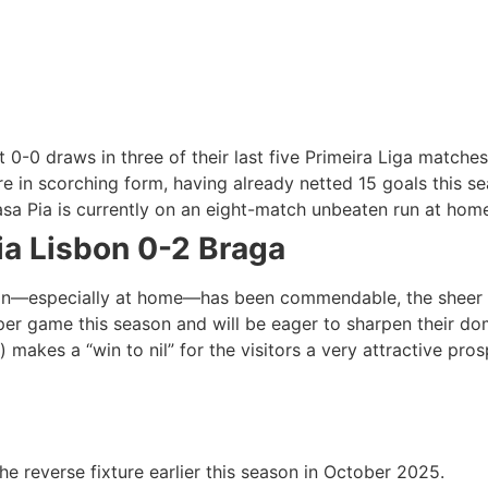
0-0 draws in three of their last five Primeira Liga matches
re in scorching form, having already netted 15 goals this s
sa Pia is currently on an eight-match unbeaten run at home
ia Lisbon 0-2 Braga
ion—especially at home—has been commendable, the sheer de
er game this season and will be eager to sharpen their dom
 makes a “win to nil” for the visitors a very attractive pro
e reverse fixture earlier this season in October 2025.