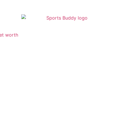
et worth