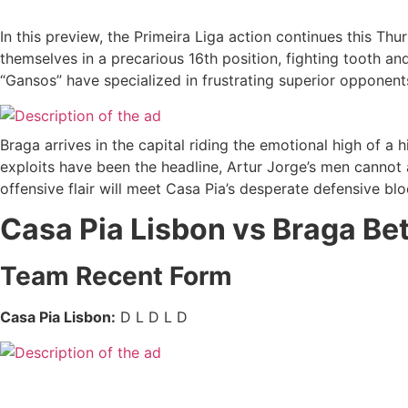
In this preview, the Primeira Liga action continues this Th
themselves in a precarious 16th position, fighting tooth an
“Gansos” have specialized in frustrating superior opponents
Braga arrives in the capital riding the emotional high of a
exploits have been the headline, Artur Jorge’s men cannot a
offensive flair will meet Casa Pia’s desperate defensive bl
Casa Pia Lisbon vs Braga Be
Team Recent Form
Casa Pia Lisbon:
D L D L D