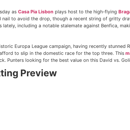
ursday as
Casa Pia Lisbon
plays host to the high-flying
Brag
d nail to avoid the drop, though a recent string of gritty d
 lately, including a notable stalemate against Benfica, maki
 historic Europa League campaign, having recently stunned Re
fford to slip in the domestic race for the top three. This
m
ock. Punters looking for the best value on this David vs. Go
tting Preview