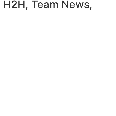
n, H2H, Team News,