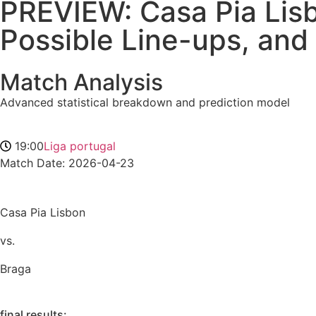
PREVIEW: Casa Pia Lis
Possible Line-ups, and 
Match Analysis
Advanced statistical breakdown and prediction model
19:00
Liga portugal
Match Date: 2026-04-23
Casa Pia Lisbon
vs.
Braga
final results: