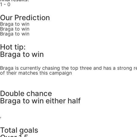
1 - 0
Our Prediction
Braga to win
Braga to win
Braga to win
Hot tip:
Braga to win
Braga is currently chasing the top three and has a strong re
of their matches this campaign
Double chance
Braga to win either half
,
Total goals