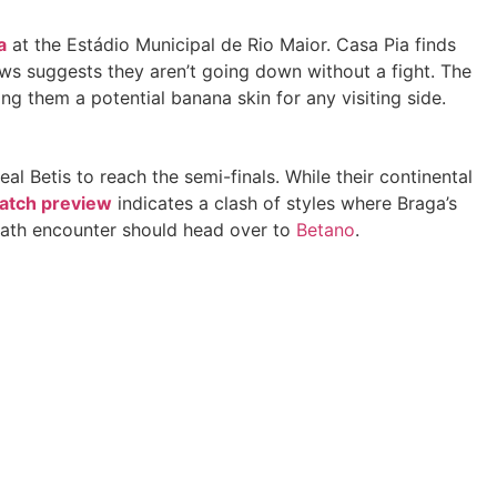
a
at the Estádio Municipal de Rio Maior. Casa Pia finds
raws suggests they aren’t going down without a fight. The
ng them a potential banana skin for any visiting side.
al Betis to reach the semi-finals. While their continental
atch preview
indicates a clash of styles where Braga’s
liath encounter should head over to
Betano
.