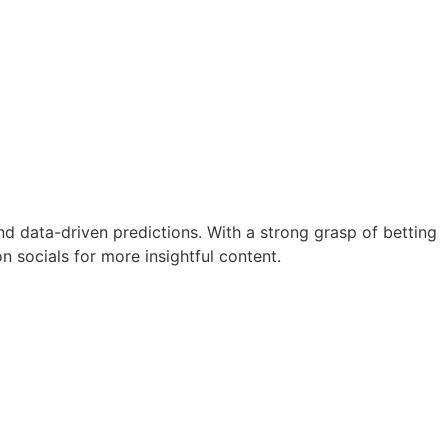
and data-driven predictions. With a strong grasp of betting
n socials for more insightful content.