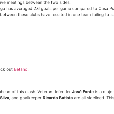
five meetings between the two sides.
raga has averaged 2.6 goals per game compared to Casa Pia’
between these clubs have resulted in one team failing to s
eck out
Betano
.
ahead of this clash. Veteran defender
José Fonte
is a major
 Silva
, and goalkeeper
Ricardo Batista
are all sidelined. Thi