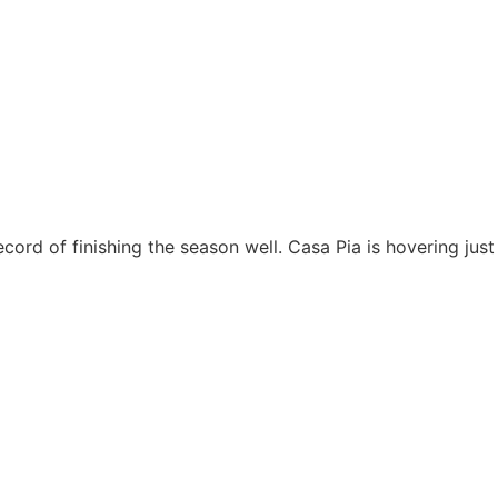
cord of finishing the season well. Casa Pia is hovering just