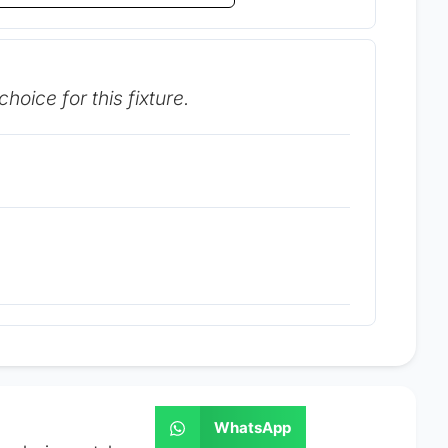
hoice for this fixture.
WhatsApp