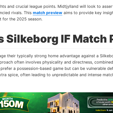
hts and crucial league points. Midtjylland will look to asse
ncied rivals. This
match preview
aims to provide key insigh
t for the 2025 season.
s Silkeborg IF Match
rage their typically strong home advantage against a Silkebo
pproach often involves physicality and directness, combined
 prefer a possession-based game but can be vulnerable def
tra spice, often leading to unpredictable and intense matc