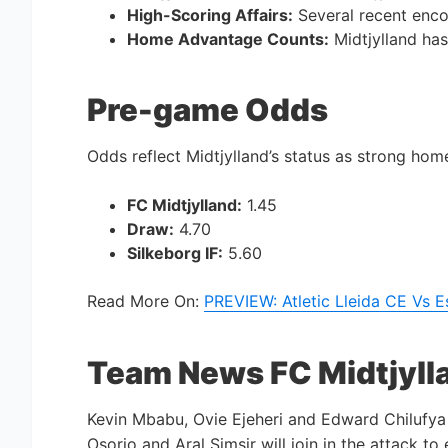
High-Scoring Affairs:
Several recent encou
Home Advantage Counts:
Midtjylland has 
Pre-game Odds
Odds reflect Midtjylland’s status as strong hom
FC Midtjylland:
1.45
Draw:
4.70
Silkeborg IF:
5.60
Read More On:
PREVIEW: Atletic Lleida CE Vs E
Team News FC Midtjyll
Kevin Mbabu, Ovie Ejeheri and Edward Chilufya ar
Osorio and Aral Simsir will join in the attack to