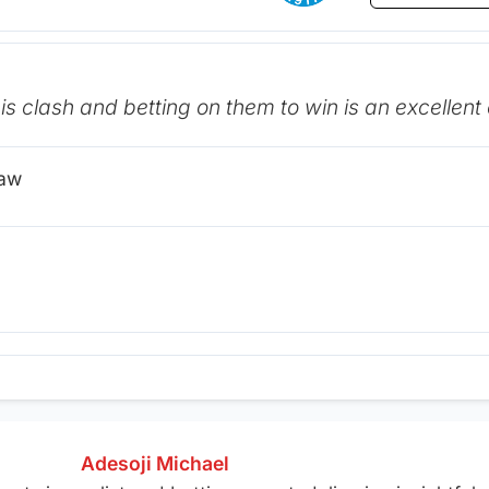
s clash and betting on them to win is an excellent c
raw
Adesoji Michael