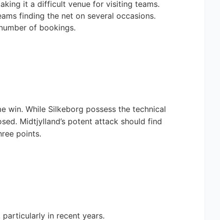
ing it a difficult venue for visiting teams.
ams finding the net on several occasions.
 number of bookings.
me win. While Silkeborg possess the technical
osed. Midtjylland’s potent attack should find
hree points.
articularly in recent years.