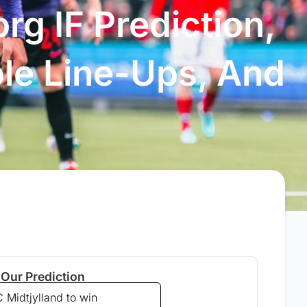
rg IF Prediction,
le Line-Ups, And
Our Prediction
 Midtjylland to win