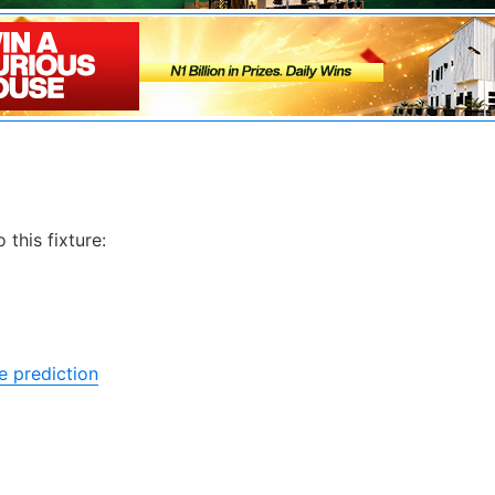
 this fixture:
e prediction