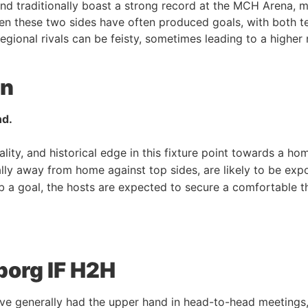
nd traditionally boast a strong record at the MCH Arena, mak
 these two sides have often produced goals, with both te
ional rivals can be feisty, sometimes leading to a higher
on
nd.
lity, and historical edge in this fixture point towards a ho
cially away from home against top sides, are likely to be exp
b a goal, the hosts are expected to secure a comfortable t
borg IF H2H
ve generally had the upper hand in head-to-head meetings, p