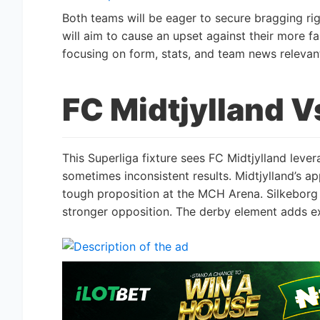
Both teams will be eager to secure bragging rig
will aim to cause an upset against their more fa
focusing on form, stats, and team news relevan
FC Midtjylland V
This Superliga fixture sees FC Midtjylland leve
sometimes inconsistent results. Midtjylland’s a
tough proposition at the MCH Arena. Silkeborg
stronger opposition. The derby element adds ex