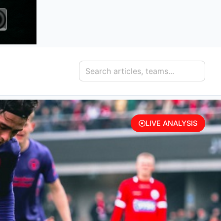
LIVE ANALYSIS