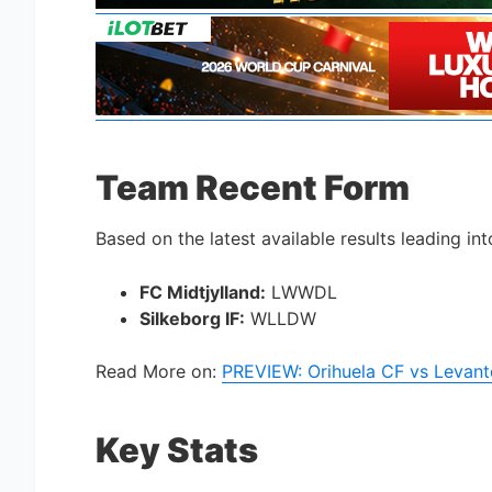
Team Recent Form
Based on the latest available results leading into
FC Midtjylland:
LWWDL
Silkeborg IF:
WLLDW
Read More on:
PREVIEW: Orihuela CF vs Levant
Key Stats