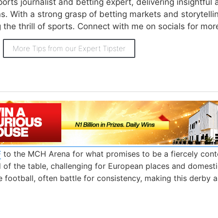
orts journalist and betting expert, delivering insightful
. With a strong grasp of betting markets and storytellin
he thrill of sports. Connect with me on socials for more
More Tips from our Expert Tipster
F
to the MCH Arena for what promises to be a fiercely conte
of the table, challenging for European places and domestic 
 football, often battle for consistency, making this derby a