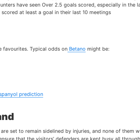
nters have seen Over 2.5 goals scored, especially in the l
scored at least a goal in their last 10 meetings
e favourites. Typical odds on
Betano
might be:
spanyol prediction
and
e set to remain sidelined by injuries, and none of them will
 ensure that the visitors’ defenders are kept busy all throug