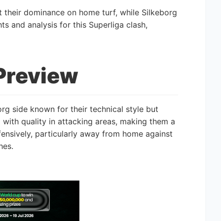
rt their dominance on home turf, while Silkeborg
ts and analysis for this Superliga clash,
 Preview
rg side known for their technical style but
 with quality in attacking areas, making them a
ensively, particularly away from home against
hes.