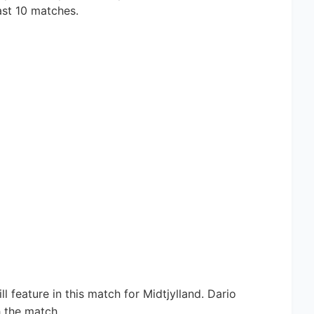
ast 10 matches.
 feature in this match for Midtjylland. Dario
h the match.