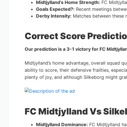
Midtjylland’s Home Strength:
FC Midtjylla
Goals Expected?:
Recent meetings between
Derby Intensity:
Matches between these reg
Correct Score Predicti
Our prediction is a 3-1 victory for FC Midtjylla
Midtjylland’s home advantage, overall squad qua
ability to score, their defensive frailties, espe
plenty of joy, and although Silkeborg might gra
FC Midtjylland Vs Silke
Midtjylland Dominance:
FC Midtjylland ha