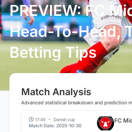
PREVIEW: FC Midt
Head-To-Head, T
Betting Tips
Match Analysis
Advanced statistical breakdown and prediction 
17:45
Danish cup
FC Mid
Match Date: 2025-10-30