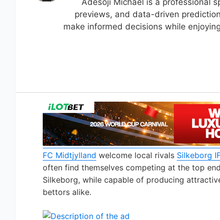
Adesoji Michael is a professional sp
previews, and data-driven predictions
make informed decisions while enjoying t
FC Midtjylland
welcome local rivals
Silkeborg I
often find themselves competing at the top end 
Silkeborg, while capable of producing attractive
bettors alike.