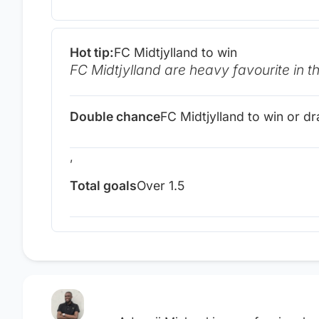
Hot tip:
FC Midtjylland to win
FC Midtjylland are heavy favourite in thi
Double chance
FC Midtjylland to win or d
,
Total goals
Over 1.5