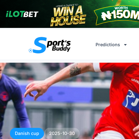
Predictions
Danish cup
2025-10-30