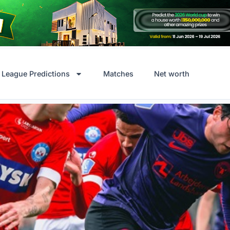
League Predictions
Matches
Net worth