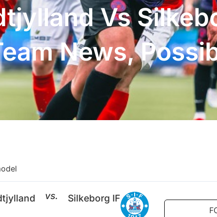
jylland Vs Silkebo
eam News, Possib
model
vs.
tjylland
Silkeborg IF
FC