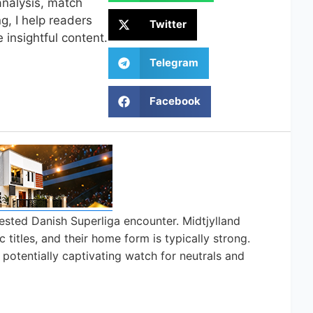
 analysis, match
g, I help readers
Twitter
 insightful content.
Telegram
Facebook
sted Danish Superliga encounter. Midtjylland
titles, and their home form is typically strong.
 potentially captivating watch for neutrals and