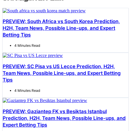
PREVIEW: South Africa vs South Korea Prediction,
H2H, Team News, Possible Line-ups, and Expert
Betting Tips
4 Minutes Read
PREVIEW: SC Pisa vs US Lecce Prediction, H2H,
Team News, Possible Line-ups, and Expert Betting
Tips
4 Minutes Read
PREVIEW: Gaziantep FK vs Besiktas Istanbul
Prediction, H2H, Team News, Possible Line-ups, and
Expert Betting Tips