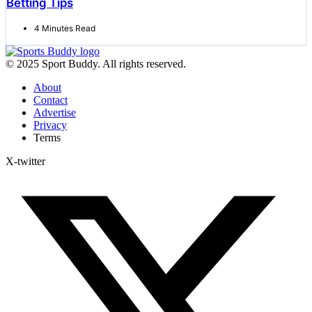
Betting Tips
4 Minutes Read
© 2025 Sport Buddy. All rights reserved.
About
Contact
Advertise
Privacy
Terms
X-twitter