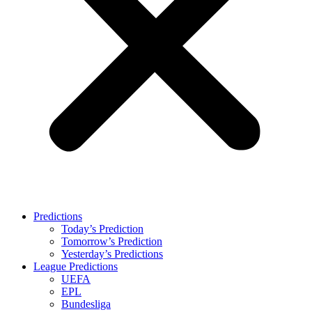
Predictions
Today’s Prediction
Tomorrow’s Prediction
Yesterday’s Predictions
League Predictions
UEFA
EPL
Bundesliga