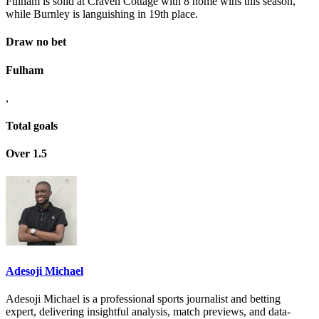
Fulham is solid at Craven Cottage with 8 home wins this season,
while Burnley is languishing in 19th place.
Draw no bet
Fulham
,
Total goals
Over 1.5
Adesoji Michael
Adesoji Michael is a professional sports journalist and betting
expert, delivering insightful analysis, match previews, and data-