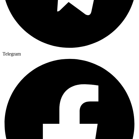
Telegram