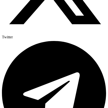
Twitter