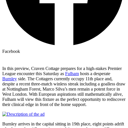
Facebook
In this preview, Craven Cottage prepares for a high-stakes Premier
League encounter this Saturday as
Fulham
hosts a desperate
Burnley
side. The Cottagers currently occupy 11th place and,
despite a recent three-match winless streak including a goalless draw
at Nottingham Forest, Marco Silva’s men remain a potent force in
West London. With European aspirations still mathematically alive,
Fulham will view this fixture as the perfect opportunity to rediscover
their clinical edge in front of the home support.
Burnley arrives in the capital sitting in 19th place, eight points adrift