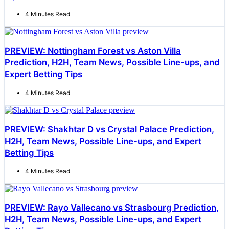
4 Minutes Read
PREVIEW: Nottingham Forest vs Aston Villa
Prediction, H2H, Team News, Possible Line-ups, and
Expert Betting Tips
4 Minutes Read
PREVIEW: Shakhtar D vs Crystal Palace Prediction,
H2H, Team News, Possible Line-ups, and Expert
Betting Tips
4 Minutes Read
PREVIEW: Rayo Vallecano vs Strasbourg Prediction,
H2H, Team News, Possible Line-ups, and Expert