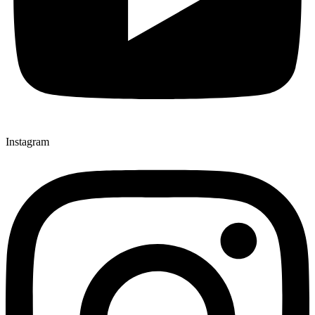
Instagram