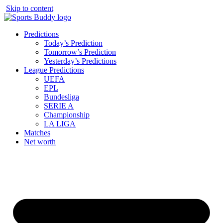
Skip to content
Predictions
Today’s Prediction
Tomorrow’s Prediction
Yesterday’s Predictions
League Predictions
UEFA
EPL
Bundesliga
SERIE A
Championship
LA LIGA
Matches
Net worth