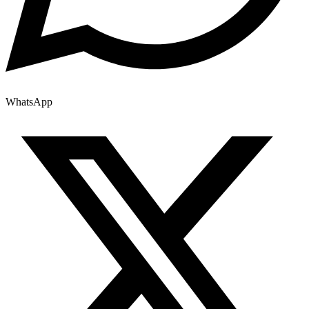
WhatsApp