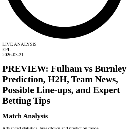
LIVE ANALYSIS
EPL
2026-03-21
PREVIEW: Fulham vs Burnley
Prediction, H2H, Team News,
Possible Line-ups, and Expert
Betting Tips
Match Analysis
Advanced statistical breakdown and prediction model