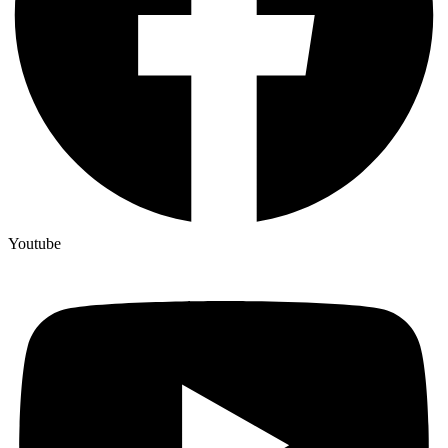
Youtube