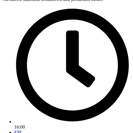
16:00
EPL