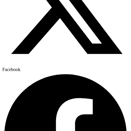
Facebook