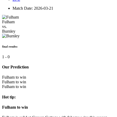
Match Date: 2026-03-21
Fulham
vs.
Burnley
final results:
1 - 0
Our Prediction
Fulham to win
Fulham to win
Fulham to win
Hot tip:
Fulham to win