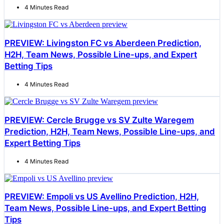
4 Minutes Read
PREVIEW: Livingston FC vs Aberdeen Prediction,
H2H, Team News, Possible Line-ups, and Expert
Betting Tips
4 Minutes Read
PREVIEW: Cercle Brugge vs SV Zulte Waregem
Prediction, H2H, Team News, Possible Line-ups, and
Expert Betting Tips
4 Minutes Read
PREVIEW: Empoli vs US Avellino Prediction, H2H,
Team News, Possible Line-ups, and Expert Betting
Tips