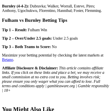
Burnley (4-4-2):
Dubravka; Walker, Worrall, Esteve, Pires;
Anthony, Ugochukwu, Florentino, Hannibal; Foster, Flemming.
Fulham vs Burnley Betting Tips
Tip 1 – Result:
Fulham Win
Tip 2 – Over/Under 2.5 goals:
Under 2.5 goals
Tip 3 – Both Teams to Score:
No
Maximize your betting potential by checking the latest markets at
Betano
.
Affiliate Disclosure & Disclaimer:
This article contains affiliate
links. If you click on these links and place a bet, we may receive a
small commission at no extra cost to you. Betting involves risk;
please ensure you only wager what you can afford to lose. Full
terms and conditions apply | gambleaware.org | Gamble responsibly
| 18+
You Might Also Like