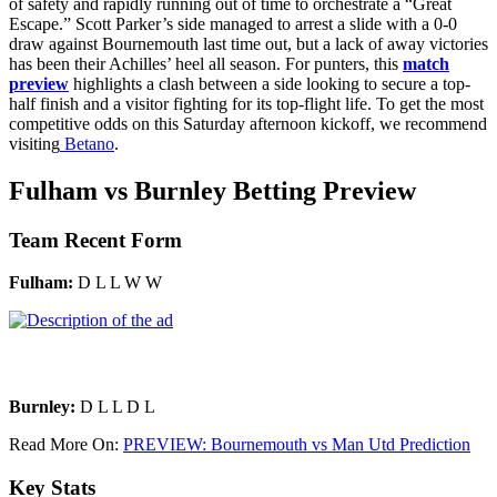
of safety and rapidly running out of time to orchestrate a “Great
Escape.” Scott Parker’s side managed to arrest a slide with a 0-0
draw against Bournemouth last time out, but a lack of away victories
has been their Achilles’ heel all season. For punters, this
match
preview
highlights a clash between a side looking to secure a top-
half finish and a visitor fighting for its top-flight life. To get the most
competitive odds on this Saturday afternoon kickoff, we recommend
visiting
Betano
.
Fulham vs Burnley Betting Preview
Team Recent Form
Fulham:
D L L W W
Burnley:
D L L D L
Read More On:
PREVIEW: Bournemouth vs Man Utd Prediction
Key Stats