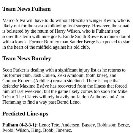
Team News Fulham
Marco Silva will have to do without Brazilian winger Kevin, who is
likely out for the season following foot surgery. However, the squad
is bolstered by the return of Harry Wilson, who is Fulham’s top
scorer this term with nine goals. Emile Smith Rowe is a minor doubt
with a knock. Former Burnley man Sander Berge is expected to start
in the heart of the midfield against his old club.
Team News Burnley
Scott Parker is dealing with a significant injury list as he returns to
his former club. Josh Cullen, Zeki Amdouni (both knee), and
Connor Roberts (Achilles) remain sidelined. There is hope that
defender Maxime Estève has recovered from the illness that forced
him off last weekend, but the game likely comes too soon for Mike
Trésor. The Clarets will rely heavily on Jaidon Anthony and Zian
Flemming to find a way past Bernd Leno.
Predicted Line-ups
Fulham (4-2-3-1):
Leno; Tete, Andersen, Bassey, Robinson; Berge,
Iwobi; Wilson, King, Bobb; Jimenez.