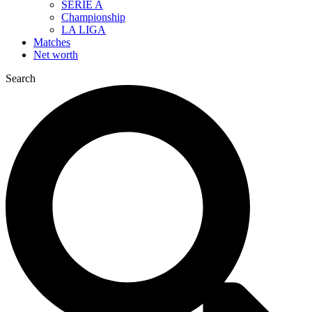
SERIE A
Championship
LA LIGA
Matches
Net worth
Search