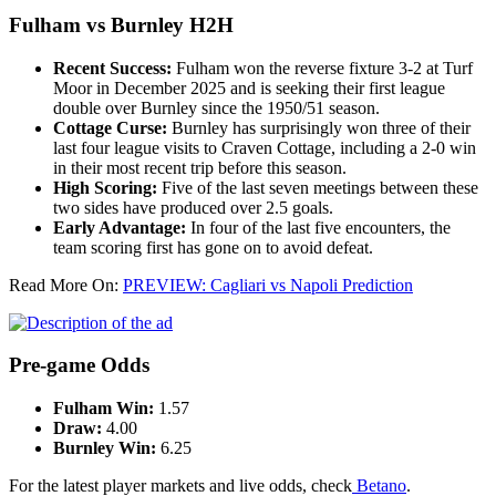
Fulham vs Burnley H2H
Recent Success:
Fulham won the reverse fixture 3-2 at Turf
Moor in December 2025 and is seeking their first league
double over Burnley since the 1950/51 season.
Cottage Curse:
Burnley has surprisingly won three of their
last four league visits to Craven Cottage, including a 2-0 win
in their most recent trip before this season.
High Scoring:
Five of the last seven meetings between these
two sides have produced over 2.5 goals.
Early Advantage:
In four of the last five encounters, the
team scoring first has gone on to avoid defeat.
Read More On:
PREVIEW: Cagliari vs Napoli Prediction
Pre-game Odds
Fulham Win:
1.57
Draw:
4.00
Burnley Win:
6.25
For the latest player markets and live odds, check
Betano
.