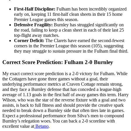
First-Half Discipline:
Fulham has been incredibly organized
early on, keeping 11 first-half clean sheets in their 15 home
Premier League games this season.
Defensive Fragility:
Burnley has struggled significantly on
the road, failing to keep a clean sheet in each of their last 25
top-flight away matches.
Corner Deficit:
The Clarets have earned the second-fewest
corners in the Premier League this season (105), suggesting
they may struggle to sustain pressure in the Fulham final third.
Correct Score Prediction: Fulham 2-0 Burnley
My exact correct score prediction is a 2-0 victory for Fulham. While
the Cottagers have gone three games without a goal, their
underlying performance metrics at Craven Cottage remain strong,
and they face a Burnley defense that has conceded a league-high
average of 1.13 goals in the first half of away games this term. Harry
Wilson, who was the star of the reverse fixture with a goal and two
assists, is back to full fitness and should provide the creative spark
needed to break down a Burnley side that often tires late in games.
Expect a professional performance from Silva’s men to compound
Burnley’s relegation woes. You can back a 2-0 scoreline with
excellent value at
Betano
.