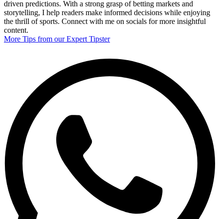
driven predictions. With a strong grasp of betting markets and
storytelling, I help readers make informed decisions while enjoying
the thrill of sports. Connect with me on socials for more insightful
content.
More Tips from our Expert Tipster