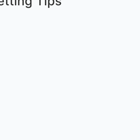
etting Tips