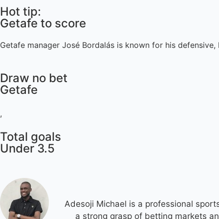
Hot tip:
Getafe to score
Getafe manager José Bordalás is known for his defensive, l
Draw no bet
Getafe
,
Total goals
Under 3.5
Adesoji Michael is a professional sports
a strong grasp of betting markets and