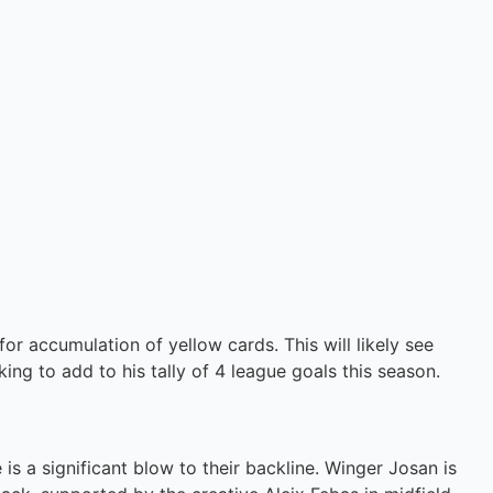
r accumulation of yellow cards. This will likely see
ing to add to his tally of 4 league goals this season.
s a significant blow to their backline. Winger Josan is