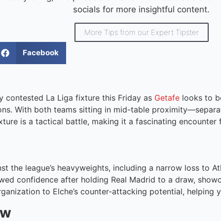
socials for more insightful content.
More Tips from our Expert Tipster
Facebook
y contested La Liga fixture this Friday as
Getafe
looks to b
ons. With both teams sitting in mid-table proximity—separa
fixture is a tactical battle, making it a fascinating encount
st the league’s heavyweights, including a narrow loss to A
ewed confidence after holding Real Madrid to a draw, showca
ganization to Elche’s counter-attacking potential, helping y
ew