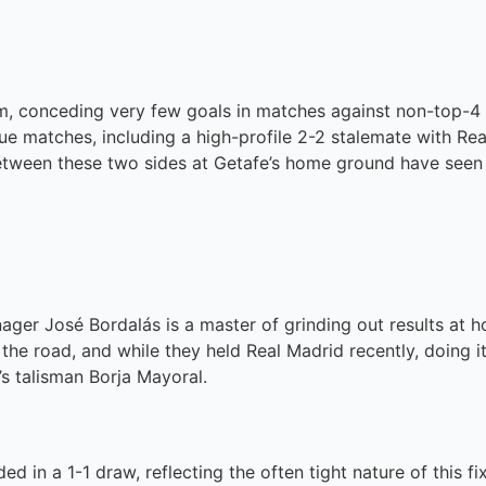
m, conceding very few goals in matches against non-top-4 
ue matches, including a high-profile 2-2 stalemate with Real
between these two sides at Getafe’s home ground have seen
nager José Bordalás is a master of grinding out results at ho
n the road, and while they held Real Madrid recently, doing
’s talisman Borja Mayoral.
 in a 1-1 draw, reflecting the often tight nature of this fix