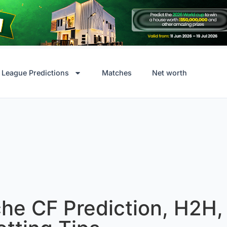
League Predictions
Matches
Net worth
che CF Prediction, H2H