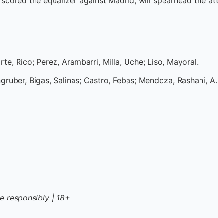
 scored the equalizer against Madrid, will spearhead the att
te, Rico; Perez, Arambarri, Milla, Uche; Liso, Mayoral.
gruber, Bigas, Salinas; Castro, Febas; Mendoza, Rashani, A.
e responsibly | 18+