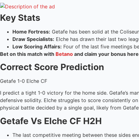
Key Stats
Home Fortress:
Getafe has been solid at the Coliseu
Draw Specialists:
Elche has drawn their last two leag
Low Scoring Affairs:
Four of the last five meetings 
Bet on this match with
Betano
and claim your bonus here
Correct Score Prediction
Getafe 1-0 Elche CF
I predict a tight 1-0 victory for the home side. Getafe’s ma
defensive solidity. Elche struggles to score consistently o
physical battle decided by a single goal, likely from Getafe
Getafe Vs Elche CF H2H
The last competitive meeting between these sides ended