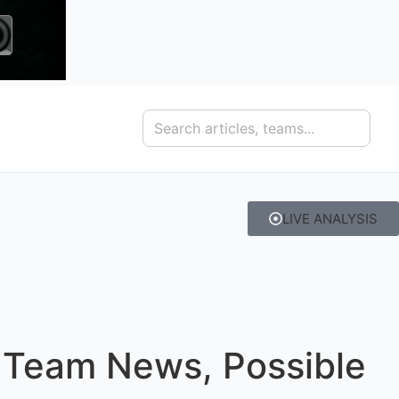
LIVE ANALYSIS
, Team News, Possible