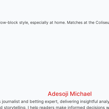
ow-block style, especially at home. Matches at the Coliseum
Adesoji Michael
 journalist and betting expert, delivering insightful an
 storytelling, I help readers make informed decisions wh