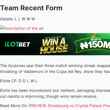
Team Recent Form
Getafe: L L W W W
The Azulones saw their three-match winning streak snapped 
thrashing of Valdemoro in the Copa del Rey, show they have
Elche CF: D D L W L
Elche has been inconsistent but resilient, salvaging impress
out results is improving, though wins remain elusive.
Read More On:
PREVIEW: Strasbourg vs Crystal Palace Pre