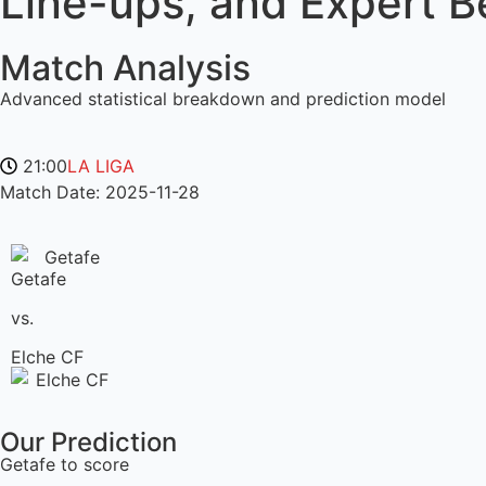
Line-ups, and Expert B
Match Analysis
Advanced statistical breakdown and prediction model
21:00
LA LIGA
Match Date: 2025-11-28
Getafe
vs.
Elche CF
Our Prediction
Getafe to score