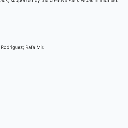
ack, supported by the creative Aleix Febas in midfield.
 Rodriguez; Rafa Mir.