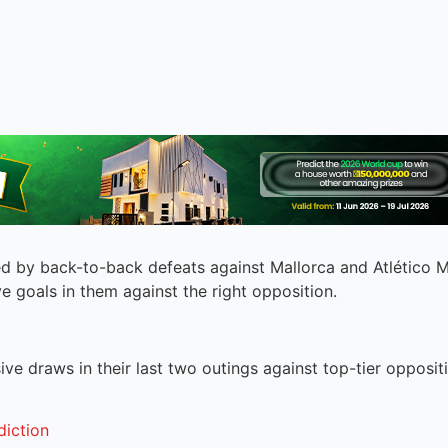
by back-to-back defeats against Mallorca and Atlético Madr
 goals in them against the right opposition.
ive draws in their last two outings against top-tier opposit
diction