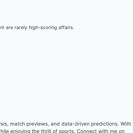
 are rarely high-scoring affairs.
alysis, match previews, and data-driven predictions. With
ile enjoying the thrill of sports. Connect with me on