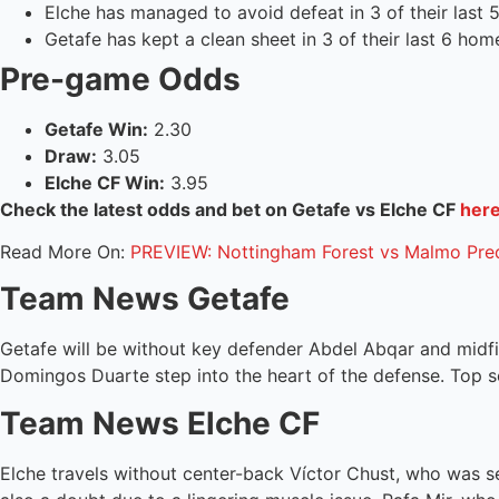
Elche has managed to avoid defeat in 3 of their last 5
Getafe has kept a clean sheet in 3 of their last 6 ho
Pre-game Odds
Getafe Win:
2.30
Draw:
3.05
Elche CF Win:
3.95
Check the latest odds and bet on Getafe vs Elche CF
her
Read More On:
PREVIEW: Nottingham Forest vs Malmo Pred
Team News Getafe
Getafe will be without key defender Abdel Abqar and midfie
Domingos Duarte step into the heart of the defense. Top sco
Team News Elche CF
Elche travels without center-back Víctor Chust, who was sen