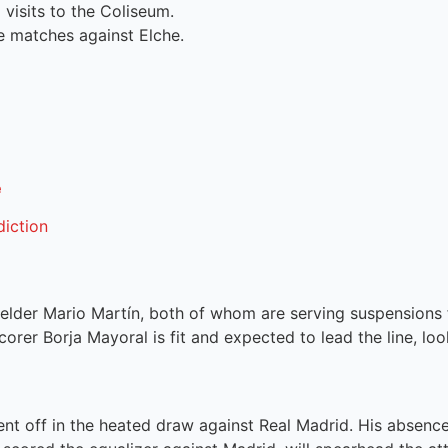
 visits to the Coliseum.
me matches against Elche.
e
iction
lder Mario Martín, both of whom are serving suspensions fo
rer Borja Mayoral is fit and expected to lead the line, look
t off in the heated draw against Real Madrid. His absence i