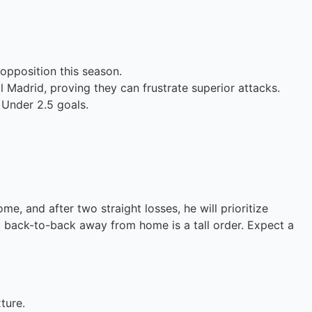
opposition this season.
 Madrid, proving they can frustrate superior attacks.
 Under 2.5 goals.
me, and after two straight losses, he will prioritize
 it back-to-back away from home is a tall order. Expect a
ture.