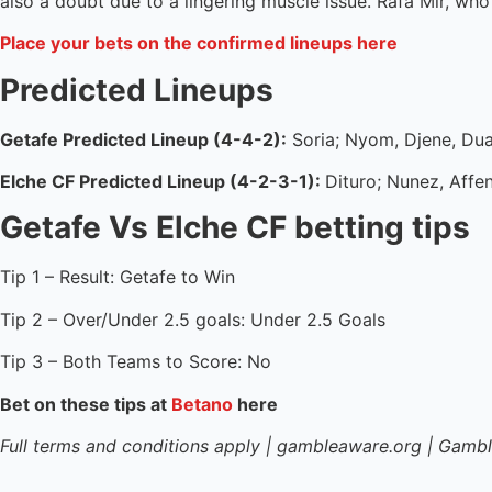
also a doubt due to a lingering muscle issue. Rafa Mir, who
Place your bets on the confirmed lineups here
Predicted Lineups
Getafe Predicted Lineup (4-4-2):
Soria; Nyom, Djene, Duar
Elche CF Predicted Lineup (4-2-3-1):
Dituro; Nunez, Affen
Getafe Vs Elche CF betting tips
Tip 1 – Result: Getafe to Win
Tip 2 – Over/Under 2.5 goals: Under 2.5 Goals
Tip 3 – Both Teams to Score: No
Bet on these tips at
Betano
here
Full terms and conditions apply | gambleaware.org | Gambl