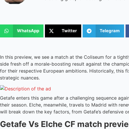
WhatsApp
Twitter
Telegram
In this preview, we see a match at the Coliseum for a tightl
side fresh off a morale-boosting result against the champi
for their respective European ambitions. Historically, this 
strategic nuances.
Getafe enters this game after a challenging sequence again
their season. Elche, meanwhile, travels to Madrid with ren
will break down the key factors, from Getafe’s defensive or
Getafe Vs Elche CF match previ