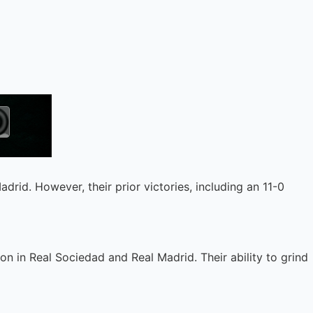
id. However, their prior victories, including an 11-0
ion in Real Sociedad and Real Madrid. Their ability to grind