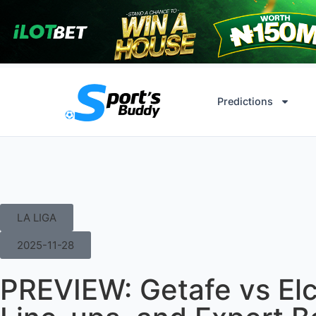
Predictions
LA LIGA
2025-11-28
PREVIEW: Getafe vs El