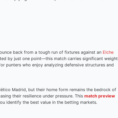
ounce back from a tough run of fixtures against an
Elche
ted by just one point—this match carries significant weight
er for punters who enjoy analyzing defensive structures and
tlético Madrid, but their home form remains the bedrock of
sing their resilience under pressure. This
match preview
ou identify the best value in the betting markets.