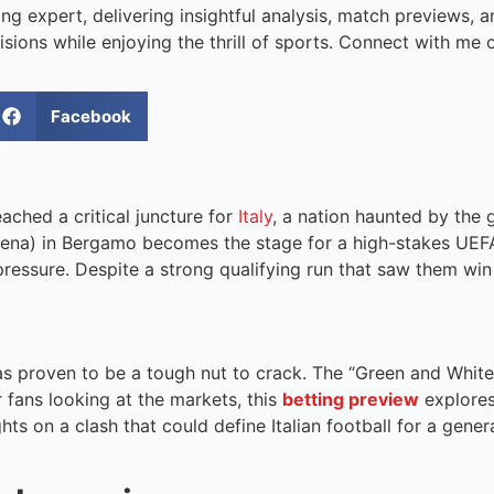
ing expert, delivering insightful analysis, match previews, 
sions while enjoying the thrill of sports. Connect with me o
Facebook
ached a critical juncture for
Italy
, a nation haunted by the 
a) in Bergamo becomes the stage for a high-stakes UEFA Pla
 pressure. Despite a strong qualifying run that saw them 
as proven to be a tough nut to crack. The “Green and White
or fans looking at the markets, this
betting preview
explores
ghts on a clash that could define Italian football for a gen