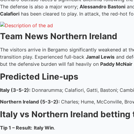
The defense is also a major worry;
Alessandro Bastoni
an
Calafiori
has been cleared to play. In attack, the red-hot f
Team News Northern Ireland
The visitors arrive in Bergamo significantly weakened at t
transition play. Experienced full-back
Jamal Lewis
and def
but the defensive burden will fall heavily on
Paddy McNair
Predicted Line-ups
Italy (3-5-2):
Donnarumma; Calafiori, Gatti, Bastoni; Cambia
Northern Ireland (5-3-2):
Charles; Hume, McConville, Brow
Italy vs Northern Ireland betting 
Tip 1 – Result:
Italy Win
.