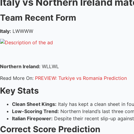
Italy vs Northern Ireland ma
Team Recent Form
Italy:
LWWWW
Northern Ireland:
WLLWL
Read More On:
PREVIEW: Turkiye vs Romania Prediction
Key Stats
Clean Sheet Kings:
Italy has kept a clean sheet in fo
Low-Scoring Trend:
Northern Ireland’s last three com
Italian Firepower:
Despite their recent slip-up agains
Correct Score Prediction