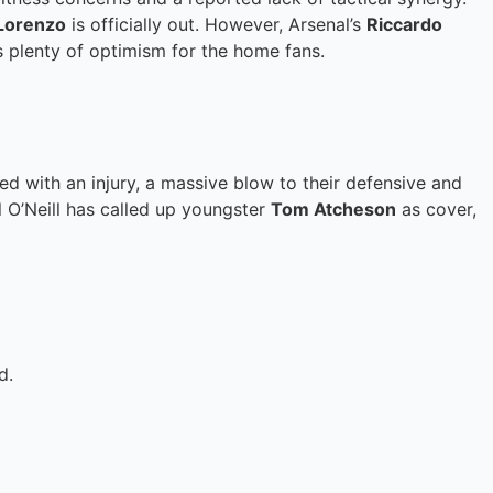
 Lorenzo
is officially out. However, Arsenal’s
Riccardo
 plenty of optimism for the home fans.
ned with an injury, a massive blow to their defensive and
l O’Neill has called up youngster
Tom Atcheson
as cover,
d.