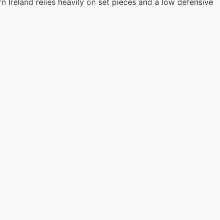
rn Ireland relies heavily on set pieces and a low defensive