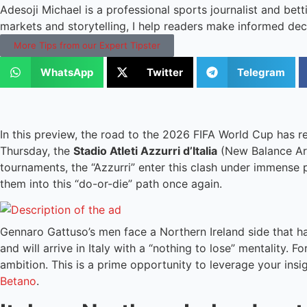
Adesoji Michael is a professional sports journalist and bett
markets and storytelling, I help readers make informed deci
More Tips from our Expert Tipster
WhatsApp
Twitter
Telegram
In this preview, the road to the 2026 FIFA World Cup has re
Thursday, the
Stadio Atleti Azzurri d’Italia
(New Balance Aren
tournaments, the “Azzurri” enter this clash under immense
them into this “do-or-die” path once again.
Gennaro Gattuso’s men face a Northern Ireland side that h
and will arrive in Italy with a “nothing to lose” mentality. F
ambition. This is a prime opportunity to leverage your insi
Betano
.