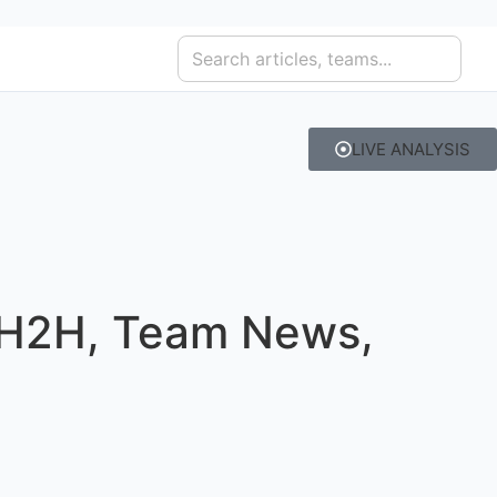
LIVE ANALYSIS
, H2H, Team News,