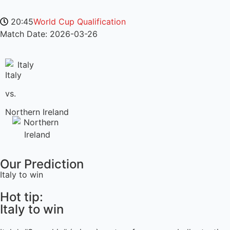
20:45
World Cup Qualification
Match Date: 2026-03-26
Italy
vs.
Northern Ireland
Our Prediction
Italy to win
Hot tip:
Italy to win