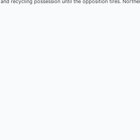
 and recycling possession until the opposition tires. Northe