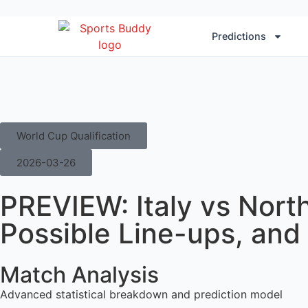
Predictions
World Cup Qualification
2026-03-26
PREVIEW: Italy vs Nort
Possible Line-ups, and 
Match Analysis
Advanced statistical breakdown and prediction model