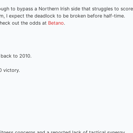
ugh to bypass a Northern Irish side that struggles to score
form, I expect the deadlock to be broken before half-time.
 check out the odds at
Betano
.
g back to 2010.
 victory.
fitness concerns and a reported lack of tactical synergy.