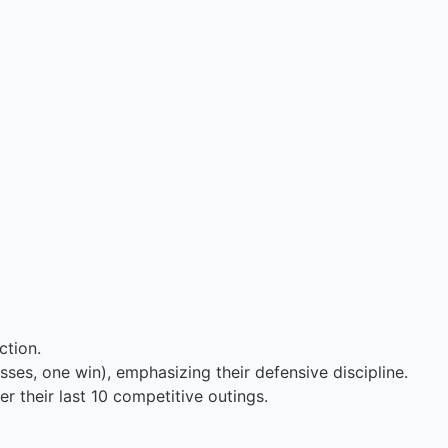
ction.
sses, one win), emphasizing their defensive discipline.
 their last 10 competitive outings.