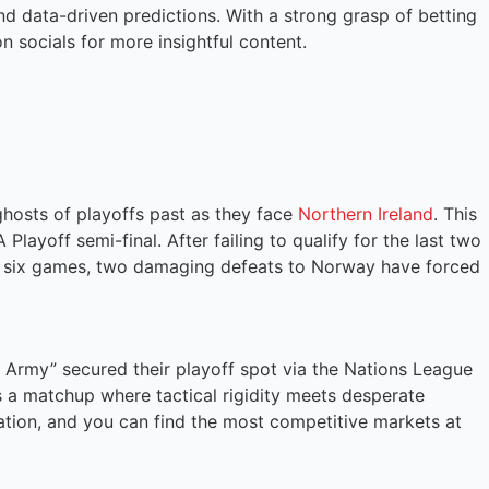
and data-driven predictions. With a strong grasp of betting
n socials for more insightful content.
ghosts of playoffs past as they face
Northern Ireland
. This
yoff semi-final. After failing to qualify for the last two
win six games, two damaging defeats to Norway have forced
 Army” secured their playoff spot via the Nations League
 a matchup where tactical rigidity meets desperate
eration, and you can find the most competitive markets at