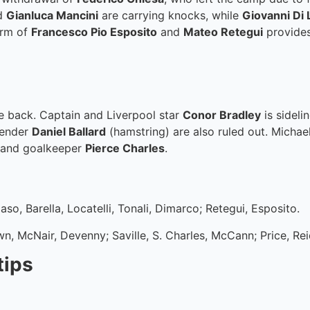
d
Gianluca Mancini
are carrying knocks, while
Giovanni Di
orm of
Francesco Pio Esposito
and
Mateo Retegui
provides
he back. Captain and Liverpool star
Conor Bradley
is sideli
ender
Daniel Ballard
(hamstring) are also ruled out. Michae
and goalkeeper
Pierce Charles
.
so, Barella, Locatelli, Tonali, Dimarco; Retegui, Esposito.
n, McNair, Devenny; Saville, S. Charles, McCann; Price, Rei
tips