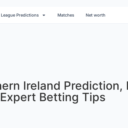
League Predictions
Matches
Net worth
hern Ireland Prediction
Expert Betting Tips