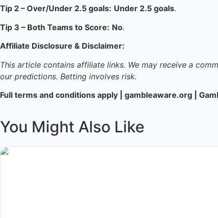
Tip 2 – Over/Under 2.5 goals:
Under 2.5 goals
.
Tip 3 – Both Teams to Score:
No
.
Affiliate Disclosure & Disclaimer:
This article contains affiliate links. We may receive a comm
our predictions. Betting involves risk.
Full terms and conditions apply | gambleaware.org | Gam
You Might Also Like