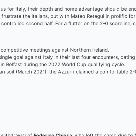
ous for Italy, their depth and home advantage should be eno
o frustrate the Italians, but with Mateo Retegui in prolific 
 controlled second half. For a flutter on the 2-0 scoreline,
ht competitive meetings against Northern Ireland.
ingle goal against Italy in their last four encounters, datin
in Belfast during the 2022 World Cup qualifying cycle.
ian soil (March 2021), the Azzurri claimed a comfortable 2-0
e withdrawal of
Federico Chiesa
, who left the camp due to 