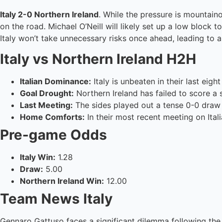
Italy 2-0 Northern Ireland
. While the pressure is mountain
on the road. Michael O’Neill will likely set up a low block t
Italy won’t take unnecessary risks once ahead, leading to a
Italy vs Northern Ireland H2H
Italian Dominance:
Italy is unbeaten in their last eig
Goal Drought:
Northern Ireland has failed to score a s
Last Meeting:
The sides played out a tense 0-0 draw 
Home Comforts:
In their most recent meeting on Ital
Pre-game Odds
Italy Win:
1.28
Draw:
5.00
Northern Ireland Win:
12.00
Team News Italy
Gennaro Gattuso faces a significant dilemma following th