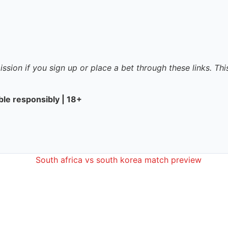
ission if you sign up or place a bet through these links. Thi
ble responsibly | 18+