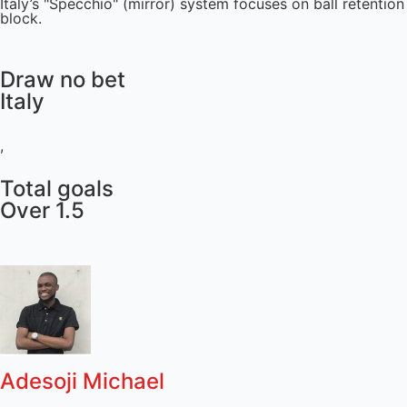
Italy’s "Specchio" (mirror) system focuses on ball retention
block.
Draw no bet
Italy
,
Total goals
Over 1.5
Adesoji Michael