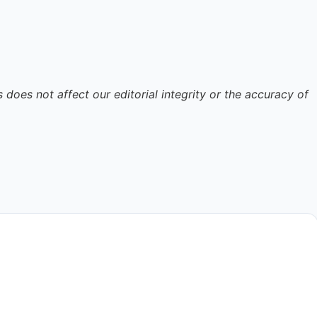
s does not affect our editorial integrity or the accuracy of