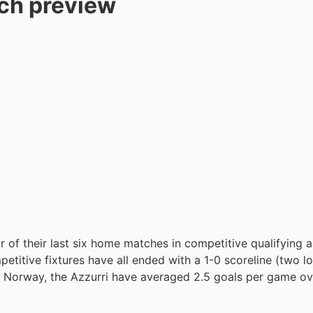
tch preview
ur of their last six home matches in competitive qualifying a
petitive fixtures have all ended with a 1-0 scoreline (two lo
t Norway, the Azzurri have averaged 2.5 goals per game over