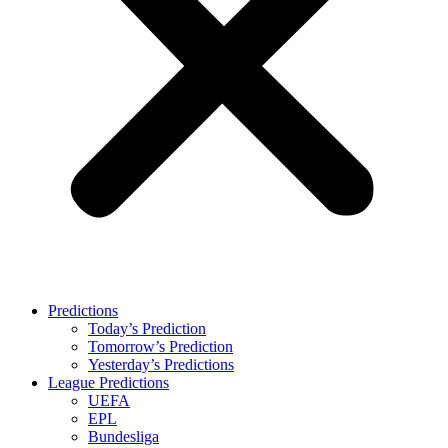
Predictions
Today’s Prediction
Tomorrow’s Prediction
Yesterday’s Predictions
League Predictions
UEFA
EPL
Bundesliga