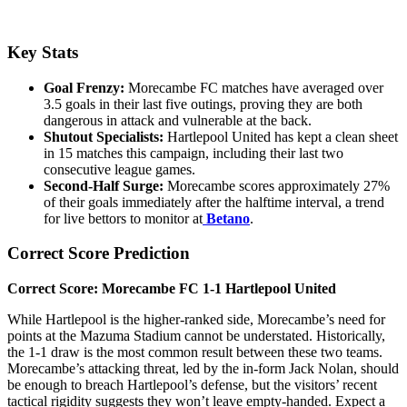
Key Stats
Goal Frenzy:
Morecambe FC matches have averaged over
3.5 goals in their last five outings, proving they are both
dangerous in attack and vulnerable at the back.
Shutout Specialists:
Hartlepool United has kept a clean sheet
in 15 matches this campaign, including their last two
consecutive league games.
Second-Half Surge:
Morecambe scores approximately 27%
of their goals immediately after the halftime interval, a trend
for live bettors to monitor at
Betano
.
Correct Score Prediction
Correct Score: Morecambe FC 1-1 Hartlepool United
While Hartlepool is the higher-ranked side, Morecambe’s need for
points at the Mazuma Stadium cannot be understated. Historically,
the 1-1 draw is the most common result between these two teams.
Morecambe’s attacking threat, led by the in-form Jack Nolan, should
be enough to breach Hartlepool’s defense, but the visitors’ recent
tactical rigidity suggests they won’t leave empty-handed. Expect a