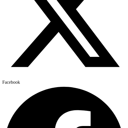
Facebook