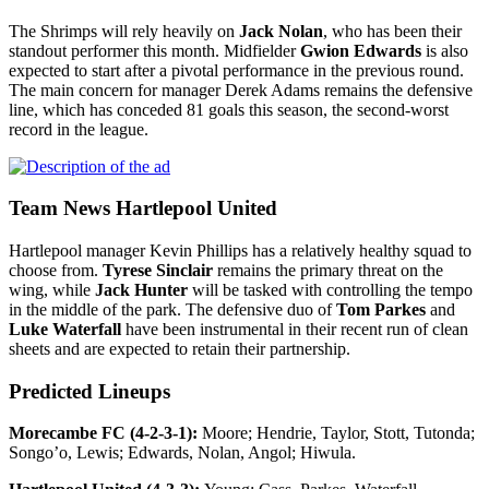
The Shrimps will rely heavily on
Jack Nolan
, who has been their
standout performer this month. Midfielder
Gwion Edwards
is also
expected to start after a pivotal performance in the previous round.
The main concern for manager Derek Adams remains the defensive
line, which has conceded 81 goals this season, the second-worst
record in the league.
Team News Hartlepool United
Hartlepool manager Kevin Phillips has a relatively healthy squad to
choose from.
Tyrese Sinclair
remains the primary threat on the
wing, while
Jack Hunter
will be tasked with controlling the tempo
in the middle of the park. The defensive duo of
Tom Parkes
and
Luke Waterfall
have been instrumental in their recent run of clean
sheets and are expected to retain their partnership.
Predicted Lineups
Morecambe FC (4-2-3-1):
Moore; Hendrie, Taylor, Stott, Tutonda;
Songo’o, Lewis; Edwards, Nolan, Angol; Hiwula.