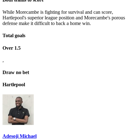
While Morecambe is fighting for survival and can score,
Hartlepool's superior league position and Morecambe's porous
defense make it difficult to back a home win.
Total goals
Over 1.5
,
Draw no bet
Hartlepool
Adesoji Michael