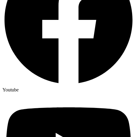
Youtube