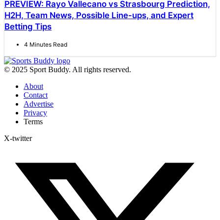
PREVIEW: Rayo Vallecano vs Strasbourg Prediction,
H2H, Team News, Possible Line-ups, and Expert
Betting Tips
4 Minutes Read
© 2025 Sport Buddy. All rights reserved.
About
Contact
Advertise
Privacy
Terms
X-twitter