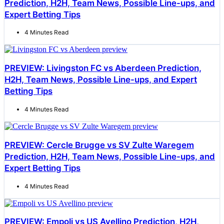
Prediction, H2H, Team News, Possible Line-ups, and
Expert Betting Tips
4 Minutes Read
PREVIEW: Livingston FC vs Aberdeen Prediction,
H2H, Team News, Possible Line-ups, and Expert
Betting Tips
4 Minutes Read
PREVIEW: Cercle Brugge vs SV Zulte Waregem
Prediction, H2H, Team News, Possible Line-ups, and
Expert Betting Tips
4 Minutes Read
PREVIEW: Empoli vs US Avellino Prediction, H2H,