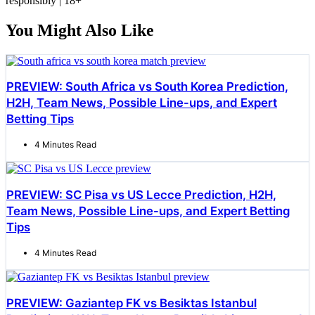
responsibly | 18+
You Might Also Like
PREVIEW: South Africa vs South Korea Prediction,
H2H, Team News, Possible Line-ups, and Expert
Betting Tips
4 Minutes Read
PREVIEW: SC Pisa vs US Lecce Prediction, H2H,
Team News, Possible Line-ups, and Expert Betting
Tips
4 Minutes Read
PREVIEW: Gaziantep FK vs Besiktas Istanbul