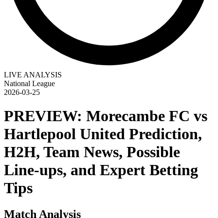
LIVE ANALYSIS
National League
2026-03-25
PREVIEW: Morecambe FC vs
Hartlepool United Prediction,
H2H, Team News, Possible
Line-ups, and Expert Betting
Tips
Match Analysis