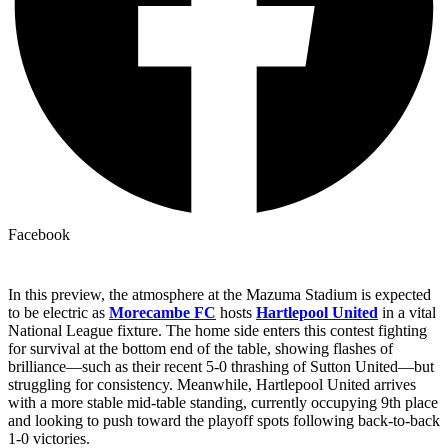
Facebook
In this preview, the atmosphere at the Mazuma Stadium is expected
to be electric as
Morecambe FC
hosts
Hartlepool United
in a vital
National League fixture. The home side enters this contest fighting
for survival at the bottom end of the table, showing flashes of
brilliance—such as their recent 5-0 thrashing of Sutton United—but
struggling for consistency. Meanwhile, Hartlepool United arrives
with a more stable mid-table standing, currently occupying 9th place
and looking to push toward the playoff spots following back-to-back
1-0 victories.