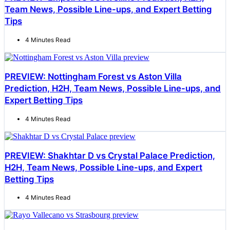
Team News, Possible Line-ups, and Expert Betting
Tips
4 Minutes Read
PREVIEW: Nottingham Forest vs Aston Villa
Prediction, H2H, Team News, Possible Line-ups, and
Expert Betting Tips
4 Minutes Read
PREVIEW: Shakhtar D vs Crystal Palace Prediction,
H2H, Team News, Possible Line-ups, and Expert
Betting Tips
4 Minutes Read