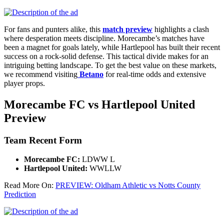
For fans and punters alike, this
match preview
highlights a clash
where desperation meets discipline. Morecambe’s matches have
been a magnet for goals lately, while Hartlepool has built their recent
success on a rock-solid defense. This tactical divide makes for an
intriguing betting landscape. To get the best value on these markets,
we recommend visiting
Betano
for real-time odds and extensive
player props.
Morecambe FC vs Hartlepool United
Preview
Team Recent Form
Morecambe FC:
LDWW L
Hartlepool United:
WWLLW
Read More On:
PREVIEW: Oldham Athletic vs Notts County
Prediction