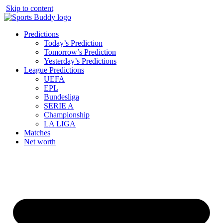
Skip to content
Predictions
Today’s Prediction
Tomorrow’s Prediction
Yesterday’s Predictions
League Predictions
UEFA
EPL
Bundesliga
SERIE A
Championship
LA LIGA
Matches
Net worth