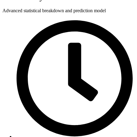
Advanced statistical breakdown and prediction model