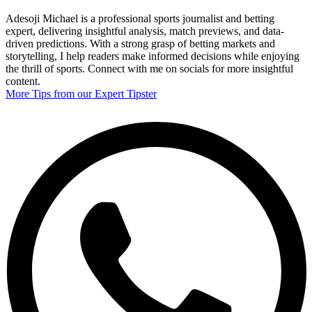
Adesoji Michael is a professional sports journalist and betting
expert, delivering insightful analysis, match previews, and data-
driven predictions. With a strong grasp of betting markets and
storytelling, I help readers make informed decisions while enjoying
the thrill of sports. Connect with me on socials for more insightful
content.
More Tips from our Expert Tipster