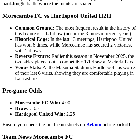
hard-fought battle where the points are shared.
Morecambe FC vs Hartlepool United H2H
Common Ground:
The most frequent result in the history of
this fixture is a 1-1 draw (occurring 3 times in recent years).
Historical Edge:
In the last 13 meetings, Hartlepool United
has won 6 times, while Morecambe has secured 2 victories,
with 5 draws.
Reverse Fixture:
Earlier this season in November 2025, the
two sides played out a competitive 1-1 draw at Victoria Park.
Venue Stats:
At the Mazuma Stadium, Hartlepool has won 3
of their last 6 visits, showing they are comfortable playing in
Lancashire.
Pre-game Odds
Morecambe FC Win:
4.00
Draw:
3.65
Hartlepool United Win:
2.25
Ensure you check the final team sheets on
Betano
before kickoff.
Team News Morecambe FC