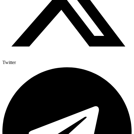
Twitter