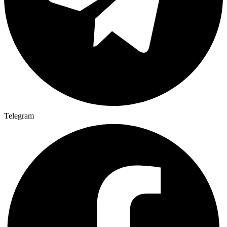
Telegram