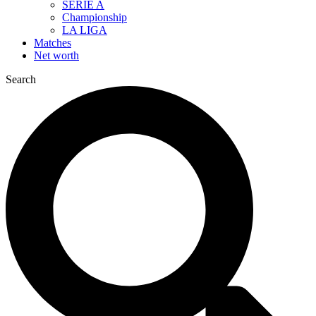
SERIE A
Championship
LA LIGA
Matches
Net worth
Search