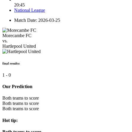
20:45
National League
Match Date: 2026-03-25
Morecambe FC
vs.
Hartlepool United
final results:
1 - 0
Our Prediction
Both teams to score
Both teams to score
Both teams to score
Hot tip:
Both teams to score