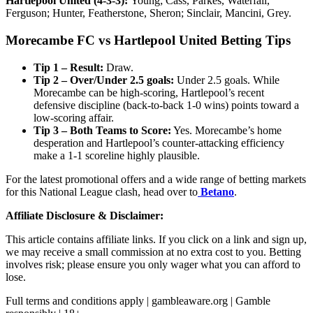
Hartlepool United (4-3-3):
Young; Cass, Parkes, Waterfall,
Ferguson; Hunter, Featherstone, Sheron; Sinclair, Mancini, Grey.
Morecambe FC vs Hartlepool United Betting Tips
Tip 1 – Result:
Draw.
Tip 2 – Over/Under 2.5 goals:
Under 2.5 goals. While
Morecambe can be high-scoring, Hartlepool’s recent
defensive discipline (back-to-back 1-0 wins) points toward a
low-scoring affair.
Tip 3 – Both Teams to Score:
Yes. Morecambe’s home
desperation and Hartlepool’s counter-attacking efficiency
make a 1-1 scoreline highly plausible.
For the latest promotional offers and a wide range of betting markets
for this National League clash, head over to
Betano
.
Affiliate Disclosure & Disclaimer:
This article contains affiliate links. If you click on a link and sign up,
we may receive a small commission at no extra cost to you. Betting
involves risk; please ensure you only wager what you can afford to
lose.
Full terms and conditions apply | gambleaware.org | Gamble