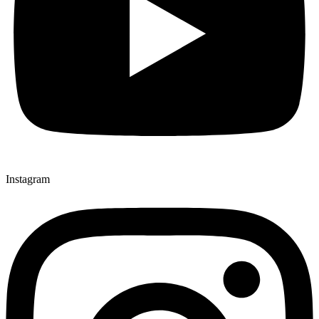
Instagram