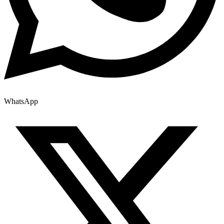
WhatsApp