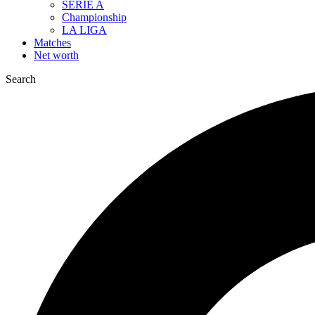
SERIE A
Championship
LA LIGA
Matches
Net worth
Search