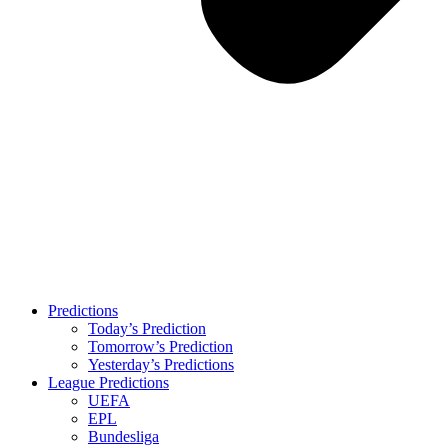
Predictions
Today’s Prediction
Tomorrow’s Prediction
Yesterday’s Predictions
League Predictions
UEFA
EPL
Bundesliga