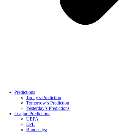
Predictions
Today’s Prediction
Tomorrow’s Prediction
Yesterday’s Predictions
League Predictions
UEFA
EPL
Bundesliga