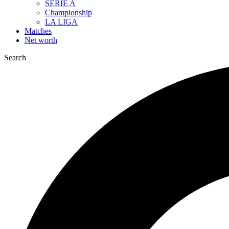
SERIE A
Championship
LA LIGA
Matches
Net worth
Search