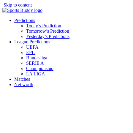
Skip to content
Predictions
Today’s Prediction
Tomorrow’s Prediction
Yesterday’s Predictions
League Predictions
UEFA
EPL
Bundesliga
SERIE A
Championship
LA LIGA
Matches
Net worth