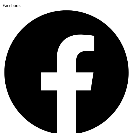
Facebook