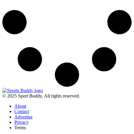
© 2025 Sport Buddy. All rights reserved.
About
Contact
Advertise
Privacy
Terms