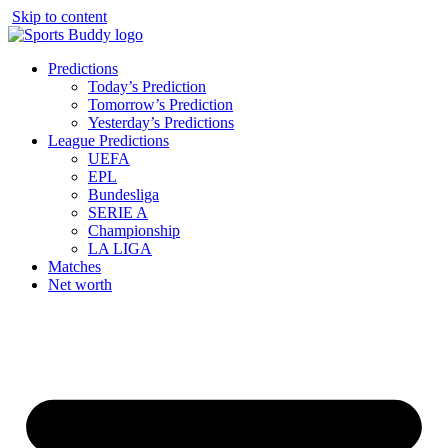
Skip to content
Predictions
Today’s Prediction
Tomorrow’s Prediction
Yesterday’s Predictions
League Predictions
UEFA
EPL
Bundesliga
SERIE A
Championship
LA LIGA
Matches
Net worth