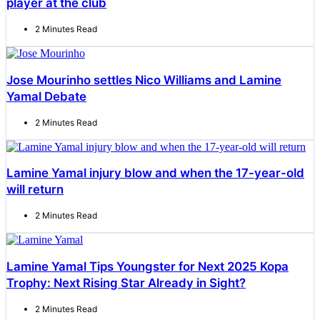
player at the club
2 Minutes Read
Jose Mourinho settles Nico Williams and Lamine
Yamal Debate
2 Minutes Read
Lamine Yamal injury blow and when the 17-year-old
will return
2 Minutes Read
Lamine Yamal Tips Youngster for Next 2025 Kopa
Trophy: Next Rising Star Already in Sight?
2 Minutes Read