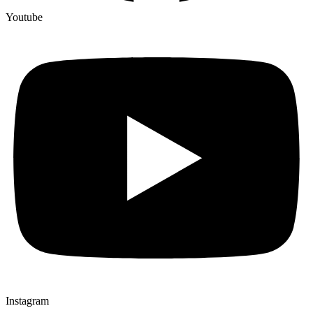
Youtube
Instagram