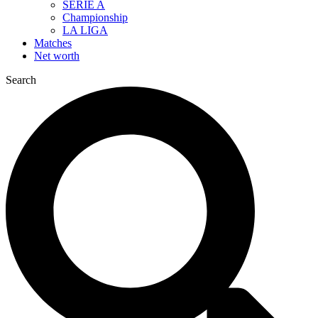
SERIE A
Championship
LA LIGA
Matches
Net worth
Search