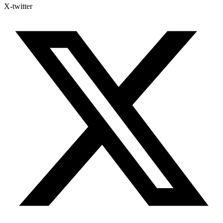
X-twitter