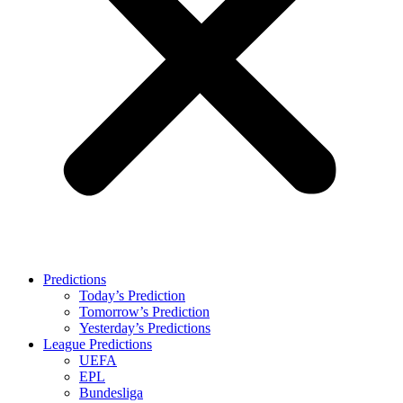
Predictions
Today’s Prediction
Tomorrow’s Prediction
Yesterday’s Predictions
League Predictions
UEFA
EPL
Bundesliga