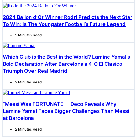
2024 Ballon d’Or Winner Rodri Predicts the Next Star
To Win: Is The Youngster Football’s Future Legend
2 Minutes Read
Which Club is the Best in the World? Lamine Yamal’s
Bold Declaration After Barcelona’s 4-0 El Clasico
Triumph Over Real Madrid
2 Minutes Read
“Messi Was FORTUNATE” – Deco Reveals Why
Lamine Yamal Faces Bigger Challenges Than Messi
at Barcelona
2 Minutes Read