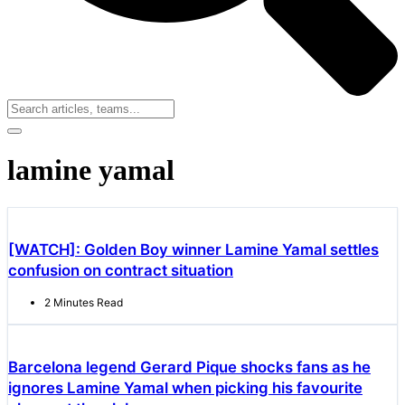
lamine yamal
[WATCH]: Golden Boy winner Lamine Yamal settles
confusion on contract situation
2 Minutes Read
Barcelona legend Gerard Pique shocks fans as he
ignores Lamine Yamal when picking his favourite