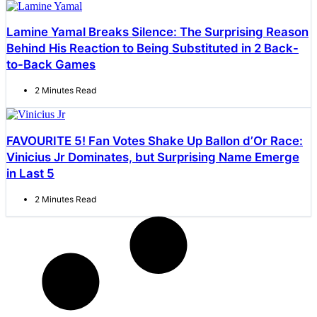
Lamine Yamal Breaks Silence: The Surprising Reason
Behind His Reaction to Being Substituted in 2 Back-
to-Back Games
2 Minutes Read
FAVOURITE 5! Fan Votes Shake Up Ballon d’Or Race:
Vinicius Jr Dominates, but Surprising Name Emerge
in Last 5
2 Minutes Read