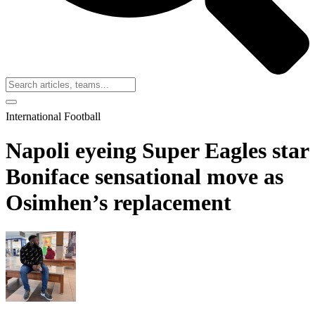
International Football
Napoli eyeing Super Eagles star
Boniface sensational move as
Osimhen’s replacement