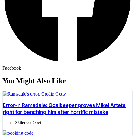
Facebook
You Might Also Like
Error-n Ramsdale: Goalkeeper proves Mikel Arteta
right for benching him after horrific mistake
2 Minutes Read