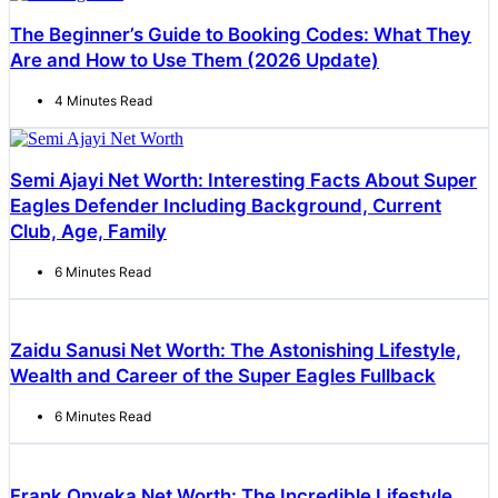
The Beginner’s Guide to Booking Codes: What They
Are and How to Use Them (2026 Update)
4 Minutes Read
Semi Ajayi Net Worth: Interesting Facts About Super
Eagles Defender Including Background, Current
Club, Age, Family
6 Minutes Read
Zaidu Sanusi Net Worth: The Astonishing Lifestyle,
Wealth and Career of the Super Eagles Fullback
6 Minutes Read
Frank Onyeka Net Worth: The Incredible Lifestyle,