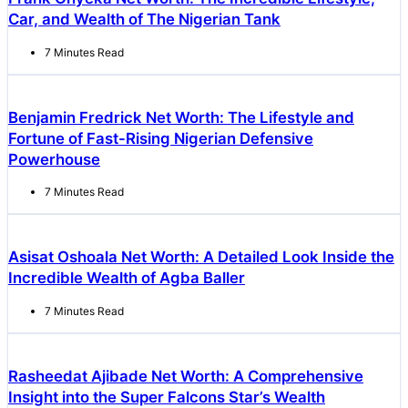
Car, and Wealth of The Nigerian Tank
7 Minutes Read
Benjamin Fredrick Net Worth: The Lifestyle and
Fortune of Fast-Rising Nigerian Defensive
Powerhouse
7 Minutes Read
Asisat Oshoala Net Worth: A Detailed Look Inside the
Incredible Wealth of Agba Baller
7 Minutes Read
Rasheedat Ajibade Net Worth: A Comprehensive
Insight into the Super Falcons Star’s Wealth