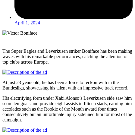
April 1, 2024
The Super Eagles and Leverkusen striker Boniface has been making
waves with his remarkable performances, catching the attention of
top clubs across Europe.
At just 23 years old, he has been a force to reckon with in the
Bundesliga, showcasing his talent with an impressive track record.
His electrifying form under Xabi Alonso’s Leverkusen side saw him
score ten goals and provide eight assists in fifteen starts, earning him
accolades such as the Rookie of the Month award four times
consecutively but
an unfortunate injury sidelined him for most of the
campaign.