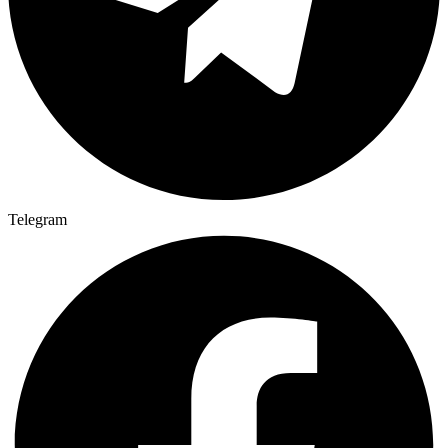
Telegram