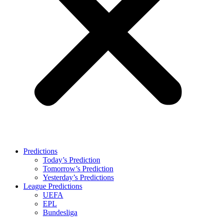
Predictions
Today’s Prediction
Tomorrow’s Prediction
Yesterday’s Predictions
League Predictions
UEFA
EPL
Bundesliga