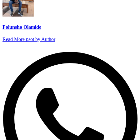
Folunsho Olamide
Read More psot by Author