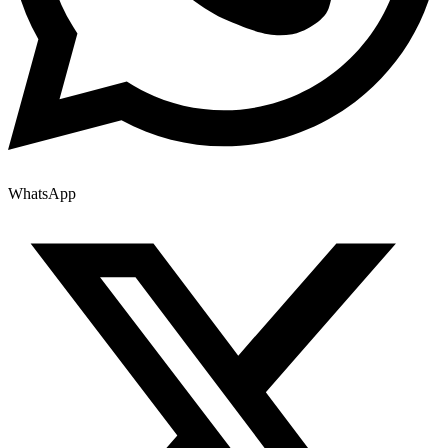
WhatsApp