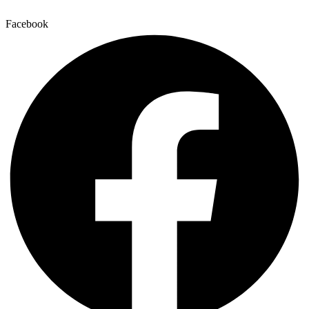
Facebook