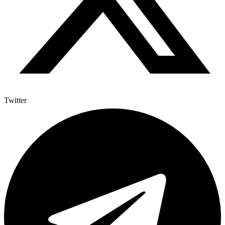
Twitter