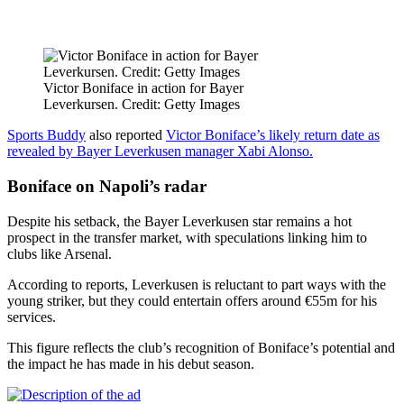
Victor Boniface in action for Bayer
Leverkursen. Credit: Getty Images
Sports Buddy
also reported
Victor Boniface’s likely return date as
revealed by Bayer Leverkusen manager Xabi Alonso.
Boniface on Napoli’s radar
Despite his setback, the Bayer Leverkusen star remains a hot
prospect in the transfer market, with speculations linking him to
clubs like Arsenal.
According to reports, Leverkusen is reluctant to part ways with the
young striker, but they could entertain offers around €55m for his
services.
This figure reflects the club’s recognition of Boniface’s potential and
the impact he has made in his debut season.