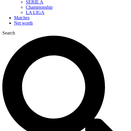
SERIE A
Championship
LA LIGA
Matches
Net worth
Search