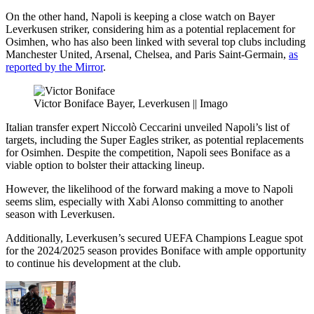
On the other hand, Napoli is keeping a close watch on Bayer
Leverkusen striker, considering him as a potential replacement for
Osimhen, who has also been linked with several top clubs including
Manchester United, Arsenal, Chelsea, and Paris Saint-Germain,
as
reported by the Mirror
.
Victor Boniface Bayer, Leverkusen || Imago
Italian transfer expert Niccolò Ceccarini unveiled Napoli’s list of
targets, including the Super Eagles striker, as potential replacements
for Osimhen. Despite the competition, Napoli sees Boniface as a
viable option to bolster their attacking lineup.
However, the likelihood of the forward making a move to Napoli
seems slim, especially with Xabi Alonso committing to another
season with Leverkusen.
Additionally, Leverkusen’s secured UEFA Champions League spot
for the 2024/2025 season provides Boniface with ample opportunity
to continue his development at the club.