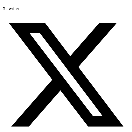
X-twitter