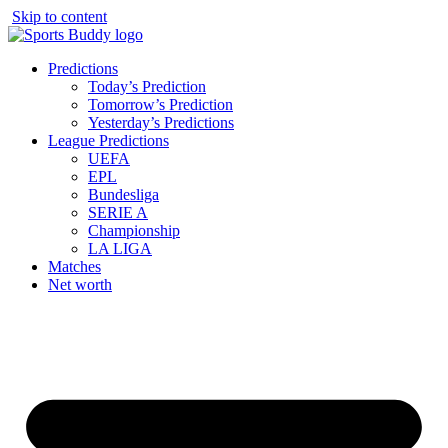
Skip to content
Predictions
Today’s Prediction
Tomorrow’s Prediction
Yesterday’s Predictions
League Predictions
UEFA
EPL
Bundesliga
SERIE A
Championship
LA LIGA
Matches
Net worth