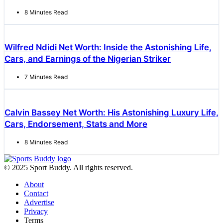
8 Minutes Read
Wilfred Ndidi Net Worth: Inside the Astonishing Life,
Cars, and Earnings of the Nigerian Striker
7 Minutes Read
Calvin Bassey Net Worth: His Astonishing Luxury Life,
Cars, Endorsement, Stats and More
8 Minutes Read
© 2025 Sport Buddy. All rights reserved.
About
Contact
Advertise
Privacy
Terms