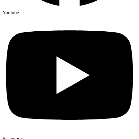
Youtube
Instagram