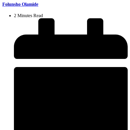
Folunsho Olamide
2 Minutes Read