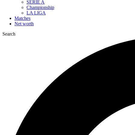
SERIE A
Championship
LA LIGA
Matches
Net worth
Search