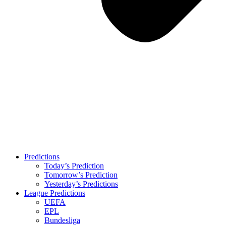
Predictions
Today’s Prediction
Tomorrow’s Prediction
Yesterday’s Predictions
League Predictions
UEFA
EPL
Bundesliga