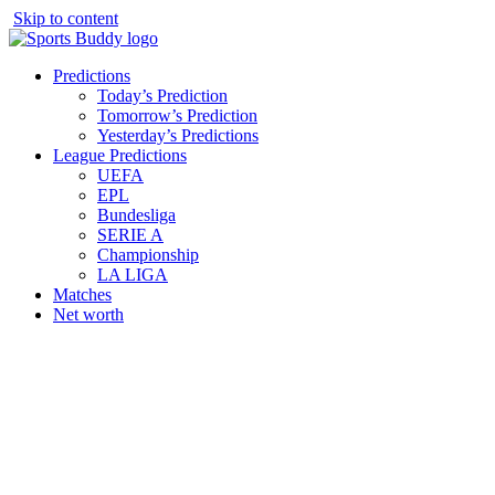
Skip to content
Predictions
Today’s Prediction
Tomorrow’s Prediction
Yesterday’s Predictions
League Predictions
UEFA
EPL
Bundesliga
SERIE A
Championship
LA LIGA
Matches
Net worth