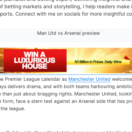
of betting markets and storytelling, I help readers make
f sports. Connect with me on socials for more insightful c
 the Premier League calendar as
Manchester United
welcom
ways delivers drama, and with both teams harbouring ambitio
re than just about bragging rights. Manchester United, looki
me form, face a stern test against an Arsenal side that has 
 the league.