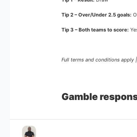
Tip 2 – Over/Under 2.5 goals:
Ov
Tip 3 – Both teams to score:
Ye
Full terms and conditions apply |
Gamble respons