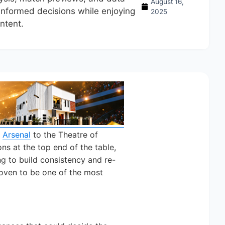
August 16,
 informed decisions while enjoying
2025
ontent.
e
Arsenal
to the Theatre of
ns at the top end of the table,
ng to build consistency and re-
proven to be one of the most