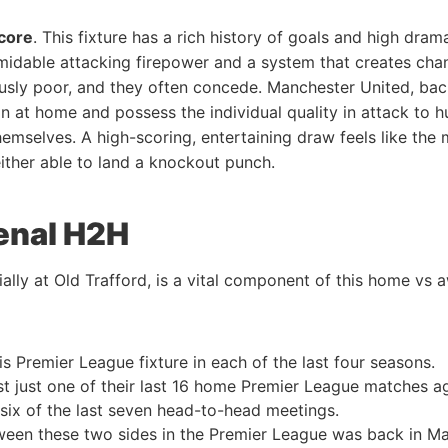
score
. This fixture has a rich history of goals and high dram
rmidable attacking firepower and a system that creates chan
iously poor, and they often concede. Manchester United, b
on at home and possess the individual quality in attack to h
hemselves. A high-scoring, entertaining draw feels like the
ither able to land a knockout punch.
enal H2H
lly at Old Trafford, is a vital component of this home vs 
 Premier League fixture in each of the last four seasons.
t just one of their last 16 home Premier League matches a
six of the last seven head-to-head meetings.
ween these two sides in the Premier League was back in M