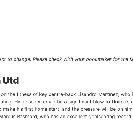
ect to change. Please check with your bookmaker for the la
 Utd
n the fitness of key centre-back Lisandro Martínez, who is 
 outing. His absence could be a significant blow to United’s
to make his first home start, and the pressure will be on hi
arcus Rashford, who has an excellent goalscoring record aga