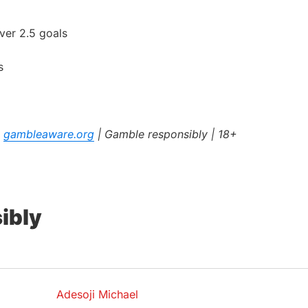
er 2.5 goals
s
gambleaware.org
| Gamble responsibly | 18+
ibly
Adesoji Michael