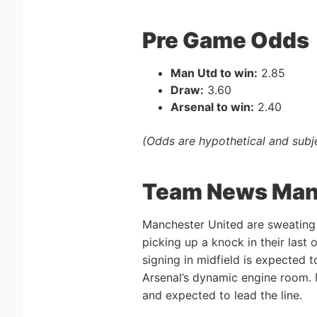
Pre Game Odds
Man Utd to win:
2.85
Draw:
3.60
Arsenal to win:
2.40
(Odds are hypothetical and subj
Team News Man
Manchester United are sweating o
picking up a knock in their last
signing in midfield is expected 
Arsenal’s dynamic engine room. M
and expected to lead the line.