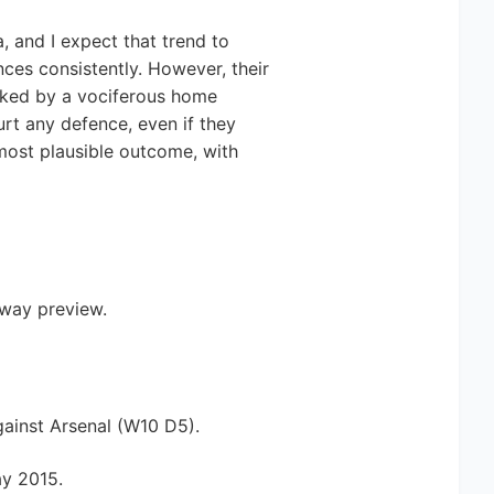
a, and I expect that trend to
ces consistently. However, their
acked by a vociferous home
urt any defence, even if they
 most plausible outcome, with
away preview.
gainst Arsenal (W10 D5).
ay 2015.