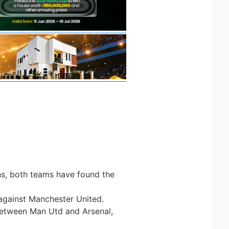
ons, both teams have found the
 against Manchester United.
 between Man Utd and Arsenal,