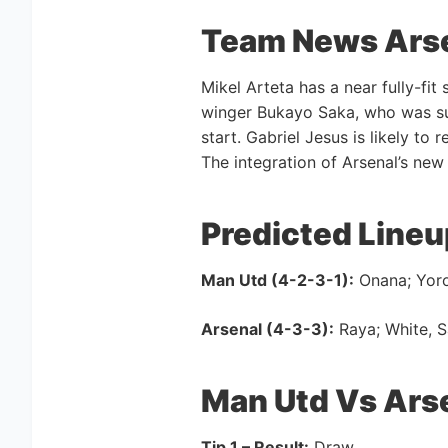
Team News Ars
Mikel Arteta has a near fully-fi
winger Bukayo Saka, who was subs
start. Gabriel Jesus is likely to 
The integration of Arsenal’s new
Predicted Line
Man Utd (4-2-3-1):
Onana; Yoro
Arsenal (4-3-3):
Raya; White, Sa
Man Utd Vs Arse
Tip 1 – Result:
Draw