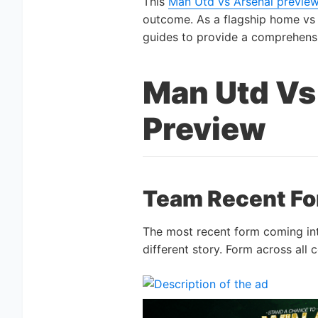
This
Man Utd vs Arsenal previe
outcome. As a flagship home vs 
guides to provide a comprehensi
Man Utd Vs
Preview
Team Recent F
The most recent form coming into 
different story. Form across all