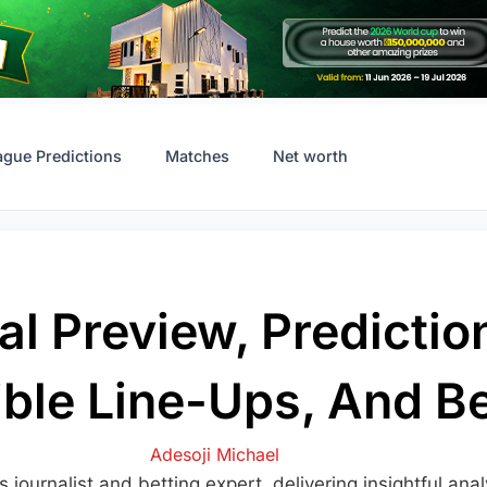
ague Predictions
Matches
Net worth
l Preview, Predicti
le Line-Ups, And Be
Adesoji Michael
s journalist and betting expert, delivering insightful an