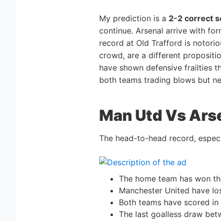
My prediction is a
2-2 correct 
continue. Arsenal arrive with fo
record at Old Trafford is notor
crowd, are a different propositi
have shown defensive frailties t
both teams trading blows but ne
Man Utd Vs Ars
The head-to-head record, especia
The home team has won this
Manchester United have los
Both teams have scored in 
The last goalless draw bet