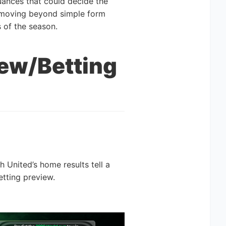
nuances that could decide the
, moving beyond simple form
 of the season.
iew/Betting
h United’s home results tell a
etting preview.