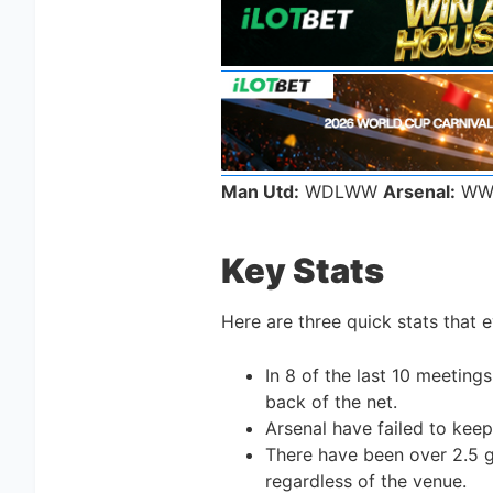
Man Utd:
WDLWW
Arsenal:
WW
Key Stats
Here are three quick stats that 
In 8 of the last 10 meeting
back of the net.
Arsenal have failed to kee
There have been over 2.5 g
regardless of the venue.