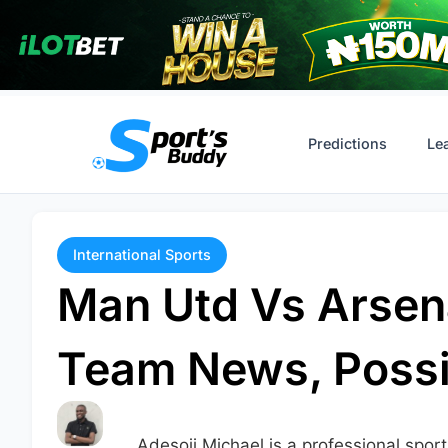
Predictions
Le
International Sports
Man Utd Vs Arsena
Team News, Possib
Adesoji Michael is a professional sport