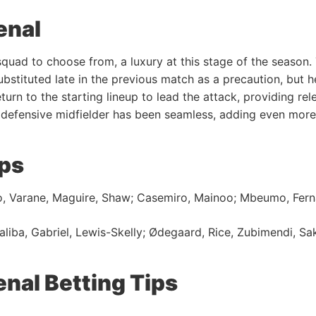
enal
t squad to choose from, a luxury at this stage of the season
tituted late in the previous match as a precaution, but he
return to the starting lineup to lead the attack, providing re
 defensive midfielder has been seamless, adding even more s
ups
, Varane, Maguire, Shaw; Casemiro, Mainoo; Mbeumo, Fern
liba, Gabriel, Lewis-Skelly; Ødegaard, Rice, Zubimendi, Sak
nal Betting Tips