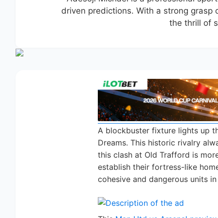
driven predictions. With a strong grasp 
the thrill o
A blockbuster fixture lights up
Dreams. This historic rivalry al
this clash at Old Trafford is mo
establish their fortress-like ho
cohesive and dangerous units in