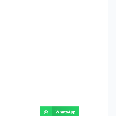
WhatsApp