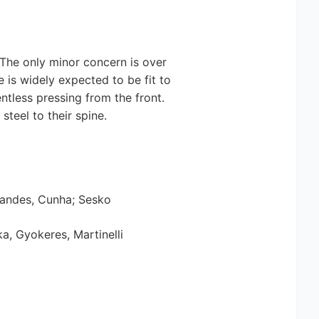
. The only minor concern is over
 is widely expected to be fit to
lentless pressing from the front.
teel to their spine.
andes, Cunha; Sesko
a, Gyokeres, Martinelli