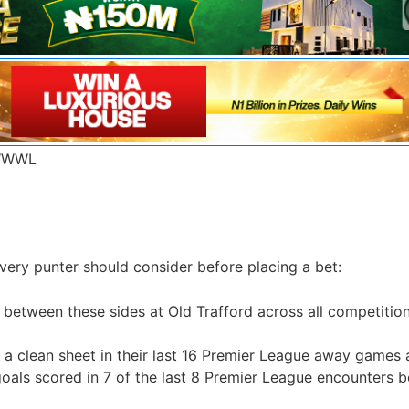
WWL
every punter should consider before placing a bet:
s between these sides at Old Trafford across all competiti
p a clean sheet in their last 16 Premier League away games
oals scored in 7 of the last 8 Premier League encounters