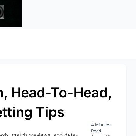
on, Head-To-Head,
tting Tips
4 Minutes
Read
alysis, match previews, and data-