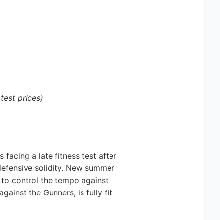
test prices)
facing a late fitness test after
 defensive solidity. New summer
m to control the tempo against
inst the Gunners, is fully fit