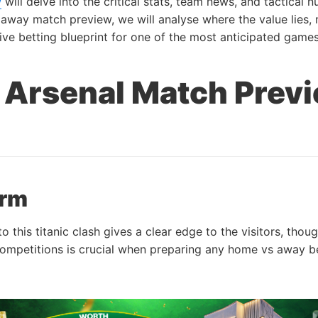
w
will delve into the critical stats, team news, and tactical 
away match preview, we will analyse where the value lies
ve betting blueprint for one of the most anticipated games
 Arsenal Match Prev
orm
this titanic clash gives a clear edge to the visitors, thoug
 competitions is crucial when preparing any home vs away b