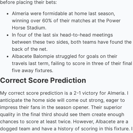
before placing their bets:
Almeria were formidable at home last season,
winning over 60% of their matches at the Power
Horse Stadium.
In four of the last six head-to-head meetings
between these two sides, both teams have found the
back of the net.
Albacete Balompie struggled for goals on their
travels last term, failing to score in three of their final
five away fixtures.
Correct Score Prediction
My correct score prediction is a 2-1 victory for Almeria. I
anticipate the home side will come out strong, eager to
impress their fans in the season opener. Their superior
quality in the final third should see them create enough
chances to score at least twice. However, Albacete are a
dogged team and have a history of scoring in this fixture. I