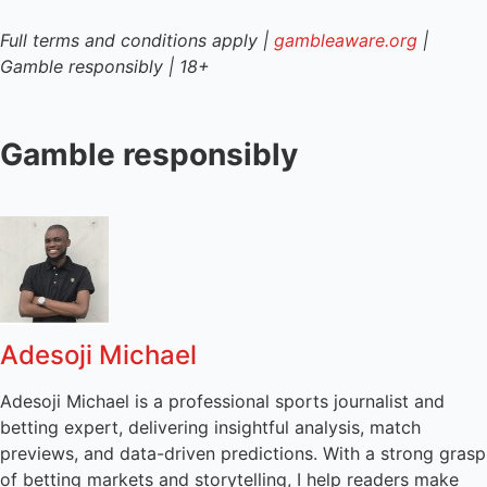
Full terms and conditions apply |
gambleaware.org
|
Gamble responsibly | 18+
Gamble responsibly
Adesoji Michael
Adesoji Michael is a professional sports journalist and
betting expert, delivering insightful analysis, match
previews, and data-driven predictions. With a strong grasp
of betting markets and storytelling, I help readers make