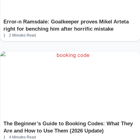
Error-n Ramsdale: Goalkeeper proves Mikel Arteta
right for benching him after horrific mistake
2 Minutes Read
The Beginner’s Guide to Booking Codes: What They
Are and How to Use Them (2026 Update)
4 Minutes Read