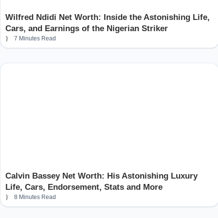
Wilfred Ndidi Net Worth: Inside the Astonishing Life,
Cars, and Earnings of the Nigerian Striker
7 Minutes Read
Calvin Bassey Net Worth: His Astonishing Luxury
Life, Cars, Endorsement, Stats and More
8 Minutes Read