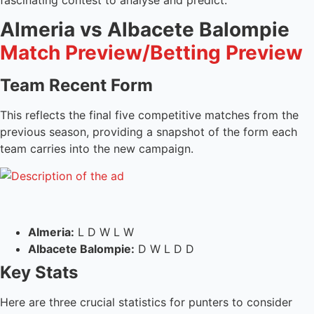
fascinating contest to analyse and predict.
Almeria vs Albacete Balompie
Match Preview/Betting Preview
Team Recent Form
This reflects the final five competitive matches from the
previous season, providing a snapshot of the form each
team carries into the new campaign.
Almeria:
L D W L W
Albacete Balompie:
D W L D D
Key Stats
Here are three crucial statistics for punters to consider