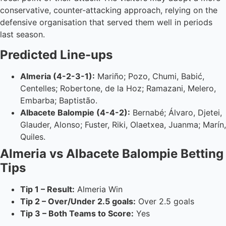
conservative, counter-attacking approach, relying on the
defensive organisation that served them well in periods
last season.
Predicted Line-ups
Almeria (4-2-3-1):
Mariño; Pozo, Chumi, Babić,
Centelles; Robertone, de la Hoz; Ramazani, Melero,
Embarba; Baptistão.
Albacete Balompie (4-4-2):
Bernabé; Álvaro, Djetei,
Glauder, Alonso; Fuster, Riki, Olaetxea, Juanma; Marín,
Quiles.
Almeria vs Albacete Balompie Betting
Tips
Tip 1 – Result:
Almeria Win
Tip 2 – Over/Under 2.5 goals:
Over 2.5 goals
Tip 3 – Both Teams to Score:
Yes