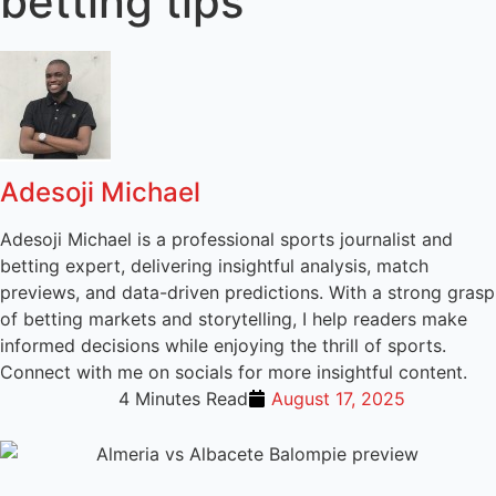
betting tips
Adesoji Michael
Adesoji Michael is a professional sports journalist and
betting expert, delivering insightful analysis, match
previews, and data-driven predictions. With a strong grasp
of betting markets and storytelling, I help readers make
informed decisions while enjoying the thrill of sports.
Connect with me on socials for more insightful content.
4 Minutes Read
August 17, 2025