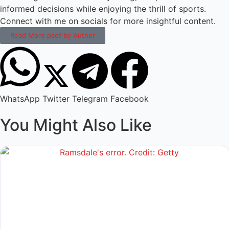
informed decisions while enjoying the thrill of sports.
Connect with me on socials for more insightful content.
Read More psot by Author
WhatsApp
Twitter
Telegram
Facebook
You Might Also Like