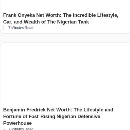
Frank Onyeka Net Worth: The Incredible Lifestyle,
Car, and Wealth of The Nigerian Tank
7 Minutes Read
Benjamin Fredrick Net Worth: The Lifestyle and
Fortune of Fast-Rising Nigerian Defensive
Powerhouse
7 Minutes Read