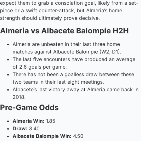
expect them to grab a consolation goal, likely from a set-
piece or a swift counter-attack, but Almeria’s home
strength should ultimately prove decisive.
Almeria vs Albacete Balompie H2H
Almeria are unbeaten in their last three home
matches against Albacete Balompie (W2, D1).
The last five encounters have produced an average
of 2.6 goals per game.
There has not been a goalless draw between these
two teams in their last eight meetings.
Albacete’s last victory away at Almeria came back in
2018.
Pre-Game Odds
Almeria Win:
1.85
Draw:
3.40
Albacete Balompie Win:
4.50