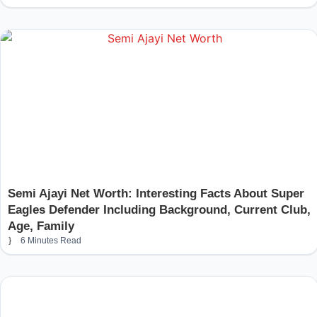
Semi Ajayi Net Worth: Interesting Facts About Super
Eagles Defender Including Background, Current Club,
Age, Family
6 Minutes Read