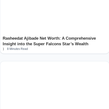
Rasheedat Ajibade Net Worth: A Comprehensive
Insight into the Super Falcons Star’s Wealth
8 Minutes Read