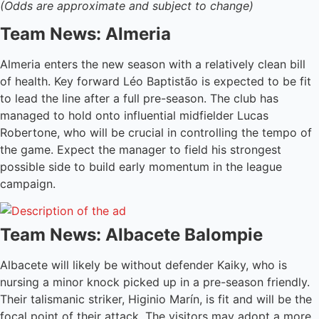
(Odds are approximate and subject to change)
Team News: Almeria
Almeria enters the new season with a relatively clean bill
of health. Key forward Léo Baptistão is expected to be fit
to lead the line after a full pre-season. The club has
managed to hold onto influential midfielder Lucas
Robertone, who will be crucial in controlling the tempo of
the game. Expect the manager to field his strongest
possible side to build early momentum in the league
campaign.
Team News: Albacete Balompie
Albacete will likely be without defender Kaiky, who is
nursing a minor knock picked up in a pre-season friendly.
Their talismanic striker, Higinio Marín, is fit and will be the
focal point of their attack. The visitors may adopt a more