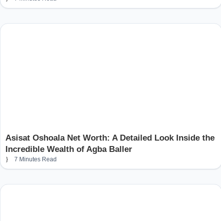
Asisat Oshoala Net Worth: A Detailed Look Inside the
Incredible Wealth of Agba Baller
7 Minutes Read