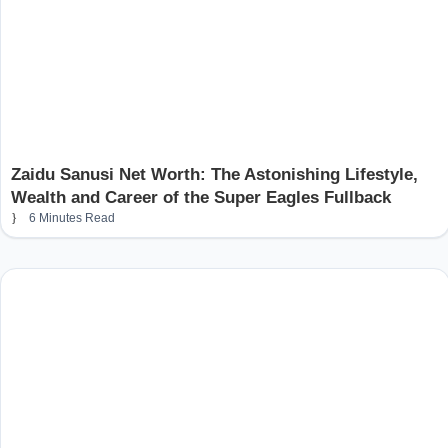
Zaidu Sanusi Net Worth: The Astonishing Lifestyle,
Wealth and Career of the Super Eagles Fullback
6 Minutes Read