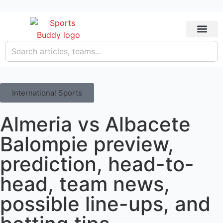
International Sports
Almeria vs Albacete
Balompie preview,
prediction, head-to-
head, team news,
possible line-ups, and