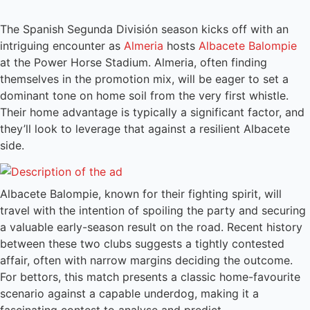
The Spanish Segunda División season kicks off with an
intriguing encounter as
Almeria
hosts
Albacete Balompie
at the Power Horse Stadium. Almeria, often finding
themselves in the promotion mix, will be eager to set a
dominant tone on home soil from the very first whistle.
Their home advantage is typically a significant factor, and
they’ll look to leverage that against a resilient Albacete
side.
Albacete Balompie, known for their fighting spirit, will
travel with the intention of spoiling the party and securing
a valuable early-season result on the road. Recent history
between these two clubs suggests a tightly contested
affair, often with narrow margins deciding the outcome.
For bettors, this match presents a classic home-favourite
scenario against a capable underdog, making it a