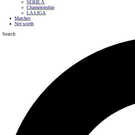
SERIE A
Championship
LA LIGA
Matches
Net worth
Search