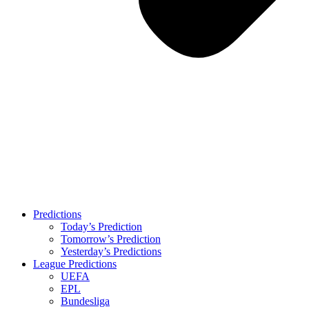
Predictions
Today’s Prediction
Tomorrow’s Prediction
Yesterday’s Predictions
League Predictions
UEFA
EPL
Bundesliga