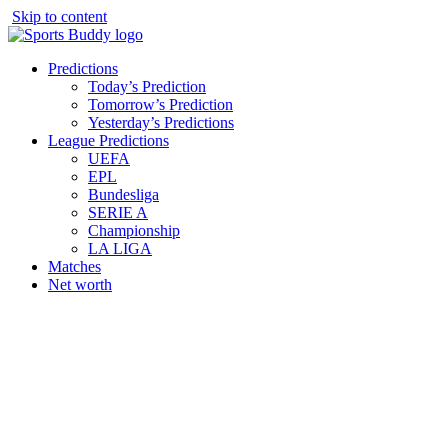
Skip to content
Predictions
Today’s Prediction
Tomorrow’s Prediction
Yesterday’s Predictions
League Predictions
UEFA
EPL
Bundesliga
SERIE A
Championship
LA LIGA
Matches
Net worth