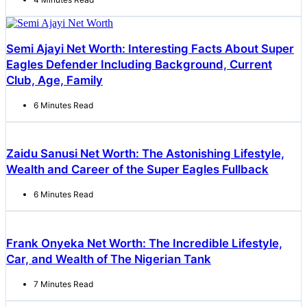
Semi Ajayi Net Worth: Interesting Facts About Super
Eagles Defender Including Background, Current
Club, Age, Family
6 Minutes Read
Zaidu Sanusi Net Worth: The Astonishing Lifestyle,
Wealth and Career of the Super Eagles Fullback
6 Minutes Read
Frank Onyeka Net Worth: The Incredible Lifestyle,
Car, and Wealth of The Nigerian Tank
7 Minutes Read