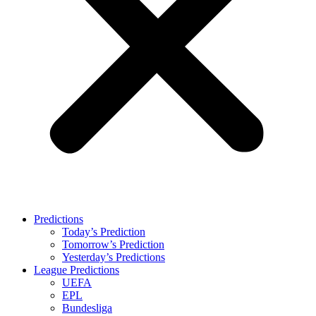
Predictions
Today’s Prediction
Tomorrow’s Prediction
Yesterday’s Predictions
League Predictions
UEFA
EPL
Bundesliga