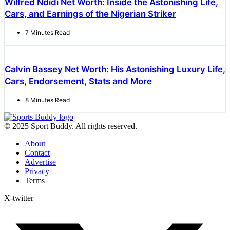
Wilfred Ndidi Net Worth: Inside the Astonishing Life,
Cars, and Earnings of the Nigerian Striker
7 Minutes Read
Calvin Bassey Net Worth: His Astonishing Luxury Life,
Cars, Endorsement, Stats and More
8 Minutes Read
© 2025 Sport Buddy. All rights reserved.
About
Contact
Advertise
Privacy
Terms
X-twitter