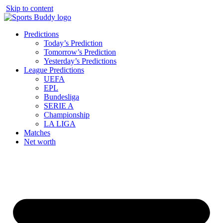
Skip to content
Predictions
Today’s Prediction
Tomorrow’s Prediction
Yesterday’s Predictions
League Predictions
UEFA
EPL
Bundesliga
SERIE A
Championship
LA LIGA
Matches
Net worth