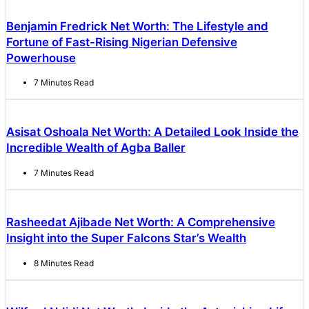
Benjamin Fredrick Net Worth: The Lifestyle and
Fortune of Fast-Rising Nigerian Defensive
Powerhouse
7 Minutes Read
Asisat Oshoala Net Worth: A Detailed Look Inside the
Incredible Wealth of Agba Baller
7 Minutes Read
Rasheedat Ajibade Net Worth: A Comprehensive
Insight into the Super Falcons Star’s Wealth
8 Minutes Read