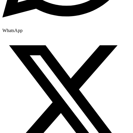
WhatsApp