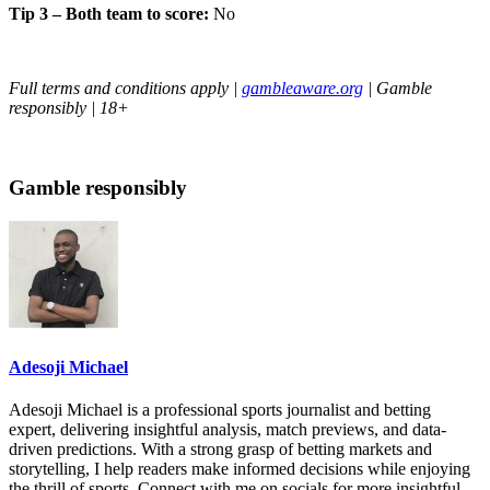
Tip 3 – Both team to score:
No
Full terms and conditions apply |
gambleaware.org
| Gamble
responsibly | 18+
Gamble responsibly
Adesoji Michael
Adesoji Michael is a professional sports journalist and betting
expert, delivering insightful analysis, match previews, and data-
driven predictions. With a strong grasp of betting markets and
storytelling, I help readers make informed decisions while enjoying
the thrill of sports. Connect with me on socials for more insightful