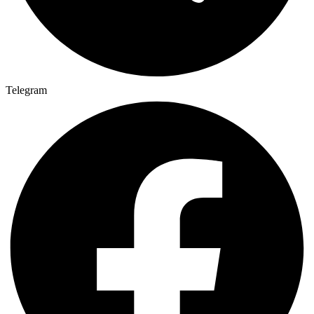
Telegram