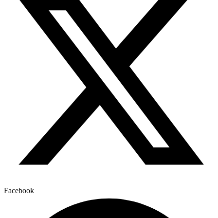
Facebook