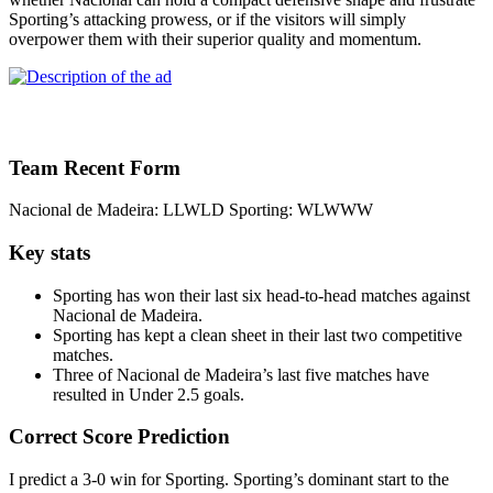
Sporting’s attacking prowess, or if the visitors will simply
overpower them with their superior quality and momentum.
Team Recent Form
Nacional de Madeira: LLWLD Sporting: WLWWW
Key stats
Sporting has won their last six head-to-head matches against
Nacional de Madeira.
Sporting has kept a clean sheet in their last two competitive
matches.
Three of Nacional de Madeira’s last five matches have
resulted in Under 2.5 goals.
Correct Score Prediction
I predict a 3-0 win for Sporting. Sporting’s dominant start to the