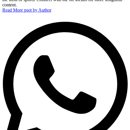
content.
Read More psot by Author