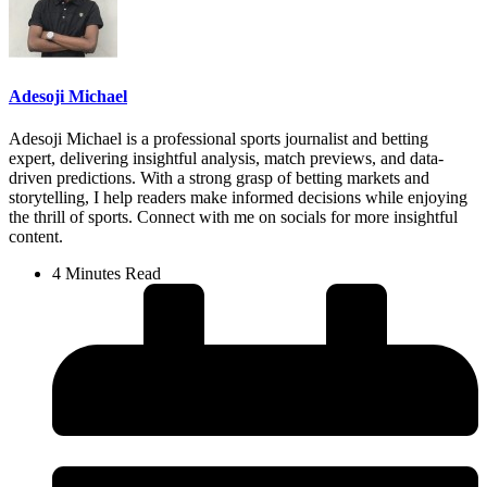
Adesoji Michael
Adesoji Michael is a professional sports journalist and betting
expert, delivering insightful analysis, match previews, and data-
driven predictions. With a strong grasp of betting markets and
storytelling, I help readers make informed decisions while enjoying
the thrill of sports. Connect with me on socials for more insightful
content.
4 Minutes Read