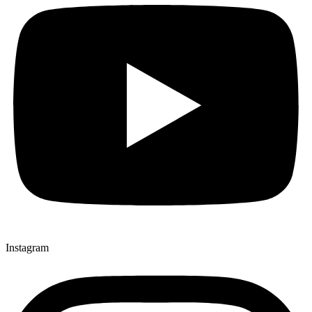
Instagram