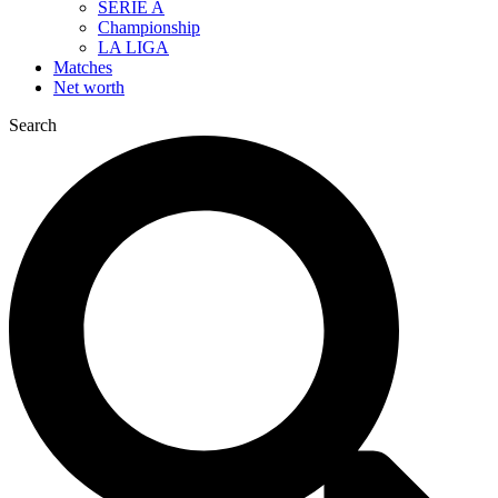
SERIE A
Championship
LA LIGA
Matches
Net worth
Search