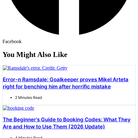
Facebook
You Might Also Like
Error-n Ramsdale: Goalkeeper proves Mikel Arteta
right for benching him after horrific mistake
2 Minutes Read
The Beginner’s Guide to Booking Codes: What They
Are and How to Use Them (2026 Update)
4 Minutes Read