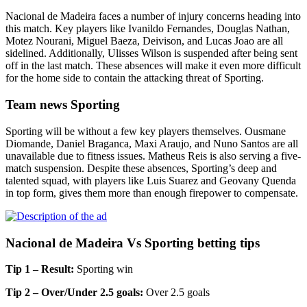
Nacional de Madeira faces a number of injury concerns heading into
this match. Key players like Ivanildo Fernandes, Douglas Nathan,
Motez Nourani, Miguel Baeza, Deivison, and Lucas Joao are all
sidelined. Additionally, Ulisses Wilson is suspended after being sent
off in the last match. These absences will make it even more difficult
for the home side to contain the attacking threat of Sporting.
Team news Sporting
Sporting will be without a few key players themselves. Ousmane
Diomande, Daniel Braganca, Maxi Araujo, and Nuno Santos are all
unavailable due to fitness issues. Matheus Reis is also serving a five-
match suspension. Despite these absences, Sporting’s deep and
talented squad, with players like Luis Suarez and Geovany Quenda
in top form, gives them more than enough firepower to compensate.
Nacional de Madeira Vs Sporting betting tips
Tip 1 – Result:
Sporting win
Tip 2 – Over/Under 2.5 goals:
Over 2.5 goals