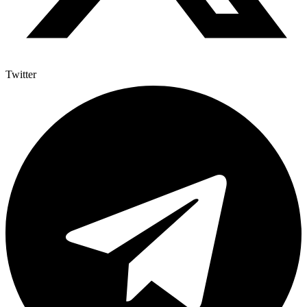
Twitter