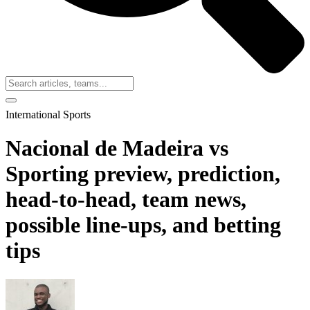
International Sports
Nacional de Madeira vs
Sporting preview, prediction,
head-to-head, team news,
possible line-ups, and betting
tips