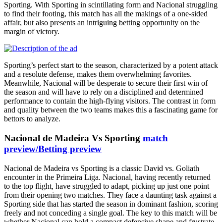
Sporting. With Sporting in scintillating form and Nacional struggling
to find their footing, this match has all the makings of a one-sided
affair, but also presents an intriguing betting opportunity on the
margin of victory.
Sporting’s perfect start to the season, characterized by a potent attack
and a resolute defense, makes them overwhelming favorites.
Meanwhile, Nacional will be desperate to secure their first win of
the season and will have to rely on a disciplined and determined
performance to contain the high-flying visitors. The contrast in form
and quality between the two teams makes this a fascinating game for
bettors to analyze.
Nacional de Madeira Vs Sporting
match
preview/Betting preview
Nacional de Madeira vs Sporting is a classic David vs. Goliath
encounter in the Primeira Liga. Nacional, having recently returned
to the top flight, have struggled to adapt, picking up just one point
from their opening two matches. They face a daunting task against a
Sporting side that has started the season in dominant fashion, scoring
freely and not conceding a single goal. The key to this match will be
whether Nacional can hold a compact defensive shape and frustrate