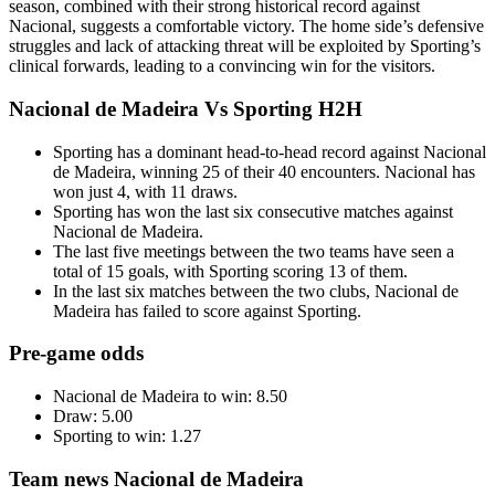
season, combined with their strong historical record against
Nacional, suggests a comfortable victory. The home side’s defensive
struggles and lack of attacking threat will be exploited by Sporting’s
clinical forwards, leading to a convincing win for the visitors.
Nacional de Madeira Vs Sporting H2H
Sporting has a dominant head-to-head record against Nacional
de Madeira, winning 25 of their 40 encounters. Nacional has
won just 4, with 11 draws.
Sporting has won the last six consecutive matches against
Nacional de Madeira.
The last five meetings between the two teams have seen a
total of 15 goals, with Sporting scoring 13 of them.
In the last six matches between the two clubs, Nacional de
Madeira has failed to score against Sporting.
Pre-game odds
Nacional de Madeira to win: 8.50
Draw: 5.00
Sporting to win: 1.27
Team news Nacional de Madeira