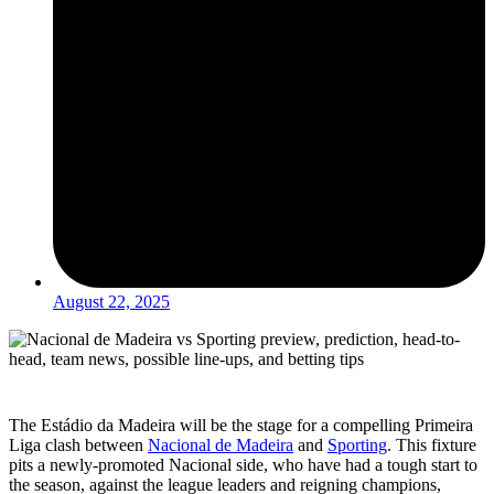
August 22, 2025
The Estádio da Madeira will be the stage for a compelling Primeira
Liga clash between
Nacional de Madeira
and
Sporting
. This fixture
pits a newly-promoted Nacional side, who have had a tough start to
the season, against the league leaders and reigning champions,