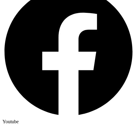
Youtube