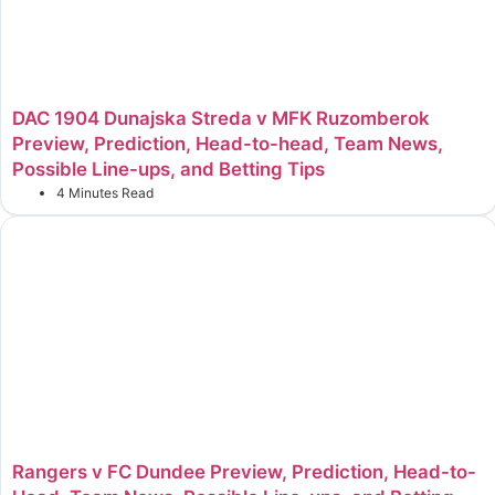
DAC 1904 Dunajska Streda v MFK Ruzomberok
Preview, Prediction, Head-to-head, Team News,
Possible Line-ups, and Betting Tips
4 Minutes Read
Rangers v FC Dundee Preview, Prediction, Head-to-