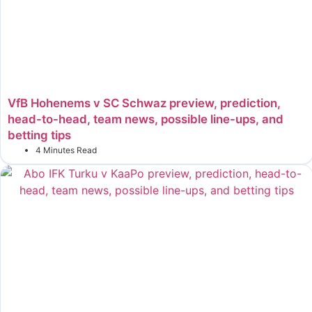
VfB Hohenems v SC Schwaz preview, prediction,
head-to-head, team news, possible line-ups, and
betting tips
4 Minutes Read