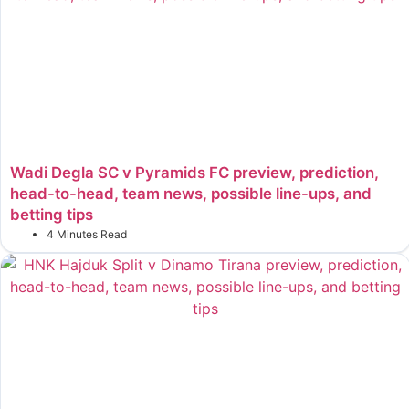
Wadi Degla SC v Pyramids FC preview, prediction,
head-to-head, team news, possible line-ups, and
betting tips
4 Minutes Read