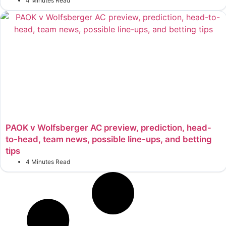
4 Minutes Read
PAOK v Wolfsberger AC preview, prediction, head-
to-head, team news, possible line-ups, and betting
tips
4 Minutes Read