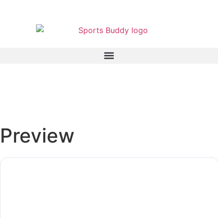
Preview