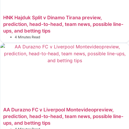
HNK Hajduk Split v Dinamo Tirana preview,
prediction, head-to-head, team news, possible line-
ups, and betting tips
4 Minutes Read
AA Durazno FC v Liverpool Montevideopreview,
prediction, head-to-head, team news, possible line-
ups, and betting tips