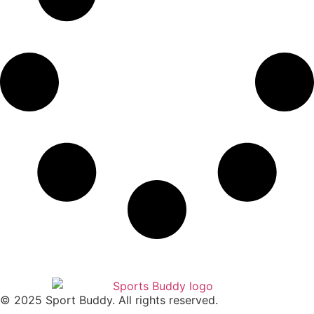
© 2025 Sport Buddy. All rights reserved.