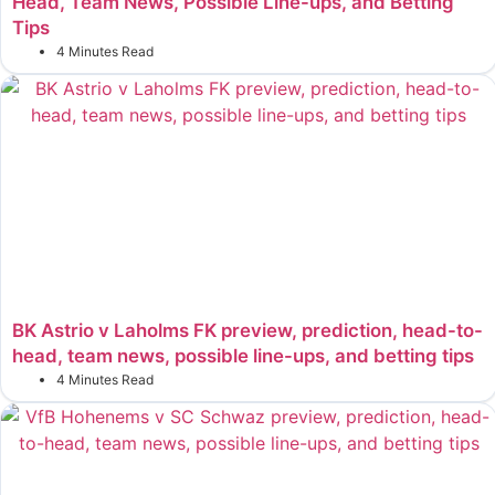
Head, Team News, Possible Line-ups, and Betting
Tips
4 Minutes Read
BK Astrio v Laholms FK preview, prediction, head-to-
head, team news, possible line-ups, and betting tips
4 Minutes Read