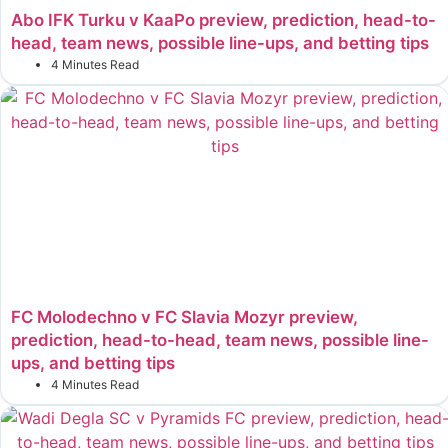
Abo IFK Turku v KaaPo preview, prediction, head-to-
head, team news, possible line-ups, and betting tips
4 Minutes Read
FC Molodechno v FC Slavia Mozyr preview,
prediction, head-to-head, team news, possible line-
ups, and betting tips
4 Minutes Read