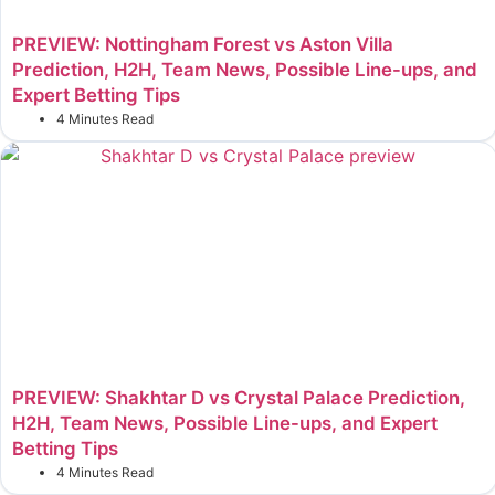
PREVIEW: Nottingham Forest vs Aston Villa
Prediction, H2H, Team News, Possible Line-ups, and
Expert Betting Tips
4 Minutes Read
PREVIEW: Shakhtar D vs Crystal Palace Prediction,
H2H, Team News, Possible Line-ups, and Expert
Betting Tips
4 Minutes Read