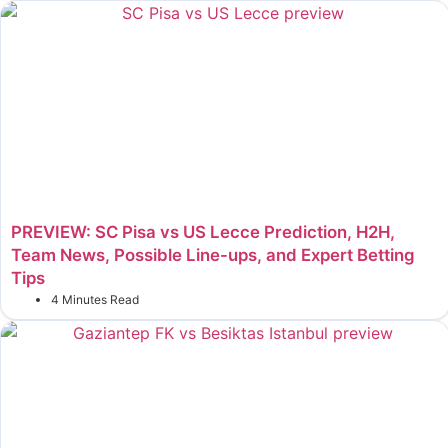
PREVIEW: SC Pisa vs US Lecce Prediction, H2H,
Team News, Possible Line-ups, and Expert Betting
Tips
4 Minutes Read