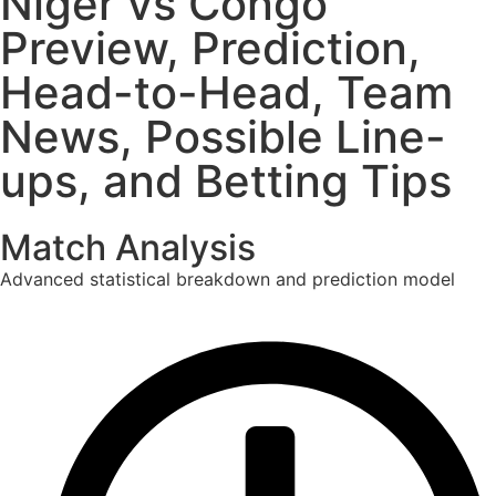
Niger vs Congo
Preview, Prediction,
Head-to-Head, Team
News, Possible Line-
ups, and Betting Tips
Match Analysis
Advanced statistical breakdown and prediction model