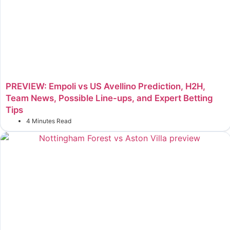
PREVIEW: Empoli vs US Avellino Prediction, H2H,
Team News, Possible Line-ups, and Expert Betting
Tips
4 Minutes Read