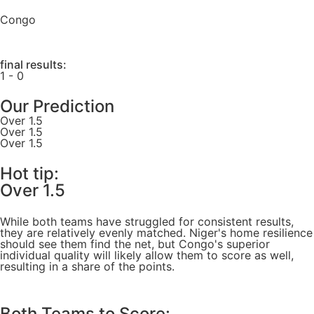
Congo
final results:
1 - 0
Our Prediction
Over 1.5
Over 1.5
Over 1.5
Hot tip:
Over 1.5
While both teams have struggled for consistent results,
they are relatively evenly matched. Niger's home resilience
should see them find the net, but Congo's superior
individual quality will likely allow them to score as well,
resulting in a share of the points.
Both Teams to Score: