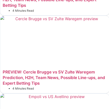
Betting Tips
4 Minutes Read
PREVIEW: Cercle Brugge vs SV Zulte Waregem
Prediction, H2H, Team News, Possible Line-ups, and
Expert Betting Tips
4 Minutes Read