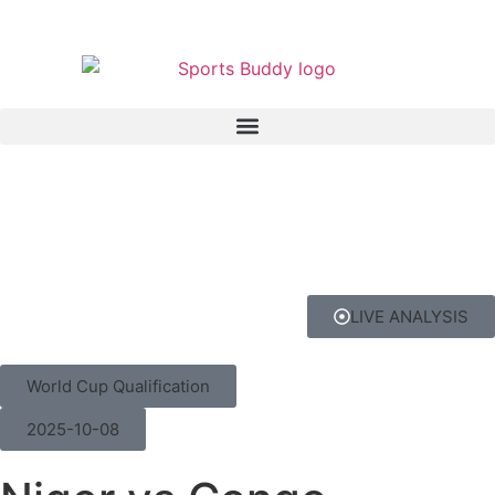
LIVE ANALYSIS
World Cup Qualification
2025-10-08