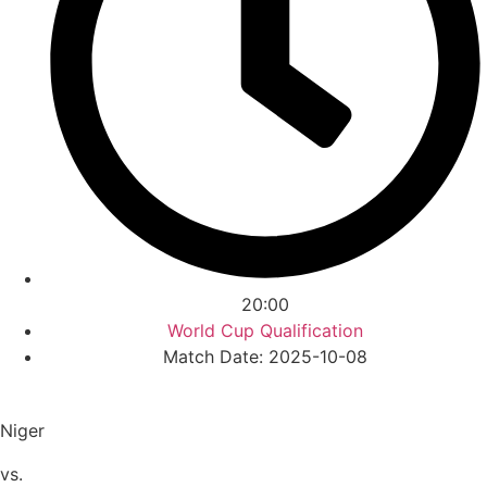
20:00
World Cup Qualification
Match Date: 2025-10-08
Niger
vs.