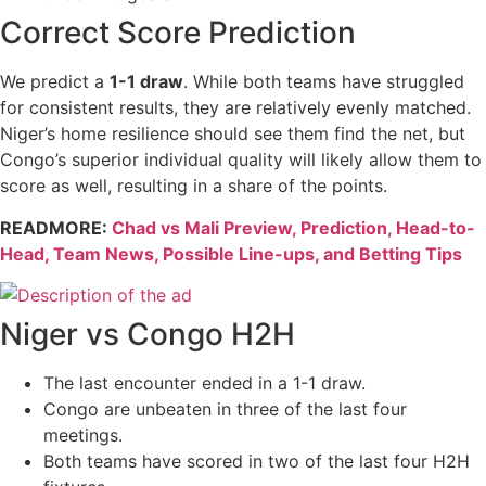
Correct Score Prediction
We predict a
1-1 draw
. While both teams have struggled
for consistent results, they are relatively evenly matched.
Niger’s home resilience should see them find the net, but
Congo’s superior individual quality will likely allow them to
score as well, resulting in a share of the points.
READMORE:
Chad vs Mali Preview, Prediction, Head-to-
Head, Team News, Possible Line-ups, and Betting Tips
Niger vs Congo H2H
The last encounter ended in a 1-1 draw.
Congo are unbeaten in three of the last four
meetings.
Both teams have scored in two of the last four H2H