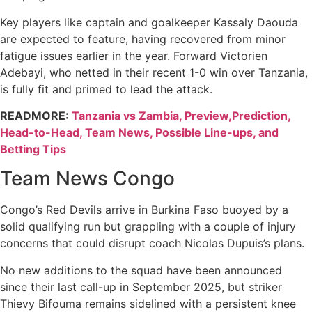
Key players like captain and goalkeeper Kassaly Daouda
are expected to feature, having recovered from minor
fatigue issues earlier in the year. Forward Victorien
Adebayi, who netted in their recent 1-0 win over Tanzania,
is fully fit and primed to lead the attack.
READMORE:
Tanzania vs Zambia, Preview,Prediction,
Head-to-Head, Team News, Possible Line-ups, and
Betting Tips
Team News Congo
Congo’s Red Devils arrive in Burkina Faso buoyed by a
solid qualifying run but grappling with a couple of injury
concerns that could disrupt coach Nicolas Dupuis’s plans.
No new additions to the squad have been announced
since their last call-up in September 2025, but striker
Thievy Bifouma remains sidelined with a persistent knee