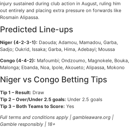
injury sustained during club action in August, ruling him
out entirely and placing extra pressure on forwards like
Rosmain Alipassa.
Predicted Line-ups
Niger (4-2-3-1):
Daouda; Adamou, Mamadou, Garba,
Sadjo; Oukrid, Issaka; Garba, Hima, Adebayi; Moussa
Congo (4-4-2):
Mafoumbi; Ondzoumo, Magnokele, Bouka,
Malonga; Ebanda, Noa, Ipole, Akoueto; Alipassa, Mokono
Niger vs Congo Betting Tips
Tip 1 – Result:
Draw
Tip 2 – Over/Under 2.5 goals:
Under 2.5 goals
Tip 3 – Both Teams to Score:
Yes
Full terms and conditions apply | gambleaware.org |
Gamble responsibly | 18+