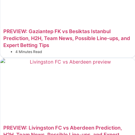
PREVIEW: Gaziantep FK vs Besiktas Istanbul
Prediction, H2H, Team News, Possible Line-ups, and
Expert Betting Tips
4 Minutes Read
PREVIEW: Livingston FC vs Aberdeen Prediction,
H2H, Team News, Possible Line-ups, and Expert