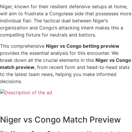
Niger, known for their resilient defensive setups at home,
will aim to frustrate a Congolese side that possesses more
individual flair. The tactical duel between Niger’s
organization and Congo’s attacking intent makes this a
compelling fixture for neutrals and bettors.
This comprehensive
Niger vs Congo betting preview
provides the essential analysis for this encounter. We
break down all the crucial elements in this
Niger vs Congo
match preview
, from recent form and head-to-head stats
to the latest team news, helping you make informed
decisions.
Niger vs Congo Match Preview