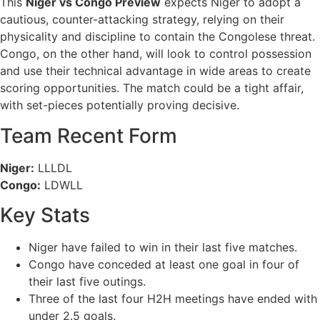
This
Niger vs Congo Preview
expects Niger to adopt a
cautious, counter-attacking strategy, relying on their
physicality and discipline to contain the Congolese threat.
Congo, on the other hand, will look to control possession
and use their technical advantage in wide areas to create
scoring opportunities. The match could be a tight affair,
with set-pieces potentially proving decisive.
Team Recent Form
Niger:
LLLDL
Congo:
LDWLL
Key Stats
Niger have failed to win in their last five matches.
Congo have conceded at least one goal in four of
their last five outings.
Three of the last four H2H meetings have ended with
under 2.5 goals.