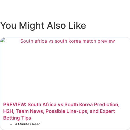
You Might Also Like
PREVIEW: South Africa vs South Korea Prediction,
H2H, Team News, Possible Line-ups, and Expert
Betting Tips
4 Minutes Read