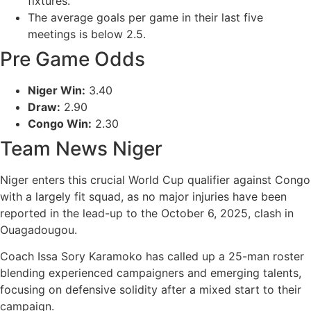
fixtures.
The average goals per game in their last five
meetings is below 2.5.
Pre Game Odds
Niger Win:
3.40
Draw:
2.90
Congo Win:
2.30
Team News Niger
Niger enters this crucial World Cup qualifier against Congo
with a largely fit squad, as no major injuries have been
reported in the lead-up to the October 6, 2025, clash in
Ouagadougou.
Coach Issa Sory Karamoko has called up a 25-man roster
blending experienced campaigners and emerging talents,
focusing on defensive solidity after a mixed start to their
campaign.