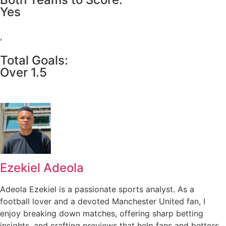
Yes
,
Total Goals:
Over 1.5
Ezekiel Adeola
Adeola Ezekiel is a passionate sports analyst. As a
football lover and a devoted Manchester United fan, I
enjoy breaking down matches, offering sharp betting
insights, and crafting previews that help fans and bettors