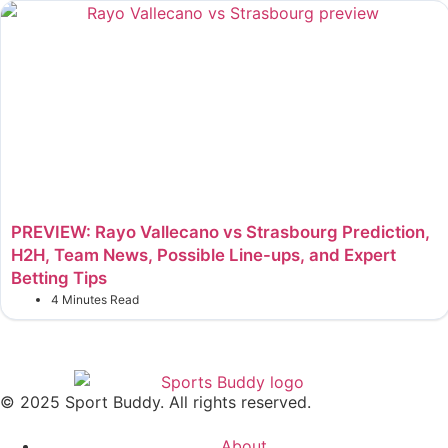
PREVIEW: Rayo Vallecano vs Strasbourg Prediction,
H2H, Team News, Possible Line-ups, and Expert
Betting Tips
4 Minutes Read
© 2025 Sport Buddy. All rights reserved.
About