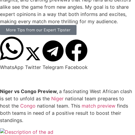
alike see the game from new angles. My goal is to share
expert opinions in a way that both informs and excites,
making every match more thrilling for my audience.
More Tips from our Expert Tipster
WhatsApp
Twitter
Telegram
Facebook
Niger vs Congo Preview,
a fascinating West African clash
is set to unfold as the
Niger
national team prepares to
host the
Congo
national team. This
match preview
finds
both teams in need of a positive result to boost their
standings.