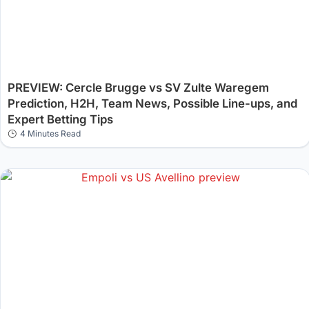
PREVIEW: Cercle Brugge vs SV Zulte Waregem
Prediction, H2H, Team News, Possible Line-ups, and
Expert Betting Tips
4 Minutes Read