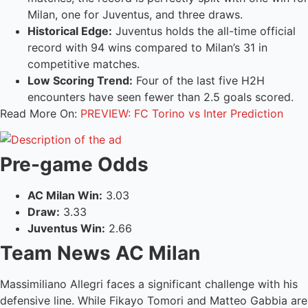
Milan, one for Juventus, and three draws.
Historical Edge:
Juventus holds the all-time official
record with 94 wins compared to Milan’s 31 in
competitive matches.
Low Scoring Trend:
Four of the last five H2H
encounters have seen fewer than 2.5 goals scored.
Read More On:
PREVIEW: FC Torino vs Inter Prediction
Pre-game Odds
AC Milan Win:
3.03
Draw:
3.33
Juventus Win:
2.66
Team News AC Milan
Massimiliano Allegri faces a significant challenge with his
defensive line. While Fikayo Tomori and Matteo Gabbia are