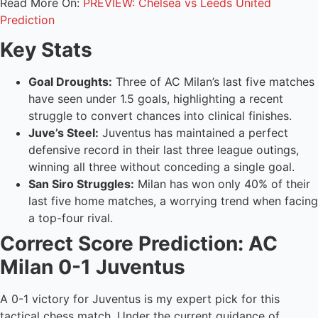
Read More On:
PREVIEW: Chelsea vs Leeds United
Prediction
Key Stats
Goal Droughts:
Three of AC Milan’s last five matches
have seen under 1.5 goals, highlighting a recent
struggle to convert chances into clinical finishes.
Juve’s Steel:
Juventus has maintained a perfect
defensive record in their last three league outings,
winning all three without conceding a single goal.
San Siro Struggles:
Milan has won only 40% of their
last five home matches, a worrying trend when facing
a top-four rival.
Correct Score Prediction: AC
Milan 0-1 Juventus
A 0-1 victory for Juventus is my expert pick for this
tactical chess match. Under the current guidance of