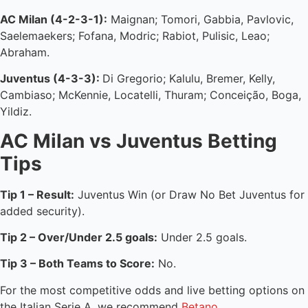
AC Milan (4-2-3-1):
Maignan; Tomori, Gabbia, Pavlovic,
Saelemaekers; Fofana, Modric; Rabiot, Pulisic, Leao;
Abraham.
Juventus (4-3-3):
Di Gregorio; Kalulu, Bremer, Kelly,
Cambiaso; McKennie, Locatelli, Thuram; Conceição, Boga,
Yildiz.
AC Milan vs Juventus Betting
Tips
Tip 1 – Result:
Juventus Win (or Draw No Bet Juventus for
added security).
Tip 2 – Over/Under 2.5 goals:
Under 2.5 goals.
Tip 3 – Both Teams to Score:
No.
For the most competitive odds and live betting options on
the Italian Serie A, we recommend
Betano
.