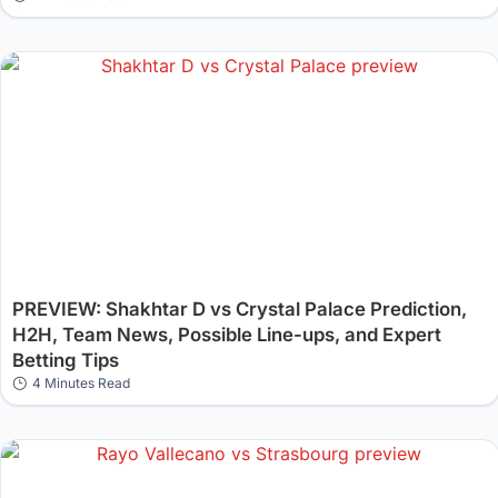
PREVIEW: Shakhtar D vs Crystal Palace Prediction,
H2H, Team News, Possible Line-ups, and Expert
Betting Tips
4 Minutes Read