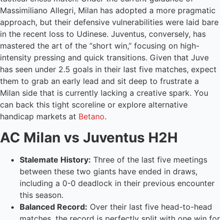
Massimiliano Allegri, Milan has adopted a more pragmatic
approach, but their defensive vulnerabilities were laid bare
in the recent loss to Udinese. Juventus, conversely, has
mastered the art of the “short win,” focusing on high-
intensity pressing and quick transitions. Given that Juve
has seen under 2.5 goals in their last five matches, expect
them to grab an early lead and sit deep to frustrate a
Milan side that is currently lacking a creative spark. You
can back this tight scoreline or explore alternative
handicap markets at
Betano
.
AC Milan vs Juventus H2H
Stalemate History:
Three of the last five meetings
between these two giants have ended in draws,
including a 0-0 deadlock in their previous encounter
this season.
Balanced Record:
Over their last five head-to-head
matches, the record is perfectly split with one win for