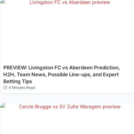
PREVIEW: Livingston FC vs Aberdeen Prediction,
H2H, Team News, Possible Line-ups, and Expert
Betting Tips
4 Minutes Read