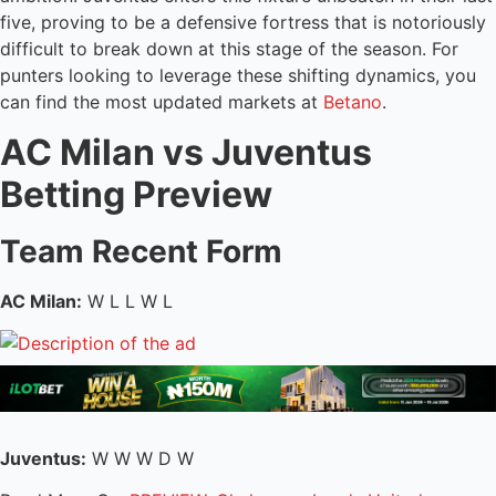
five, proving to be a defensive fortress that is notoriously
difficult to break down at this stage of the season. For
punters looking to leverage these shifting dynamics, you
can find the most updated markets at
Betano
.
AC Milan vs Juventus
Betting Preview
Team Recent Form
AC Milan:
W L L W L
Juventus:
W W W D W