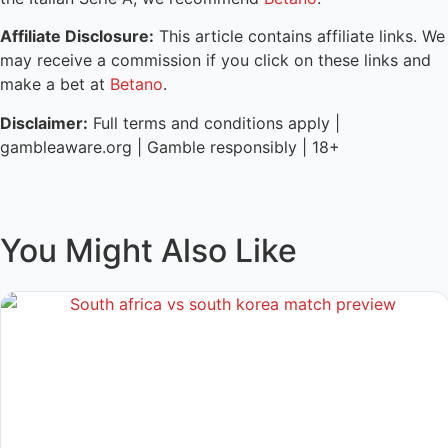
Affiliate Disclosure:
This article contains affiliate links. We
may receive a commission if you click on these links and
make a bet at
Betano
.
Disclaimer:
Full terms and conditions apply |
gambleaware.org | Gamble responsibly | 18+
You Might Also Like