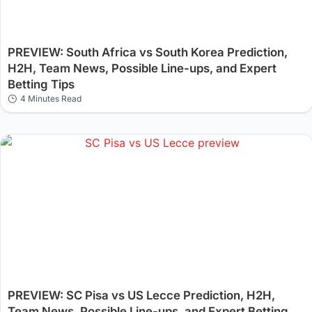
PREVIEW: South Africa vs South Korea Prediction,
H2H, Team News, Possible Line-ups, and Expert
Betting Tips
4 Minutes Read
PREVIEW: SC Pisa vs US Lecce Prediction, H2H,
Team News, Possible Line-ups, and Expert Betting