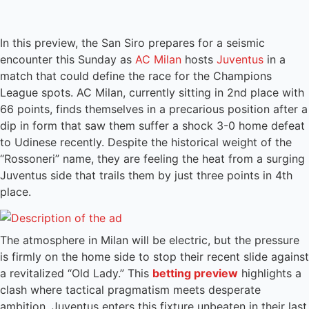
In this preview, the San Siro prepares for a seismic
encounter this Sunday as
AC Milan
hosts
Juventus
in a
match that could define the race for the Champions
League spots. AC Milan, currently sitting in 2nd place with
66 points, finds themselves in a precarious position after a
dip in form that saw them suffer a shock 3-0 home defeat
to Udinese recently. Despite the historical weight of the
“Rossoneri” name, they are feeling the heat from a surging
Juventus side that trails them by just three points in 4th
place.
The atmosphere in Milan will be electric, but the pressure
is firmly on the home side to stop their recent slide against
a revitalized “Old Lady.” This
betting preview
highlights a
clash where tactical pragmatism meets desperate
ambition. Juventus enters this fixture unbeaten in their last