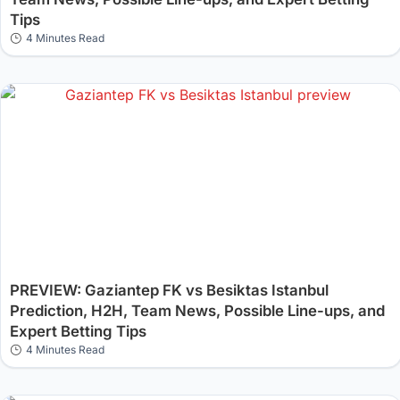
Tips
4 Minutes Read
PREVIEW: Gaziantep FK vs Besiktas Istanbul
Prediction, H2H, Team News, Possible Line-ups, and
Expert Betting Tips
4 Minutes Read