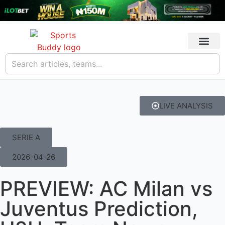
LIVE ANALYSIS
SERIE A
2026-04-26
PREVIEW: AC Milan vs
Juventus Prediction,