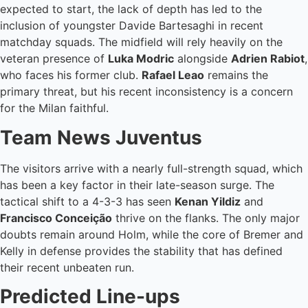
expected to start, the lack of depth has led to the
inclusion of youngster Davide Bartesaghi in recent
matchday squads. The midfield will rely heavily on the
veteran presence of
Luka Modric
alongside
Adrien Rabiot
,
who faces his former club.
Rafael Leao
remains the
primary threat, but his recent inconsistency is a concern
for the Milan faithful.
Team News Juventus
The visitors arrive with a nearly full-strength squad, which
has been a key factor in their late-season surge. The
tactical shift to a 4-3-3 has seen
Kenan Yildiz
and
Francisco Conceição
thrive on the flanks. The only major
doubts remain around Holm, while the core of Bremer and
Kelly in defense provides the stability that has defined
their recent unbeaten run.
Predicted Line-ups