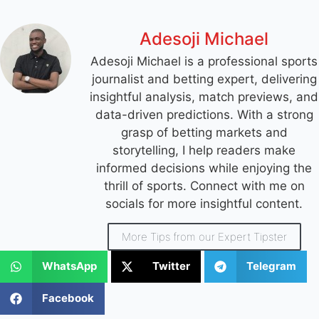
Adesoji Michael
Adesoji Michael is a professional sports
journalist and betting expert, delivering
insightful analysis, match previews, and
data-driven predictions. With a strong
grasp of betting markets and
storytelling, I help readers make
informed decisions while enjoying the
thrill of sports. Connect with me on
socials for more insightful content.
More Tips from our Expert Tipster
WhatsApp
Twitter
Telegram
Facebook