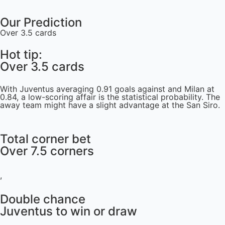
Our Prediction
Over 3.5 cards
Hot tip:
Over 3.5 cards
With Juventus averaging 0.91 goals against and Milan at
0.84, a low-scoring affair is the statistical probability. The
away team might have a slight advantage at the San Siro.
Total corner bet
Over 7.5 corners
,
Double chance
Juventus to win or draw