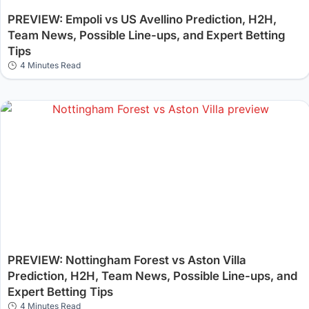
PREVIEW: Empoli vs US Avellino Prediction, H2H,
Team News, Possible Line-ups, and Expert Betting
Tips
4 Minutes Read
PREVIEW: Nottingham Forest vs Aston Villa
Prediction, H2H, Team News, Possible Line-ups, and
Expert Betting Tips
4 Minutes Read