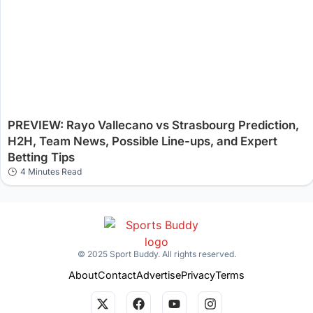
PREVIEW: Rayo Vallecano vs Strasbourg Prediction,
H2H, Team News, Possible Line-ups, and Expert
Betting Tips
4 Minutes Read
© 2025 Sport Buddy. All rights reserved.
About
Contact
Advertise
Privacy
Terms