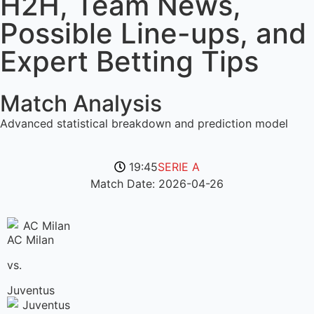
H2H, Team News,
Possible Line-ups, and
Expert Betting Tips
Match Analysis
Advanced statistical breakdown and prediction model
19:45
SERIE A
Match Date: 2026-04-26
AC Milan
vs.
Juventus