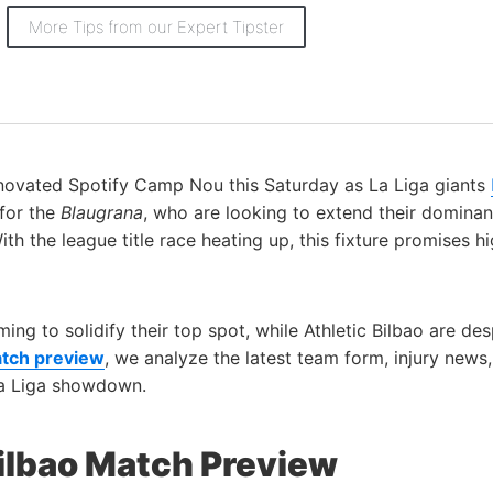
More Tips from our Expert Tipster
enovated Spotify Camp Nou this Saturday as La Liga giants
 for the
Blaugrana
, who are looking to extend their dominan
ith the league title race heating up, this fixture promises hi
ming to solidify their top spot, while Athletic Bilbao are de
tch preview
, we analyze the latest team form, injury news,
La Liga showdown.
Bilbao Match Preview