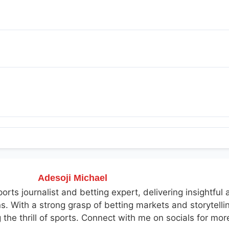
Adesoji Michael
orts journalist and betting expert, delivering insightful
. With a strong grasp of betting markets and storytellin
he thrill of sports. Connect with me on socials for more