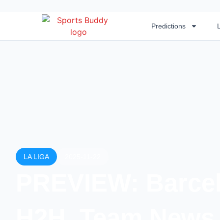
Predictions
LA LIGA
2025-11-22
PREVIEW: Barcelo
H2H, Team News, 