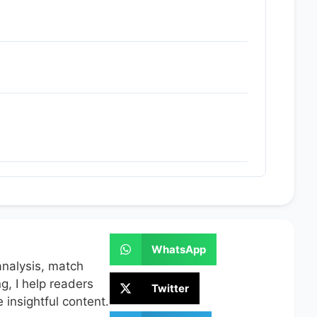
WhatsApp
 analysis, match
g, I help readers
Twitter
 insightful content.