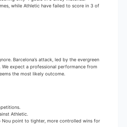
s, while Athletic have failed to score in 3 of
gnore. Barcelona’s attack, led by the evergreen
. We expect a professional performance from
 seems the most likely outcome.
petitions.
nst Athletic.
 Nou point to tighter, more controlled wins for