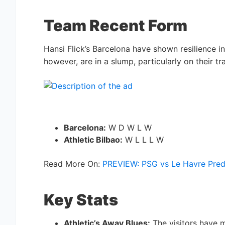
Team Recent Form
Hansi Flick’s Barcelona have shown resilience in
however, are in a slump, particularly on their tr
Barcelona:
W D W L W
Athletic Bilbao:
W L L L W
Read More On:
PREVIEW: PSG vs Le Havre Pred
Key Stats
Athletic’s Away Blues:
The visitors have m