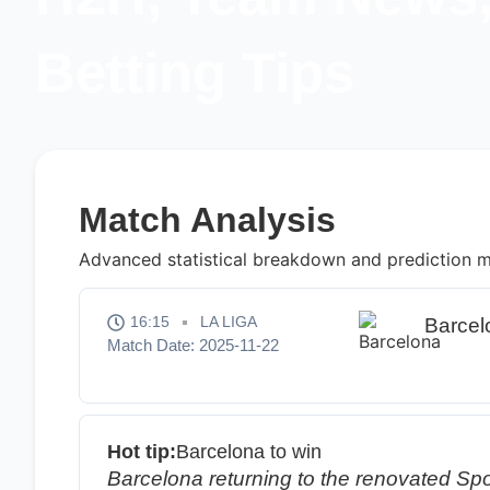
Betting Tips
Match Analysis
Advanced statistical breakdown and prediction 
16:15
LA LIGA
Barcel
Match Date: 2025-11-22
Hot tip:
Barcelona to win
Barcelona returning to the renovated Sp