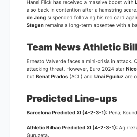
Hansi Flick has received a massive boost with
also back in contention after a hamstring scar
de Jong
suspended following his red card agai
Stegen
remains a long-term absentee with a bac
Team News Athletic Bi
Ernesto Valverde faces a mini-crisis in attack.
attacking threat. However, Euro 2024 star
Nico
but
Benat Prados
(ACL) and
Unai Eguiluz
are o
Predicted Line-ups
Barcelona Predicted XI (4-2-3-1):
Pena; Kound
Athletic Bilbao Predicted XI (4-2-3-1):
Agirrez
Guruzeta.