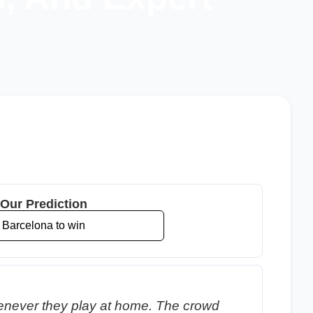
Our Prediction
Barcelona to win
henever they play at home. The crowd