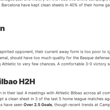
 Barcelona have kept clean sheets in 40% of their home game
on
 spirited opponent, their current away form is too poor to i
mal, should have too much quality for the Basque defense
ng Athletic to very few chances. A comfortable 3-0 victory
Bilbao H2H
in their last 4 meetings with Athletic Bilbao across all com
t a clean sheet in 3 of the last 5 home league matches agai
gs have seen
Over 2.5 Goals
, though recent trends at Camp