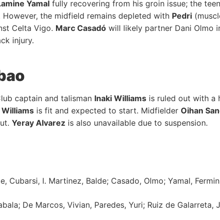
Lamine Yamal
fully recovering from his groin issue; the tee
e. However, the midfield remains depleted with
Pedri
(muscl
nst Celta Vigo.
Marc Casadó
will likely partner Dani Olmo
k injury.
lbao
 Club captain and talisman
Inaki Williams
is ruled out with a 
 Williams
is fit and expected to start. Midfielder
Oihan San
ut.
Yeray Alvarez
is also unavailable due to suspension.
e, Cubarsi, I. Martinez, Balde; Casado, Olmo; Yamal, Fermi
abala; De Marcos, Vivian, Paredes, Yuri; Ruiz de Galarreta, 