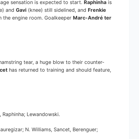
nage sensation is expected to start.
Raphinha
is
e) and
Gavi
(knee) still sidelined, and
Frenkie
 in the engine room. Goalkeeper
Marc-André ter
hamstring tear, a huge blow to their counter-
cet
has returned to training and should feature,
n, Raphinha; Lewandowski.
Jauregizar; N. Williams, Sancet, Berenguer;