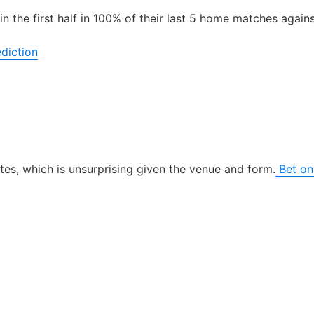
 the first half in 100% of their last 5 home matches against
diction
es, which is unsurprising given the venue and form.
Bet on