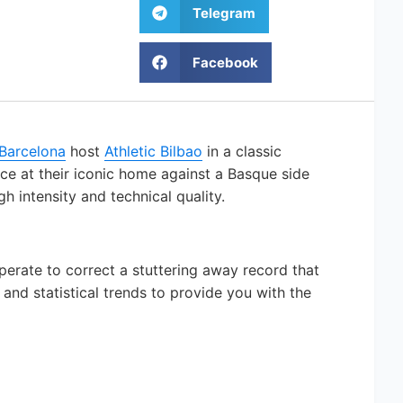
Telegram
Facebook
Barcelona
host
Athletic Bilbao
in a classic
ce at their iconic home against a Basque side
gh intensity and technical quality.
sperate to correct a stuttering away record that
 and statistical trends to provide you with the