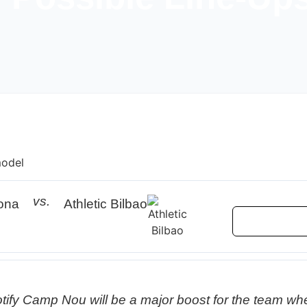
model
vs.
ona
Athletic Bilbao
otify Camp Nou will be a major boost for the team w