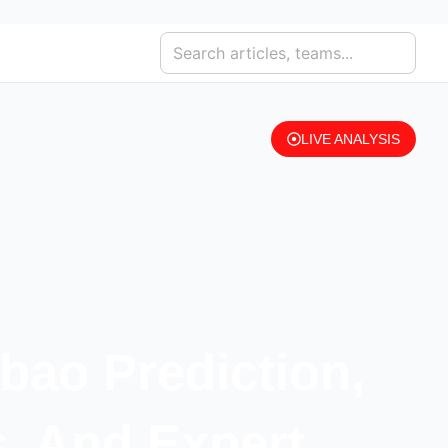
LIVE ANALYSIS
bao Prediction,
, And Expert