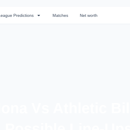
League Predictions
Matches
Net worth
na Vs Athletic Bil
Possible Line-Ups