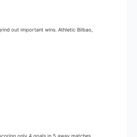
rind out important wins. Athletic Bilbao,
scoring only 4 goals in 5 away matches.