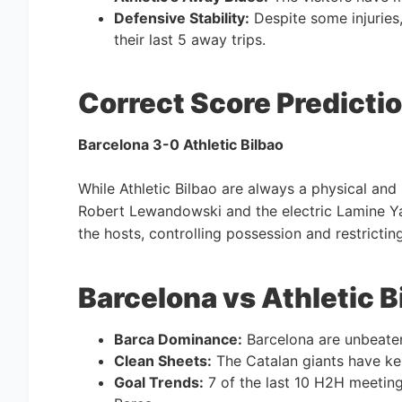
Defensive Stability:
Despite some injuries,
their last 5 away trips.
Correct Score Predicti
Barcelona 3-0 Athletic Bilbao
While Athletic Bilbao are always a physical and
Robert Lewandowski and the electric Lamine Ya
the hosts, controlling possession and restricti
Barcelona vs Athletic 
Barca Dominance:
Barcelona are unbeaten 
Clean Sheets:
The Catalan giants have kep
Goal Trends:
7 of the last 10 H2H meetin