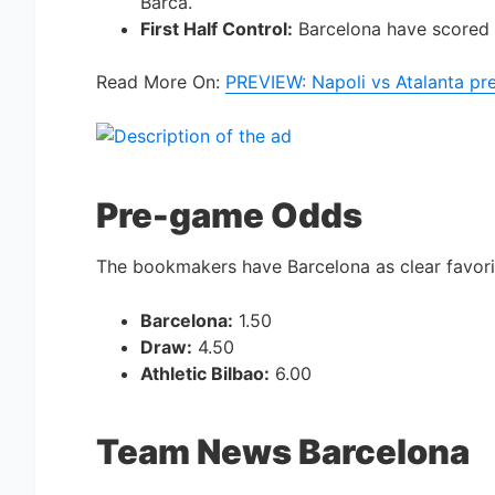
Barca.
First Half Control:
Barcelona have scored in
Read More On:
PREVIEW: Napoli vs Atalanta pre
Pre-game Odds
The bookmakers have Barcelona as clear favorit
Barcelona:
1.50
Draw:
4.50
Athletic Bilbao:
6.00
Team News Barcelona