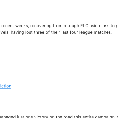
 recent weeks, recovering from a tough El Clasico loss to g
avels, having lost three of their last four league matches.
iction
anaged just one victory on the road this entire campaign, 