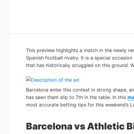
This preview highlights a match in the newly r
Spanish football rivalry. It is a special occasion
that has historically struggled on this ground. W
Barcelona enter this contest in strong shape, ai
has seen them slip to 7th in the table. In this
ma
most accurate betting tips for this weekend’s 
Barcelona vs Athletic 