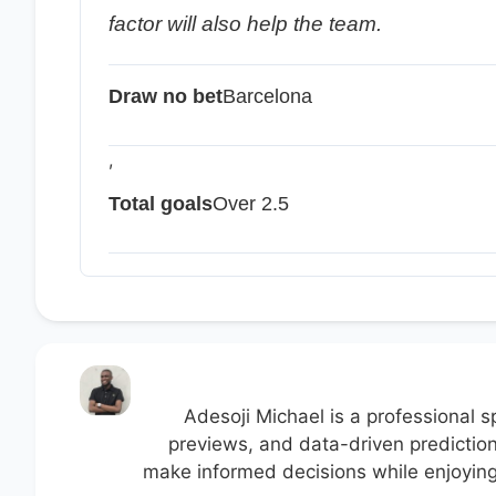
factor will also help the team.
Draw no bet
Barcelona
,
Total goals
Over 2.5
Adesoji Michael is a professional sp
previews, and data-driven predictions
make informed decisions while enjoying t