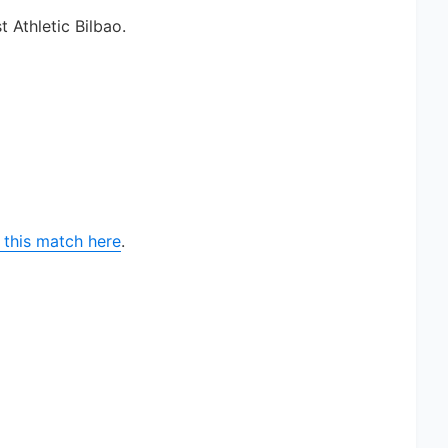
 Athletic Bilbao.
 this match here
.