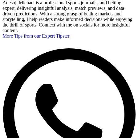
Adesoji Michael is a professional sports journalist and betting
expert, delivering insightful analysis, match previews, and data-
driven predictions. With a strong grasp of betting markets and
storytelling, I help readers make informed decisions while enjoying
the thrill of sports. Connect with me on socials for more insightful
content.
More Tips from our Expert Tipster