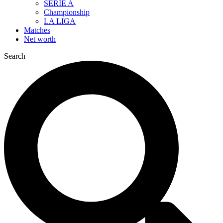
SERIE A
Championship
LA LIGA
Matches
Net worth
Search