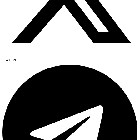
Twitter