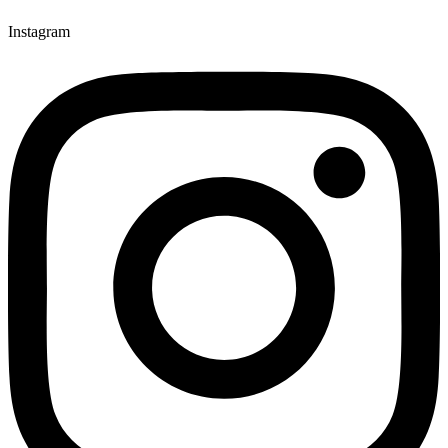
Instagram