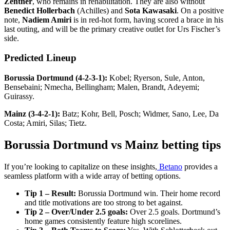
Zentner
, who remains in rehabilitation. They are also without
Benedict Hollerbach
(Achilles) and
Sota Kawasaki
. On a positive
note,
Nadiem Amiri
is in red-hot form, having scored a brace in his
last outing, and will be the primary creative outlet for Urs Fischer’s
side.
Predicted Lineup
Borussia Dortmund (4-2-3-1):
Kobel; Ryerson, Sule, Anton,
Bensebaini; Nmecha, Bellingham; Malen, Brandt, Adeyemi;
Guirassy.
Mainz (3-4-2-1):
Batz; Kohr, Bell, Posch; Widmer, Sano, Lee, Da
Costa; Amiri, Silas; Tietz.
Borussia Dortmund vs Mainz betting tips
If you’re looking to capitalize on these insights,
Betano
provides a
seamless platform with a wide array of betting options.
Tip 1 – Result:
Borussia Dortmund win. Their home record
and title motivations are too strong to bet against.
Tip 2 – Over/Under 2.5 goals:
Over 2.5 goals. Dortmund’s
home games consistently feature high scorelines.