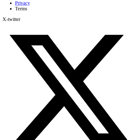
Privacy
Terms
X-twitter