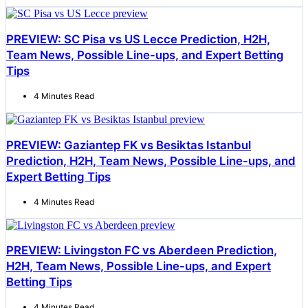
PREVIEW: SC Pisa vs US Lecce Prediction, H2H,
Team News, Possible Line-ups, and Expert Betting
Tips
4 Minutes Read
PREVIEW: Gaziantep FK vs Besiktas Istanbul
Prediction, H2H, Team News, Possible Line-ups, and
Expert Betting Tips
4 Minutes Read
PREVIEW: Livingston FC vs Aberdeen Prediction,
H2H, Team News, Possible Line-ups, and Expert
Betting Tips
4 Minutes Read