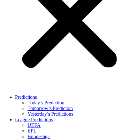
Predictions
Today’s Prediction
Tomorrow’s Prediction
Yesterday’s Predictions
League Predictions
UEFA
EPL
Bundesliga