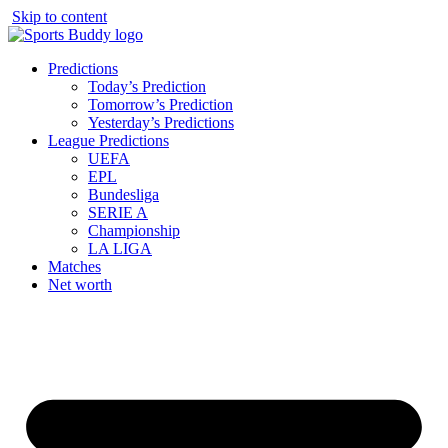
Skip to content
Predictions
Today’s Prediction
Tomorrow’s Prediction
Yesterday’s Predictions
League Predictions
UEFA
EPL
Bundesliga
SERIE A
Championship
LA LIGA
Matches
Net worth