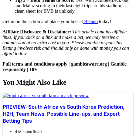
Tip 3 – Both Teams to Score:
Yes. With Schlotterbeck out
and Mainz scoring in their last eight trips to this stadium, a
clean sheet for BVB is unlikely.
Get in on the action and place your bets at
Betano
today!
Affiliate Disclosure & Disclaimer:
This article contains affiliate
links. If you click on a link and make a bet, we may receive a
commission at no extra cost to you. Please gamble responsibly.
Betting involves risk and should only be done with money you can
afford to lose.
Full terms and conditions apply | gambleaware.org | Gamble
responsibly | 18+
You Might Also Like
PREVIEW: South Africa vs South Korea Prediction,
H2H, Team News, Possible Line-ups, and Expert
Betting Tips
4 Minutes Read