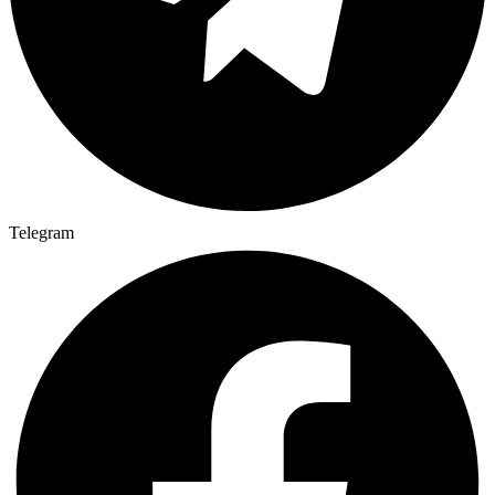
Telegram