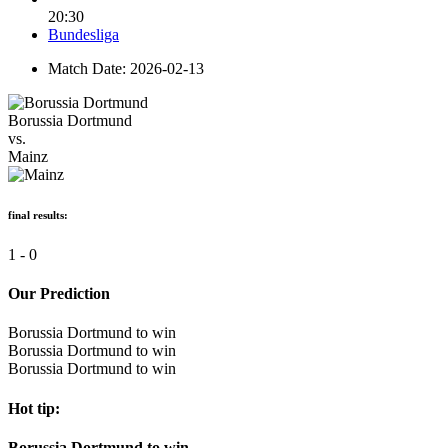
20:30
Bundesliga
Match Date: 2026-02-13
Borussia Dortmund
vs.
Mainz
final results:
1 - 0
Our Prediction
Borussia Dortmund to win
Borussia Dortmund to win
Borussia Dortmund to win
Hot tip:
Borussia Dortmund to win