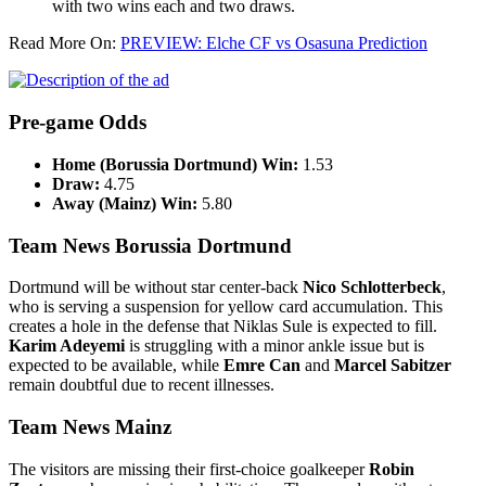
with two wins each and two draws.
Read More On:
PREVIEW: Elche CF vs Osasuna Prediction
Pre-game Odds
Home (Borussia Dortmund) Win:
1.53
Draw:
4.75
Away (Mainz) Win:
5.80
Team News Borussia Dortmund
Dortmund will be without star center-back
Nico Schlotterbeck
,
who is serving a suspension for yellow card accumulation. This
creates a hole in the defense that Niklas Sule is expected to fill.
Karim Adeyemi
is struggling with a minor ankle issue but is
expected to be available, while
Emre Can
and
Marcel Sabitzer
remain doubtful due to recent illnesses.
Team News Mainz
The visitors are missing their first-choice goalkeeper
Robin