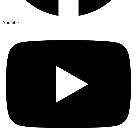
Youtube