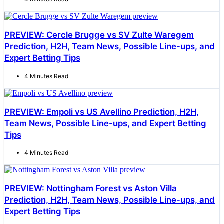
PREVIEW: Cercle Brugge vs SV Zulte Waregem
Prediction, H2H, Team News, Possible Line-ups, and
Expert Betting Tips
4 Minutes Read
PREVIEW: Empoli vs US Avellino Prediction, H2H,
Team News, Possible Line-ups, and Expert Betting
Tips
4 Minutes Read
PREVIEW: Nottingham Forest vs Aston Villa
Prediction, H2H, Team News, Possible Line-ups, and
Expert Betting Tips