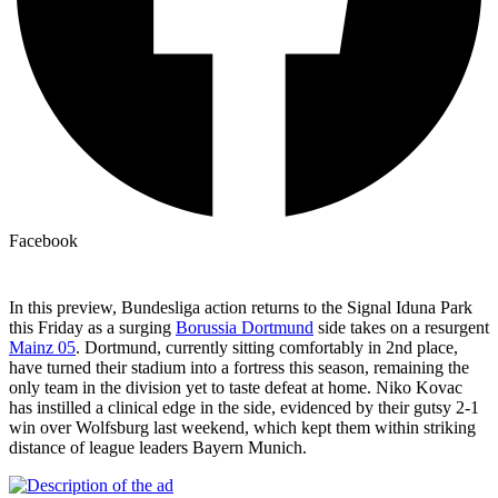
Facebook
In this preview, Bundesliga action returns to the Signal Iduna Park
this Friday as a surging
Borussia Dortmund
side takes on a resurgent
Mainz 05
. Dortmund, currently sitting comfortably in 2nd place,
have turned their stadium into a fortress this season, remaining the
only team in the division yet to taste defeat at home. Niko Kovac
has instilled a clinical edge in the side, evidenced by their gutsy 2-1
win over Wolfsburg last weekend, which kept them within striking
distance of league leaders Bayern Munich.