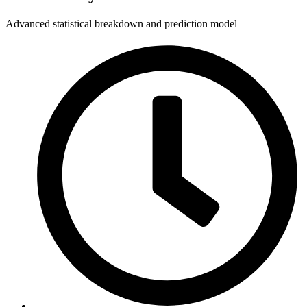
Advanced statistical breakdown and prediction model