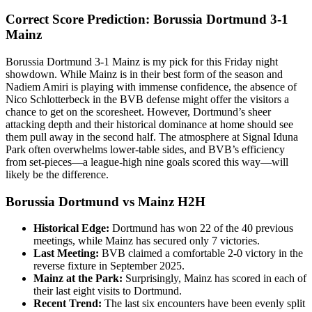
Correct Score Prediction: Borussia Dortmund 3-1
Mainz
Borussia Dortmund 3-1 Mainz is my pick for this Friday night
showdown. While Mainz is in their best form of the season and
Nadiem Amiri is playing with immense confidence, the absence of
Nico Schlotterbeck in the BVB defense might offer the visitors a
chance to get on the scoresheet. However, Dortmund’s sheer
attacking depth and their historical dominance at home should see
them pull away in the second half. The atmosphere at Signal Iduna
Park often overwhelms lower-table sides, and BVB’s efficiency
from set-pieces—a league-high nine goals scored this way—will
likely be the difference.
Borussia Dortmund vs Mainz H2H
Historical Edge:
Dortmund has won 22 of the 40 previous
meetings, while Mainz has secured only 7 victories.
Last Meeting:
BVB claimed a comfortable 2-0 victory in the
reverse fixture in September 2025.
Mainz at the Park:
Surprisingly, Mainz has scored in each of
their last eight visits to Dortmund.
Recent Trend:
The last six encounters have been evenly split