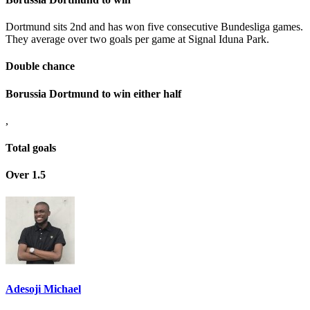
Dortmund sits 2nd and has won five consecutive Bundesliga games.
They average over two goals per game at Signal Iduna Park.
Double chance
Borussia Dortmund to win either half
,
Total goals
Over 1.5
Adesoji Michael