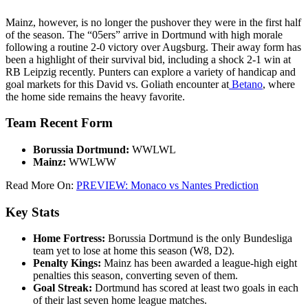
Mainz, however, is no longer the pushover they were in the first half
of the season. The “05ers” arrive in Dortmund with high morale
following a routine 2-0 victory over Augsburg. Their away form has
been a highlight of their survival bid, including a shock 2-1 win at
RB Leipzig recently. Punters can explore a variety of handicap and
goal markets for this David vs. Goliath encounter at
Betano
, where
the home side remains the heavy favorite.
Team Recent Form
Borussia Dortmund:
WWLWL
Mainz:
WWLWW
Read More On:
PREVIEW: Monaco vs Nantes Prediction
Key Stats
Home Fortress:
Borussia Dortmund is the only Bundesliga
team yet to lose at home this season (W8, D2).
Penalty Kings:
Mainz has been awarded a league-high eight
penalties this season, converting seven of them.
Goal Streak:
Dortmund has scored at least two goals in each
of their last seven home league matches.