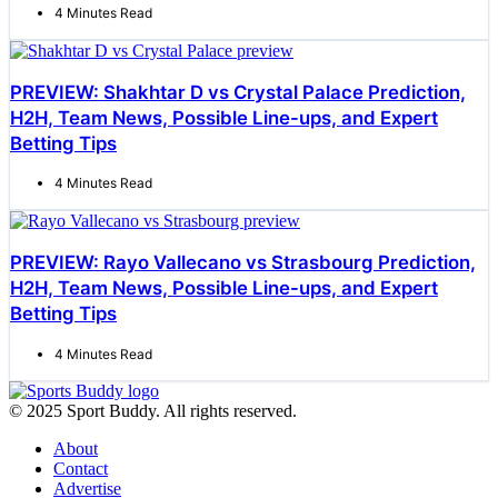
4 Minutes Read
PREVIEW: Shakhtar D vs Crystal Palace Prediction,
H2H, Team News, Possible Line-ups, and Expert
Betting Tips
4 Minutes Read
PREVIEW: Rayo Vallecano vs Strasbourg Prediction,
H2H, Team News, Possible Line-ups, and Expert
Betting Tips
4 Minutes Read
© 2025 Sport Buddy. All rights reserved.
About
Contact
Advertise