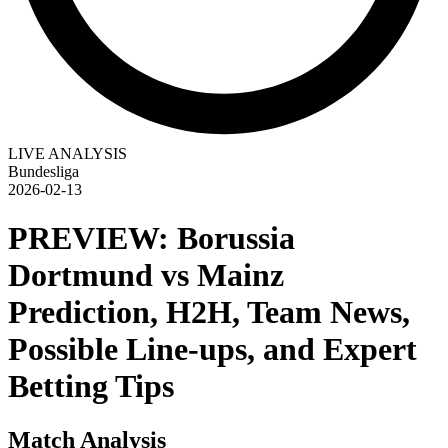
LIVE ANALYSIS
Bundesliga
2026-02-13
PREVIEW: Borussia
Dortmund vs Mainz
Prediction, H2H, Team News,
Possible Line-ups, and Expert
Betting Tips
Match Analysis