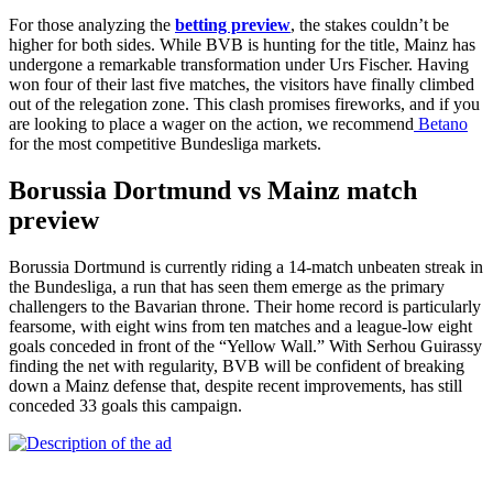
For those analyzing the
betting preview
, the stakes couldn’t be
higher for both sides. While BVB is hunting for the title, Mainz has
undergone a remarkable transformation under Urs Fischer. Having
won four of their last five matches, the visitors have finally climbed
out of the relegation zone. This clash promises fireworks, and if you
are looking to place a wager on the action, we recommend
Betano
for the most competitive Bundesliga markets.
Borussia Dortmund vs Mainz match
preview
Borussia Dortmund is currently riding a 14-match unbeaten streak in
the Bundesliga, a run that has seen them emerge as the primary
challengers to the Bavarian throne. Their home record is particularly
fearsome, with eight wins from ten matches and a league-low eight
goals conceded in front of the “Yellow Wall.” With Serhou Guirassy
finding the net with regularity, BVB will be confident of breaking
down a Mainz defense that, despite recent improvements, has still
conceded 33 goals this campaign.