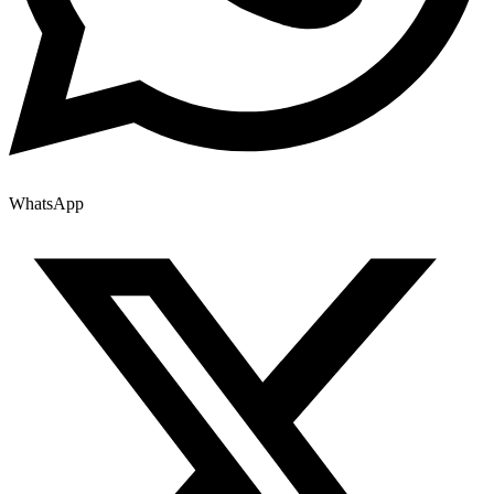
WhatsApp