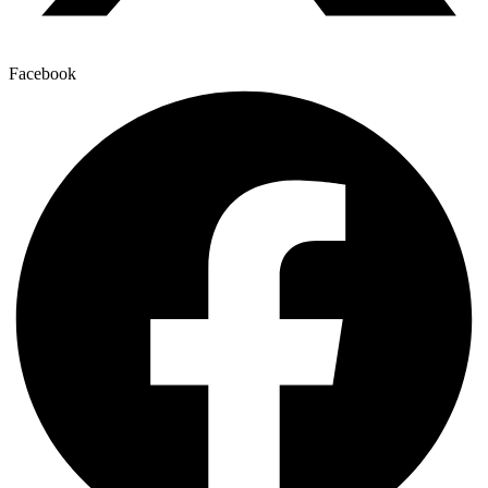
Facebook