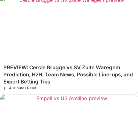
PREVIEW: Cercle Brugge vs SV Zulte Waregem
Prediction, H2H, Team News, Possible Line-ups, and
Expert Betting Tips
4 Minutes Read