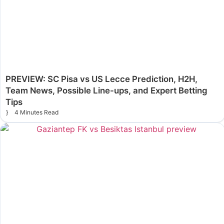
PREVIEW: SC Pisa vs US Lecce Prediction, H2H,
Team News, Possible Line-ups, and Expert Betting
Tips
4 Minutes Read