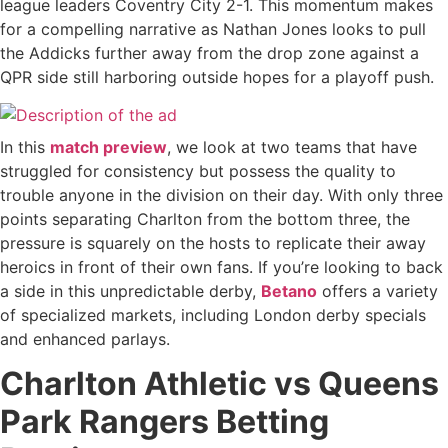
league leaders Coventry City 2-1. This momentum makes
for a compelling narrative as Nathan Jones looks to pull
the Addicks further away from the drop zone against a
QPR side still harboring outside hopes for a playoff push.
In this
match preview
, we look at two teams that have
struggled for consistency but possess the quality to
trouble anyone in the division on their day. With only three
points separating Charlton from the bottom three, the
pressure is squarely on the hosts to replicate their away
heroics in front of their own fans. If you’re looking to back
a side in this unpredictable derby,
Betano
offers a variety
of specialized markets, including London derby specials
and enhanced parlays.
Charlton Athletic vs Queens
Park Rangers Betting