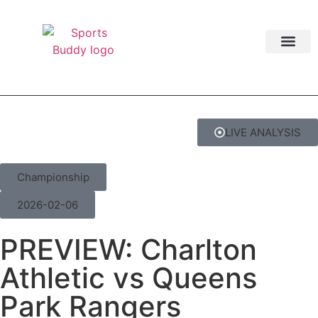
League Pred
LIVE ANALYSIS
Championship
2026-02-06
PREVIEW: Charlton
Athletic vs Queens
Park Rangers