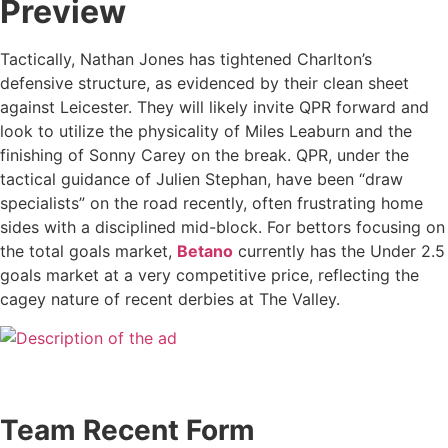
Preview
Tactically, Nathan Jones has tightened Charlton’s
defensive structure, as evidenced by their clean sheet
against Leicester. They will likely invite QPR forward and
look to utilize the physicality of Miles Leaburn and the
finishing of Sonny Carey on the break. QPR, under the
tactical guidance of Julien Stephan, have been “draw
specialists” on the road recently, often frustrating home
sides with a disciplined mid-block. For bettors focusing on
the total goals market,
Betano
currently has the Under 2.5
goals market at a very competitive price, reflecting the
cagey nature of recent derbies at The Valley.
Team Recent Form