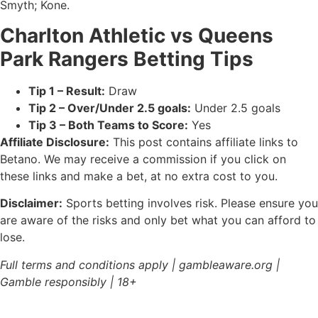
Smyth; Kone.
Charlton Athletic vs Queens
Park Rangers Betting Tips
Tip 1 – Result:
Draw
Tip 2 – Over/Under 2.5 goals:
Under 2.5 goals
Tip 3 – Both Teams to Score:
Yes
Affiliate Disclosure:
This post contains affiliate links to
Betano. We may receive a commission if you click on
these links and make a bet, at no extra cost to you.
Disclaimer:
Sports betting involves risk. Please ensure you
are aware of the risks and only bet what you can afford to
lose.
Full terms and conditions apply | gambleaware.org |
Gamble responsibly | 18+