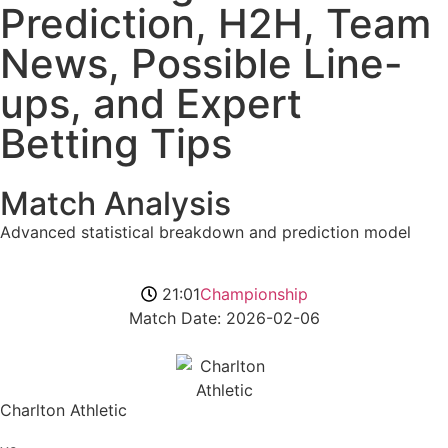
Prediction, H2H, Team
News, Possible Line-
ups, and Expert
Betting Tips
Match Analysis
Advanced statistical breakdown and prediction model
21:01
Championship
Match Date: 2026-02-06
Charlton Athletic