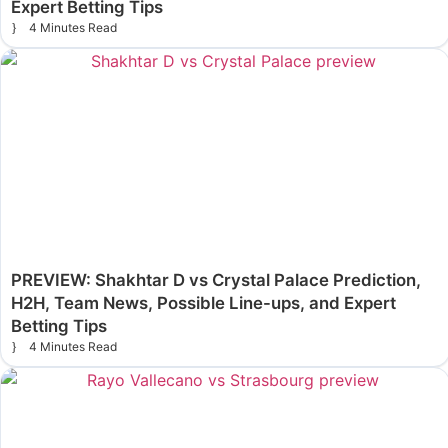
Expert Betting Tips
4 Minutes Read
PREVIEW: Shakhtar D vs Crystal Palace Prediction,
H2H, Team News, Possible Line-ups, and Expert
Betting Tips
4 Minutes Read