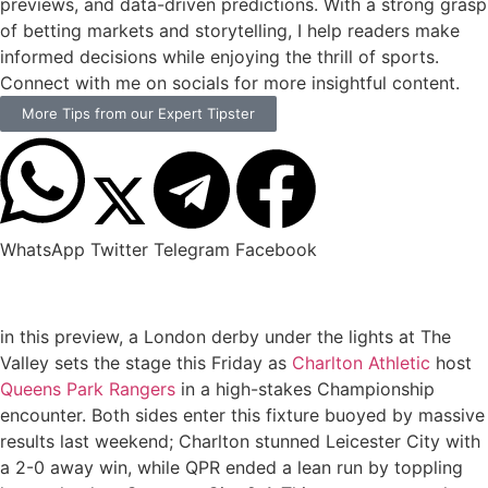
previews, and data-driven predictions. With a strong grasp
of betting markets and storytelling, I help readers make
informed decisions while enjoying the thrill of sports.
Connect with me on socials for more insightful content.
More Tips from our Expert Tipster
WhatsApp
Twitter
Telegram
Facebook
in this preview, a London derby under the lights at The
Valley sets the stage this Friday as
Charlton Athletic
host
Queens Park Rangers
in a high-stakes Championship
encounter. Both sides enter this fixture buoyed by massive
results last weekend; Charlton stunned Leicester City with
a 2-0 away win, while QPR ended a lean run by toppling