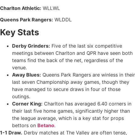
Charlton Athletic:
WLLWL
Queens Park Rangers:
WLDDL
Key Stats
Derby Grinders:
Five of the last six competitive
meetings between Charlton and QPR have seen both
teams find the back of the net, regardless of the
venue.
Away Blues:
Queens Park Rangers are winless in their
last seven Championship away games, though they
have managed to secure draws in four of those
outings.
Corner King:
Charlton has averaged 6.40 corners in
their last five home games, significantly higher than
the league average, which is a key stat for props
bettors on
Betano
.
1-1 Draw.
Derby matches at The Valley are often tense,