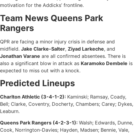
motivation for the Addicks’ frontline.
Team News Queens Park
Rangers
QPR are facing a minor injury crisis in defense and
midfield.
Jake Clarke-Salter
,
Ziyad Larkeche
, and
Jonathan Varane
are all confirmed absentees. There is
also a significant blow in attack as
Karamoko Dembele
is
expected to miss out with a knock.
Predicted Lineups
Charlton Athletic (3-4-1-2):
Kaminski; Ramsay, Coady,
Bell; Clarke, Coventry, Docherty, Chambers; Carey; Dykes,
Leaburn.
Queens Park Rangers (4-2-3-1):
Walsh; Edwards, Dunne,
Cook, Norrington-Davies; Hayden, Madsen; Bennie, Vale,