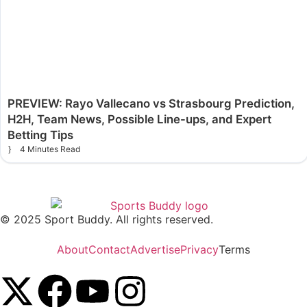
PREVIEW: Rayo Vallecano vs Strasbourg Prediction,
H2H, Team News, Possible Line-ups, and Expert
Betting Tips
4 Minutes Read
© 2025 Sport Buddy. All rights reserved.
About
Contact
Advertise
Privacy
Terms