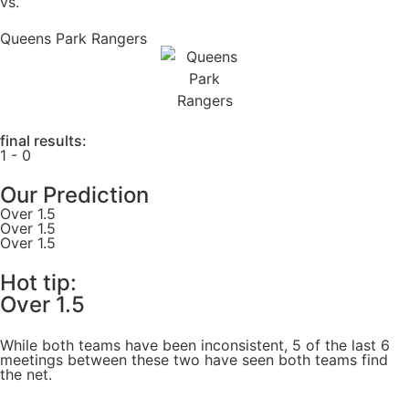
vs.
Queens Park Rangers
final results:
1 - 0
Our Prediction
Over 1.5
Over 1.5
Over 1.5
Hot tip:
Over 1.5
While both teams have been inconsistent, 5 of the last 6
meetings between these two have seen both teams find
the net.