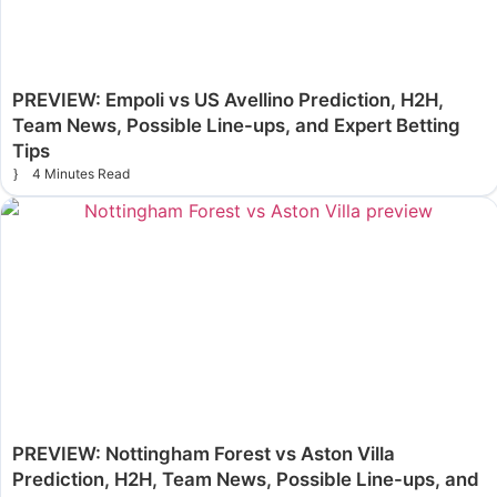
PREVIEW: Empoli vs US Avellino Prediction, H2H,
Team News, Possible Line-ups, and Expert Betting
Tips
4 Minutes Read
PREVIEW: Nottingham Forest vs Aston Villa
Prediction, H2H, Team News, Possible Line-ups, and