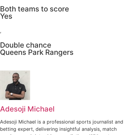
Both teams to score
Yes
,
Double chance
Queens Park Rangers
Adesoji Michael
Adesoji Michael is a professional sports journalist and
betting expert, delivering insightful analysis, match