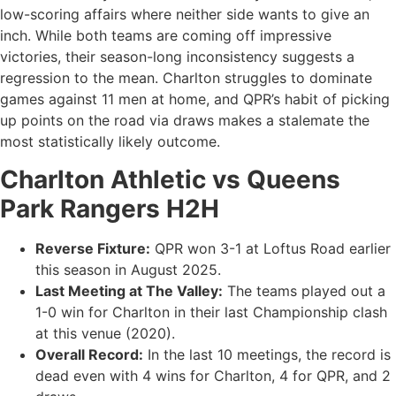
low-scoring affairs where neither side wants to give an
inch. While both teams are coming off impressive
victories, their season-long inconsistency suggests a
regression to the mean. Charlton struggles to dominate
games against 11 men at home, and QPR’s habit of picking
up points on the road via draws makes a stalemate the
most statistically likely outcome.
Charlton Athletic vs Queens
Park Rangers H2H
Reverse Fixture:
QPR won 3-1 at Loftus Road earlier
this season in August 2025.
Last Meeting at The Valley:
The teams played out a
1-0 win for Charlton in their last Championship clash
at this venue (2020).
Overall Record:
In the last 10 meetings, the record is
dead even with 4 wins for Charlton, 4 for QPR, and 2