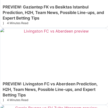
PREVIEW: Gaziantep FK vs Besiktas Istanbul
Prediction, H2H, Team News, Possible Line-ups, and
Expert Betting Tips
4 Minutes Read
PREVIEW: Livingston FC vs Aberdeen Prediction,
H2H, Team News, Possible Line-ups, and Expert
Betting Tips
4 Minutes Read