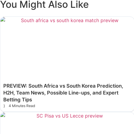
You Might Also Like
PREVIEW: South Africa vs South Korea Prediction,
H2H, Team News, Possible Line-ups, and Expert
Betting Tips
4 Minutes Read