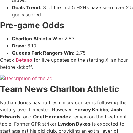
draws.
Goals Trend:
3 of the last 5 H2Hs have seen over 2.5
goals scored.
Pre-game Odds
Charlton Athletic Win:
2.63
Draw:
3.10
Queens Park Rangers Win:
2.75
Check
Betano
for live updates on the starting XI an hour
before kickoff.
Team News Charlton Athletic
Nathan Jones has no fresh injury concerns following the
victory over Leicester. However,
Harvey Knibbs
,
Josh
Edwards
, and
Onel Hernandez
remain on the treatment
table. Former QPR striker
Lyndon Dykes
is expected to
start against his old club, providing an extra layer of