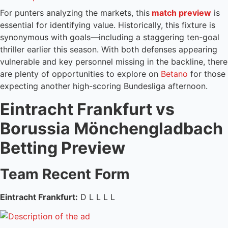
For punters analyzing the markets, this
match preview
is
essential for identifying value. Historically, this fixture is
synonymous with goals—including a staggering ten-goal
thriller earlier this season. With both defenses appearing
vulnerable and key personnel missing in the backline, there
are plenty of opportunities to explore on
Betano
for those
expecting another high-scoring Bundesliga afternoon.
Eintracht Frankfurt vs
Borussia Mönchengladbach
Betting Preview
Team Recent Form
Eintracht Frankfurt:
D L L L L