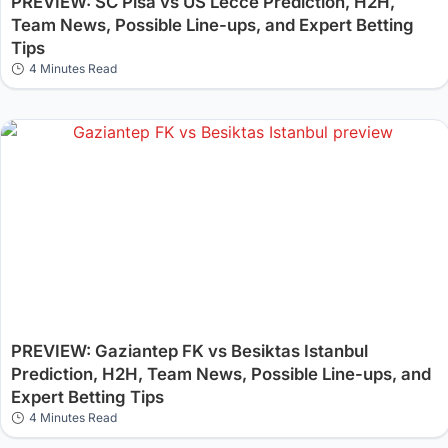
PREVIEW: SC Pisa vs US Lecce Prediction, H2H,
Team News, Possible Line-ups, and Expert Betting
Tips
4 Minutes Read
PREVIEW: Gaziantep FK vs Besiktas Istanbul
Prediction, H2H, Team News, Possible Line-ups, and
Expert Betting Tips
4 Minutes Read