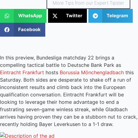
More Tips from our Expert Tipster
WhatsApp
Twitter
Telegram
Facebook
In this preview, Bundesliga matchday 22 brings a
compelling tactical battle to Deutsche Bank Park as
Eintracht Frankfurt
hosts
Borussia Mönchengladbach
this
Saturday. Both sides are desperate to shake off a run of
inconsistent results and climb back into the European
qualification conversation. Eintracht Frankfurt will be
looking to leverage their home advantage to end a
frustrating seven-game winless streak, while Gladbach
arrives having proven they can be a stubborn nut to crack,
recently holding Bayer Leverkusen to a 1-1 draw.