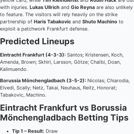
with injuries.
Lukas Ullrich
and
Gio Reyna
are also unlikely
to feature. The visitors will rely heavily on the strike
partnership of
Haris Tabakovic
and
Shuto Machino
to
exploit a patchwork Frankfurt defense.
Predicted Lineups
Eintracht Frankfurt (4-3-3):
Santos; Kristensen, Koch,
Amenda, Brown; Skhiri, Larsson, Götze; Chaïbi, Doan,
Kalimuendo.
Borussia Mönchengladbach (3-5-2):
Nicolas; Chiarodia,
Elvedi, Scally; Netz, Takai, Neuhaus, Reitz, Honorat;
Tabakovic, Machino.
Eintracht Frankfurt vs Borussia
Mönchengladbach Betting Tips
Tip 1 – Result:
Draw