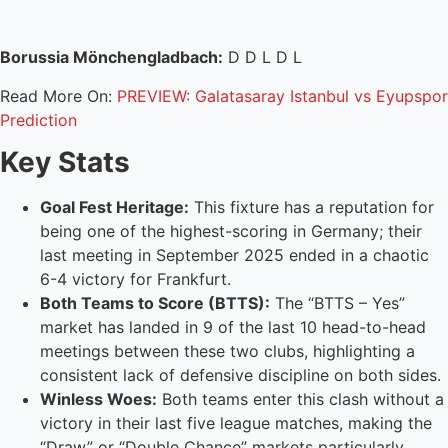
Borussia Mönchengladbach:
D D L D L
Read More On:
PREVIEW: Galatasaray Istanbul vs Eyupspor
Prediction
Key Stats
Goal Fest Heritage:
This fixture has a reputation for
being one of the highest-scoring in Germany; their
last meeting in September 2025 ended in a chaotic
6-4 victory for Frankfurt.
Both Teams to Score (BTTS):
The “BTTS – Yes”
market has landed in 9 of the last 10 head-to-head
meetings between these two clubs, highlighting a
consistent lack of defensive discipline on both sides.
Winless Woes:
Both teams enter this clash without a
victory in their last five league matches, making the
“Draw” or “Double Chance” markets particularly