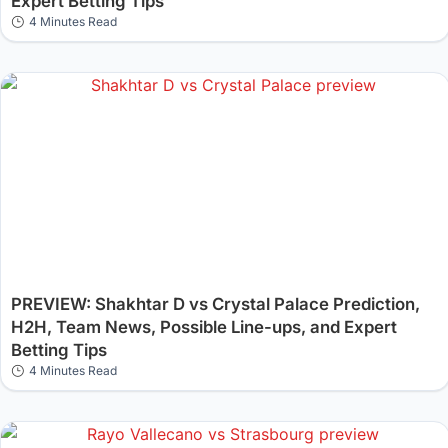
Expert Betting Tips
4 Minutes Read
PREVIEW: Shakhtar D vs Crystal Palace Prediction,
H2H, Team News, Possible Line-ups, and Expert
Betting Tips
4 Minutes Read