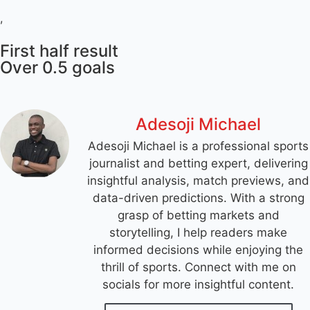
,
First half result
Over 0.5 goals
Adesoji Michael
Adesoji Michael is a professional sports
journalist and betting expert, delivering
insightful analysis, match previews, and
data-driven predictions. With a strong
grasp of betting markets and
storytelling, I help readers make
informed decisions while enjoying the
thrill of sports. Connect with me on
socials for more insightful content.