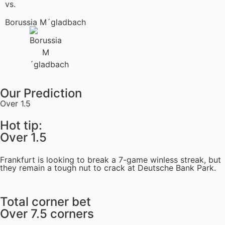
vs.
Borussia M´gladbach
Our Prediction
Over 1.5
Hot tip:
Over 1.5
Frankfurt is looking to break a 7-game winless streak, but
they remain a tough nut to crack at Deutsche Bank Park.
Total corner bet
Over 7.5 corners