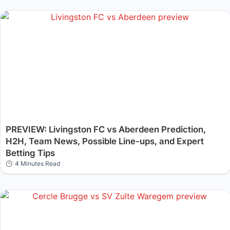
PREVIEW: Livingston FC vs Aberdeen Prediction,
H2H, Team News, Possible Line-ups, and Expert
Betting Tips
4 Minutes Read