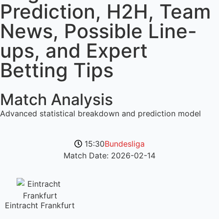
Prediction, H2H, Team
News, Possible Line-
ups, and Expert
Betting Tips
Match Analysis
Advanced statistical breakdown and prediction model
15:30
Bundesliga
Match Date: 2026-02-14
Eintracht Frankfurt