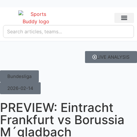
LIVE ANALYSIS
Bundesliga
2026-02-14
PREVIEW: Eintracht
Frankfurt vs Borussia
M´gladbach