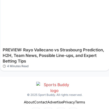
PREVIEW: Rayo Vallecano vs Strasbourg Prediction,
H2H, Team News, Possible Line-ups, and Expert
Betting Tips
4 Minutes Read
© 2025 Sport Buddy. All rights reserved.
About
Contact
Advertise
Privacy
Terms