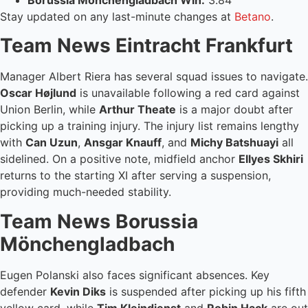
Stay updated on any last-minute changes at
Betano
.
Team News Eintracht Frankfurt
Manager Albert Riera has several squad issues to navigate.
Oscar Højlund
is unavailable following a red card against
Union Berlin, while
Arthur Theate
is a major doubt after
picking up a training injury. The injury list remains lengthy
with
Can Uzun
,
Ansgar Knauff
, and
Michy Batshuayi
all
sidelined. On a positive note, midfield anchor
Ellyes Skhiri
returns to the starting XI after serving a suspension,
providing much-needed stability.
Team News Borussia
Mönchengladbach
Eugen Polanski also faces significant absences. Key
defender
Kevin Diks
is suspended after picking up his fifth
yellow card, while
Tim Kleindienst
and
Robin Hack
are out