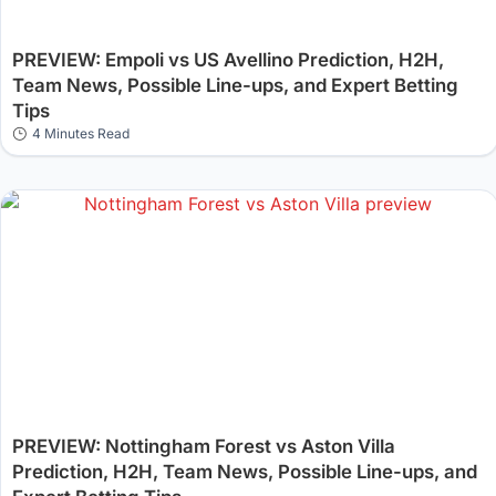
PREVIEW: Empoli vs US Avellino Prediction, H2H,
Team News, Possible Line-ups, and Expert Betting
Tips
4 Minutes Read
PREVIEW: Nottingham Forest vs Aston Villa
Prediction, H2H, Team News, Possible Line-ups, and