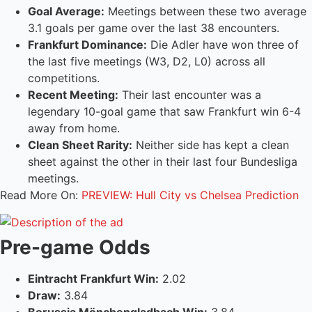
Goal Average:
Meetings between these two average
3.1 goals per game over the last 38 encounters.
Frankfurt Dominance:
Die Adler have won three of
the last five meetings (W3, D2, L0) across all
competitions.
Recent Meeting:
Their last encounter was a
legendary 10-goal game that saw Frankfurt win 6-4
away from home.
Clean Sheet Rarity:
Neither side has kept a clean
sheet against the other in their last four Bundesliga
meetings.
Read More On:
PREVIEW: Hull City vs Chelsea Prediction
Pre-game Odds
Eintracht Frankfurt Win:
2.02
Draw:
3.84
Borussia Mönchengladbach Win:
3.84