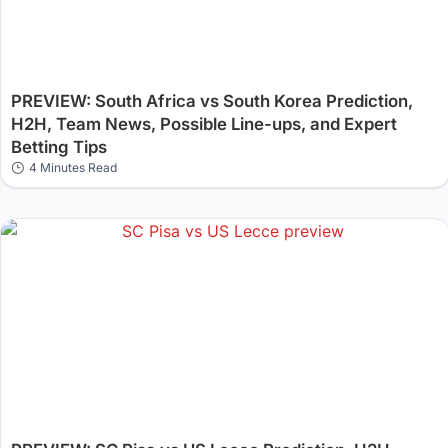
PREVIEW: South Africa vs South Korea Prediction,
H2H, Team News, Possible Line-ups, and Expert
Betting Tips
4 Minutes Read