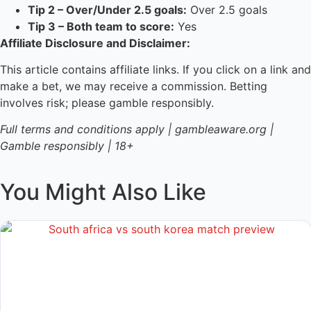
Tip 2 – Over/Under 2.5 goals:
Over 2.5 goals
Tip 3 – Both team to score:
Yes
Affiliate Disclosure and Disclaimer:
This article contains affiliate links. If you click on a link and
make a bet, we may receive a commission. Betting
involves risk; please gamble responsibly.
Full terms and conditions apply | gambleaware.org |
Gamble responsibly | 18+
You Might Also Like