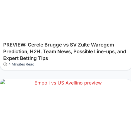
PREVIEW: Cercle Brugge vs SV Zulte Waregem
Prediction, H2H, Team News, Possible Line-ups, and
Expert Betting Tips
4 Minutes Read