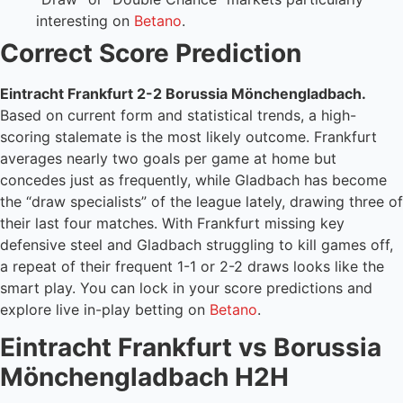
interesting on
Betano
.
Correct Score Prediction
Eintracht Frankfurt 2-2 Borussia Mönchengladbach.
Based on current form and statistical trends, a high-
scoring stalemate is the most likely outcome. Frankfurt
averages nearly two goals per game at home but
concedes just as frequently, while Gladbach has become
the “draw specialists” of the league lately, drawing three of
their last four matches. With Frankfurt missing key
defensive steel and Gladbach struggling to kill games off,
a repeat of their frequent 1-1 or 2-2 draws looks like the
smart play. You can lock in your score predictions and
explore live in-play betting on
Betano
.
Eintracht Frankfurt vs Borussia
Mönchengladbach H2H