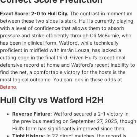
Exact Score: 2-0 to Hull City.
The contrast in momentum
between these two sides is stark. Hull is currently playing
with a level of confidence that allows them to absorb
pressure and strike efficiently through Oli McBurnie, who
has been in clinical form. Watford, while technically
proficient in midfield with Imrân Louza, has lacked a
cutting edge in the final third. Given Hull’s exceptional
defensive record at home and Watford’s recent inability to
find the net, a comfortable victory for the hosts is the
most logical outcome. You can lock in these odds at
Betano
.
Hull City vs Watford H2H
Reverse Fixture:
Watford secured a 2-1 victory in
the previous meeting on September 27, 2025, though
Hull’s form has significantly improved since then.
Tight History:
In 22 direct matches, the record is