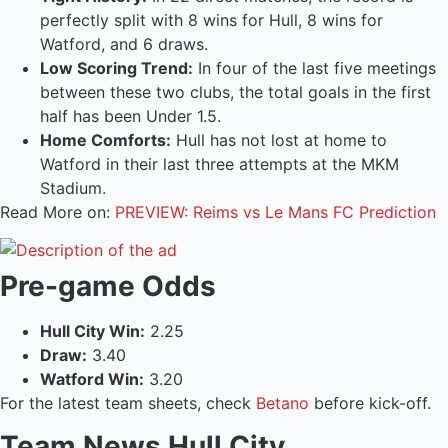
perfectly split with 8 wins for Hull, 8 wins for
Watford, and 6 draws.
Low Scoring Trend:
In four of the last five meetings
between these two clubs, the total goals in the first
half has been Under 1.5.
Home Comforts:
Hull has not lost at home to
Watford in their last three attempts at the MKM
Stadium.
Read More on:
PREVIEW: Reims vs Le Mans FC Prediction
Pre-game Odds
Hull City Win:
2.25
Draw:
3.40
Watford Win:
3.20
For the latest team sheets, check
Betano
before kick-off.
Team News Hull City