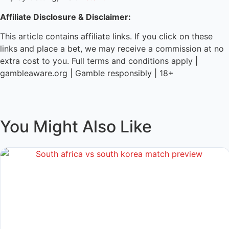
Affiliate Disclosure & Disclaimer:
This article contains affiliate links. If you click on these
links and place a bet, we may receive a commission at no
extra cost to you. Full terms and conditions apply |
gambleaware.org | Gamble responsibly | 18+
You Might Also Like