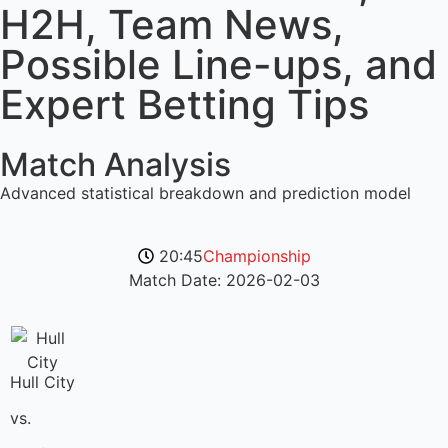
H2H, Team News,
Possible Line-ups, and
Expert Betting Tips
Match Analysis
Advanced statistical breakdown and prediction model
20:45
Championship
Match Date: 2026-02-03
Hull City
vs.