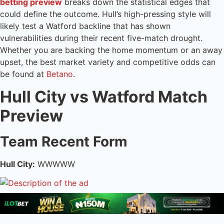
betting preview
breaks down the statistical edges that
could define the outcome. Hull’s high-pressing style will
likely test a Watford backline that has shown
vulnerabilities during their recent five-match drought.
Whether you are backing the home momentum or an away
upset, the best market variety and competitive odds can
be found at
Betano
.
Hull City vs Watford Match
Preview
Team Recent Form
Hull City:
WWWWW