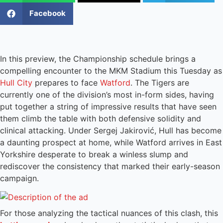
Facebook
In this preview, the Championship schedule brings a
compelling encounter to the MKM Stadium this Tuesday as
Hull City
prepares to face
Watford
. The Tigers are
currently one of the division’s most in-form sides, having
put together a string of impressive results that have seen
them climb the table with both defensive solidity and
clinical attacking. Under Sergej Jakirović, Hull has become
a daunting prospect at home, while Watford arrives in East
Yorkshire desperate to break a winless slump and
rediscover the consistency that marked their early-season
campaign.
For those analyzing the tactical nuances of this clash, this