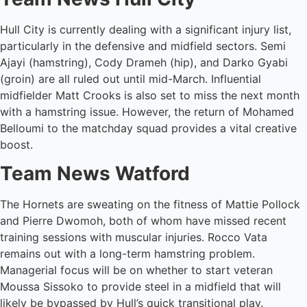
Hull City is currently dealing with a significant injury list,
particularly in the defensive and midfield sectors. Semi
Ajayi (hamstring), Cody Drameh (hip), and Darko Gyabi
(groin) are all ruled out until mid-March. Influential
midfielder Matt Crooks is also set to miss the next month
with a hamstring issue. However, the return of Mohamed
Belloumi to the matchday squad provides a vital creative
boost.
Team News Watford
The Hornets are sweating on the fitness of Mattie Pollock
and Pierre Dwomoh, both of whom have missed recent
training sessions with muscular injuries. Rocco Vata
remains out with a long-term hamstring problem.
Managerial focus will be on whether to start veteran
Moussa Sissoko to provide steel in a midfield that will
likely be bypassed by Hull’s quick transitional play.