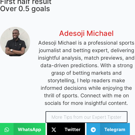
First half result
Over 0.5 goals
Adesoji Michael
Adesoji Michael is a professional sports
journalist and betting expert, delivering
insightful analysis, match previews, and
data-driven predictions. With a strong
grasp of betting markets and
storytelling, I help readers make
informed decisions while enjoying the
thrill of sports. Connect with me on
socials for more insightful content.
More Tips from our Expert Tipster
WhatsApp
Twitter
Telegram