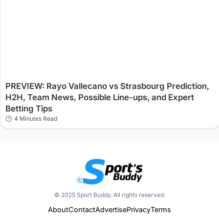
PREVIEW: Rayo Vallecano vs Strasbourg Prediction,
H2H, Team News, Possible Line-ups, and Expert
Betting Tips
4 Minutes Read
© 2025 Sport Buddy. All rights reserved.
About
Contact
Advertise
Privacy
Terms