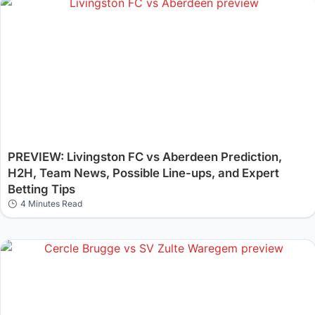
PREVIEW: Livingston FC vs Aberdeen Prediction,
H2H, Team News, Possible Line-ups, and Expert
Betting Tips
4 Minutes Read