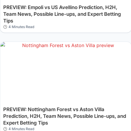
PREVIEW: Empoli vs US Avellino Prediction, H2H,
Team News, Possible Line-ups, and Expert Betting
Tips
4 Minutes Read
PREVIEW: Nottingham Forest vs Aston Villa
Prediction, H2H, Team News, Possible Line-ups, and
Expert Betting Tips
4 Minutes Read