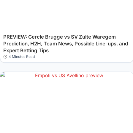
PREVIEW: Cercle Brugge vs SV Zulte Waregem
Prediction, H2H, Team News, Possible Line-ups, and
Expert Betting Tips
4 Minutes Read