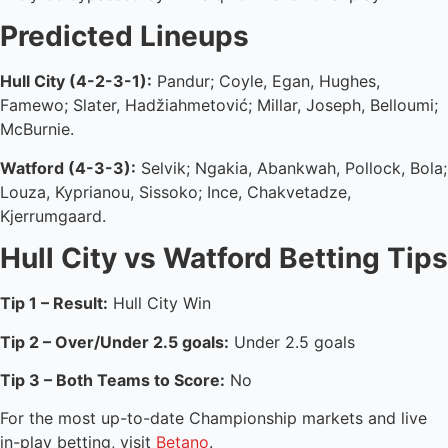
Predicted Lineups
Hull City (4-2-3-1):
Pandur; Coyle, Egan, Hughes,
Famewo; Slater, Hadžiahmetović; Millar, Joseph, Belloumi;
McBurnie.
Watford (4-3-3):
Selvik; Ngakia, Abankwah, Pollock, Bola;
Louza, Kyprianou, Sissoko; Ince, Chakvetadze,
Kjerrumgaard.
Hull City vs Watford Betting Tips
Tip 1 – Result:
Hull City Win
Tip 2 – Over/Under 2.5 goals:
Under 2.5 goals
Tip 3 – Both Teams to Score:
No
For the most up-to-date Championship markets and live
in-play betting, visit
Betano
.