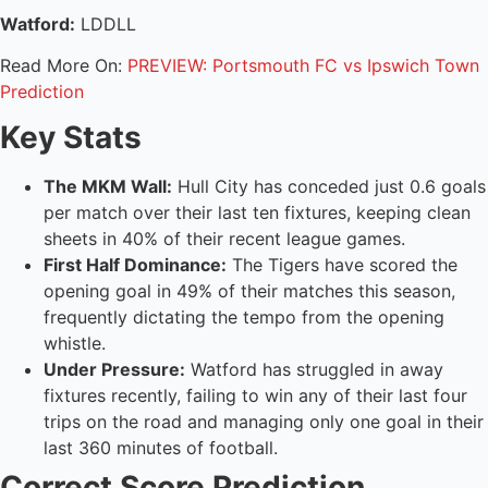
Watford:
LDDLL
Read More On:
PREVIEW: Portsmouth FC vs Ipswich Town
Prediction
Key Stats
The MKM Wall:
Hull City has conceded just 0.6 goals
per match over their last ten fixtures, keeping clean
sheets in 40% of their recent league games.
First Half Dominance:
The Tigers have scored the
opening goal in 49% of their matches this season,
frequently dictating the tempo from the opening
whistle.
Under Pressure:
Watford has struggled in away
fixtures recently, failing to win any of their last four
trips on the road and managing only one goal in their
last 360 minutes of football.
Correct Score Prediction