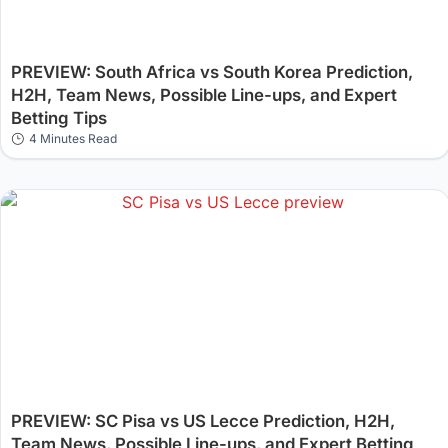
PREVIEW: South Africa vs South Korea Prediction,
H2H, Team News, Possible Line-ups, and Expert
Betting Tips
4 Minutes Read
PREVIEW: SC Pisa vs US Lecce Prediction, H2H,
Team News, Possible Line-ups, and Expert Betting