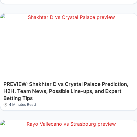
PREVIEW: Shakhtar D vs Crystal Palace Prediction,
H2H, Team News, Possible Line-ups, and Expert
Betting Tips
4 Minutes Read