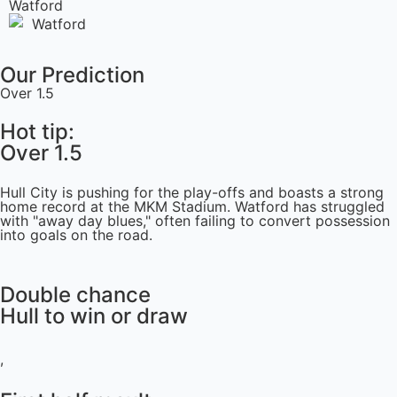
Watford
Our Prediction
Over 1.5
Hot tip:
Over 1.5
Hull City is pushing for the play-offs and boasts a strong
home record at the MKM Stadium. Watford has struggled
with "away day blues," often failing to convert possession
into goals on the road.
Double chance
Hull to win or draw
,