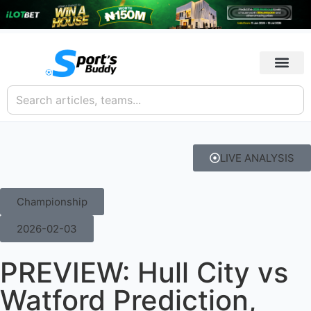
LIVE ANALYSIS
Championship
2026-02-03
PREVIEW: Hull City vs
Watford Prediction,