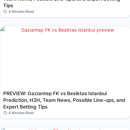
Tips
4 Minutes Read
PREVIEW: Gaziantep FK vs Besiktas Istanbul
Prediction, H2H, Team News, Possible Line-ups, and
Expert Betting Tips
4 Minutes Read