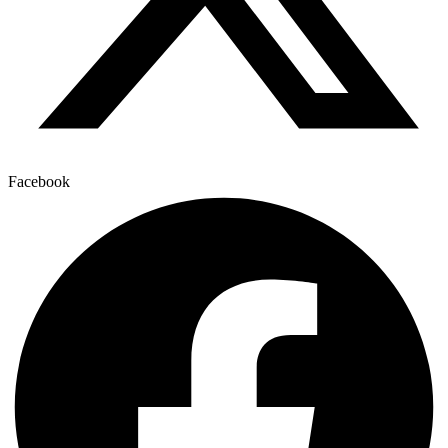
Facebook