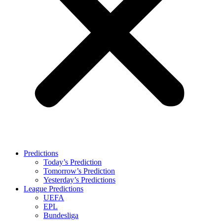
Predictions
Today’s Prediction
Tomorrow’s Prediction
Yesterday’s Predictions
League Predictions
UEFA
EPL
Bundesliga