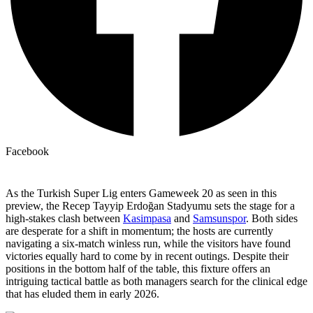
Facebook
As the Turkish Super Lig enters Gameweek 20 as seen in this
preview, the Recep Tayyip Erdoğan Stadyumu sets the stage for a
high-stakes clash between
Kasimpasa
and
Samsunspor
. Both sides
are desperate for a shift in momentum; the hosts are currently
navigating a six-match winless run, while the visitors have found
victories equally hard to come by in recent outings. Despite their
positions in the bottom half of the table, this fixture offers an
intriguing tactical battle as both managers search for the clinical edge
that has eluded them in early 2026.