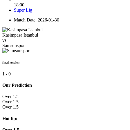
18:00
Super Lig
Match Date: 2026-01-30
Kasimpasa Istanbul
vs.
Samsunspor
final results:
1 - 0
Our Prediction
Over 1.5
Over 1.5
Over 1.5
Hot tip:
Over 1.5