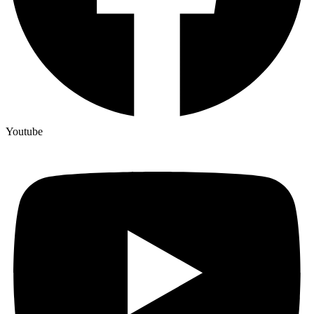
Youtube