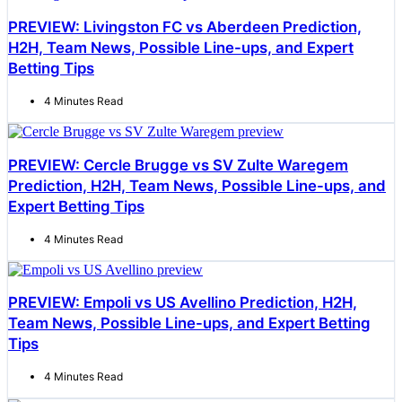
PREVIEW: Livingston FC vs Aberdeen Prediction,
H2H, Team News, Possible Line-ups, and Expert
Betting Tips
4 Minutes Read
PREVIEW: Cercle Brugge vs SV Zulte Waregem
Prediction, H2H, Team News, Possible Line-ups, and
Expert Betting Tips
4 Minutes Read
PREVIEW: Empoli vs US Avellino Prediction, H2H,
Team News, Possible Line-ups, and Expert Betting
Tips
4 Minutes Read