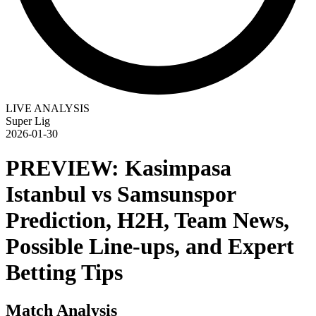
LIVE ANALYSIS
Super Lig
2026-01-30
PREVIEW: Kasimpasa
Istanbul vs Samsunspor
Prediction, H2H, Team News,
Possible Line-ups, and Expert
Betting Tips
Match Analysis