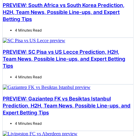
PREVIEW: South Africa vs South Korea Prediction,
H2H, Team News, Possible Line-ups, and Expert
Betting Tips
4 Minutes Read
PREVIEW: SC Pisa vs US Lecce Prediction, H2H,
Team News, Possible Line-ups, and Expert Betting
Tips
4 Minutes Read
PREVIEW: Gaziantep FK vs Besiktas Istanbul
Prediction, H2H, Team News, Possible Line-ups, and
Expert Betting Tips
4 Minutes Read