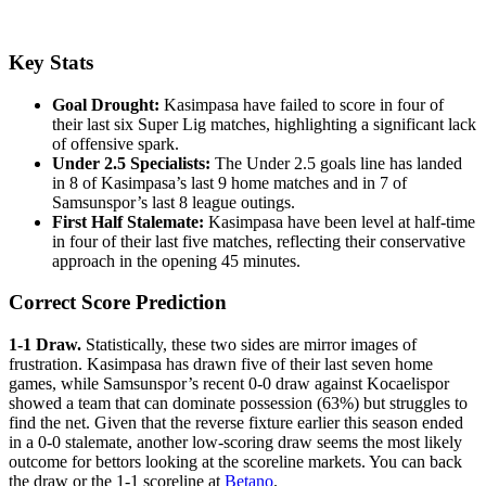
Key Stats
Goal Drought:
Kasimpasa have failed to score in four of
their last six Super Lig matches, highlighting a significant lack
of offensive spark.
Under 2.5 Specialists:
The Under 2.5 goals line has landed
in 8 of Kasimpasa’s last 9 home matches and in 7 of
Samsunspor’s last 8 league outings.
First Half Stalemate:
Kasimpasa have been level at half-time
in four of their last five matches, reflecting their conservative
approach in the opening 45 minutes.
Correct Score Prediction
1-1 Draw.
Statistically, these two sides are mirror images of
frustration. Kasimpasa has drawn five of their last seven home
games, while Samsunspor’s recent 0-0 draw against Kocaelispor
showed a team that can dominate possession (63%) but struggles to
find the net. Given that the reverse fixture earlier this season ended
in a 0-0 stalemate, another low-scoring draw seems the most likely
outcome for bettors looking at the scoreline markets. You can back
the draw or the 1-1 scoreline at
Betano
.