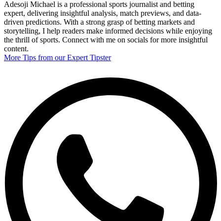
Adesoji Michael is a professional sports journalist and betting
expert, delivering insightful analysis, match previews, and data-
driven predictions. With a strong grasp of betting markets and
storytelling, I help readers make informed decisions while enjoying
the thrill of sports. Connect with me on socials for more insightful
content.
More Tips from our Expert Tipster