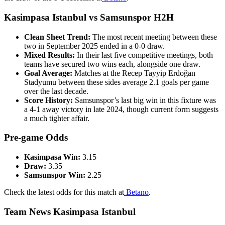
Kasimpasa Istanbul vs Samsunspor H2H
Clean Sheet Trend:
The most recent meeting between these
two in September 2025 ended in a 0-0 draw.
Mixed Results:
In their last five competitive meetings, both
teams have secured two wins each, alongside one draw.
Goal Average:
Matches at the Recep Tayyip Erdoğan
Stadyumu between these sides average 2.1 goals per game
over the last decade.
Score History:
Samsunspor’s last big win in this fixture was
a 4-1 away victory in late 2024, though current form suggests
a much tighter affair.
Pre-game Odds
Kasimpasa Win:
3.15
Draw:
3.35
Samsunspor Win:
2.25
Check the latest odds for this match at
Betano
.
Team News Kasimpasa Istanbul