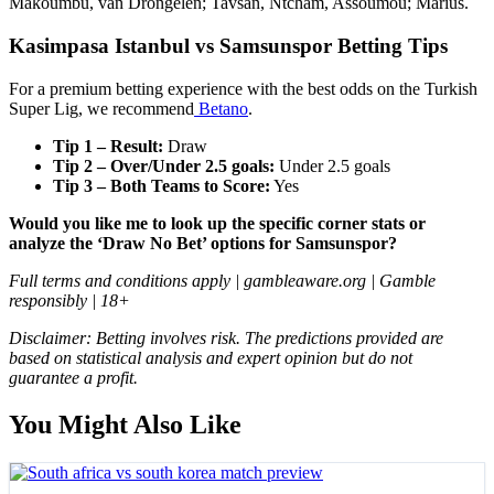
Makoumbu, van Drongelen; Tavsan, Ntcham, Assoumou; Marius.
Kasimpasa Istanbul vs Samsunspor Betting Tips
For a premium betting experience with the best odds on the Turkish
Super Lig, we recommend
Betano
.
Tip 1 – Result:
Draw
Tip 2 – Over/Under 2.5 goals:
Under 2.5 goals
Tip 3 – Both Teams to Score:
Yes
Would you like me to look up the specific corner stats or
analyze the ‘Draw No Bet’ options for Samsunspor?
Full terms and conditions apply | gambleaware.org | Gamble
responsibly | 18+
Disclaimer: Betting involves risk. The predictions provided are
based on statistical analysis and expert opinion but do not
guarantee a profit.
You Might Also Like