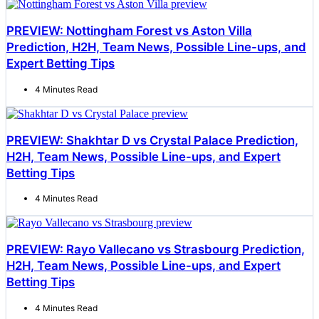
PREVIEW: Nottingham Forest vs Aston Villa
Prediction, H2H, Team News, Possible Line-ups, and
Expert Betting Tips
4 Minutes Read
PREVIEW: Shakhtar D vs Crystal Palace Prediction,
H2H, Team News, Possible Line-ups, and Expert
Betting Tips
4 Minutes Read
PREVIEW: Rayo Vallecano vs Strasbourg Prediction,
H2H, Team News, Possible Line-ups, and Expert
Betting Tips
4 Minutes Read