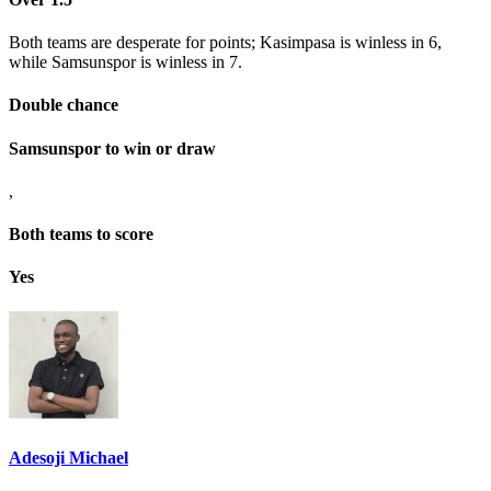
Both teams are desperate for points; Kasimpasa is winless in 6,
while Samsunspor is winless in 7.
Double chance
Samsunspor to win or draw
,
Both teams to score
Yes
Adesoji Michael