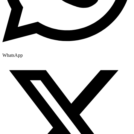
WhatsApp