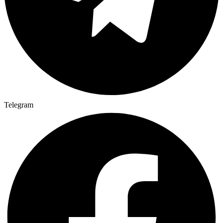
Telegram