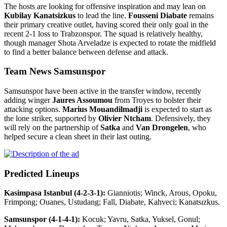
The hosts are looking for offensive inspiration and may lean on
Kubilay Kanatsizkus
to lead the line.
Fousseni Diabate
remains
their primary creative outlet, having scored their only goal in the
recent 2-1 loss to Trabzonspor. The squad is relatively healthy,
though manager Shota Arveladze is expected to rotate the midfield
to find a better balance between defense and attack.
Team News Samsunspor
Samsunspor have been active in the transfer window, recently
adding winger
Jaures Assoumou
from Troyes to bolster their
attacking options.
Marius Mouandilmadji
is expected to start as
the lone striker, supported by
Olivier Ntcham
. Defensively, they
will rely on the partnership of
Satka
and
Van Drongelen
, who
helped secure a clean sheet in their last outing.
Predicted Lineups
Kasimpasa Istanbul (4-2-3-1):
Gianniotis; Winck, Arous, Opoku,
Frimpong; Ouanes, Ustudang; Fall, Diabate, Kahveci; Kanatsızkus.
Samsunspor (4-1-4-1):
Kocuk; Yavru, Satka, Yuksel, Gonul;