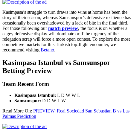
Kasimpasa’s struggle to turn draws into wins at home has been the
story of their season, whereas Samsunspor’s defensive resilience has
occasionally been overshadowed by a lack of bite in the final third.
For those following our
match preview
, the focus is on whether a
cagey defensive display will dominate or if the urgency of the
relegation scrap will force a more open contest. To explore the most
competitive markets for this Turkish top-flight encounter, we
recommend visiting
Betano
.
Kasimpasa Istanbul vs Samsunspor
Betting Preview
Team Recent Form
Kasimpasa Istanbul:
L D W W L
Samsunspor:
D D W L W
Read More On:
PREVIEW: Real Sociedad San Sebastian B vs Las
Palmas Prediction