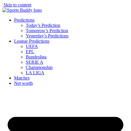
Skip to content
Predictions
Today’s Prediction
Tomorrow’s Prediction
Yesterday’s Predictions
League Predictions
UEFA
EPL
Bundesliga
SERIE A
Championship
LA LIGA
Matches
Net worth