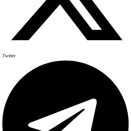
Twitter