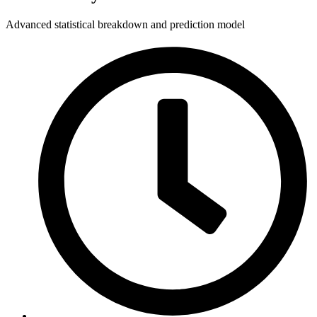
Advanced statistical breakdown and prediction model