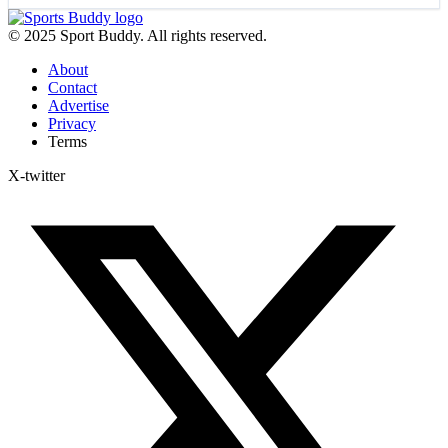
© 2025 Sport Buddy. All rights reserved.
About
Contact
Advertise
Privacy
Terms
X-twitter