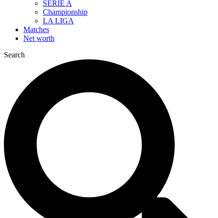
SERIE A
Championship
LA LIGA
Matches
Net worth
Search