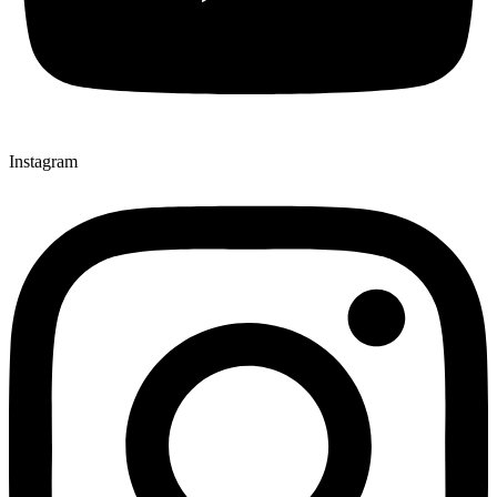
Instagram