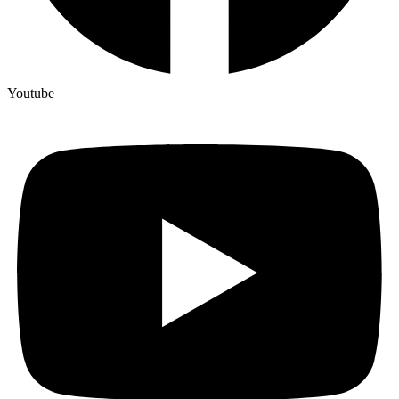
Youtube