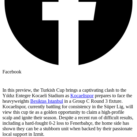
Facebook
In this preview, the Turkish Cup brings a captivating clash to the
Yıldız Entegre Kocaeli Stadium as
Kocaelispor
prepares to face the
heavyweights
Besiktas Istanbul
in a Group C Round 3 fixture.
Kocaelispor, currently battling for consistency in the Süper Lig, will
view this cup tie as a golden opportunity to claim a high-profile
scalp and ignite their season. Despite a recent run of difficult results,
including a hard-fought 0-2 loss to Fenerbahçe, the home side has
shown they can be a stubborn unit when backed by their passionate
local support in Izmit.