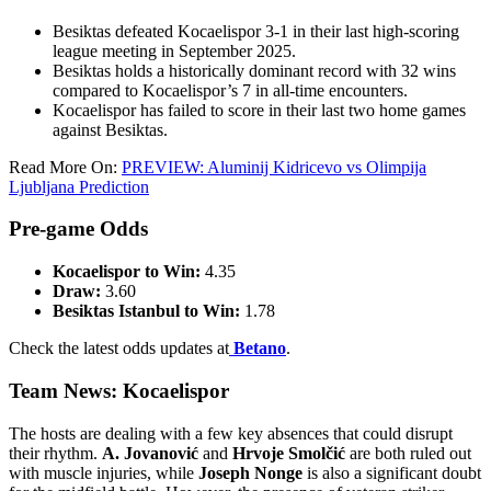
Besiktas defeated Kocaelispor 3-1 in their last high-scoring
league meeting in September 2025.
Besiktas holds a historically dominant record with 32 wins
compared to Kocaelispor’s 7 in all-time encounters.
Kocaelispor has failed to score in their last two home games
against Besiktas.
Read More On:
PREVIEW: Aluminij Kidricevo vs Olimpija
Ljubljana Prediction
Pre-game Odds
Kocaelispor to Win:
4.35
Draw:
3.60
Besiktas Istanbul to Win:
1.78
Check the latest odds updates at
Betano
.
Team News: Kocaelispor
The hosts are dealing with a few key absences that could disrupt
their rhythm.
A. Jovanović
and
Hrvoje Smolčić
are both ruled out
with muscle injuries, while
Joseph Nonge
is also a significant doubt