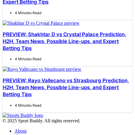
Expert Betting Tips
4 Minutes Read
PREVIEW: Shakhtar D vs Crystal Palace Prediction,
H2H, Team News, Possible Line-ups, and Expert
Betting Tips
4 Minutes Read
PREVIEW: Rayo Vallecano vs Strasbourg Prediction,
H2H, Team News, Possible Line-ups, and Expert
Betting Tips
4 Minutes Read
© 2025 Sport Buddy. All rights reserved.
About