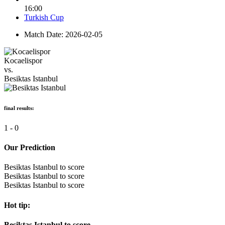
16:00
Turkish Cup
Match Date: 2026-02-05
Kocaelispor
vs.
Besiktas Istanbul
final results:
1 - 0
Our Prediction
Besiktas Istanbul to score
Besiktas Istanbul to score
Besiktas Istanbul to score
Hot tip:
Besiktas Istanbul to score