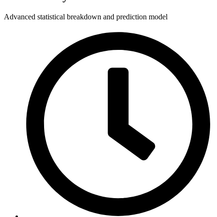
Advanced statistical breakdown and prediction model