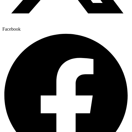
Facebook