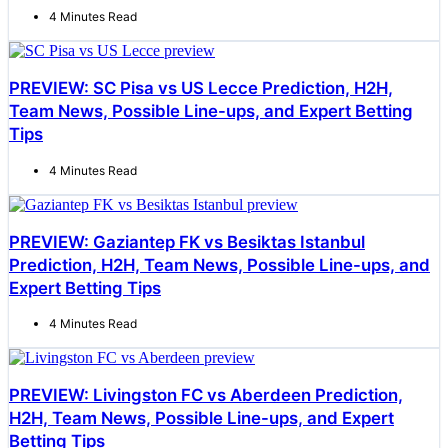
4 Minutes Read
PREVIEW: SC Pisa vs US Lecce Prediction, H2H,
Team News, Possible Line-ups, and Expert Betting
Tips
4 Minutes Read
PREVIEW: Gaziantep FK vs Besiktas Istanbul
Prediction, H2H, Team News, Possible Line-ups, and
Expert Betting Tips
4 Minutes Read
PREVIEW: Livingston FC vs Aberdeen Prediction,
H2H, Team News, Possible Line-ups, and Expert
Betting Tips