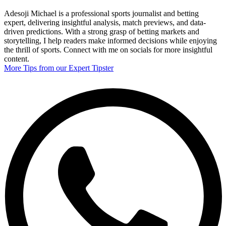
Adesoji Michael is a professional sports journalist and betting
expert, delivering insightful analysis, match previews, and data-
driven predictions. With a strong grasp of betting markets and
storytelling, I help readers make informed decisions while enjoying
the thrill of sports. Connect with me on socials for more insightful
content.
More Tips from our Expert Tipster