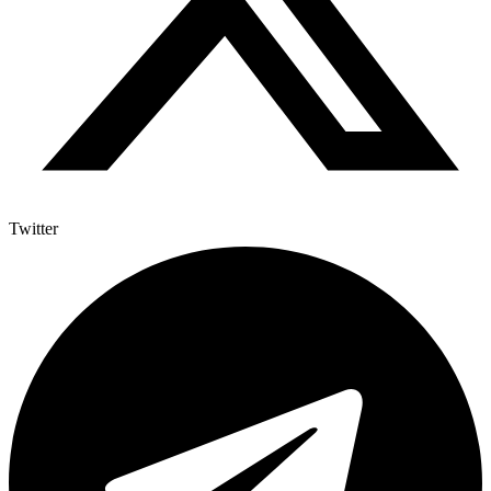
Twitter