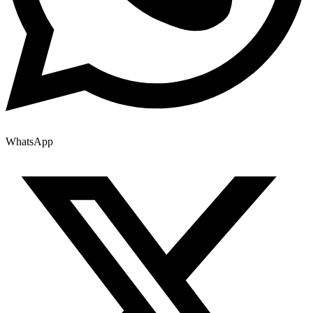
WhatsApp