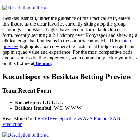
Besiktas Istanbul, under the guidance of their tactical staff, enters
this fixture as the clear favorite, currently sitting atop the group
standings. The Black Eagles have been in formidable domestic
form, recently securing a 2-1 victory over Konyaspor and showing a
clinical edge that few teams in the country can match. This
match
preview
highlights a game where the hosts must bridge a significant
gap in squad value and experience. For the most competitive odds
and a seamless betting experience, we recommend placing your bets
on this fixture at
Betano
.
Kocaelispor vs Besiktas Betting Preview
Team Recent Form
Kocaelispor:
L D L L L
Besiktas Istanbul:
W D W W W
Read More On:
PREVIEW: Sporting vs AVS Futebol SAD
Prediction