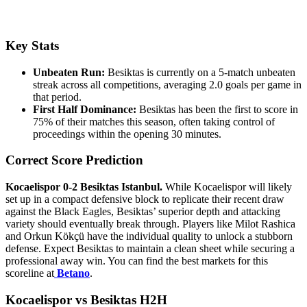
Key Stats
Unbeaten Run:
Besiktas is currently on a 5-match unbeaten
streak across all competitions, averaging 2.0 goals per game in
that period.
First Half Dominance:
Besiktas has been the first to score in
75% of their matches this season, often taking control of
proceedings within the opening 30 minutes.
Correct Score Prediction
Kocaelispor 0-2 Besiktas Istanbul.
While Kocaelispor will likely
set up in a compact defensive block to replicate their recent draw
against the Black Eagles, Besiktas’ superior depth and attacking
variety should eventually break through. Players like Milot Rashica
and Orkun Kökçü have the individual quality to unlock a stubborn
defense. Expect Besiktas to maintain a clean sheet while securing a
professional away win. You can find the best markets for this
scoreline at
Betano
.
Kocaelispor vs Besiktas H2H