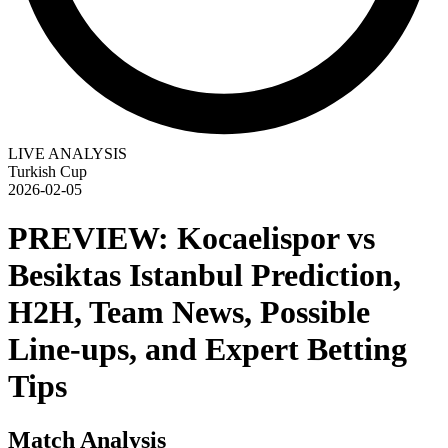
LIVE ANALYSIS
Turkish Cup
2026-02-05
PREVIEW: Kocaelispor vs
Besiktas Istanbul Prediction,
H2H, Team News, Possible
Line-ups, and Expert Betting
Tips
Match Analysis