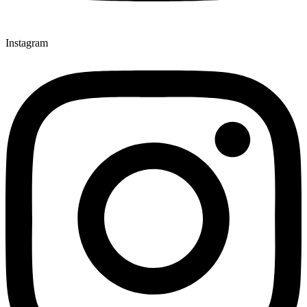
Instagram