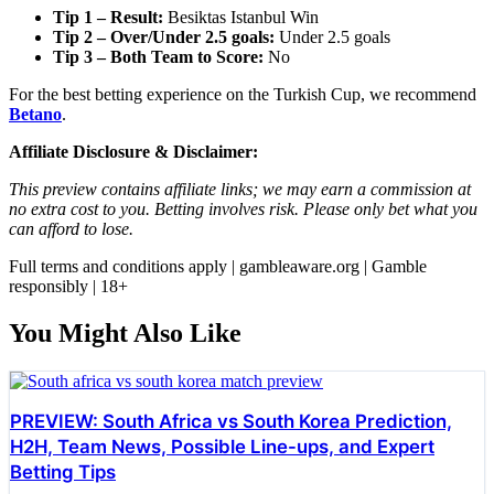
Tip 1 – Result:
Besiktas Istanbul Win
Tip 2 – Over/Under 2.5 goals:
Under 2.5 goals
Tip 3 – Both Team to Score:
No
For the best betting experience on the Turkish Cup, we recommend
Betano
.
Affiliate Disclosure & Disclaimer:
This preview contains affiliate links; we may earn a commission at
no extra cost to you. Betting involves risk. Please only bet what you
can afford to lose.
Full terms and conditions apply | gambleaware.org | Gamble
responsibly | 18+
You Might Also Like
PREVIEW: South Africa vs South Korea Prediction,
H2H, Team News, Possible Line-ups, and Expert
Betting Tips