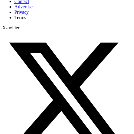
Contact
Advertise
Privacy
Terms
X-twitter