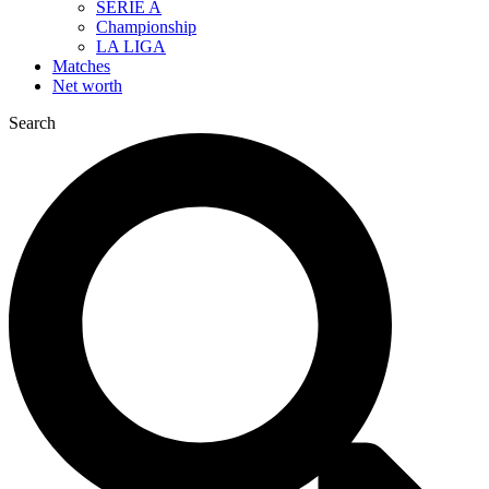
SERIE A
Championship
LA LIGA
Matches
Net worth
Search