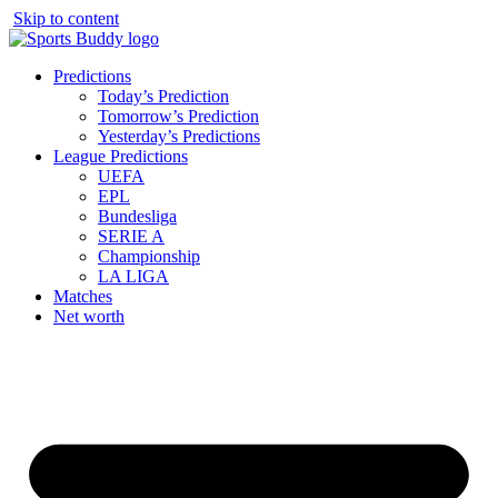
Skip to content
Predictions
Today’s Prediction
Tomorrow’s Prediction
Yesterday’s Predictions
League Predictions
UEFA
EPL
Bundesliga
SERIE A
Championship
LA LIGA
Matches
Net worth