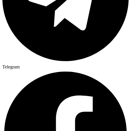
Telegram