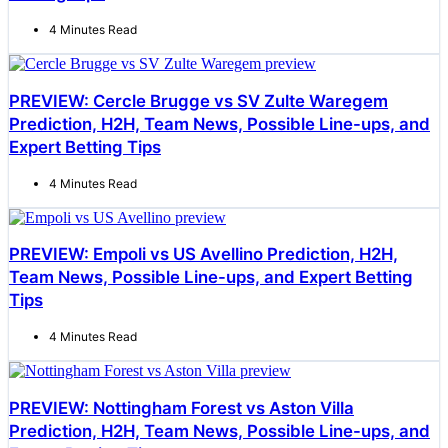
4 Minutes Read
PREVIEW: Cercle Brugge vs SV Zulte Waregem
Prediction, H2H, Team News, Possible Line-ups, and
Expert Betting Tips
4 Minutes Read
PREVIEW: Empoli vs US Avellino Prediction, H2H,
Team News, Possible Line-ups, and Expert Betting
Tips
4 Minutes Read
PREVIEW: Nottingham Forest vs Aston Villa
Prediction, H2H, Team News, Possible Line-ups, and