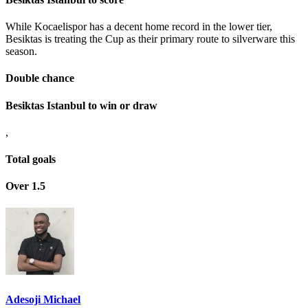
While Kocaelispor has a decent home record in the lower tier,
Besiktas is treating the Cup as their primary route to silverware this
season.
Double chance
Besiktas Istanbul to win or draw
,
Total goals
Over 1.5
Adesoji Michael