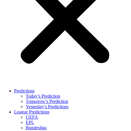
Predictions
Today’s Prediction
Tomorrow’s Prediction
Yesterday’s Predictions
League Predictions
UEFA
EPL
Bundesliga