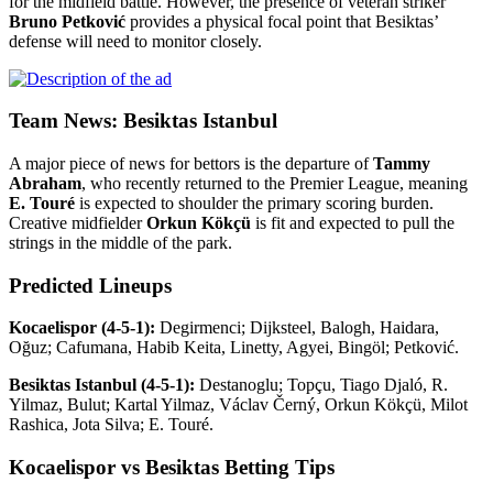
for the midfield battle. However, the presence of veteran striker
Bruno Petković
provides a physical focal point that Besiktas’
defense will need to monitor closely.
Team News: Besiktas Istanbul
A major piece of news for bettors is the departure of
Tammy
Abraham
, who recently returned to the Premier League, meaning
E. Touré
is expected to shoulder the primary scoring burden.
Creative midfielder
Orkun Kökçü
is fit and expected to pull the
strings in the middle of the park.
Predicted Lineups
Kocaelispor (4-5-1):
Degirmenci; Dijksteel, Balogh, Haidara,
Oğuz; Cafumana, Habib Keita, Linetty, Agyei, Bingöl; Petković.
Besiktas Istanbul (4-5-1):
Destanoglu; Topçu, Tiago Djaló, R.
Yilmaz, Bulut; Kartal Yilmaz, Václav Černý, Orkun Kökçü, Milot
Rashica, Jota Silva; E. Touré.
Kocaelispor vs Besiktas Betting Tips