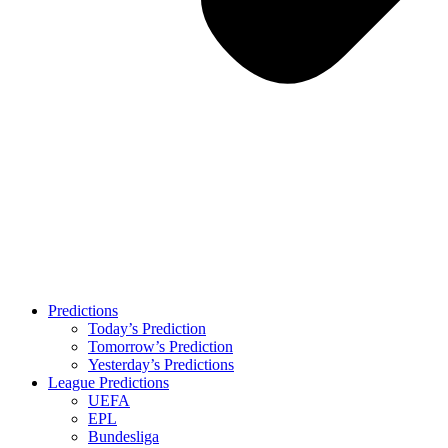
Predictions
Today’s Prediction
Tomorrow’s Prediction
Yesterday’s Predictions
League Predictions
UEFA
EPL
Bundesliga