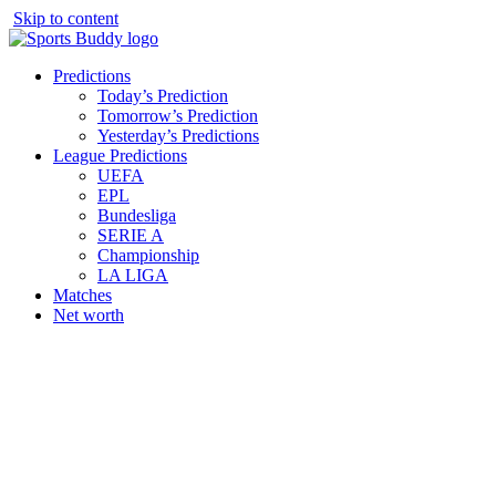
Skip to content
Predictions
Today’s Prediction
Tomorrow’s Prediction
Yesterday’s Predictions
League Predictions
UEFA
EPL
Bundesliga
SERIE A
Championship
LA LIGA
Matches
Net worth