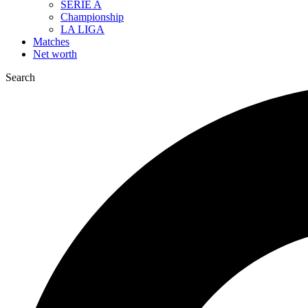
SERIE A
Championship
LA LIGA
Matches
Net worth
Search