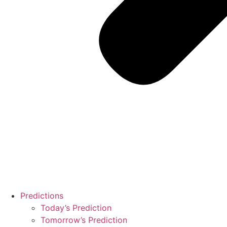
Predictions
Today’s Prediction
Tomorrow’s Prediction