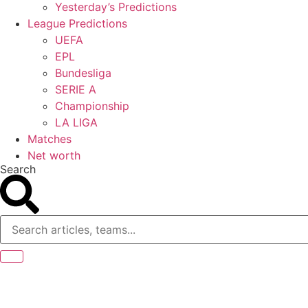
Yesterday’s Predictions
League Predictions
UEFA
EPL
Bundesliga
SERIE A
Championship
LA LIGA
Matches
Net worth
Search