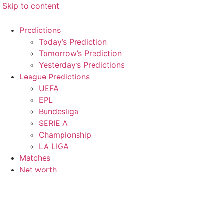
Skip to content
Predictions
Today’s Prediction
Tomorrow’s Prediction
Yesterday’s Predictions
League Predictions
UEFA
EPL
Bundesliga
SERIE A
Championship
LA LIGA
Matches
Net worth