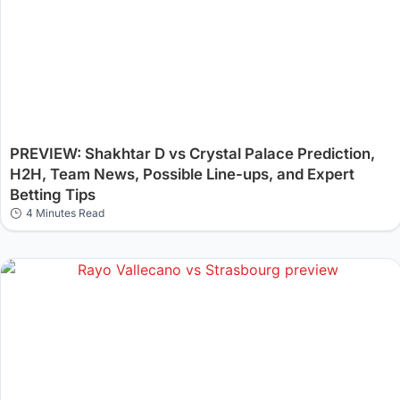
PREVIEW: Shakhtar D vs Crystal Palace Prediction,
H2H, Team News, Possible Line-ups, and Expert
Betting Tips
4 Minutes Read