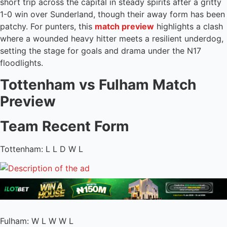
short trip across the capital in steady spirits after a gritty
1-0 win over Sunderland, though their away form has been
patchy. For punters, this
match preview
highlights a clash
where a wounded heavy hitter meets a resilient underdog,
setting the stage for goals and drama under the N17
floodlights.
Tottenham vs Fulham Match
Preview
Team Recent Form
Tottenham: L L D W L
Fulham: W L W W L