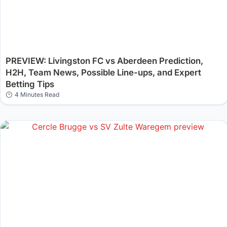
PREVIEW: Livingston FC vs Aberdeen Prediction,
H2H, Team News, Possible Line-ups, and Expert
Betting Tips
4 Minutes Read