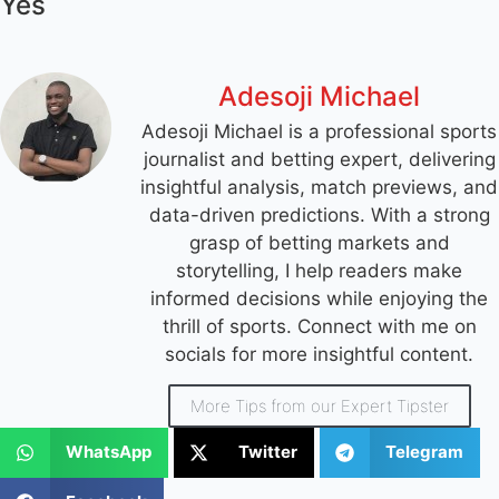
Yes
Adesoji Michael
Adesoji Michael is a professional sports
journalist and betting expert, delivering
insightful analysis, match previews, and
data-driven predictions. With a strong
grasp of betting markets and
storytelling, I help readers make
informed decisions while enjoying the
thrill of sports. Connect with me on
socials for more insightful content.
More Tips from our Expert Tipster
WhatsApp
Twitter
Telegram