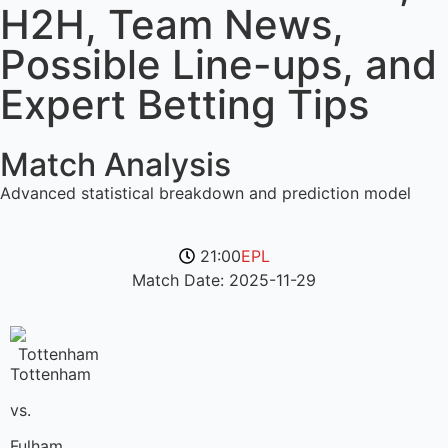
H2H, Team News,
Possible Line-ups, and
Expert Betting Tips
Match Analysis
Advanced statistical breakdown and prediction model
21:00
EPL
Match Date: 2025-11-29
Tottenham
vs.
Fulham