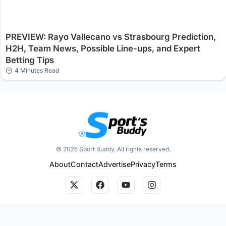
PREVIEW: Rayo Vallecano vs Strasbourg Prediction,
H2H, Team News, Possible Line-ups, and Expert
Betting Tips
4 Minutes Read
© 2025 Sport Buddy. All rights reserved.
About
Contact
Advertise
Privacy
Terms