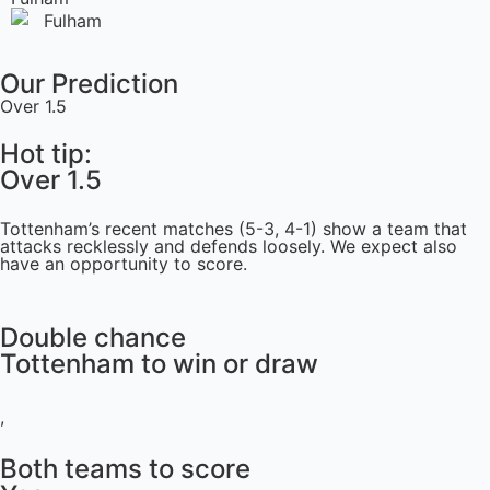
Our Prediction
Over 1.5
Hot tip:
Over 1.5
Tottenham’s recent matches (5-3, 4-1) show a team that
attacks recklessly and defends loosely. We expect also
have an opportunity to score.
Double chance
Tottenham to win or draw
,
Both teams to score