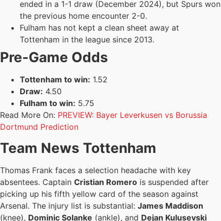
ended in a 1-1 draw (December 2024), but Spurs won
the previous home encounter 2-0.
Fulham has not kept a clean sheet away at
Tottenham in the league since 2013.
Pre-Game Odds
Tottenham to win:
1.52
Draw:
4.50
Fulham to win:
5.75
Read More On:
PREVIEW: Bayer Leverkusen vs Borussia
Dortmund Prediction
Team News Tottenham
Thomas Frank faces a selection headache with key
absentees. Captain
Cristian Romero
is suspended after
picking up his fifth yellow card of the season against
Arsenal. The injury list is substantial:
James Maddison
(knee),
Dominic Solanke
(ankle), and
Dejan Kulusevski