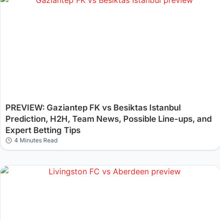
PREVIEW: Gaziantep FK vs Besiktas Istanbul
Prediction, H2H, Team News, Possible Line-ups, and
Expert Betting Tips
4 Minutes Read