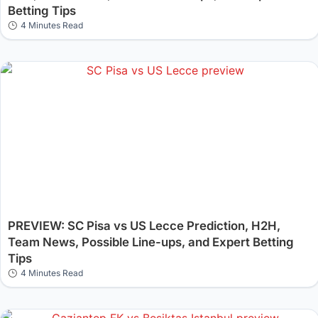
Betting Tips
4 Minutes Read
PREVIEW: SC Pisa vs US Lecce Prediction, H2H,
Team News, Possible Line-ups, and Expert Betting
Tips
4 Minutes Read