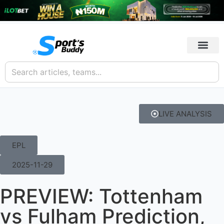
LIVE ANALYSIS
EPL
2025-11-29
PREVIEW: Tottenham
vs Fulham Prediction,