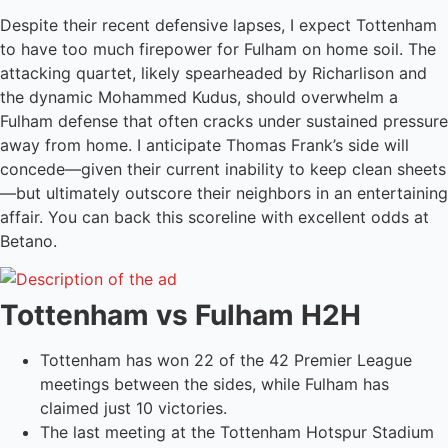
Despite their recent defensive lapses, I expect Tottenham
to have too much firepower for Fulham on home soil. The
attacking quartet, likely spearheaded by Richarlison and
the dynamic Mohammed Kudus, should overwhelm a
Fulham defense that often cracks under sustained pressure
away from home. I anticipate Thomas Frank’s side will
concede—given their current inability to keep clean sheets
—but ultimately outscore their neighbors in an entertaining
affair. You can back this scoreline with excellent odds at
Betano.
Tottenham vs Fulham H2H
Tottenham has won 22 of the 42 Premier League
meetings between the sides, while Fulham has
claimed just 10 victories.
The last meeting at the Tottenham Hotspur Stadium