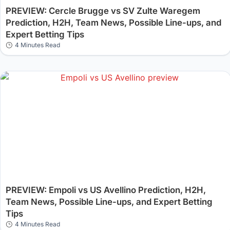
PREVIEW: Cercle Brugge vs SV Zulte Waregem
Prediction, H2H, Team News, Possible Line-ups, and
Expert Betting Tips
4 Minutes Read
PREVIEW: Empoli vs US Avellino Prediction, H2H,
Team News, Possible Line-ups, and Expert Betting
Tips
4 Minutes Read