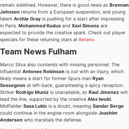
remain sidelined. However, there is good news as
Brennan
Johnson
returns from a European suspension, and young
talent
Archie Gray
is pushing for a start after impressing
in Paris.
Mohammed Kudus
and
Xavi Simons
are
expected to provide the creative spark. Check out player
specials for these returning stars at
Betano
.
Team News Fulham
Marco Silva also contends with missing personnel. The
influential
Antonee Robinson
is out with an injury, which
likely means a start for former Spurs man
Ryan
Sessegnon
at left-back, guaranteeing a spicy reception.
Striker
Rodrigo Muniz
is unavailable, so
Raul Jimenez
will
lead the line, supported by the creative
Alex Iwobi
.
Midfielder
Sasa Lukic
is a doubt, meaning
Sander Berge
could continue in the engine room alongside
Joachim
Andersen
who marshals the defense.