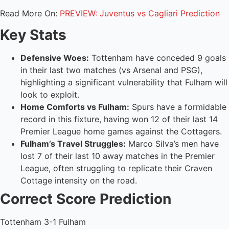
Read More On:
PREVIEW: Juventus vs Cagliari Prediction
Key Stats
Defensive Woes:
Tottenham have conceded 9 goals
in their last two matches (vs Arsenal and PSG),
highlighting a significant vulnerability that Fulham will
look to exploit.
Home Comforts vs Fulham:
Spurs have a formidable
record in this fixture, having won 12 of their last 14
Premier League home games against the Cottagers.
Fulham’s Travel Struggles:
Marco Silva’s men have
lost 7 of their last 10 away matches in the Premier
League, often struggling to replicate their Craven
Cottage intensity on the road.
Correct Score Prediction
Tottenham 3-1 Fulham