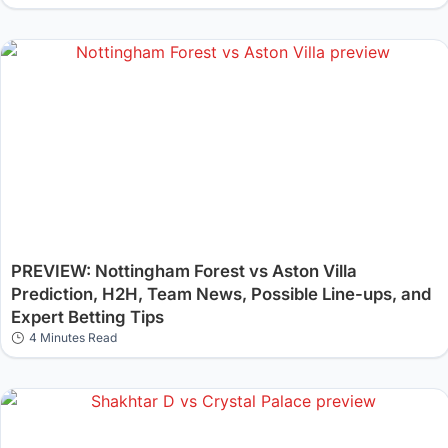
PREVIEW: Nottingham Forest vs Aston Villa
Prediction, H2H, Team News, Possible Line-ups, and
Expert Betting Tips
4 Minutes Read