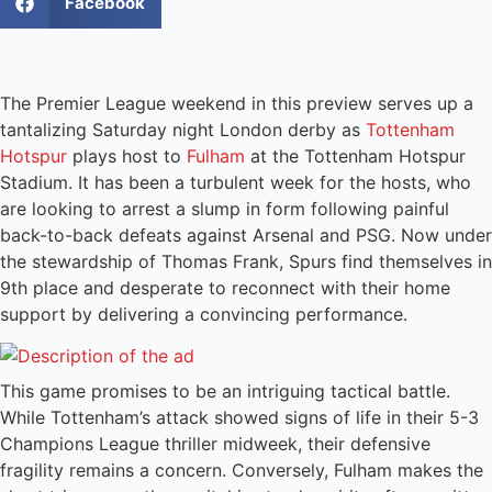
Facebook
The Premier League weekend in this preview serves up a
tantalizing Saturday night London derby as
Tottenham
Hotspur
plays host to
Fulham
at the Tottenham Hotspur
Stadium. It has been a turbulent week for the hosts, who
are looking to arrest a slump in form following painful
back-to-back defeats against Arsenal and PSG. Now under
the stewardship of Thomas Frank, Spurs find themselves in
9th place and desperate to reconnect with their home
support by delivering a convincing performance.
This game promises to be an intriguing tactical battle.
While Tottenham’s attack showed signs of life in their 5-3
Champions League thriller midweek, their defensive
fragility remains a concern. Conversely, Fulham makes the