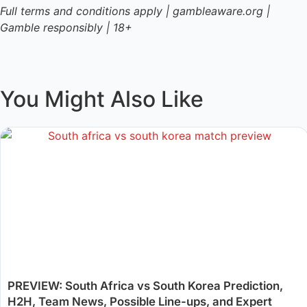
Full terms and conditions apply | gambleaware.org |
Gamble responsibly | 18+
You Might Also Like
PREVIEW: South Africa vs South Korea Prediction,
H2H, Team News, Possible Line-ups, and Expert