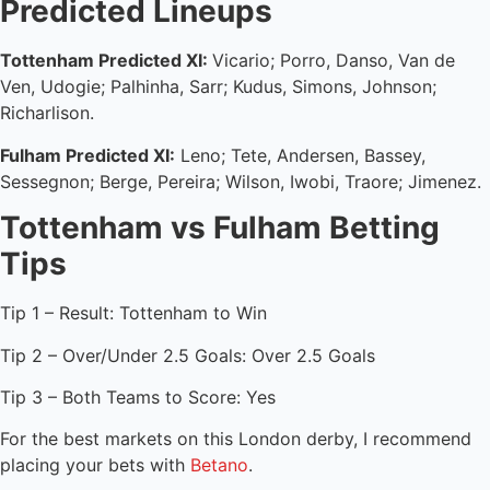
Predicted Lineups
Tottenham Predicted XI:
Vicario; Porro, Danso, Van de
Ven, Udogie; Palhinha, Sarr; Kudus, Simons, Johnson;
Richarlison.
Fulham Predicted XI:
Leno; Tete, Andersen, Bassey,
Sessegnon; Berge, Pereira; Wilson, Iwobi, Traore; Jimenez.
Tottenham vs Fulham Betting
Tips
Tip 1 – Result: Tottenham to Win
Tip 2 – Over/Under 2.5 Goals: Over 2.5 Goals
Tip 3 – Both Teams to Score: Yes
For the best markets on this London derby, I recommend
placing your bets with
Betano
.