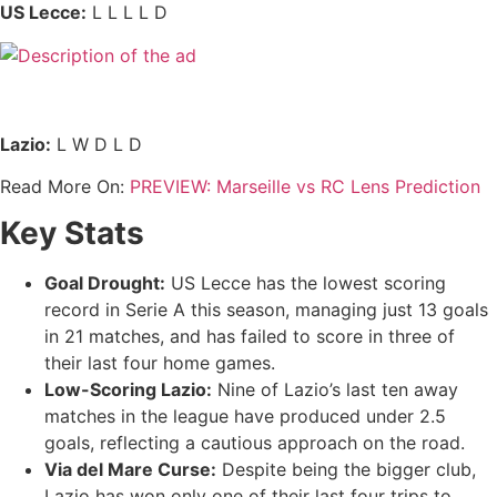
US Lecce:
L L L L D
Lazio:
L W D L D
Read More On:
PREVIEW: Marseille vs RC Lens Prediction
Key Stats
Goal Drought:
US Lecce has the lowest scoring
record in Serie A this season, managing just 13 goals
in 21 matches, and has failed to score in three of
their last four home games.
Low-Scoring Lazio:
Nine of Lazio’s last ten away
matches in the league have produced under 2.5
goals, reflecting a cautious approach on the road.
Via del Mare Curse:
Despite being the bigger club,
Lazio has won only one of their last four trips to