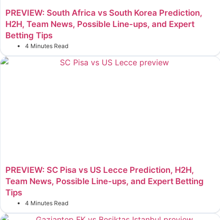
PREVIEW: South Africa vs South Korea Prediction,
H2H, Team News, Possible Line-ups, and Expert
Betting Tips
4 Minutes Read
PREVIEW: SC Pisa vs US Lecce Prediction, H2H,
Team News, Possible Line-ups, and Expert Betting
Tips
4 Minutes Read