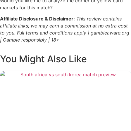
Would you like me to analyze the corner or yellow card
markets for this match?
Affiliate Disclosure & Disclaimer:
This review contains
affiliate links; we may earn a commission at no extra cost
to you. Full terms and conditions apply | gambleaware.org
| Gamble responsibly | 18+
You Might Also Like