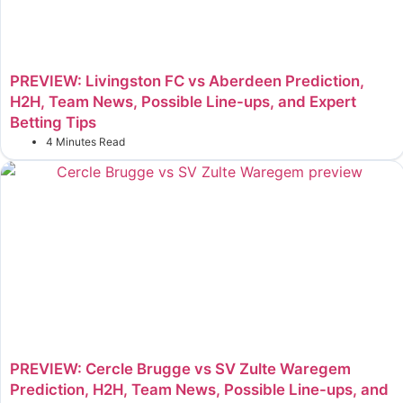
PREVIEW: Livingston FC vs Aberdeen Prediction,
H2H, Team News, Possible Line-ups, and Expert
Betting Tips
4 Minutes Read
PREVIEW: Cercle Brugge vs SV Zulte Waregem
Prediction, H2H, Team News, Possible Line-ups, and