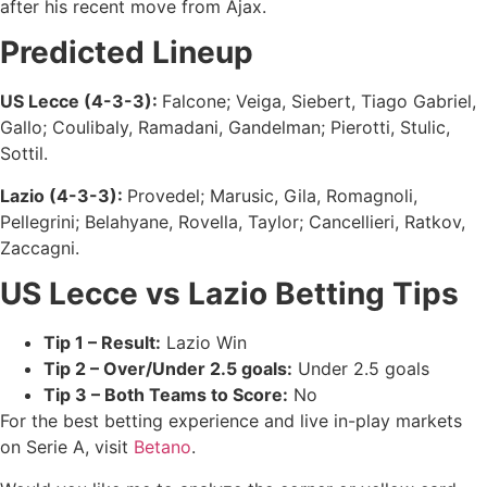
after his recent move from Ajax.
Predicted Lineup
US Lecce (4-3-3):
Falcone; Veiga, Siebert, Tiago Gabriel,
Gallo; Coulibaly, Ramadani, Gandelman; Pierotti, Stulic,
Sottil.
Lazio (4-3-3):
Provedel; Marusic, Gila, Romagnoli,
Pellegrini; Belahyane, Rovella, Taylor; Cancellieri, Ratkov,
Zaccagni.
US Lecce vs Lazio Betting Tips
Tip 1 – Result:
Lazio Win
Tip 2 – Over/Under 2.5 goals:
Under 2.5 goals
Tip 3 – Both Teams to Score:
No
For the best betting experience and live in-play markets
on Serie A, visit
Betano
.