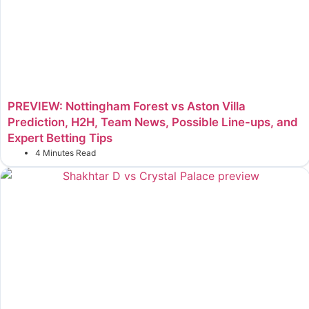
PREVIEW: Nottingham Forest vs Aston Villa
Prediction, H2H, Team News, Possible Line-ups, and
Expert Betting Tips
4 Minutes Read