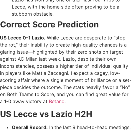
Lecce, with the home side often proving to be a
stubborn obstacle.
Correct Score Prediction
US Lecce 0-1 Lazio.
While Lecce are desperate to “stop
the rot,” their inability to create high-quality chances is a
glaring issue—highlighted by their zero shots on target
against AC Milan last week. Lazio, despite their own
inconsistencies, possess a higher tier of individual quality
in players like Mattia Zaccagni. I expect a cagey, low-
scoring affair where a single moment of brilliance or a set-
piece decides the outcome. The stats heavily favor a “No”
on Both Teams to Score, and you can find great value for
a 1-0 away victory at
Betano
.
US Lecce vs Lazio H2H
Overall Record:
In the last 9 head-to-head meetings,