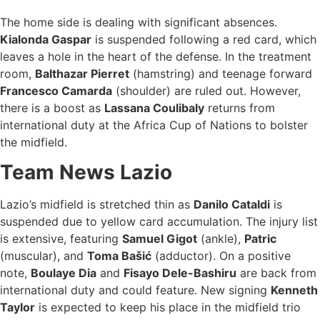
The home side is dealing with significant absences.
Kialonda Gaspar
is suspended following a red card, which
leaves a hole in the heart of the defense. In the treatment
room,
Balthazar Pierret
(hamstring) and teenage forward
Francesco Camarda
(shoulder) are ruled out. However,
there is a boost as
Lassana Coulibaly
returns from
international duty at the Africa Cup of Nations to bolster
the midfield.
Team News Lazio
Lazio’s midfield is stretched thin as
Danilo Cataldi
is
suspended due to yellow card accumulation. The injury list
is extensive, featuring
Samuel Gigot
(ankle),
Patric
(muscular), and
Toma Bašić
(adductor). On a positive
note,
Boulaye Dia
and
Fisayo Dele-Bashiru
are back from
international duty and could feature. New signing
Kenneth
Taylor
is expected to keep his place in the midfield trio