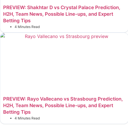
PREVIEW: Shakhtar D vs Crystal Palace Prediction,
H2H, Team News, Possible Line-ups, and Expert
Betting Tips
4 Minutes Read
PREVIEW: Rayo Vallecano vs Strasbourg Prediction,
H2H, Team News, Possible Line-ups, and Expert
Betting Tips
4 Minutes Read