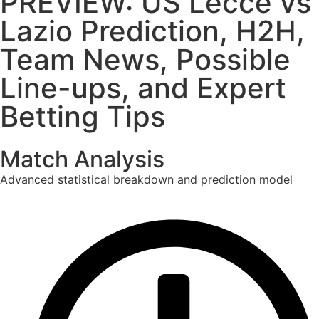
PREVIEW: US Lecce vs
Lazio Prediction, H2H,
Team News, Possible
Line-ups, and Expert
Betting Tips
Match Analysis
Advanced statistical breakdown and prediction model