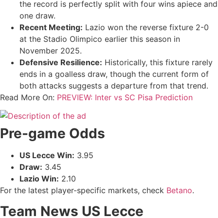
the record is perfectly split with four wins apiece and
one draw.
Recent Meeting:
Lazio won the reverse fixture 2-0
at the Stadio Olimpico earlier this season in
November 2025.
Defensive Resilience:
Historically, this fixture rarely
ends in a goalless draw, though the current form of
both attacks suggests a departure from that trend.
Read More On:
PREVIEW: Inter vs SC Pisa Prediction
Pre-game Odds
US Lecce Win:
3.95
Draw:
3.45
Lazio Win:
2.10
For the latest player-specific markets, check
Betano
.
Team News US Lecce