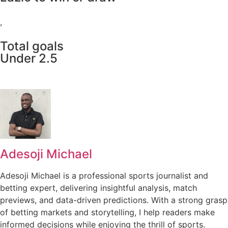
,
Total goals
Under 2.5
Adesoji Michael
Adesoji Michael is a professional sports journalist and
betting expert, delivering insightful analysis, match
previews, and data-driven predictions. With a strong grasp
of betting markets and storytelling, I help readers make
informed decisions while enjoying the thrill of sports.