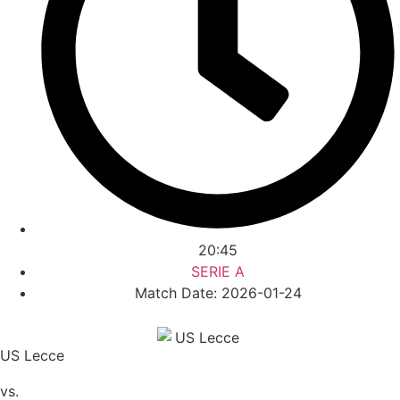
20:45
SERIE A
Match Date: 2026-01-24
US Lecce
vs.