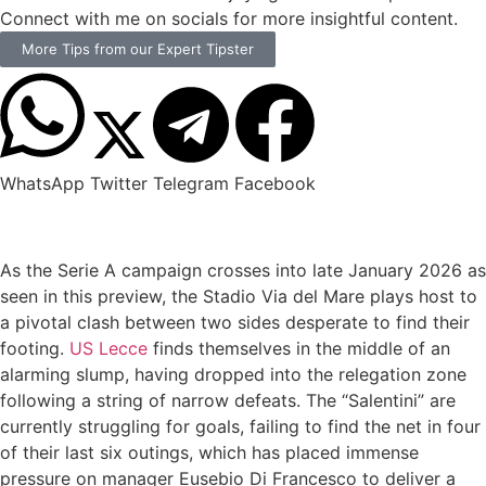
Connect with me on socials for more insightful content.
More Tips from our Expert Tipster
WhatsApp
Twitter
Telegram
Facebook
As the Serie A campaign crosses into late January 2026 as
seen in this preview, the Stadio Via del Mare plays host to
a pivotal clash between two sides desperate to find their
footing.
US Lecce
finds themselves in the middle of an
alarming slump, having dropped into the relegation zone
following a string of narrow defeats. The “Salentini” are
currently struggling for goals, failing to find the net in four
of their last six outings, which has placed immense
pressure on manager Eusebio Di Francesco to deliver a