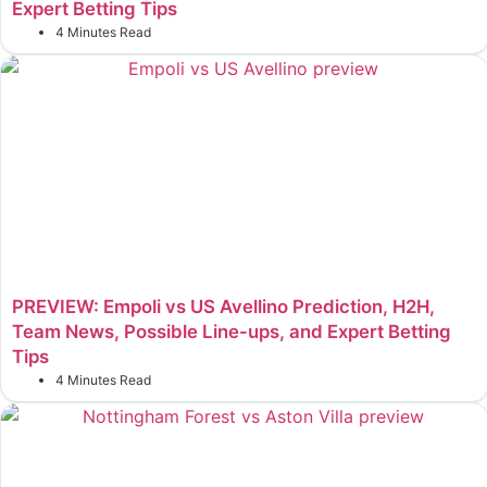
Expert Betting Tips
4 Minutes Read
PREVIEW: Empoli vs US Avellino Prediction, H2H,
Team News, Possible Line-ups, and Expert Betting
Tips
4 Minutes Read