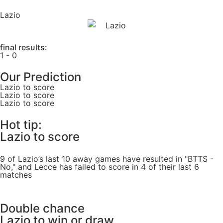
Lazio
final results:
1 - 0
Our Prediction
Lazio to score
Lazio to score
Lazio to score
Hot tip:
Lazio to score
9 of Lazio’s last 10 away games have resulted in "BTTS -
No," and Lecce has failed to score in 4 of their last 6
matches
Double chance
Lazio to win or draw