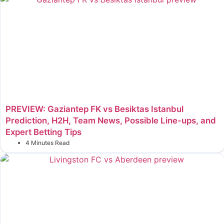
PREVIEW: Gaziantep FK vs Besiktas Istanbul
Prediction, H2H, Team News, Possible Line-ups, and
Expert Betting Tips
4 Minutes Read