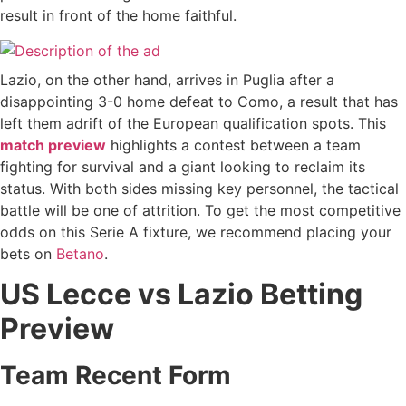
result in front of the home faithful.
Lazio, on the other hand, arrives in Puglia after a
disappointing 3-0 home defeat to Como, a result that has
left them adrift of the European qualification spots. This
match preview
highlights a contest between a team
fighting for survival and a giant looking to reclaim its
status. With both sides missing key personnel, the tactical
battle will be one of attrition. To get the most competitive
odds on this Serie A fixture, we recommend placing your
bets on
Betano
.
US Lecce vs Lazio Betting
Preview
Team Recent Form