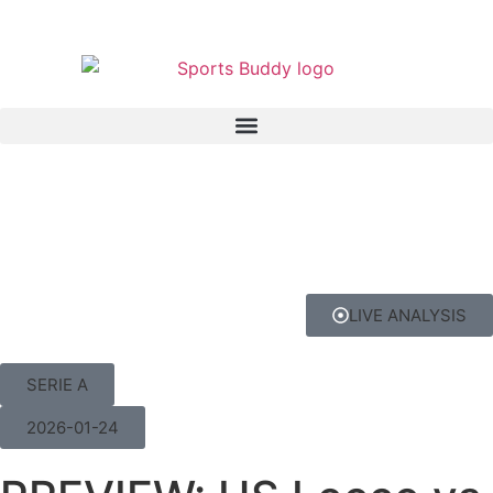
LIVE ANALYSIS
SERIE A
2026-01-24