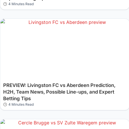
4 Minutes Read
PREVIEW: Livingston FC vs Aberdeen Prediction,
H2H, Team News, Possible Line-ups, and Expert
Betting Tips
4 Minutes Read