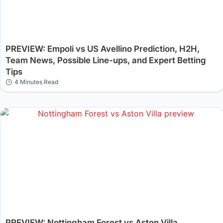
PREVIEW: Empoli vs US Avellino Prediction, H2H,
Team News, Possible Line-ups, and Expert Betting
Tips
4 Minutes Read
PREVIEW: Nottingham Forest vs Aston Villa