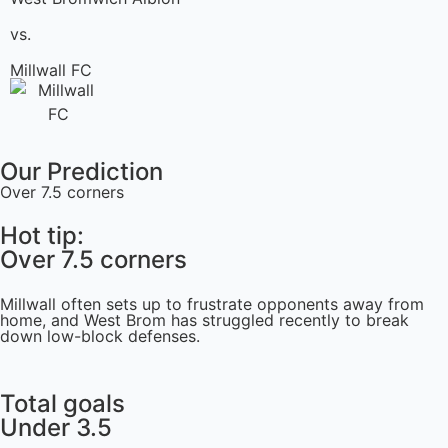
vs.
Millwall FC
Our Prediction
Over 7.5 corners
Hot tip:
Over 7.5 corners
Millwall often sets up to frustrate opponents away from
home, and West Brom has struggled recently to break
down low-block defenses.
Total goals
Under 3.5