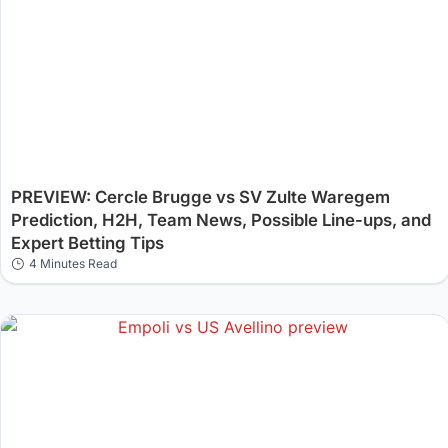
PREVIEW: Cercle Brugge vs SV Zulte Waregem
Prediction, H2H, Team News, Possible Line-ups, and
Expert Betting Tips
4 Minutes Read