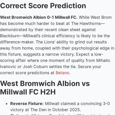
Correct Score Prediction
West Bromwich Albion 0-1 Millwall FC.
While West Brom
has become much harder to beat at The Hawthorns—
demonstrated by their recent clean sheet against
Blackburn—Millwall’s clinical efficiency is likely to be the
difference-maker. The Lions’ ability to grind out results
away from home, coupled with their psychological edge in
this fixture, suggests a narrow victory. Expect a low-
scoring affair where one moment of quality from Mihailo
Ivanovic or Josh Coburn settles the tie. Secure your
correct score predictions at
Betano
.
West Bromwich Albion vs
Millwall FC H2H
Reverse Fixture:
Millwall claimed a convincing 3-0
victory at The Den in October 2025.