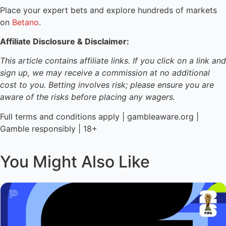
Place your expert bets and explore hundreds of markets
on
Betano
.
Affiliate Disclosure & Disclaimer:
This article contains affiliate links. If you click on a link and
sign up, we may receive a commission at no additional
cost to you. Betting involves risk; please ensure you are
aware of the risks before placing any wagers.
Full terms and conditions apply | gambleaware.org |
Gamble responsibly | 18+
You Might Also Like