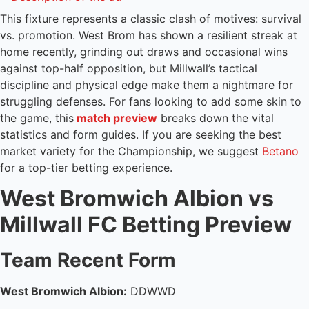
This fixture represents a classic clash of motives: survival
vs. promotion. West Brom has shown a resilient streak at
home recently, grinding out draws and occasional wins
against top-half opposition, but Millwall’s tactical
discipline and physical edge make them a nightmare for
struggling defenses. For fans looking to add some skin to
the game, this
match preview
breaks down the vital
statistics and form guides. If you are seeking the best
market variety for the Championship, we suggest
Betano
for a top-tier betting experience.
West Bromwich Albion vs
Millwall FC Betting Preview
Team Recent Form
West Bromwich Albion:
DDWWD