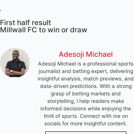
,
First half result
Millwall FC to win or draw
Adesoji Michael
Adesoji Michael is a professional sports
journalist and betting expert, delivering
insightful analysis, match previews, and
data-driven predictions. With a strong
grasp of betting markets and
storytelling, I help readers make
informed decisions while enjoying the
thrill of sports. Connect with me on
socials for more insightful content.