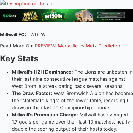
Millwall FC:
LWDLW
Read More On:
PREVIEW: Marseille vs Metz Prediction
Key Stats
Millwall’s H2H Dominance:
The Lions are unbeaten in
their last nine consecutive league matches against
West Brom, a streak dating back several seasons.
The Draw Factor:
West Bromwich Albion has become
the “stalemate kings” of the lower table, recording 6
draws in their last 10 Championship outings.
Millwall’s Promotion Charge:
Millwall has averaged
1.7 goals per game over their last 10 matches, nearly
double the scoring output of their hosts today.