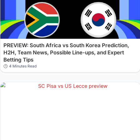
PREVIEW: South Africa vs South Korea Prediction,
H2H, Team News, Possible Line-ups, and Expert
Betting Tips
4 Minutes Read