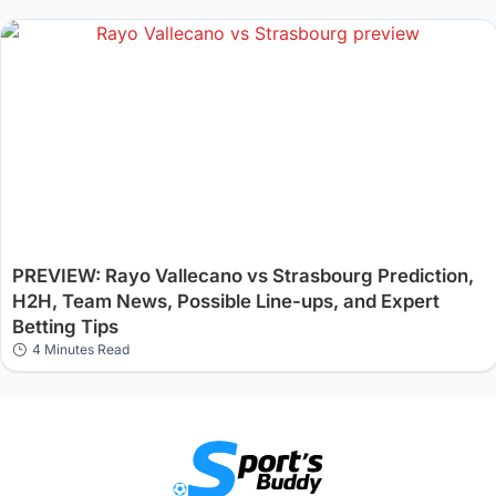
PREVIEW: Rayo Vallecano vs Strasbourg Prediction,
H2H, Team News, Possible Line-ups, and Expert
Betting Tips
4 Minutes Read