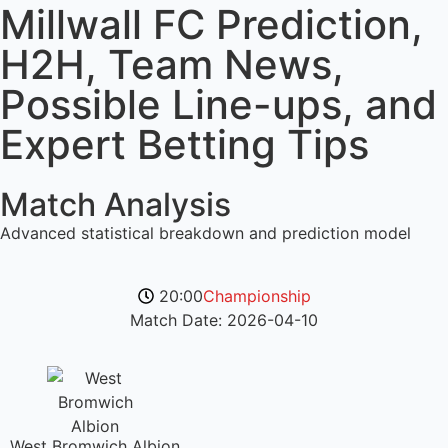
Millwall FC Prediction,
H2H, Team News,
Possible Line-ups, and
Expert Betting Tips
Match Analysis
Advanced statistical breakdown and prediction model
20:00
Championship
Match Date: 2026-04-10
West Bromwich Albion