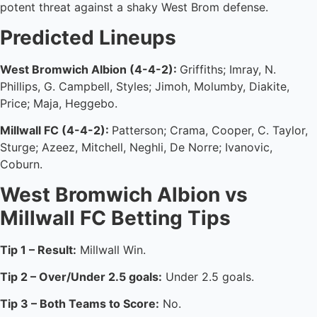
potent threat against a shaky West Brom defense.
Predicted Lineups
West Bromwich Albion (4-4-2):
Griffiths; Imray, N.
Phillips, G. Campbell, Styles; Jimoh, Molumby, Diakite,
Price; Maja, Heggebo.
Millwall FC (4-4-2):
Patterson; Crama, Cooper, C. Taylor,
Sturge; Azeez, Mitchell, Neghli, De Norre; Ivanovic,
Coburn.
West Bromwich Albion vs
Millwall FC Betting Tips
Tip 1 – Result:
Millwall Win.
Tip 2 – Over/Under 2.5 goals:
Under 2.5 goals.
Tip 3 – Both Teams to Score:
No.