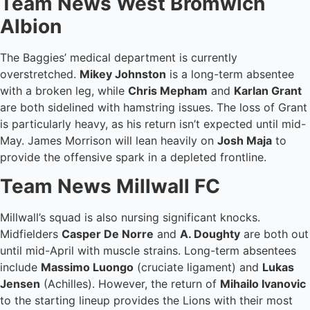
Team News West Bromwich
Albion
The Baggies’ medical department is currently
overstretched.
Mikey Johnston
is a long-term absentee
with a broken leg, while
Chris Mepham
and
Karlan Grant
are both sidelined with hamstring issues. The loss of Grant
is particularly heavy, as his return isn’t expected until mid-
May. James Morrison will lean heavily on
Josh Maja
to
provide the offensive spark in a depleted frontline.
Team News Millwall FC
Millwall’s squad is also nursing significant knocks.
Midfielders
Casper De Norre
and
A. Doughty
are both out
until mid-April with muscle strains. Long-term absentees
include
Massimo Luongo
(cruciate ligament) and
Lukas
Jensen
(Achilles). However, the return of
Mihailo Ivanovic
to the starting lineup provides the Lions with their most