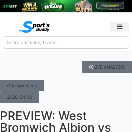
LIVE ANALYSIS
Championship
2026-04-10
PREVIEW: West
Bromwich Albion vs