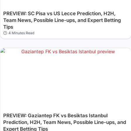
PREVIEW: SC Pisa vs US Lecce Prediction, H2H,
Team News, Possible Line-ups, and Expert Betting
Tips
4 Minutes Read
PREVIEW: Gaziantep FK vs Besiktas Istanbul
Prediction, H2H, Team News, Possible Line-ups, and
Expert Betting Tips