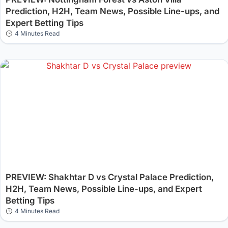
Prediction, H2H, Team News, Possible Line-ups, and
Expert Betting Tips
4 Minutes Read
PREVIEW: Shakhtar D vs Crystal Palace Prediction,
H2H, Team News, Possible Line-ups, and Expert
Betting Tips
4 Minutes Read