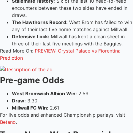
Stalemate History:
Six of the last 10 head-to-head
encounters between these two sides have ended in
draws.
The Hawthorns Record:
West Brom has failed to win
any of their last five home matches against Millwall.
Defensive Lock:
Millwall has kept a clean sheet in
three of their last five meetings with the Baggies.
Read More On:
PREVIEW: Crystal Palace vs Fiorentina
Prediction
Pre-game Odds
West Bromwich Albion Win:
2.59
Draw:
3.30
Millwall FC Win:
2.61
For live odds and enhanced Championship parlays, visit
Betano
.