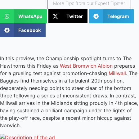
More Tips from our Expert Tipster
WhatsApp
Twitter
Telegram
Facebook
In this preview, the Championship spotlight turns to The
Hawthorns this Friday as
West Bromwich Albion
prepares
for a grueling test against promotion-chasing
Millwall
. The
Baggies find themselves in a turbulent 20th position,
desperately needing points to steer clear of the bottom
three following a series of inconsistent draws. In contrast,
Millwall arrives in the Midlands sitting proudly in 4th place,
having sustained a brilliant campaign under the lights of
the play-off race, despite a recent minor hiccup against
Norwich.