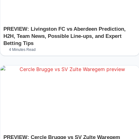
PREVIEW: Livingston FC vs Aberdeen Prediction,
H2H, Team News, Possible Line-ups, and Expert
Betting Tips
4 Minutes Read
PREVIEW: Cercle Brugge vs SV Zulte Waregem