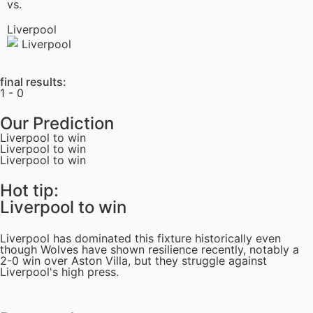
vs.
Liverpool
final results:
1 - 0
Our Prediction
Liverpool to win
Liverpool to win
Liverpool to win
Hot tip:
Liverpool to win
Liverpool has dominated this fixture historically even
though Wolves have shown resilience recently, notably a
2-0 win over Aston Villa, but they struggle against
Liverpool's high press.