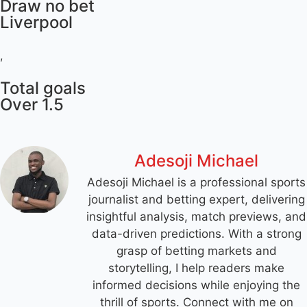
Draw no bet
Liverpool
,
Total goals
Over 1.5
Adesoji Michael
Adesoji Michael is a professional sports
journalist and betting expert, delivering
insightful analysis, match previews, and
data-driven predictions. With a strong
grasp of betting markets and
storytelling, I help readers make
informed decisions while enjoying the
thrill of sports. Connect with me on