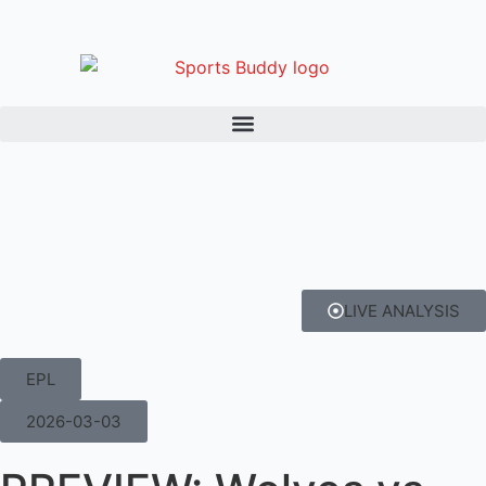
LIVE ANALYSIS
EPL
2026-03-03