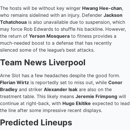
The hosts will be without key winger
Hwang Hee-chan
,
who remains sidelined with an injury. Defender
Jackson
Tchatchoua
is also unavailable due to suspension, which
may force Rob Edwards to shuffle his backline. However,
the return of
Yerson Mosquera
to fitness provides a
much-needed boost to a defense that has recently
silenced some of the league’s best attacks.
Team News Liverpool
Arne Slot has a few headaches despite the good form.
Florian Wirtz
is reportedly set to miss out, while
Conor
Bradley
and striker
Alexander Isak
are also on the
treatment table. This likely means
Jeremie Frimpong
will
continue at right-back, with
Hugo Ekitike
expected to lead
the line after some impressive recent displays.
Predicted Lineups