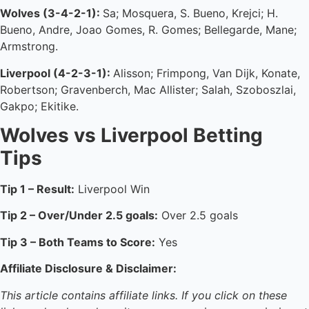
Wolves (3-4-2-1):
Sa; Mosquera, S. Bueno, Krejci; H.
Bueno, Andre, Joao Gomes, R. Gomes; Bellegarde, Mane;
Armstrong.
Liverpool (4-2-3-1):
Alisson; Frimpong, Van Dijk, Konate,
Robertson; Gravenberch, Mac Allister; Salah, Szoboszlai,
Gakpo; Ekitike.
Wolves vs Liverpool Betting
Tips
Tip 1 – Result:
Liverpool Win
Tip 2 – Over/Under 2.5 goals:
Over 2.5 goals
Tip 3 – Both Teams to Score:
Yes
Affiliate Disclosure & Disclaimer:
This article contains affiliate links. If you click on these