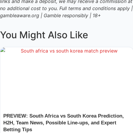
links and make a deposit, we may receive a commission at
no additional cost to you. Full terms and conditions apply |
gambleaware.org | Gamble responsibly | 18+
You Might Also Like
PREVIEW: South Africa vs South Korea Prediction,
H2H, Team News, Possible Line-ups, and Expert
Betting Tips