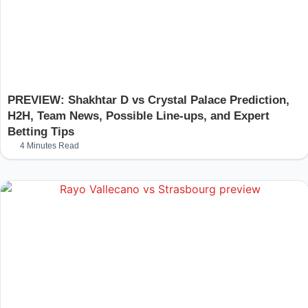
PREVIEW: Shakhtar D vs Crystal Palace Prediction,
H2H, Team News, Possible Line-ups, and Expert
Betting Tips
4 Minutes Read