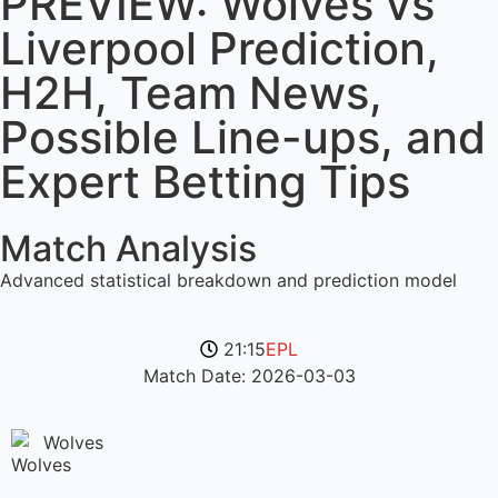
PREVIEW: Wolves vs
Liverpool Prediction,
H2H, Team News,
Possible Line-ups, and
Expert Betting Tips
Match Analysis
Advanced statistical breakdown and prediction model
21:15
EPL
Match Date: 2026-03-03
Wolves