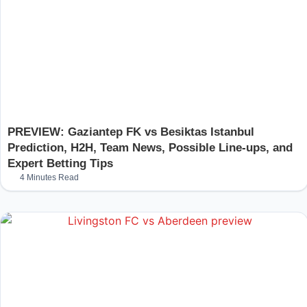
PREVIEW: Gaziantep FK vs Besiktas Istanbul
Prediction, H2H, Team News, Possible Line-ups, and
Expert Betting Tips
4 Minutes Read