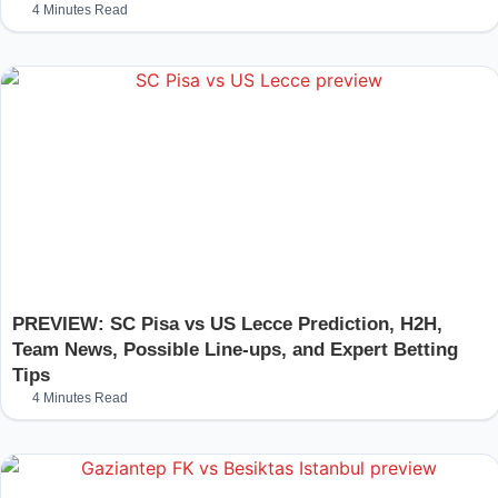
4 Minutes Read
PREVIEW: SC Pisa vs US Lecce Prediction, H2H,
Team News, Possible Line-ups, and Expert Betting
Tips
4 Minutes Read