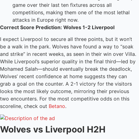
game over their last ten fixtures across all
competitions, making them one of the most lethal
attacks in Europe right now.
Correct Score Prediction: Wolves 1-2 Liverpool
I expect Liverpool to secure all three points, but it won’t
be a walk in the park. Wolves have found a way to “soak
and strike” in recent weeks, as seen in their win over Villa.
While Liverpool’s superior quality in the final third—led by
Mohamed Salah—should eventually break the deadlock,
Wolves’ recent confidence at home suggests they can
grab a goal on the counter. A 2-1 victory for the visitors
looks the most likely outcome, mirroring their previous
two encounters. For the most competitive odds on this
scoreline, check out
Betano
.
Wolves vs Liverpool H2H