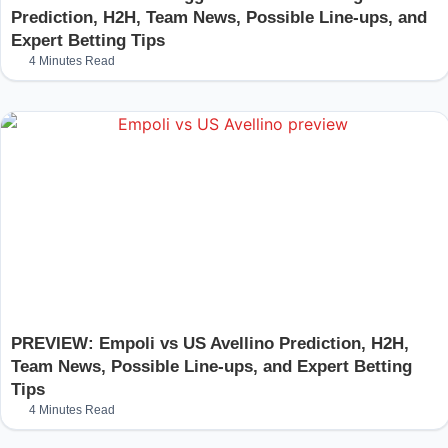
Prediction, H2H, Team News, Possible Line-ups, and
Expert Betting Tips
4 Minutes Read
PREVIEW: Empoli vs US Avellino Prediction, H2H,
Team News, Possible Line-ups, and Expert Betting
Tips
4 Minutes Read