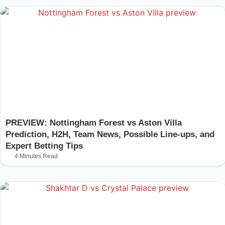
PREVIEW: Nottingham Forest vs Aston Villa
Prediction, H2H, Team News, Possible Line-ups, and
Expert Betting Tips
4 Minutes Read