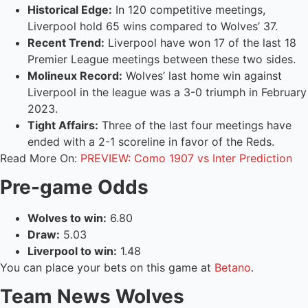
Historical Edge:
In 120 competitive meetings,
Liverpool hold 65 wins compared to Wolves’ 37.
Recent Trend:
Liverpool have won 17 of the last 18
Premier League meetings between these two sides.
Molineux Record:
Wolves’ last home win against
Liverpool in the league was a 3-0 triumph in February
2023.
Tight Affairs:
Three of the last four meetings have
ended with a 2-1 scoreline in favor of the Reds.
Read More On:
PREVIEW: Como 1907 vs Inter Prediction
Pre-game Odds
Wolves to win:
6.80
Draw:
5.03
Liverpool to win:
1.48
You can place your bets on this game at
Betano
.
Team News Wolves