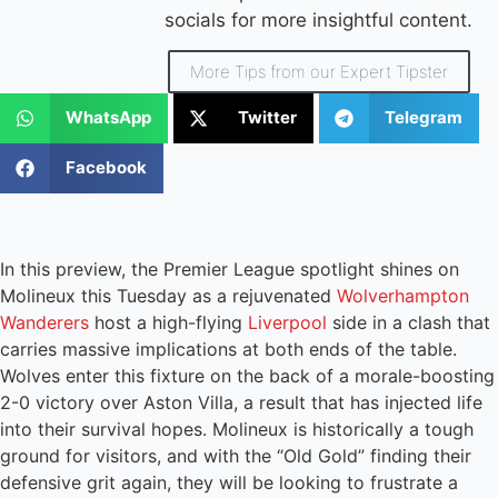
socials for more insightful content.
More Tips from our Expert Tipster
WhatsApp
Twitter
Telegram
Facebook
In this preview, the Premier League spotlight shines on
Molineux this Tuesday as a rejuvenated
Wolverhampton
Wanderers
host a high-flying
Liverpool
side in a clash that
carries massive implications at both ends of the table.
Wolves enter this fixture on the back of a morale-boosting
2-0 victory over Aston Villa, a result that has injected life
into their survival hopes. Molineux is historically a tough
ground for visitors, and with the “Old Gold” finding their
defensive grit again, they will be looking to frustrate a