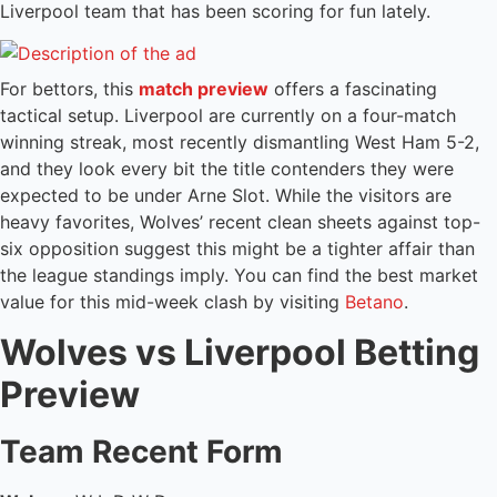
Liverpool team that has been scoring for fun lately.
For bettors, this
match preview
offers a fascinating
tactical setup. Liverpool are currently on a four-match
winning streak, most recently dismantling West Ham 5-2,
and they look every bit the title contenders they were
expected to be under Arne Slot. While the visitors are
heavy favorites, Wolves’ recent clean sheets against top-
six opposition suggest this might be a tighter affair than
the league standings imply. You can find the best market
value for this mid-week clash by visiting
Betano
.
Wolves vs Liverpool Betting
Preview
Team Recent Form