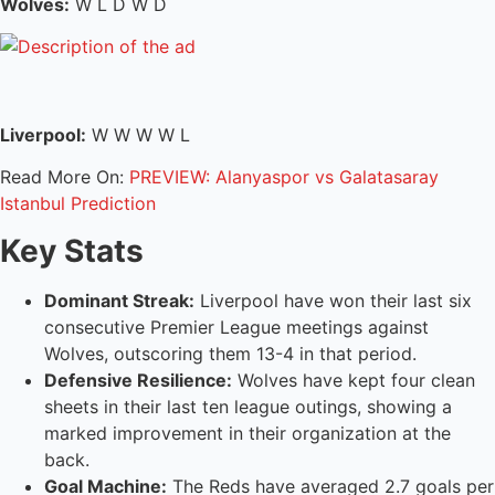
Wolves:
W L D W D
Liverpool:
W W W W L
Read More On:
PREVIEW: Alanyaspor vs Galatasaray
Istanbul Prediction
Key Stats
Dominant Streak:
Liverpool have won their last six
consecutive Premier League meetings against
Wolves, outscoring them 13-4 in that period.
Defensive Resilience:
Wolves have kept four clean
sheets in their last ten league outings, showing a
marked improvement in their organization at the
back.
Goal Machine:
The Reds have averaged 2.7 goals per