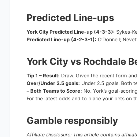
Predicted Line-ups
York City Predicted Line-up (4-3-3):
Sykes-Ken
Predicted Line-up (4-2-3-1):
O’Donnell; Nevett
York City vs Rochdale B
Tip 1 – Result:
Draw. Given the recent form and 
Over/Under 2.5 goals:
Under 2.5 goals. Both te
– Both Teams to Score:
No. York’s goal-scoring
For the latest odds and to place your bets on t
Gamble responsibly
Affiliate Disclosure: This article contains affi