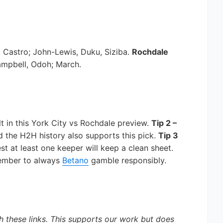
, Castro; John-Lewis, Duku, Siziba.
Rochdale
Campbell, Odoh; March.
t in this York City vs Rochdale preview.
Tip 2 –
d the H2H history also supports this pick.
Tip 3
st at least one keeper will keep a clean sheet.
ember to always
Betano
gamble responsibly.
ugh these links. This supports our work but does