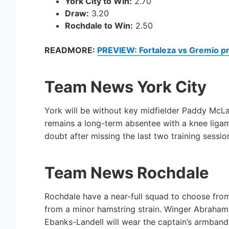
York City to Win:
2.70
Draw:
3.20
Rochdale to Win:
2.50
READMORE:
PREVIEW: Fortaleza vs Gremio pr
Team News York City
York will be without key midfielder Paddy McLa
remains a long-term absentee with a knee ligame
doubt after missing the last two training sessio
Team News Rochdale
Rochdale have a near-full squad to choose from
from a minor hamstring strain. Winger Abraham 
Ebanks-Landell will wear the captain’s armband