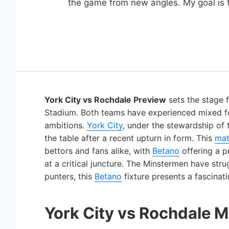
the game from new angles. My goal is t
York City vs Rochdale Preview
sets the stage 
Stadium. Both teams have experienced mixed fort
ambitions.
York City
, under the stewardship of
the table after a recent upturn in form. This
mat
bettors and fans alike, with
Betano
offering a p
at a critical juncture. The Minstermen have stru
punters, this
Betano
fixture presents a fascinati
York City vs Rochdale 