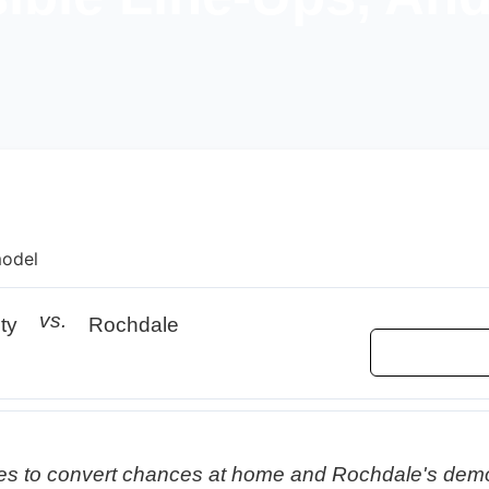
model
vs.
ty
Rochdale
ggles to convert chances at home and Rochdale's demo