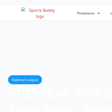
Predictions
National League
2025-11-11
PREVIEW: York Ci
Team News, Possi