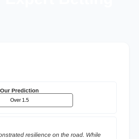
Our Prediction
Over 1.5
nstrated resilience on the road. While