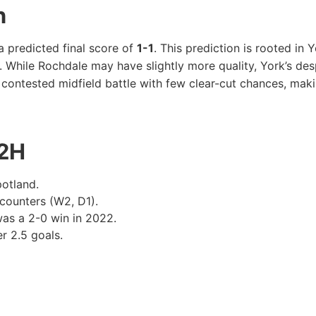
n
a predicted final score of
1-1
. This prediction is rooted in
 While Rochdale may have slightly more quality, York’s desp
y contested midfield battle with few clear-cut chances, ma
H2H
potland.
ncounters (W2, D1).
was a 2-0 win in 2022.
r 2.5 goals.