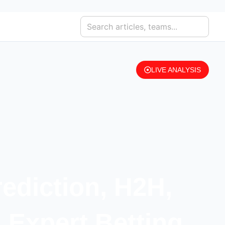
LIVE ANALYSIS
ediction, H2H,
 Expert Betting