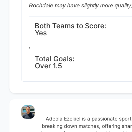
Rochdale may have slightly more quality, 
Both Teams to Score:
Yes
,
Total Goals:
Over 1.5
Adeola Ezekiel is a passionate sport
breaking down matches, offering sharp