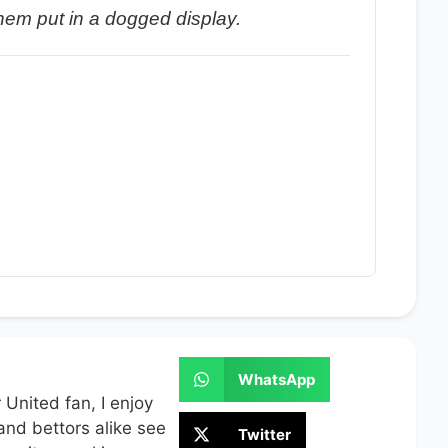
them put in a dogged display.
WhatsApp
United fan, I enjoy
and bettors alike see
Twitter