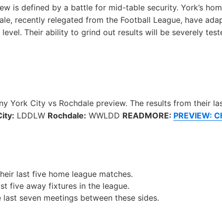
w is defined by a battle for mid-table security. York’s home
ale, recently relegated from the Football League, have ada
 level. Their ability to grind out results will be severely te
ny York City vs Rochdale preview. The results from their la
ity:
LDDLW
Rochdale:
WWLDD
READMORE:
PREVIEW: Ch
their last five home league matches.
st five away fixtures in the league.
 last seven meetings between these sides.