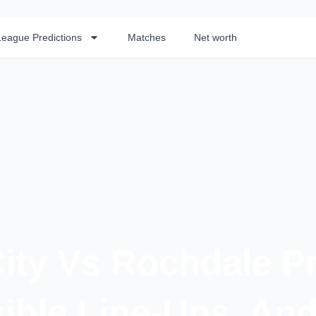
League Predictions
Matches
Net worth
ty Vs Rochdale Pr
ble Line-Ups, And