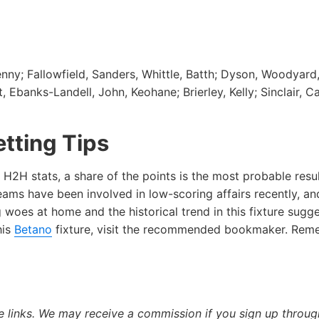
ny; Fallowfield, Sanders, Whittle, Batth; Dyson, Woodyard
, Ebanks-Landell, John, Keohane; Brierley, Kelly; Sinclair, 
etting Tips
H2H stats, a share of the points is the most probable resul
ams have been involved in low-scoring affairs recently, an
 woes at home and the historical trend in this fixture sugge
his
Betano
fixture, visit the recommended bookmaker. Rem
liate links. We may receive a commission if you sign up thro