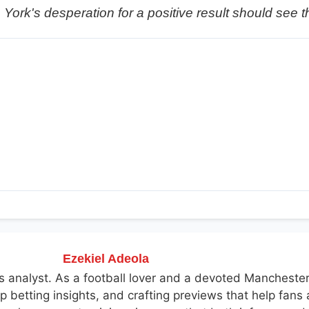
York's desperation for a positive result should see 
Ezekiel Adeola
s analyst. As a football lover and a devoted Manchester 
 betting insights, and crafting previews that help fans 