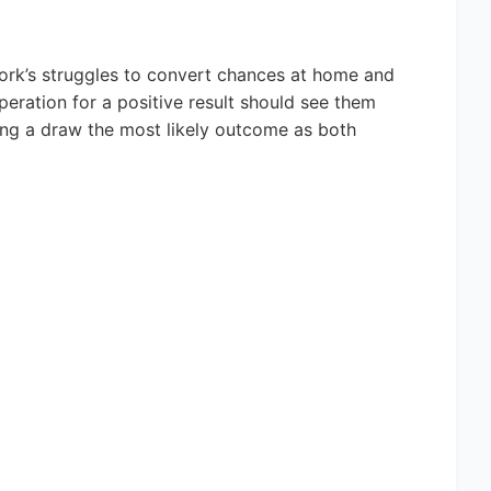
 York’s struggles to convert chances at home and
eration for a positive result should see them
king a draw the most likely outcome as both