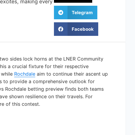
 excites, making every
Telegram
Facebook
e two sides lock horns at the LNER Community
 a crucial fixture for their respective
, while
Rochdale
aim to continue their ascent up
ews to provide a comprehensive outlook for
 vs Rochdale betting preview finds both teams
ve shown resilience on their travels. For
e of this contest.