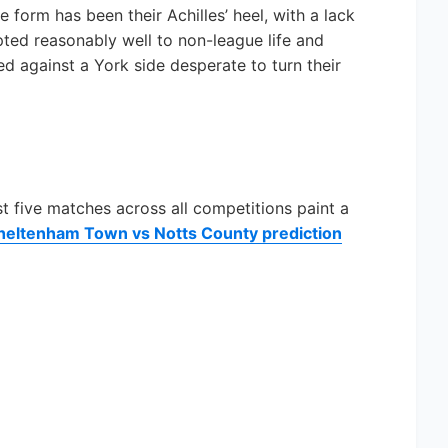
 form has been their Achilles’ heel, with a lack
pted reasonably well to non-league life and
sted against a York side desperate to turn their
st five matches across all competitions paint a
eltenham Town vs Notts County prediction