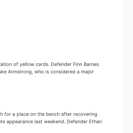
ation of yellow cards. Defender Finn Barnes
 Luke Armstrong, who is considered a major
h for a place on the bench after recovering
itute appearance last weekend. Defender Ethan