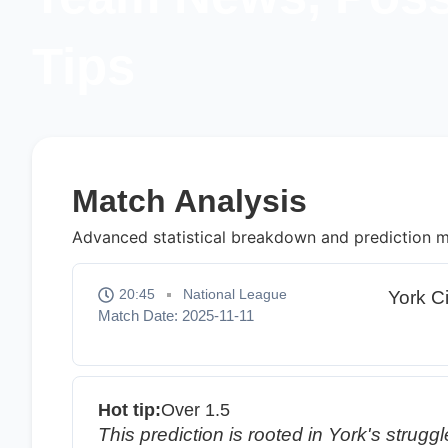
Tips
Match Analysis
Advanced statistical breakdown and prediction 
20:45
National League
York Ci
Match Date: 2025-11-11
Hot tip:
Over 1.5
This prediction is rooted in York's stru