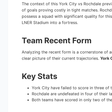
The context of this York City vs Rochdale previe
of goals proving costly in tight matches. Rochd
possess a squad with significant quality for this
LNER Stadium into a fortress.
Team Recent Form
Analyzing the recent form is a cornerstone of a
clear picture of their current trajectories.
York C
Key Stats
York City have failed to score in three of 
Rochdale are undefeated in four of their la
Both teams have scored in only two of the