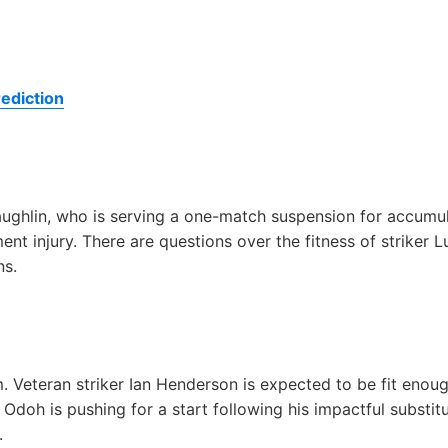
ediction
ughlin, who is serving a one-match suspension for accumul
nt injury. There are questions over the fitness of striker
ns.
. Veteran striker Ian Henderson is expected to be fit enoug
Odoh is pushing for a start following his impactful subst
.