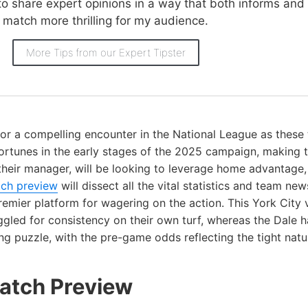
o share expert opinions in a way that both informs and
match more thrilling for my audience.
More Tips from our Expert Tipster
for a compelling encounter in the National League as thes
unes in the early stages of the 2025 campaign, making this
 their manager, will be looking to leverage home advantage
ch preview
will dissect all the vital statistics and team n
remier platform for wagering on the action. This York City
ggled for consistency on their own turf, whereas the Dale ha
ng puzzle, with the pre-game odds reflecting the tight natur
Match Preview