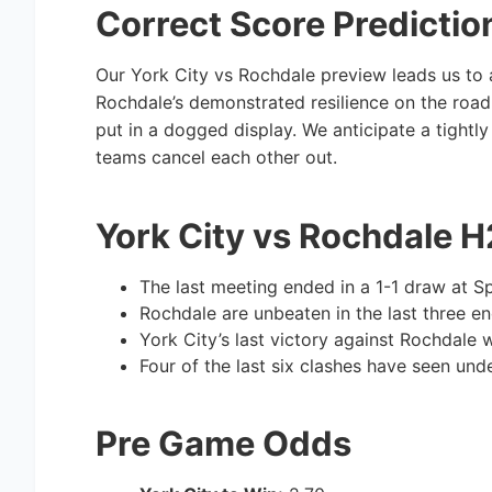
Correct Score Predictio
Our York City vs Rochdale preview leads us to 
Rochdale’s demonstrated resilience on the road.
put in a dogged display. We anticipate a tightl
teams cancel each other out.
York City vs Rochdale 
The last meeting ended in a 1-1 draw at S
Rochdale are unbeaten in the last three e
York City’s last victory against Rochdale 
Four of the last six clashes have seen unde
Pre Game Odds