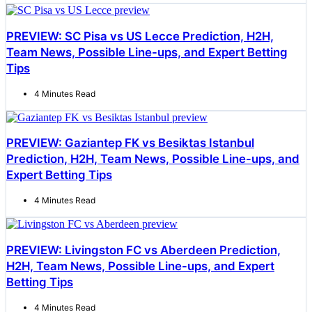
PREVIEW: SC Pisa vs US Lecce Prediction, H2H,
Team News, Possible Line-ups, and Expert Betting
Tips
4 Minutes Read
PREVIEW: Gaziantep FK vs Besiktas Istanbul
Prediction, H2H, Team News, Possible Line-ups, and
Expert Betting Tips
4 Minutes Read
PREVIEW: Livingston FC vs Aberdeen Prediction,
H2H, Team News, Possible Line-ups, and Expert
Betting Tips
4 Minutes Read