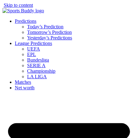
Skip to content
Predictions
Today’s Prediction
Tomorrow’s Prediction
Yesterday’s Predictions
League Predictions
UEFA
EPL
Bundesliga
SERIE A
Championship
LA LIGA
Matches
Net worth