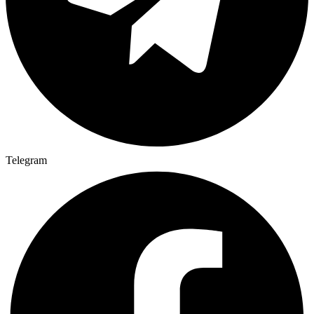
Telegram