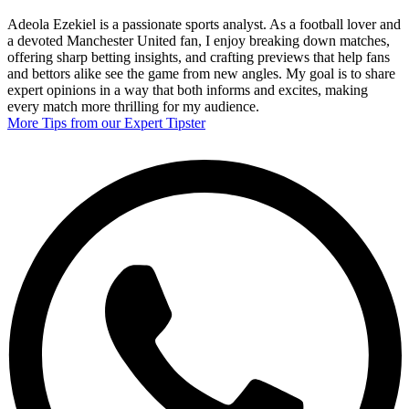
Adeola Ezekiel is a passionate sports analyst. As a football lover and
a devoted Manchester United fan, I enjoy breaking down matches,
offering sharp betting insights, and crafting previews that help fans
and bettors alike see the game from new angles. My goal is to share
expert opinions in a way that both informs and excites, making
every match more thrilling for my audience.
More Tips from our Expert Tipster