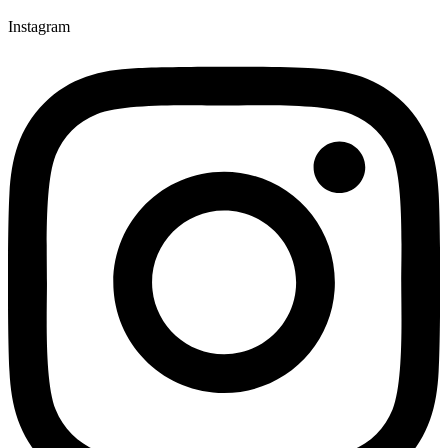
Instagram