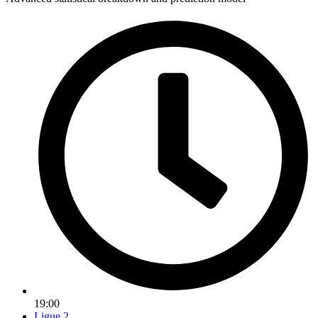
19:00
Ligue 2