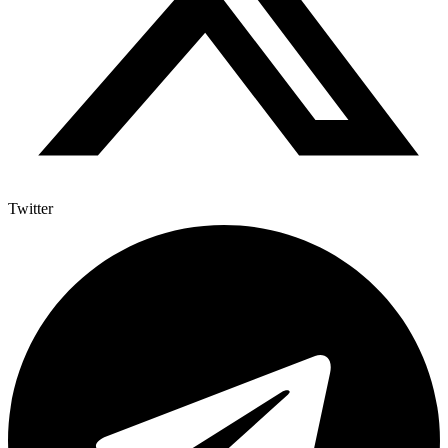
Twitter