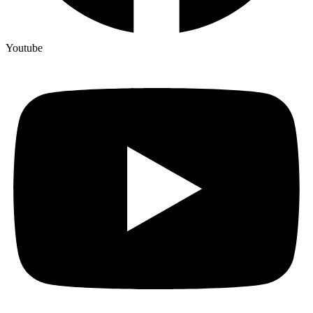
Youtube