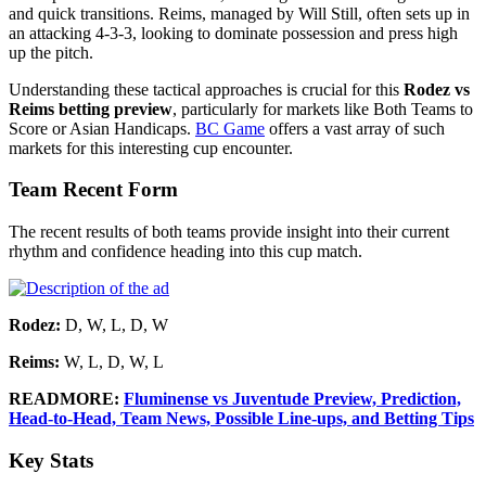
and quick transitions. Reims, managed by Will Still, often sets up in
an attacking 4-3-3, looking to dominate possession and press high
up the pitch.
Understanding these tactical approaches is crucial for this
Rodez vs
Reims betting preview
, particularly for markets like Both Teams to
Score or Asian Handicaps.
BC Game
offers a vast array of such
markets for this interesting cup encounter.
Team Recent Form
The recent results of both teams provide insight into their current
rhythm and confidence heading into this cup match.
Rodez:
D, W, L, D, W
Reims:
W, L, D, W, L
READMORE:
Fluminense vs Juventude Preview, Prediction,
Head-to-Head, Team News, Possible Line-ups, and Betting Tips
Key Stats