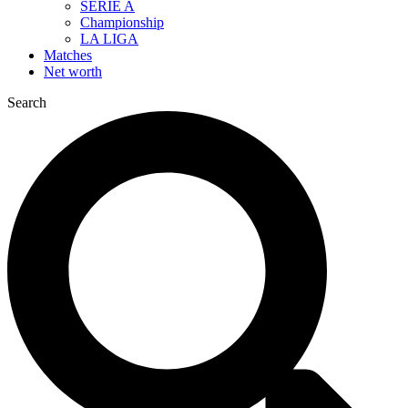
SERIE A
Championship
LA LIGA
Matches
Net worth
Search