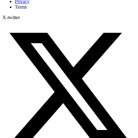
Privacy
Terms
X-twitter