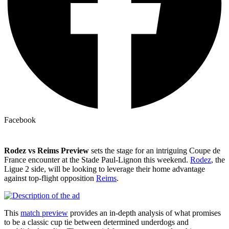
Facebook
Rodez vs Reims Preview
sets the stage for an intriguing Coupe de
France encounter at the Stade Paul-Lignon this weekend.
Rodez
, the
Ligue 2 side, will be looking to leverage their home advantage
against top-flight opposition
Reims
.
This
match preview
provides an in-depth analysis of what promises
to be a classic cup tie between determined underdogs and