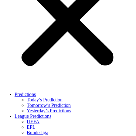
Predictions
Today’s Prediction
Tomorrow’s Prediction
Yesterday’s Predictions
League Predictions
UEFA
EPL
Bundesliga