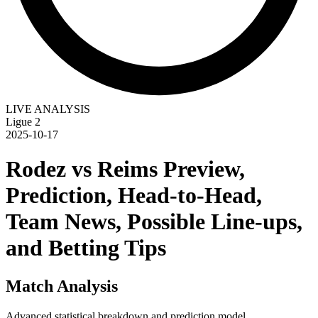
LIVE ANALYSIS
Ligue 2
2025-10-17
Rodez vs Reims Preview,
Prediction, Head-to-Head,
Team News, Possible Line-ups,
and Betting Tips
Match Analysis
Advanced statistical breakdown and prediction model