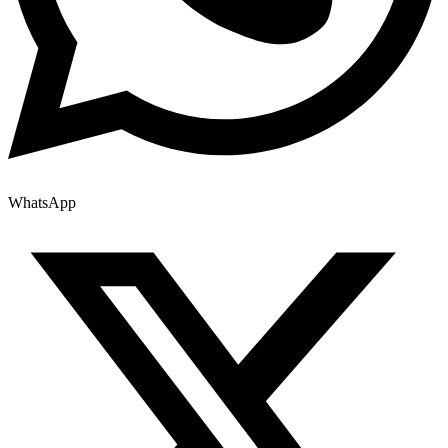
WhatsApp