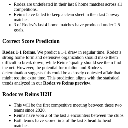
Rodez are undefeated in their last 6 home matches across all
competitions.
Reims have failed to keep a clean sheet in their last 5 away
matches.
3 of Rodez’s last 4 home matches have produced under 2.5
goals.
Correct Score Prediction
Rodez 1-1 Reims
. We predict a 1-1 draw in regular time. Rodez’s
strong home form and defensive organization should make them
difficult to break down, while Reims’ quality should see them find
the net. However, the potential for rotation and Rodez’s
determination suggests this could be a closely contested affair that
might require extra time. This prediction aligns with the statistical
trends analyzed in our
Rodez vs Reims preview
.
Rodez vs Reims H2H
This will be the first competitive meeting between these two
teams since 2020.
Reims have won 2 of the last 3 encounters between the clubs.
Both teams have scored in 2 of the last 3 head-to-head
matches.