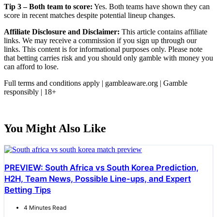
Tip 3 – Both team to score:
Yes. Both teams have shown they can
score in recent matches despite potential lineup changes.
Affiliate Disclosure and Disclaimer:
This article contains affiliate
links. We may receive a commission if you sign up through our
links. This content is for informational purposes only. Please note
that betting carries risk and you should only gamble with money you
can afford to lose.
Full terms and conditions apply | gambleaware.org | Gamble
responsibly | 18+
You Might Also Like
PREVIEW: South Africa vs South Korea Prediction,
H2H, Team News, Possible Line-ups, and Expert
Betting Tips
4 Minutes Read