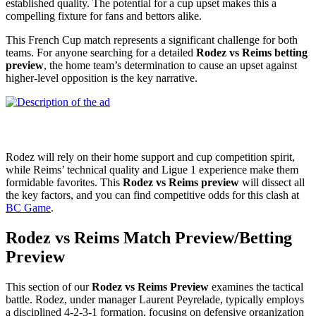
established quality. The potential for a cup upset makes this a
compelling fixture for fans and bettors alike.
This French Cup match represents a significant challenge for both
teams. For anyone searching for a detailed
Rodez vs Reims betting
preview
, the home team’s determination to cause an upset against
higher-level opposition is the key narrative.
Rodez will rely on their home support and cup competition spirit,
while Reims’ technical quality and Ligue 1 experience make them
formidable favorites. This
Rodez vs Reims preview
will dissect all
the key factors, and you can find competitive odds for this clash at
BC Game
.
Rodez vs Reims Match Preview/Betting
Preview
This section of our
Rodez vs Reims Preview
examines the tactical
battle. Rodez, under manager Laurent Peyrelade, typically employs
a disciplined 4-2-3-1 formation, focusing on defensive organization