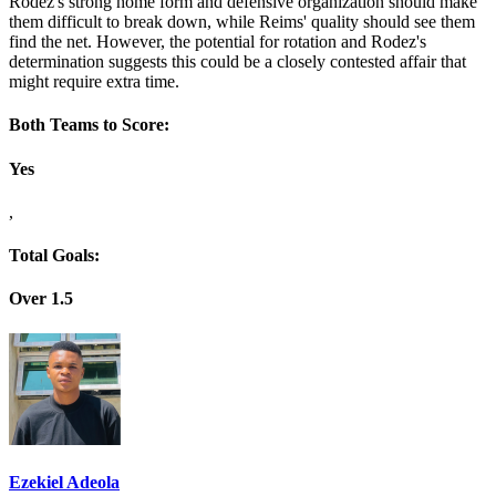
Rodez's strong home form and defensive organization should make
them difficult to break down, while Reims' quality should see them
find the net. However, the potential for rotation and Rodez's
determination suggests this could be a closely contested affair that
might require extra time.
Both Teams to Score:
Yes
,
Total Goals:
Over 1.5
Ezekiel Adeola