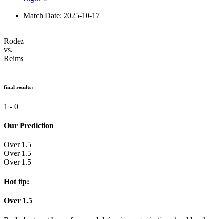
Match Date: 2025-10-17
Rodez
vs.
Reims
final results:
1 - 0
Our Prediction
Over 1.5
Over 1.5
Over 1.5
Hot tip:
Over 1.5