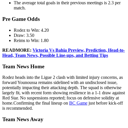
The average total goals in their previous meetings is 2.3 per
match.
Pre Game Odds
Rodez to Win: 4.20
Draw: 3.50
Reims to Win: 1.80
READMORE:
Victoria Vs Bahia Preview, Prediction, Head-to-
Head, Team News, Possible Line-ups, and Betting Tips
Team News Home
Rodez heads into the Ligue 2 clash with limited injury concerns, as
forward Younoussa remains sidelined with an undisclosed issue,
potentially impacting their attacking depth. The squad is otherwise
largely fit, with recent form showing resilience in a 1-1 draw against
Red Star. No suspensions reported; focus on defensive solidity at
home.Confirming the final lineup on
BC Game
just before kick-off
is recommended.
Team News Away