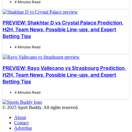
4 Minutes Read
PREVIEW: Shakhtar D vs Crystal Palace Prediction,
H2H, Team News, Possible Line-ups, and Expert
Betting Tips
4 Minutes Read
PREVIEW: Rayo Vallecano vs Strasbourg Prediction,
H2H, Team News, Possible Line-ups, and Expert
Betting Tips
4 Minutes Read
© 2025 Sport Buddy. All rights reserved.
About
Contact
Advertise