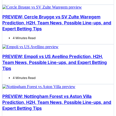
PREVIEW: Cercle Brugge vs SV Zulte Waregem
Prediction, H2H, Team News, Possible Line-ups, and
Expert Betting Tips
4 Minutes Read
PREVIEW: Empoli vs US Avellino Prediction, H2H,
Team News, Possible Line-ups, and Expert Betting
Tips
4 Minutes Read
PREVIEW: Nottingham Forest vs Aston Villa
Prediction, H2H, Team News, Possible Line-ups, and
Expert Betting Tips