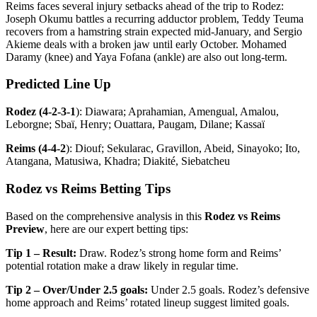
Reims faces several injury setbacks ahead of the trip to Rodez:
Joseph Okumu battles a recurring adductor problem, Teddy Teuma
recovers from a hamstring strain expected mid-January, and Sergio
Akieme deals with a broken jaw until early October. Mohamed
Daramy (knee) and Yaya Fofana (ankle) are also out long-term.
Predicted Line Up
Rodez (4-2-3-1
): Diawara; Aprahamian, Amengual, Amalou,
Leborgne; Sbaï, Henry; Ouattara, Paugam, Dilane; Kassaï
Reims (4-4-2
): Diouf; Sekularac, Gravillon, Abeid, Sinayoko; Ito,
Atangana, Matusiwa, Khadra; Diakité, Siebatcheu
Rodez vs Reims Betting Tips
Based on the comprehensive analysis in this
Rodez vs Reims
Preview
, here are our expert betting tips:
Tip 1 – Result:
Draw. Rodez’s strong home form and Reims’
potential rotation make a draw likely in regular time.
Tip 2 – Over/Under 2.5 goals:
Under 2.5 goals. Rodez’s defensive
home approach and Reims’ rotated lineup suggest limited goals.