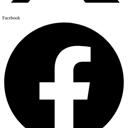
Facebook