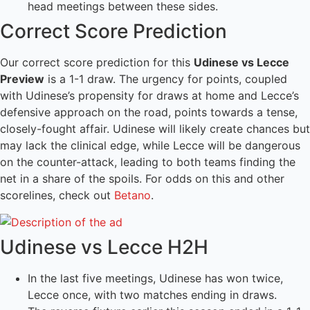
head meetings between these sides.
Correct Score Prediction
Our correct score prediction for this
Udinese vs Lecce
Preview
is a 1-1 draw. The urgency for points, coupled
with Udinese’s propensity for draws at home and Lecce’s
defensive approach on the road, points towards a tense,
closely-fought affair. Udinese will likely create chances but
may lack the clinical edge, while Lecce will be dangerous
on the counter-attack, leading to both teams finding the
net in a share of the spoils. For odds on this and other
scorelines, check out
Betano
.
Udinese vs Lecce H2H
In the last five meetings, Udinese has won twice,
Lecce once, with two matches ending in draws.