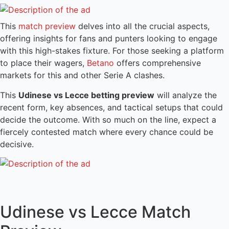
This
match preview
delves into all the crucial aspects,
offering insights for fans and punters looking to engage
with this high-stakes fixture. For those seeking a platform
to place their wagers,
Betano
offers comprehensive
markets for this and other Serie A clashes.
This
Udinese vs Lecce betting preview
will analyze the
recent form, key absences, and tactical setups that could
decide the outcome. With so much on the line, expect a
fiercely contested match where every chance could be
decisive.
Udinese vs Lecce Match