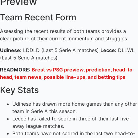
Preview
Team Recent Form
Assessing the recent results of both teams provides a
clear picture of their current momentum and struggles.
Udinese:
LDDLD (Last 5 Serie A matches)
Lecce:
DLLWL
(Last 5 Serie A matches)
READMORE:
Brest vs PSG preview, prediction, head-to-
head, team news, possible line-ups, and betting tips
Key Stats
Udinese has drawn more home games than any other
team in Serie A this season.
Lecce has failed to score in three of their last five
away league matches.
Both teams have not scored in the last two head-to-