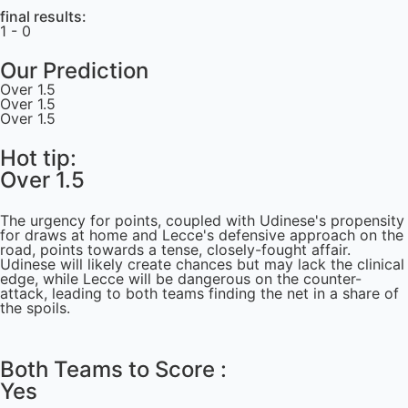
final results:
1 - 0
Our Prediction
Over 1.5
Over 1.5
Over 1.5
Hot tip:
Over 1.5
The urgency for points, coupled with Udinese's propensity
for draws at home and Lecce's defensive approach on the
road, points towards a tense, closely-fought affair.
Udinese will likely create chances but may lack the clinical
edge, while Lecce will be dangerous on the counter-
attack, leading to both teams finding the net in a share of
the spoils.
Both Teams to Score :
Yes