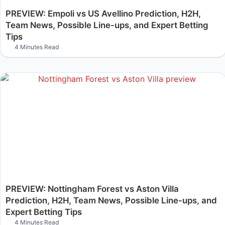
PREVIEW: Empoli vs US Avellino Prediction, H2H,
Team News, Possible Line-ups, and Expert Betting
Tips
4 Minutes Read
PREVIEW: Nottingham Forest vs Aston Villa
Prediction, H2H, Team News, Possible Line-ups, and
Expert Betting Tips
4 Minutes Read