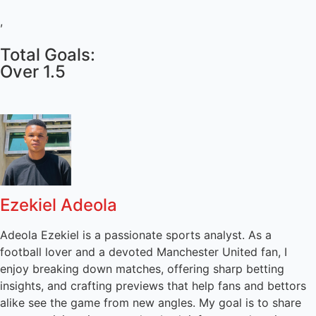
,
Total Goals:
Over 1.5
Ezekiel Adeola
Adeola Ezekiel is a passionate sports analyst. As a
football lover and a devoted Manchester United fan, I
enjoy breaking down matches, offering sharp betting
insights, and crafting previews that help fans and bettors
alike see the game from new angles. My goal is to share