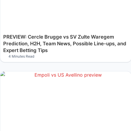
PREVIEW: Cercle Brugge vs SV Zulte Waregem
Prediction, H2H, Team News, Possible Line-ups, and
Expert Betting Tips
4 Minutes Read