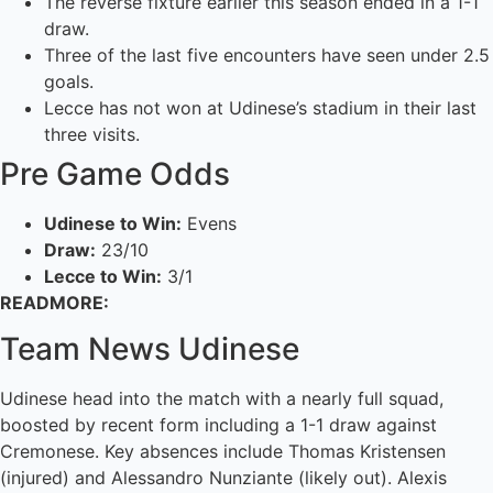
The reverse fixture earlier this season ended in a 1-1
draw.
Three of the last five encounters have seen under 2.5
goals.
Lecce has not won at Udinese’s stadium in their last
three visits.
Pre Game Odds
Udinese to Win:
Evens
Draw:
23/10
Lecce to Win:
3/1
READMORE:
Team News Udinese
Udinese head into the match with a nearly full squad,
boosted by recent form including a 1-1 draw against
Cremonese. Key absences include Thomas Kristensen
(injured) and Alessandro Nunziante (likely out). Alexis