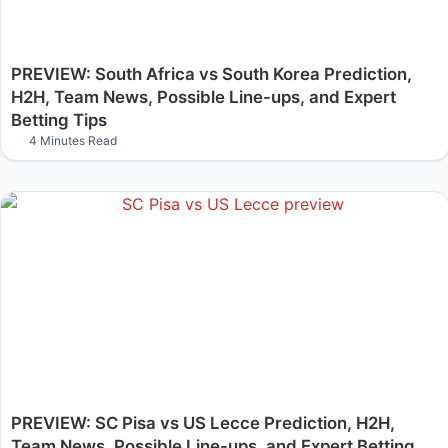
PREVIEW: South Africa vs South Korea Prediction,
H2H, Team News, Possible Line-ups, and Expert
Betting Tips
4 Minutes Read
PREVIEW: SC Pisa vs US Lecce Prediction, H2H,
Team News, Possible Line-ups, and Expert Betting