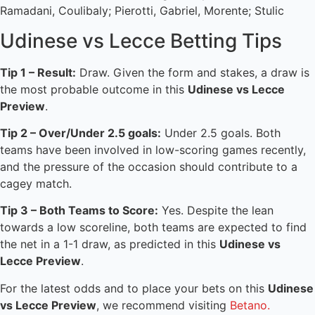
Ramadani, Coulibaly; Pierotti, Gabriel, Morente; Stulic
Udinese vs Lecce Betting Tips
Tip 1 – Result:
Draw. Given the form and stakes, a draw is
the most probable outcome in this
Udinese vs Lecce
Preview
.
Tip 2 – Over/Under 2.5 goals:
Under 2.5 goals. Both
teams have been involved in low-scoring games recently,
and the pressure of the occasion should contribute to a
cagey match.
Tip 3 – Both Teams to Score:
Yes. Despite the lean
towards a low scoreline, both teams are expected to find
the net in a 1-1 draw, as predicted in this
Udinese vs
Lecce Preview
.
For the latest odds and to place your bets on this
Udinese
vs Lecce Preview
, we recommend visiting
Betano.