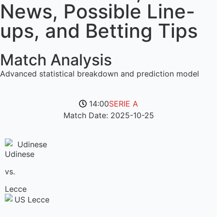
News, Possible Line-
ups, and Betting Tips
Match Analysis
Advanced statistical breakdown and prediction model
14:00
SERIE A
Match Date: 2025-10-25
Udinese
vs.
Lecce