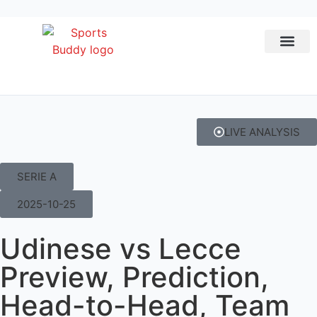
League Pred
LIVE ANALYSIS
SERIE A
2025-10-25
Udinese vs Lecce
Preview, Prediction,
Head-to-Head, Team