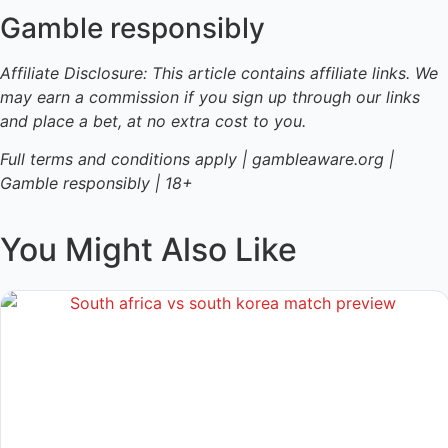
Gamble responsibly
Affiliate Disclosure: This article contains affiliate links. We
may earn a commission if you sign up through our links
and place a bet, at no extra cost to you.
Full terms and conditions apply | gambleaware.org |
Gamble responsibly | 18+
You Might Also Like