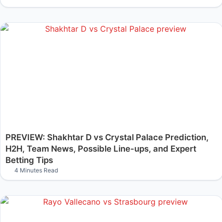
PREVIEW: Shakhtar D vs Crystal Palace Prediction,
H2H, Team News, Possible Line-ups, and Expert
Betting Tips
4 Minutes Read