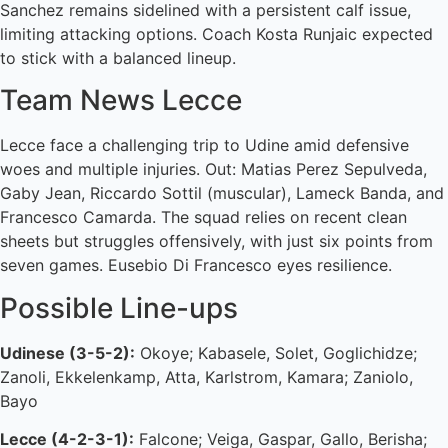
Sanchez remains sidelined with a persistent calf issue,
limiting attacking options. Coach Kosta Runjaic expected
to stick with a balanced lineup.
Team News Lecce
Lecce face a challenging trip to Udine amid defensive
woes and multiple injuries. Out: Matias Perez Sepulveda,
Gaby Jean, Riccardo Sottil (muscular), Lameck Banda, and
Francesco Camarda. The squad relies on recent clean
sheets but struggles offensively, with just six points from
seven games. Eusebio Di Francesco eyes resilience.
Possible Line-ups
Udinese (3-5-2):
Okoye; Kabasele, Solet, Goglichidze;
Zanoli, Ekkelenkamp, Atta, Karlstrom, Kamara; Zaniolo,
Bayo
Lecce (4-2-3-1):
Falcone; Veiga, Gaspar, Gallo, Berisha;