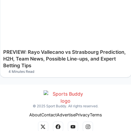
PREVIEW: Rayo Vallecano vs Strasbourg Prediction,
H2H, Team News, Possible Line-ups, and Expert
Betting Tips
4 Minutes Read
© 2025 Sport Buddy. All rights reserved.
About
Contact
Advertise
Privacy
Terms