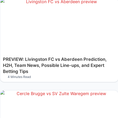
PREVIEW: Livingston FC vs Aberdeen Prediction,
H2H, Team News, Possible Line-ups, and Expert
Betting Tips
4 Minutes Read