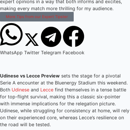
expert opinions in a way that both informs and excites,
making every match more thrilling for my audience.
More Tips from our Expert Tipster
WhatsApp
Twitter
Telegram
Facebook
Udinese vs Lecce Preview
sets the stage for a pivotal
Serie A encounter at the Bluenergy Stadium this weekend.
Both
Udinese
and
Lecce
find themselves in a tense battle
for top-flight survival, making this a classic six-pointer
with immense implications for the relegation picture.
Udinese, while struggling for consistency at home, will rely
on their experienced core, whereas Lecce’s resilience on
the road will be tested.