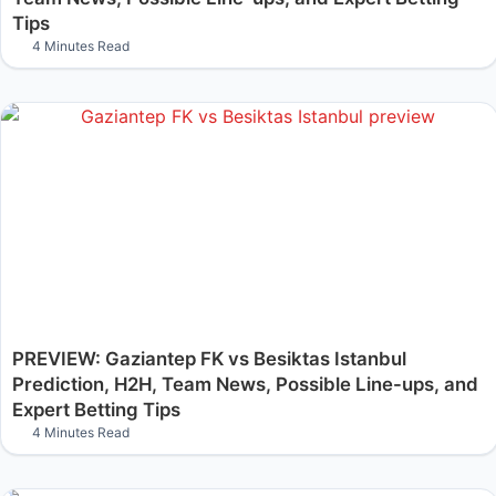
Tips
4 Minutes Read
PREVIEW: Gaziantep FK vs Besiktas Istanbul
Prediction, H2H, Team News, Possible Line-ups, and
Expert Betting Tips
4 Minutes Read