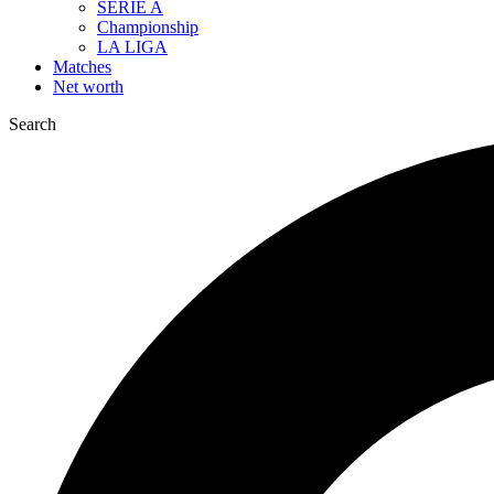
SERIE A
Championship
LA LIGA
Matches
Net worth
Search