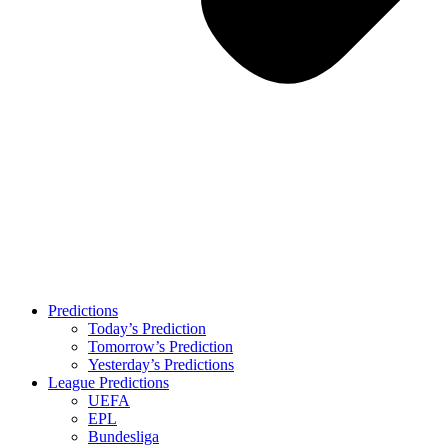
Predictions
Today’s Prediction
Tomorrow’s Prediction
Yesterday’s Predictions
League Predictions
UEFA
EPL
Bundesliga