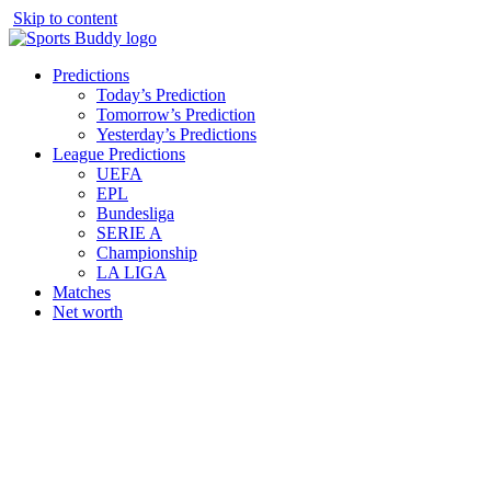
Skip to content
Predictions
Today’s Prediction
Tomorrow’s Prediction
Yesterday’s Predictions
League Predictions
UEFA
EPL
Bundesliga
SERIE A
Championship
LA LIGA
Matches
Net worth