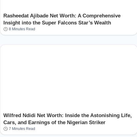
Rasheedat Ajibade Net Worth: A Comprehensive
Insight into the Super Falcons Star’s Wealth
8 Minutes Read
Wilfred Ndidi Net Worth: Inside the Astonishing Life,
Cars, and Earnings of the Nigerian Striker
7 Minutes Read