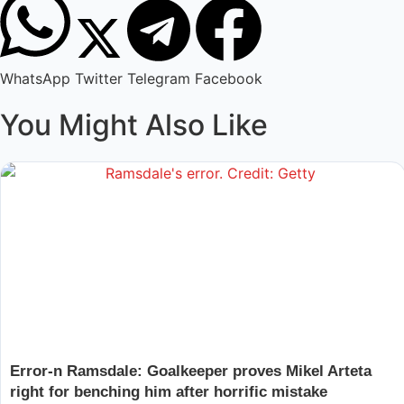
WhatsApp
Twitter
Telegram
Facebook
You Might Also Like
Error-n Ramsdale: Goalkeeper proves Mikel Arteta
right for benching him after horrific mistake