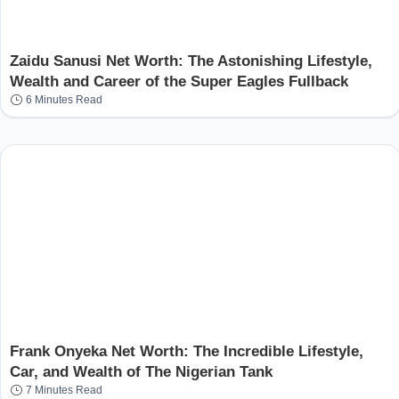
Zaidu Sanusi Net Worth: The Astonishing Lifestyle,
Wealth and Career of the Super Eagles Fullback
6 Minutes Read
Frank Onyeka Net Worth: The Incredible Lifestyle,
Car, and Wealth of The Nigerian Tank
7 Minutes Read