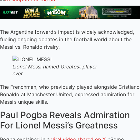
The Argentine forward’s impact is widely acknowledged,
fueling ongoing debates in the football world about the
Messi vs. Ronaldo rivalry.
Lionel Messi named Greatest player
ever
The Frenchman, who previously played alongside Cristiano
Ronaldo at Manchester United, expressed admiration for
Messi’s unique skills.
Paul Pogba Reveals Admiration
For Lionel Messi’s Greatness
Pogba explained in a
viral video shared on X
, “Some