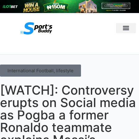
League Predi
International Football
,
lifestyle
[WATCH]: Controversy
erupts on Social media
as Pogba a former
Ronaldo teammate