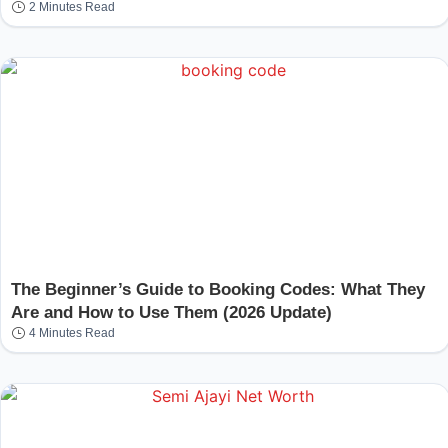
2 Minutes Read
The Beginner’s Guide to Booking Codes: What They
Are and How to Use Them (2026 Update)
4 Minutes Read