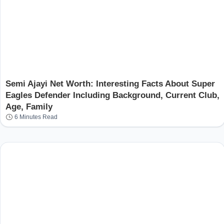
Semi Ajayi Net Worth: Interesting Facts About Super
Eagles Defender Including Background, Current Club,
Age, Family
6 Minutes Read