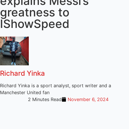
explains Messi’s
greatness to
IShowSpeed
Richard Yinka
Richard Yinka is a sport analyst, sport writer and a
Manchester United fan
2 Minutes Read
November 6, 2024