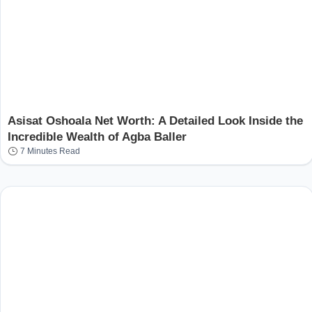
Asisat Oshoala Net Worth: A Detailed Look Inside the
Incredible Wealth of Agba Baller
7 Minutes Read