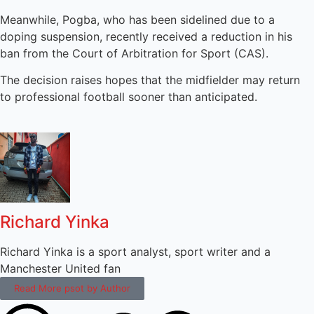
Meanwhile, Pogba, who has been sidelined due to a
doping suspension, recently received a reduction in his
ban from the Court of Arbitration for Sport (CAS).
The decision raises hopes that the midfielder may return
to professional football sooner than anticipated.
Richard Yinka
Richard Yinka is a sport analyst, sport writer and a
Manchester United fan
Read More psot by Author