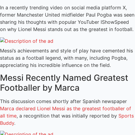
In a recently trending video on social media platform X,
former Manchester United midfielder Paul Pogba was seen
sharing his thoughts with popular YouTuber IShowSpeed
on why Lionel Messi stands out as the greatest in football.
Messi’s achievements and style of play have cemented his
status as a football legend, with many, including Pogba,
appreciating his incredible influence on the field.
Messi Recently Named Greatest
Footballer by Marca
This discussion comes shortly after Spanish newspaper
Marca declared Lionel Messi as the greatest footballer of
all time
, a recognition that was initially reported by
Sports
Buddy
.