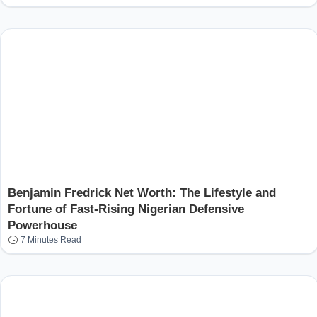
Benjamin Fredrick Net Worth: The Lifestyle and
Fortune of Fast-Rising Nigerian Defensive
Powerhouse
7 Minutes Read