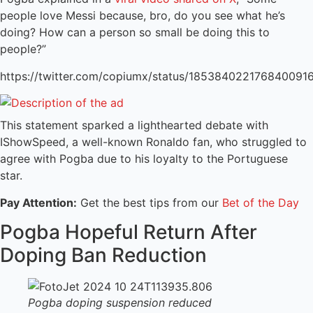
people love Messi because, bro, do you see what he’s
doing? How can a person so small be doing this to
people?”
https://twitter.com/copiumx/status/185384022176840091
This statement sparked a lighthearted debate with
IShowSpeed, a well-known Ronaldo fan, who struggled to
agree with Pogba due to his loyalty to the Portuguese
star.
Pay Attention:
Get the best tips from our
Bet of the Day
Pogba Hopeful Return After
Doping Ban Reduction
Pogba doping suspension reduced