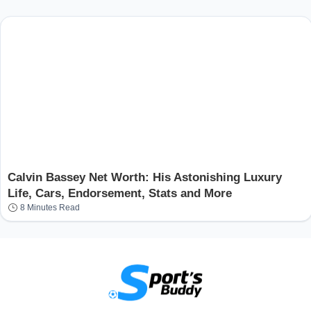
Calvin Bassey Net Worth: His Astonishing Luxury
Life, Cars, Endorsement, Stats and More
8 Minutes Read