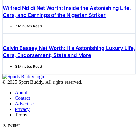
Wilfred Ndidi Net Worth: Inside the Astonishing Life,
Cars, and Earnings of the Nigerian Striker
7 Minutes Read
Calvin Bassey Net Worth: His Astonishing Luxury Life,
Cars, Endorsement, Stats and More
8 Minutes Read
© 2025 Sport Buddy. All rights reserved.
About
Contact
Advertise
Privacy
Terms
X-twitter