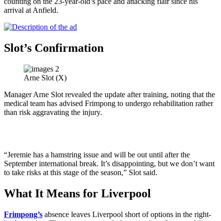
counting on the 23-year-old’s pace and attacking flair since his
arrival at Anfield.
Slot’s Confirmation
Arne Slot (X)
Manager Arne Slot revealed the update after training, noting that the
medical team has advised Frimpong to undergo rehabilitation rather
than risk aggravating the injury.
“Jeremie has a hamstring issue and will be out until after the
September international break. It’s disappointing, but we don’t want
to take risks at this stage of the season,” Slot said.
What It Means for Liverpool
Frimpong’s
absence leaves Liverpool short of options in the right-