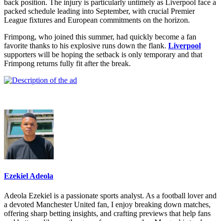
back position. The injury is particularly untimely as Liverpool face a
packed schedule leading into September, with crucial Premier
League fixtures and European commitments on the horizon.
Frimpong, who joined this summer, had quickly become a fan
favorite thanks to his explosive runs down the flank.
Liverpool
supporters will be hoping the setback is only temporary and that
Frimpong returns fully fit after the break.
Ezekiel Adeola
Adeola Ezekiel is a passionate sports analyst. As a football lover and
a devoted Manchester United fan, I enjoy breaking down matches,
offering sharp betting insights, and crafting previews that help fans