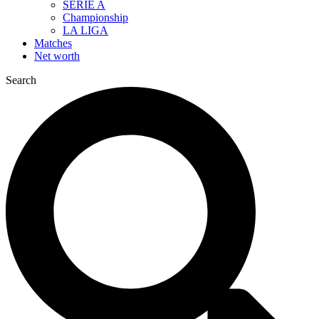
SERIE A
Championship
LA LIGA
Matches
Net worth
Search