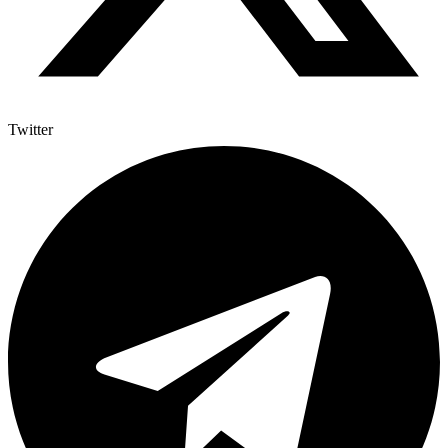
Twitter