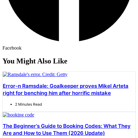
Facebook
You Might Also Like
Error-n Ramsdale: Goalkeeper proves Mikel Arteta
right for benching him after horrific mistake
2 Minutes Read
The Beginner’s Guide to Booking Codes: What They
Are and How to Use Them (2026 Update)