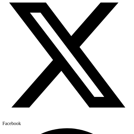
Facebook