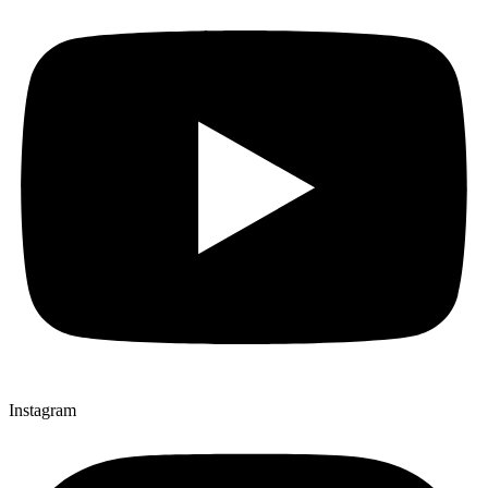
Instagram