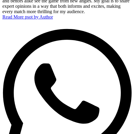
and bettors alike see the game from new angles. My goal is to share
expert opinions in a way that both informs and excites, making
every match more thrilling for my audience.
Read More psot by Author