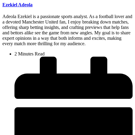
Ezekiel Adeola
Adeola Ezekiel is a passionate sports analyst. As a football lover and
a devoted Manchester United fan, I enjoy breaking down matches,
offering sharp betting insights, and crafting previews that help fans
and bettors alike see the game from new angles. My goal is to share
expert opinions in a way that both informs and excites, making
every match more thrilling for my audience.
2 Minutes Read