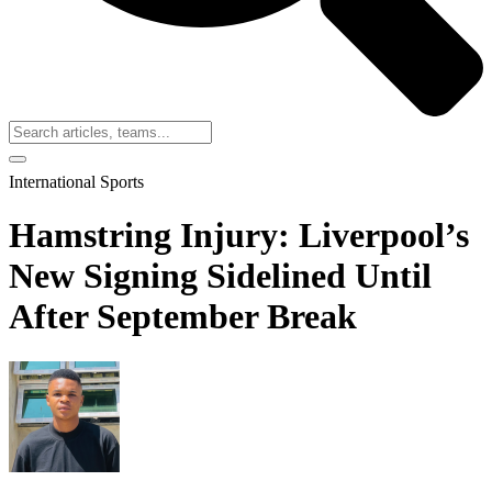
International Sports
Hamstring Injury: Liverpool’s
New Signing Sidelined Until
After September Break