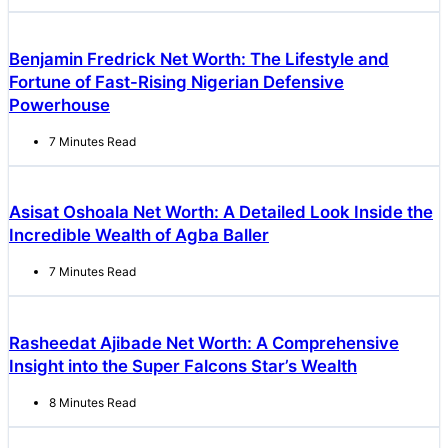
Benjamin Fredrick Net Worth: The Lifestyle and
Fortune of Fast-Rising Nigerian Defensive
Powerhouse
7 Minutes Read
Asisat Oshoala Net Worth: A Detailed Look Inside the
Incredible Wealth of Agba Baller
7 Minutes Read
Rasheedat Ajibade Net Worth: A Comprehensive
Insight into the Super Falcons Star’s Wealth
8 Minutes Read