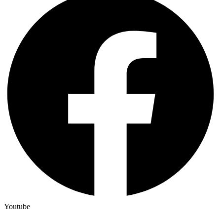
Youtube