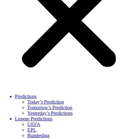
Predictions
Today’s Prediction
Tomorrow’s Prediction
Yesterday’s Predictions
League Predictions
UEFA
EPL
Bundesliga