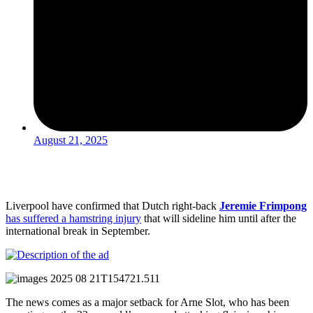
August 21, 2025
Liverpool have confirmed that Dutch right-back
Jeremie Frimpong
has suffered a hamstring injury
that will sideline him until after the
international break in September.
The news comes as a major setback for Arne Slot, who has been