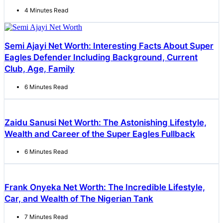
4 Minutes Read
Semi Ajayi Net Worth: Interesting Facts About Super
Eagles Defender Including Background, Current
Club, Age, Family
6 Minutes Read
Zaidu Sanusi Net Worth: The Astonishing Lifestyle,
Wealth and Career of the Super Eagles Fullback
6 Minutes Read
Frank Onyeka Net Worth: The Incredible Lifestyle,
Car, and Wealth of The Nigerian Tank
7 Minutes Read