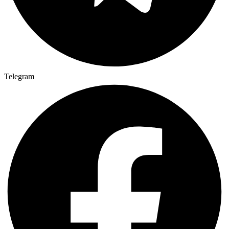
Telegram