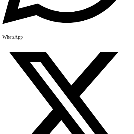
WhatsApp