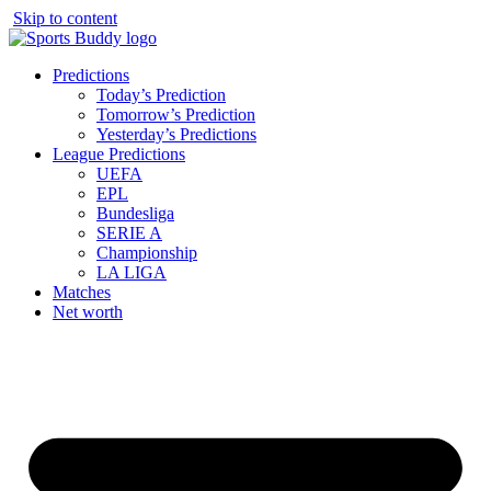
Skip to content
Predictions
Today’s Prediction
Tomorrow’s Prediction
Yesterday’s Predictions
League Predictions
UEFA
EPL
Bundesliga
SERIE A
Championship
LA LIGA
Matches
Net worth