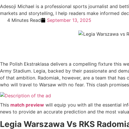
Adesoji Michael is a professional sports journalist and bett
markets and storytelling, I help readers make informed deci
4 Minutes Read
September 13, 2025
The Polish Ekstraklasa delivers a compelling fixture this w
Army Stadium. Legia, backed by their passionate and deman
of that ambition. Radomiak, however, are a team that has
who will travel to Warsaw with no fear. This clash promises 
This
match preview
will equip you with all the essential i
news to provide an accurate prediction and the most valuab
Legia Warszawa Vs RKS Radomia