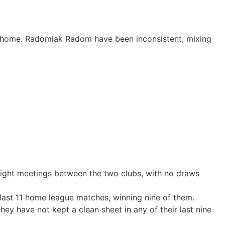
 at home. Radomiak Radom have been inconsistent, mixing
t eight meetings between the two clubs, with no draws
 last 11 home league matches, winning nine of them.
 have not kept a clean sheet in any of their last nine