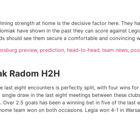
elming strength at home is the decisive factor here. They 
domiak have shown in the past they can score against Legia
nds should see them secure a comfortable and convincing win
tersburg preview, prediction, head-to-head, team news, poss
ak Radom H2H
 last eight encounters is perfectly split, with four wins 
single draw in the last eight meetings between these clubs
. Over 2.5 goals has been a winning bet in five of the last 
home team won on both occasions. Legia won 4-1 in Warsaw