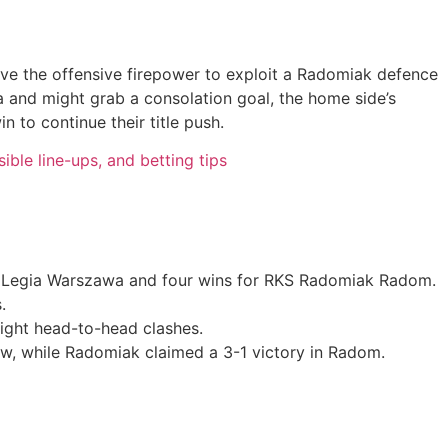
have the offensive firepower to exploit a Radomiak defence
 and might grab a consolation goal, the home side’s
 to continue their title push.
ible line-ups, and betting tips
for Legia Warszawa and four wins for RKS Radomiak Radom.
.
eight head-to-head clashes.
, while Radomiak claimed a 3-1 victory in Radom.