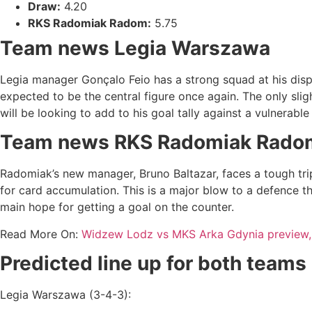
Draw:
4.20
RKS Radomiak Radom:
5.75
Team news Legia Warszawa
Legia manager Gonçalo Feio has a strong squad at his dispos
expected to be the central figure once again. The only slig
will be looking to add to his goal tally against a vulnerabl
Team news RKS Radomiak Rado
Radomiak’s new manager, Bruno Baltazar, faces a tough trip 
for card accumulation. This is a major blow to a defence th
main hope for getting a goal on the counter.
Read More On:
Widzew Lodz vs MKS Arka Gdynia preview, pr
Predicted line up for both teams
Legia Warszawa (3-4-3):