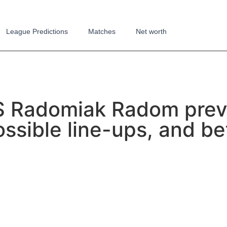
League Predictions
Matches
Net worth
 Radomiak Radom previ
sible line-ups, and bet