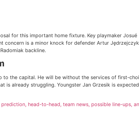
al for this important home fixture. Key playmaker Josué is i
ht concern is a minor knock for defender Artur Jędrzejczyk, 
e Radomiak backline.
m
to the capital. He will be without the services of first-ch
at is already struggling. Youngster Jan Grzesik is expected 
ediction, head-to-head, team news, possible line-ups, an