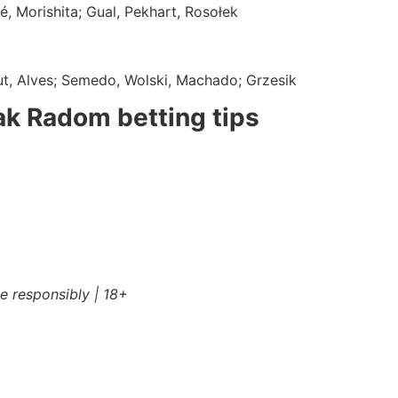
é, Morishita; Gual, Pekhart, Rosołek
t, Alves; Semedo, Wolski, Machado; Grzesik
k Radom betting tips
 responsibly | 18+