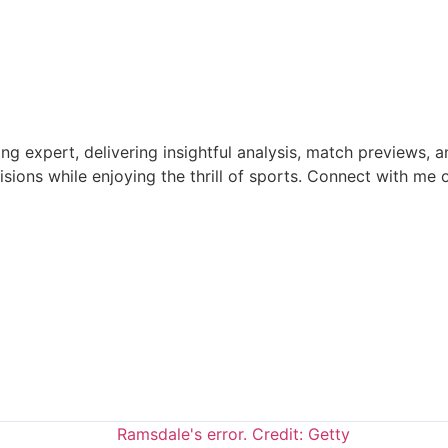
ing expert, delivering insightful analysis, match previews, 
sions while enjoying the thrill of sports. Connect with me o