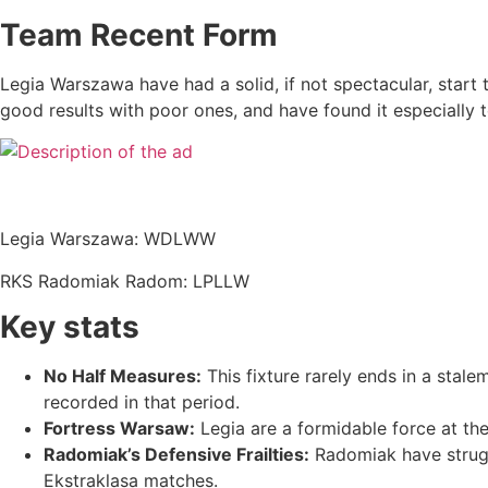
Team Recent Form
Legia Warszawa have had a solid, if not spectacular, star
good results with poor ones, and have found it especially 
Legia Warszawa: WDLWW
RKS Radomiak Radom: LPLLW
Key stats
No Half Measures:
This fixture rarely ends in a stal
recorded in that period.
Fortress Warsaw:
Legia are a formidable force at the
Radomiak’s Defensive Frailties:
Radomiak have strugg
Ekstraklasa matches.