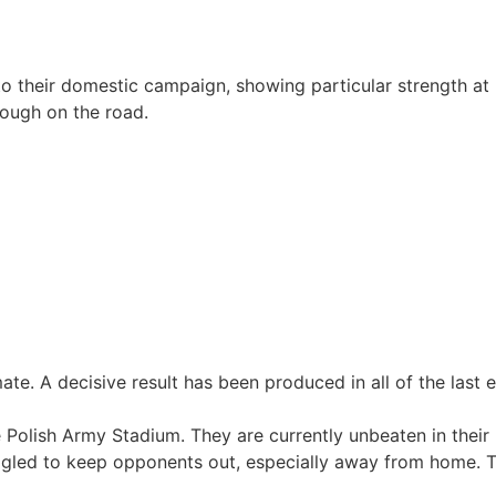
t to their domestic campaign, showing particular strength
tough on the road.
emate. A decisive result has been produced in all of the las
 Polish Army Stadium. They are currently unbeaten in their
led to keep opponents out, especially away from home. They