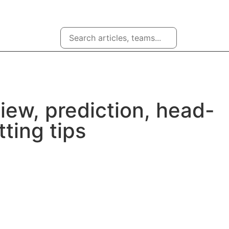
ew, prediction, head-
ting tips