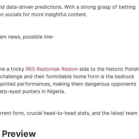
and data-driven predictions. With a strong grasp of betting
n socials for more insightful content.
me a tricky
RKS Radomiak Radom
side to the historic Polish
 challenge and their formidable home form is the bedrock
r spirited performances, making them dangerous opponents
harp-eyed punters in Nigeria.
rrent form, crucial head-to-head stats, and the latest team
 Preview