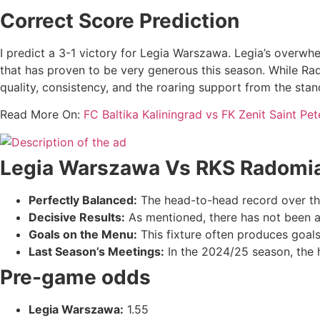
Correct Score Prediction
I predict a 3-1 victory for Legia Warszawa. Legia’s overwh
that has proven to be very generous this season. While Ra
quality, consistency, and the roaring support from the sta
Read More On:
FC Baltika Kaliningrad vs FK Zenit Saint Pe
Legia Warszawa Vs RKS Radomi
Perfectly Balanced:
The head-to-head record over the
Decisive Results:
As mentioned, there has not been a 
Goals on the Menu:
This fixture often produces goals
Last Season’s Meetings:
In the 2024/25 season, the 
Pre-game odds
Legia Warszawa:
1.55