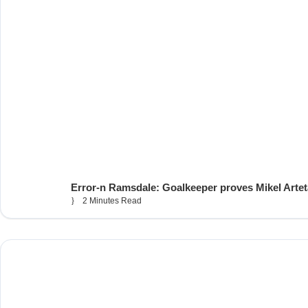
Error-n Ramsdale: Goalkeeper proves Mikel Arteta 
2 Minutes Read