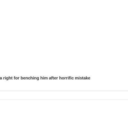
right for benching him after horrific mistake