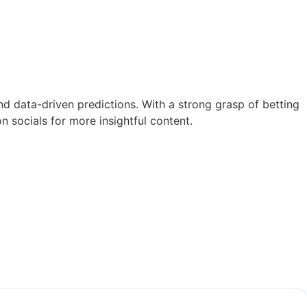
and data-driven predictions. With a strong grasp of betting
n socials for more insightful content.