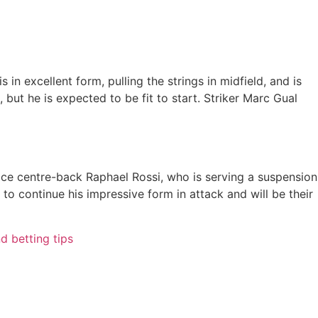
n excellent form, pulling the strings in midfield, and is
but he is expected to be fit to start. Striker Marc Gual
oice centre-back Raphael Rossi, who is serving a suspension
to continue his impressive form in attack and will be their
d betting tips