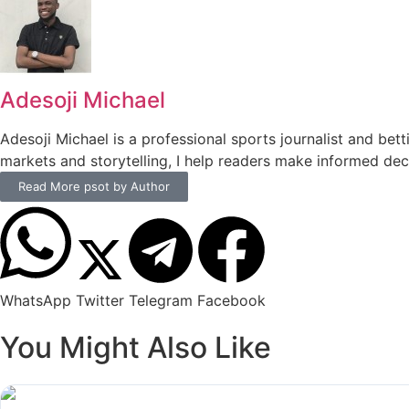
Adesoji Michael
Adesoji Michael is a professional sports journalist and bett
markets and storytelling, I help readers make informed deci
Read More psot by Author
WhatsApp
Twitter
Telegram
Facebook
You Might Also Like