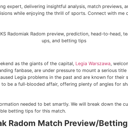
ing expert, delivering insightful analysis, match previews, 
sions while enjoying the thrill of sports. Connect with me o
eekend as the giants of the capital,
Legia Warszawa
, welco
ding fanbase, are under pressure to mount a serious title
 caused Legia problems in the past and are known for thei
to be a full-blooded affair, offering plenty of angles for s
nformation needed to bet smartly. We will break down the cu
le betting tips for this match.
k Radom Match Preview/Betting