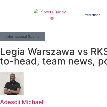
Predictions
International Sports
Legia Warszawa vs RKS
to-head, team news, pos
Adesoji Michael