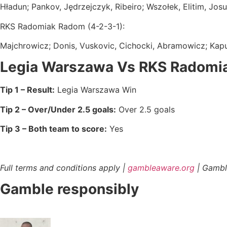
Hładun; Pankov, Jędrzejczyk, Ribeiro; Wszołek, Elitim, Josu
RKS Radomiak Radom (4-2-3-1):
Majchrowicz; Donis, Vuskovic, Cichocki, Abramowicz; Kapu
Legia Warszawa Vs RKS Radomia
Tip 1 – Result:
Legia Warszawa Win
Tip 2 – Over/Under 2.5 goals:
Over 2.5 goals
Tip 3 – Both team to score:
Yes
Full terms and conditions apply |
gambleaware.org
| Gamble
Gamble responsibly