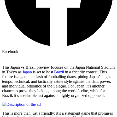
Facebook
This Japan vs Brazil preview focuses on the Japan National Stadium
in Tokyo as
Japan
is set to host
Brazil
in a friendly contest. This
fixture is a genuine clash of footballing titans, pitting Japan’s high-
tempo, technical, and tactically astute style against the flair, power,
and individual brilliance of the Seleção. For Japan, it’s another
chance to prove they belong among the world’s elite, while for
Brazil, it’s a valuable test against a highly organized opponent.
This is more than just a friendly; it’s a statement game that promises