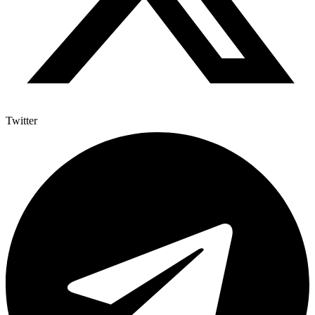
Twitter