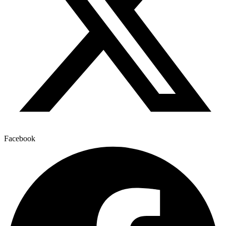
Facebook