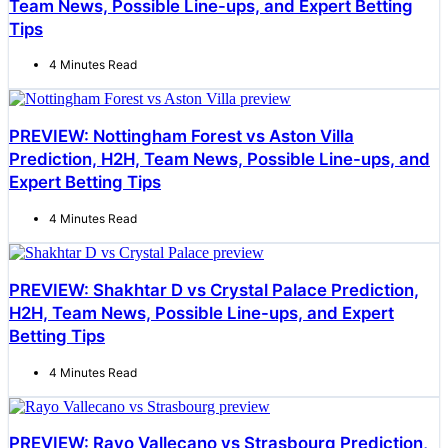
Team News, Possible Line-ups, and Expert Betting
Tips
4 Minutes Read
PREVIEW: Nottingham Forest vs Aston Villa
Prediction, H2H, Team News, Possible Line-ups, and
Expert Betting Tips
4 Minutes Read
PREVIEW: Shakhtar D vs Crystal Palace Prediction,
H2H, Team News, Possible Line-ups, and Expert
Betting Tips
4 Minutes Read
PREVIEW: Rayo Vallecano vs Strasbourg Prediction,