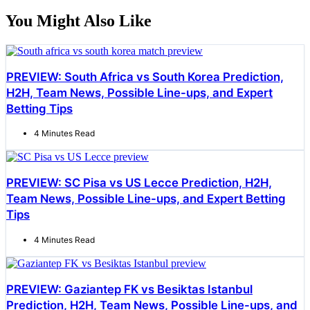
You Might Also Like
PREVIEW: South Africa vs South Korea Prediction,
H2H, Team News, Possible Line-ups, and Expert
Betting Tips
4 Minutes Read
PREVIEW: SC Pisa vs US Lecce Prediction, H2H,
Team News, Possible Line-ups, and Expert Betting
Tips
4 Minutes Read
PREVIEW: Gaziantep FK vs Besiktas Istanbul
Prediction, H2H, Team News, Possible Line-ups, and