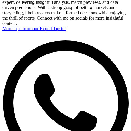
expert, delivering insightful analysis, match previews, and data-
driven predictions. With a strong grasp of betting markets and
storytelling, I help readers make informed decisions while enjoying
the thrill of sports. Connect with me on socials for more insightful
content.
More Tips from our Expert Tipster