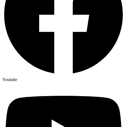
Youtube