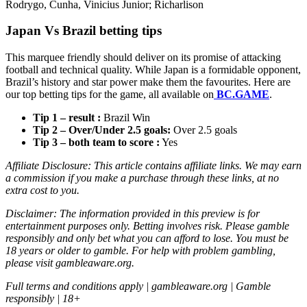
Rodrygo, Cunha, Vinicius Junior; Richarlison
Japan Vs Brazil betting tips
This marquee friendly should deliver on its promise of attacking
football and technical quality. While Japan is a formidable opponent,
Brazil’s history and star power make them the favourites. Here are
our top betting tips for the game, all available on
BC.GAME
.
Tip 1 – result :
Brazil Win
Tip 2 – Over/Under 2.5 goals:
Over 2.5 goals
Tip 3 – both team to score :
Yes
Affiliate Disclosure: This article contains affiliate links. We may earn
a commission if you make a purchase through these links, at no
extra cost to you.
Disclaimer: The information provided in this preview is for
entertainment purposes only. Betting involves risk. Please gamble
responsibly and only bet what you can afford to lose. You must be
18 years or older to gamble. For help with problem gambling,
please visit gambleaware.org.
Full terms and conditions apply | gambleaware.org | Gamble
responsibly | 18+