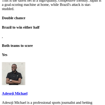
This is the safest bet in a high-quality, competitive friendly. Japan is
a goal-scoring machine at home, while Brazil's attack is star-
studded.
Double chance
Brazil to win either half
,
Both teams to score
Yes
Adesoji Michael
Adesoji Michael is a professional sports journalist and betting