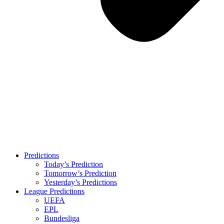
Predictions
Today’s Prediction
Tomorrow’s Prediction
Yesterday’s Predictions
League Predictions
UEFA
EPL
Bundesliga