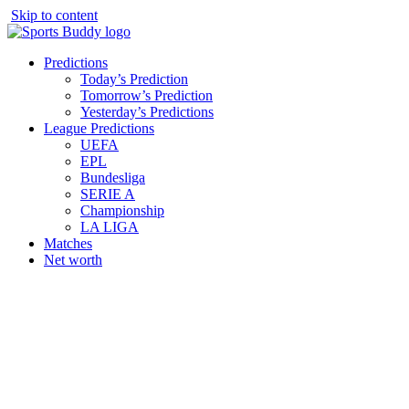
Skip to content
Predictions
Today’s Prediction
Tomorrow’s Prediction
Yesterday’s Predictions
League Predictions
UEFA
EPL
Bundesliga
SERIE A
Championship
LA LIGA
Matches
Net worth