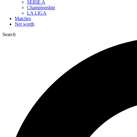
SERIE A
Championship
LA LIGA
Matches
Net worth
Search