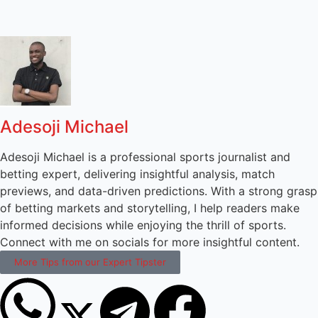
Adesoji Michael
Adesoji Michael is a professional sports journalist and
betting expert, delivering insightful analysis, match
previews, and data-driven predictions. With a strong grasp
of betting markets and storytelling, I help readers make
informed decisions while enjoying the thrill of sports.
Connect with me on socials for more insightful content.
More Tips from our Expert Tipster