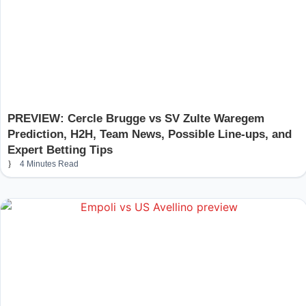
PREVIEW: Cercle Brugge vs SV Zulte Waregem
Prediction, H2H, Team News, Possible Line-ups, and
Expert Betting Tips
4 Minutes Read