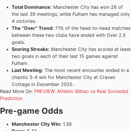
Total Dominance:
Manchester City has won 26 of
the last 39 meetings, while Fulham has managed only
4 victories.
The “Over” Trend:
71% of the head-to-head matches
between these two clubs have ended with Over 2.5
goals.
Scoring Streaks:
Manchester City has scored at least
two goals in each of their last 15 games against
Fulham.
Last Meeting:
The most recent encounter ended in a
chaotic 5-4 win for Manchester City at Craven
Cottage in December 2025.
Read More On:
PREVIEW: Athletic Bilbao vs Real Sociedad
Prediction
Pre-game Odds
Manchester City Win:
1.39
Draw:
5.43