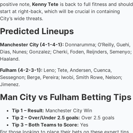
positive note,
Kenny Tete
is back to full fitness and should
start at right-back, which will be crucial in containing
City’s wide threats.
Predicted Lineups
Manchester City (4-1-4-1):
Donnarumma; O’Reilly, Guehi,
Dias, Nunes; Gonzalez; Cherki, Foden, Reijnders, Semenyo;
Haaland.
Fulham (4-2-3-1):
Leno; Tete, Andersen, Cuenca,
Sessegnon; Berge, Pereira; Iwobi, Smith Rowe, Nelson;
Jimenez.
Man City vs Fulham Betting Tips
Tip 1 – Result:
Manchester City Win
Tip 2 – Over/Under 2.5 goals:
Over 2.5 goals
Tip 3 – Both Teams to Score:
Yes
For those looking to place their bets on these expert tips,