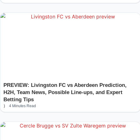
PREVIEW: Livingston FC vs Aberdeen Prediction,
H2H, Team News, Possible Line-ups, and Expert
Betting Tips
4 Minutes Read