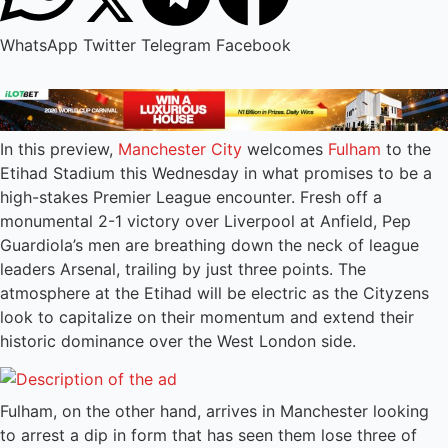
WhatsApp
Twitter
Telegram
Facebook
In this preview,
Manchester City
welcomes
Fulham
to the
Etihad Stadium this Wednesday in what promises to be a
high-stakes Premier League encounter. Fresh off a
monumental 2-1 victory over Liverpool at Anfield, Pep
Guardiola’s men are breathing down the neck of league
leaders Arsenal, trailing by just three points. The
atmosphere at the Etihad will be electric as the Cityzens
look to capitalize on their momentum and extend their
historic dominance over the West London side.
Fulham, on the other hand, arrives in Manchester looking
to arrest a dip in form that has seen them lose three of