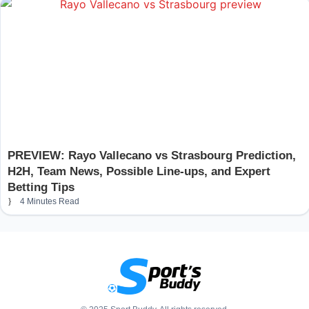
PREVIEW: Rayo Vallecano vs Strasbourg Prediction,
H2H, Team News, Possible Line-ups, and Expert
Betting Tips
4 Minutes Read