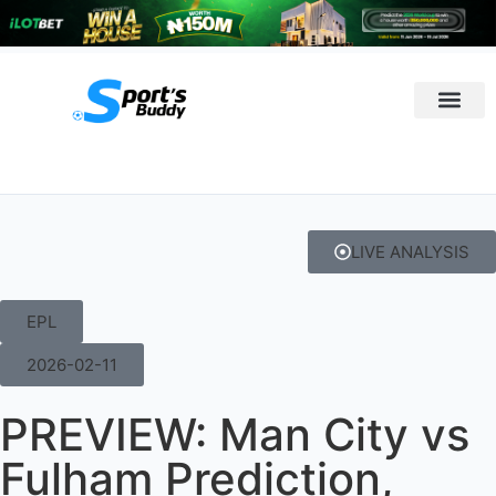
League Predi
LIVE ANALYSIS
EPL
2026-02-11
PREVIEW: Man City vs
Fulham Prediction,