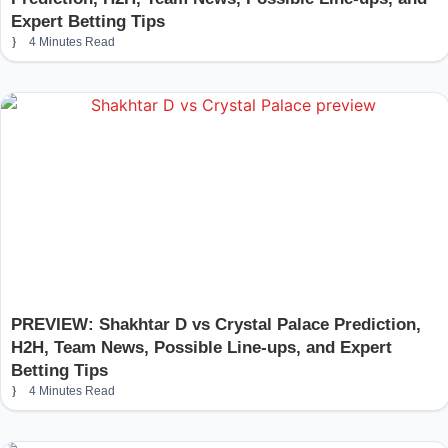
Expert Betting Tips
4 Minutes Read
PREVIEW: Shakhtar D vs Crystal Palace Prediction,
H2H, Team News, Possible Line-ups, and Expert
Betting Tips
4 Minutes Read