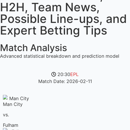
H2H, Team News,
Possible Line-ups, and
Expert Betting Tips
Match Analysis
Advanced statistical breakdown and prediction model
20:30
EPL
Match Date: 2026-02-11
Man City
vs.
Fulham