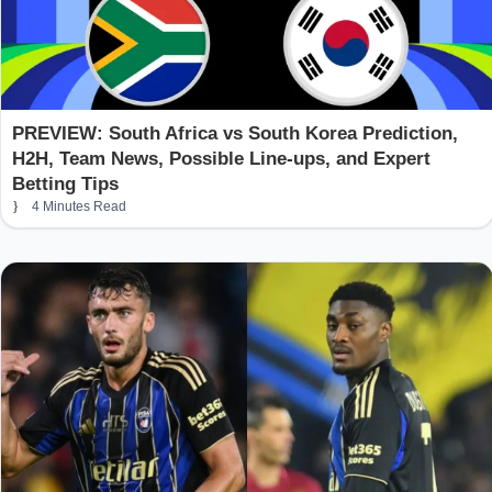
PREVIEW: South Africa vs South Korea Prediction,
H2H, Team News, Possible Line-ups, and Expert
Betting Tips
4 Minutes Read