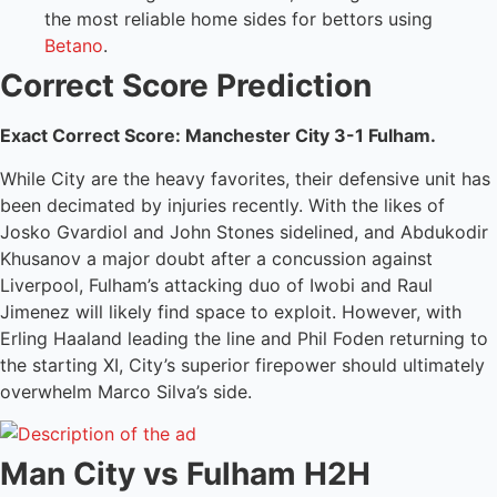
the most reliable home sides for bettors using
Betano
.
Correct Score Prediction
Exact Correct Score: Manchester City 3-1 Fulham.
While City are the heavy favorites, their defensive unit has
been decimated by injuries recently. With the likes of
Josko Gvardiol and John Stones sidelined, and Abdukodir
Khusanov a major doubt after a concussion against
Liverpool, Fulham’s attacking duo of Iwobi and Raul
Jimenez will likely find space to exploit. However, with
Erling Haaland leading the line and Phil Foden returning to
the starting XI, City’s superior firepower should ultimately
overwhelm Marco Silva’s side.
Man City vs Fulham H2H