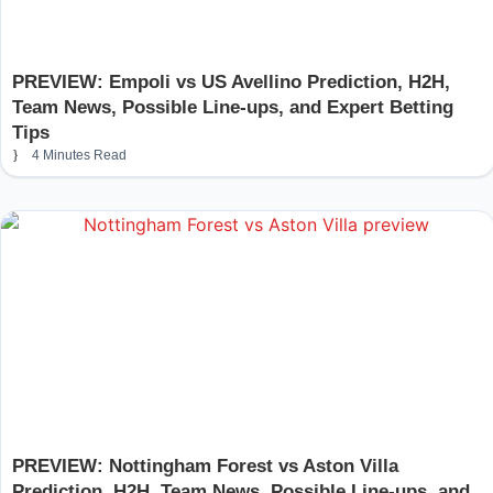
PREVIEW: Empoli vs US Avellino Prediction, H2H,
Team News, Possible Line-ups, and Expert Betting
Tips
4 Minutes Read
PREVIEW: Nottingham Forest vs Aston Villa
Prediction, H2H, Team News, Possible Line-ups, and