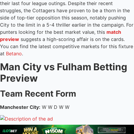
their last four league outings. Despite their recent
struggles, the Cottagers have proven to be a thorn in the
side of top-tier opposition this season, notably pushing
City to the limit in a 5-4 thriller earlier in the campaign. For
punters looking for the best market value, this
match
preview
suggests a high-scoring affair is on the cards.
You can find the latest competitive markets for this fixture
at
Betano
.
Man City vs Fulham Betting
Preview
Team Recent Form
Manchester City:
W W D W W