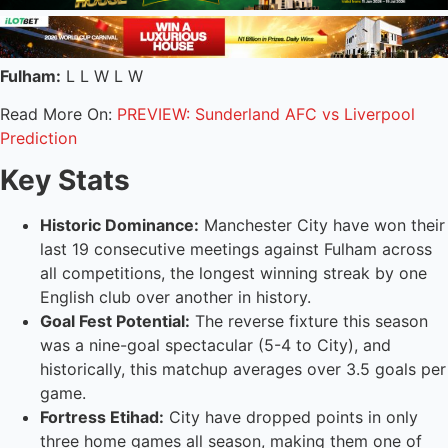
Fulham:
L L W L W
Read More On:
PREVIEW: Sunderland AFC vs Liverpool
Prediction
Key Stats
Historic Dominance:
Manchester City have won their
last 19 consecutive meetings against Fulham across
all competitions, the longest winning streak by one
English club over another in history.
Goal Fest Potential:
The reverse fixture this season
was a nine-goal spectacular (5-4 to City), and
historically, this matchup averages over 3.5 goals per
game.
Fortress Etihad:
City have dropped points in only
three home games all season, making them one of