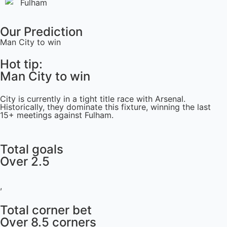
Our Prediction
Man City to win
Hot tip:
Man City to win
City is currently in a tight title race with Arsenal.
Historically, they dominate this fixture, winning the last
15+ meetings against Fulham.
Total goals
Over 2.5
,
Total corner bet
Over 8.5 corners