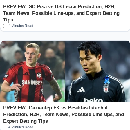
PREVIEW: SC Pisa vs US Lecce Prediction, H2H,
Team News, Possible Line-ups, and Expert Betting
Tips
4 Minutes Read
PREVIEW: Gaziantep FK vs Besiktas Istanbul
Prediction, H2H, Team News, Possible Line-ups, and
Expert Betting Tips
4 Minutes Read