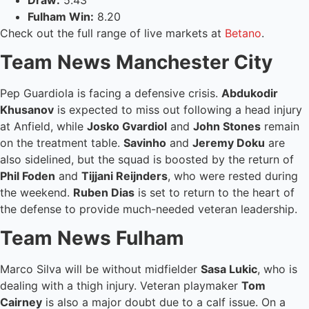
Fulham Win:
8.20
Check out the full range of live markets at
Betano
.
Team News Manchester City
Pep Guardiola is facing a defensive crisis.
Abdukodir
Khusanov
is expected to miss out following a head injury
at Anfield, while
Josko Gvardiol
and
John Stones
remain
on the treatment table.
Savinho
and
Jeremy Doku
are
also sidelined, but the squad is boosted by the return of
Phil Foden
and
Tijjani Reijnders
, who were rested during
the weekend.
Ruben Dias
is set to return to the heart of
the defense to provide much-needed veteran leadership.
Team News Fulham
Marco Silva will be without midfielder
Sasa Lukic
, who is
dealing with a thigh injury. Veteran playmaker
Tom
Cairney
is also a major doubt due to a calf issue. On a