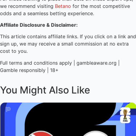
we recommend visiting
Betano
for the most competitive
odds and a seamless betting experience.
Affiliate Disclosure & Disclaimer:
This article contains affiliate links. If you click on a link and
sign up, we may receive a small commission at no extra
cost to you.
Full terms and conditions apply | gambleaware.org |
Gamble responsibly | 18+
You Might Also Like