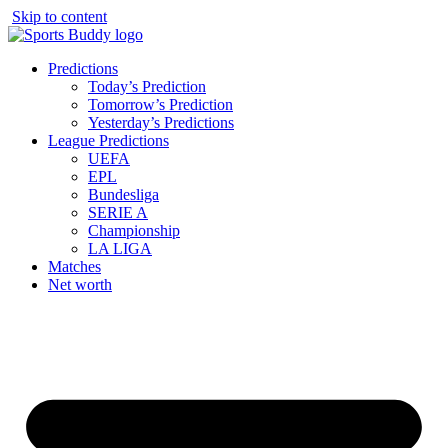
Skip to content
Predictions
Today’s Prediction
Tomorrow’s Prediction
Yesterday’s Predictions
League Predictions
UEFA
EPL
Bundesliga
SERIE A
Championship
LA LIGA
Matches
Net worth