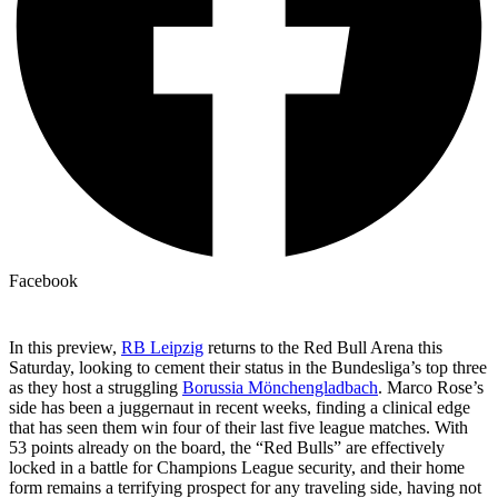
Facebook
In this preview,
RB Leipzig
returns to the Red Bull Arena this
Saturday, looking to cement their status in the Bundesliga’s top three
as they host a struggling
Borussia Mönchengladbach
. Marco Rose’s
side has been a juggernaut in recent weeks, finding a clinical edge
that has seen them win four of their last five league matches. With
53 points already on the board, the “Red Bulls” are effectively
locked in a battle for Champions League security, and their home
form remains a terrifying prospect for any traveling side, having not