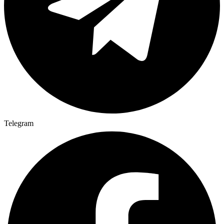
Telegram