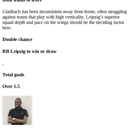
Gladbach has been inconsistent away from home, often struggling
against teams that play with high verticality. Leipzig’s superior
squad depth and pace on the wings should be the deciding factor
here.
Double chance
RB Leipzig to win or draw
,
Total goals
Over 1.5