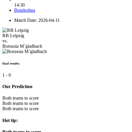
14:30
Bundesliga
Match Date: 2026-04-11
RB Leipzig
vs.
Borussia M´gladbach
final results:
1 - 0
Our Prediction
Both teams to score
Both teams to score
Both teams to score
Hot tip:
Both teams to score