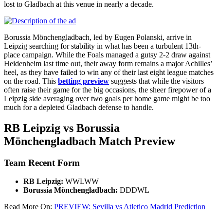
lost to Gladbach at this venue in nearly a decade.
Borussia Mönchengladbach, led by Eugen Polanski, arrive in
Leipzig searching for stability in what has been a turbulent 13th-
place campaign. While the Foals managed a gutsy 2-2 draw against
Heidenheim last time out, their away form remains a major Achilles’
heel, as they have failed to win any of their last eight league matches
on the road. This
betting preview
suggests that while the visitors
often raise their game for the big occasions, the sheer firepower of a
Leipzig side averaging over two goals per home game might be too
much for a depleted Gladbach defense to handle.
RB Leipzig vs Borussia
Mönchengladbach Match Preview
Team Recent Form
RB Leipzig:
WWLWW
Borussia Mönchengladbach:
DDDWL
Read More On:
PREVIEW: Sevilla vs Atletico Madrid Prediction