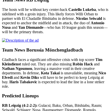
The hosts will be without key center-back
Castello Lukeba
, who is
sidelined with a groin injury. This likely forces Willi Orban to
partner with El Chadaille Bitshiabu in defense.
Nicolas Seiwald
is
expected to anchor the midfield and i
n attack, the duo of
Antonio
Nusa
and
Yan Diomande
—who has 10 league goals this season—
will be the primary threats.
Team News Borussia Mönchengladbach
Gladbach faces a significant offensive crisis with top scorer
Tim
Kleindienst
ruled out. They are also missing
Robin Hack
and
Nathan Ngoumou
, leaving a massive void in their creative
departments. In defense,
Kota Takai
is unavailable, meaning
Nico
Elvedi
and
Kevin Diks
will have to be perfect to keep Leipzig at
bay.
Haris Tabakovic
is expected to lead the line in a lone striker
role.
Predicted Lineups
RB Leipzig (4-2-2-2):
Gulacsi; Baku, Orban, Bitshiabu, Raum;
Seiwald, Schlager; Nusa, Baumgartner; Diomande, Romulo.