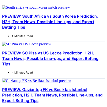
PREVIEW: South Africa vs South Korea Prediction,
H2H, Team News, Possible Line-ups, and Expert
Betting Tips
4 Minutes Read
PREVIEW: SC Pisa vs US Lecce Prediction, H2H,
Team News, Possible Line-ups, and Expert Betting
Tips
4 Minutes Read
PREVIEW: Gaziantep FK vs Besiktas Istanbul
Prediction, H2H, Team News, Possible Line-ups, and
Expert Betting Tips