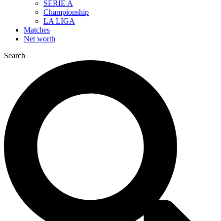
SERIE A
Championship
LA LIGA
Matches
Net worth
Search