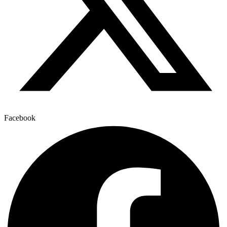
Facebook