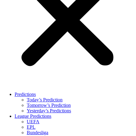
Predictions
Today’s Prediction
Tomorrow’s Prediction
Yesterday’s Predictions
League Predictions
UEFA
EPL
Bundesliga