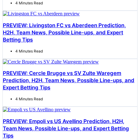
4 Minutes Read
PREVIEW: Livingston FC vs Aberdeen Prediction,
H2H, Team News, Possible Line-ups, and Expert
Betting Tips
4 Minutes Read
PREVIEW: Cercle Brugge vs SV Zulte Waregem
Prediction, H2H, Team News, Possible Line-ups, and
Expert Betting Tips
4 Minutes Read
PREVIEW: Empoli vs US Avellino Prediction, H2H,
Team News, Possible Line-ups, and Expert Betting
Tips