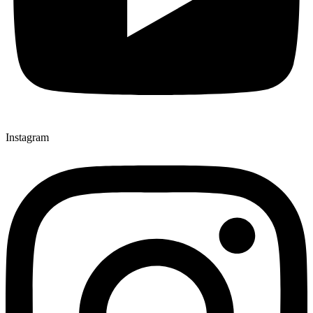
Instagram