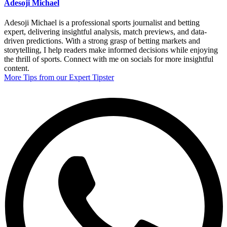
Adesoji Michael
Adesoji Michael is a professional sports journalist and betting
expert, delivering insightful analysis, match previews, and data-
driven predictions. With a strong grasp of betting markets and
storytelling, I help readers make informed decisions while enjoying
the thrill of sports. Connect with me on socials for more insightful
content.
More Tips from our Expert Tipster