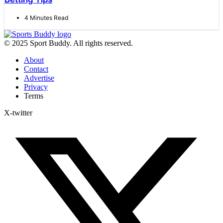
4 Minutes Read
© 2025 Sport Buddy. All rights reserved.
About
Contact
Advertise
Privacy
Terms
X-twitter