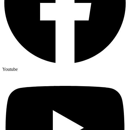
Youtube