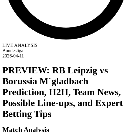
LIVE ANALYSIS
Bundesliga
2026-04-11
PREVIEW: RB Leipzig vs
Borussia M´gladbach
Prediction, H2H, Team News,
Possible Line-ups, and Expert
Betting Tips
Match Analysis