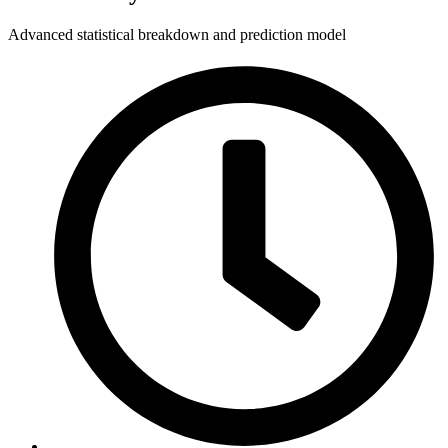
Advanced statistical breakdown and prediction model