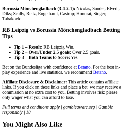
Borussia Mönchengladbach (3-4-2-1):
Nicolas; Sander, Elvedi,
Diks; Scally, Reitz, Engelhardt, Castrop; Honorat, Stoger;
Tabakovic.
RB Leipzig vs Borussia Mönchengladbach Betting
Tips
Tip 1 – Result:
RB Leipzig Win.
Tip 2 – Over/Under 2.5 goals:
Over 2.5 goals.
Tip 3 – Both Teams to Score:
Yes.
Bet on the Bundesliga with confidence at
Betano
. For the best in-
play experience and live statistics, we recommend
Betano
.
Affiliate Disclosure & Disclaimer:
This article contains affiliate
links. If you click on these links and place a bet, we may receive a
commission at no extra cost to you. Betting involves risk; please
only wager what you can afford to lose.
Full terms and conditions apply | gambleaware.org | Gamble
responsibly | 18+
You Might Also Like