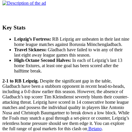
Key Stats
Leipzig’s Fortress:
RB Leipzig are unbeaten in their last nine
home league matches against Borussia Mönchengladbach.
Travel Sickness:
Gladbach have failed to win any of their
last eight away league games this season.
High-Octane Second Halves:
In each of Leipzig’s last 13
home fixtures, at least one goal has been scored after the
halftime break.
2-1 to RB Leipzig.
Despite the significant gap in the table,
Gladbach have been a stubborn opponent in recent head-to-heads,
including a 0-0 draw earlier this season. However, the absence of
Gladbach’s top scorer Tim Kleindienst severely blunts their counter-
attacking threat. Leipzig have scored in 14 consecutive home league
matches and possess the individual quality in players like Antonio
Nusa and Christoph Baumgartner to break down a low block. While
the Foals may snatch a goal through a set-piece or counter, Leipzig’s
relentless home pressure should see them edge it. You can explore
the full range of goal markets for this clash on
Betano
.