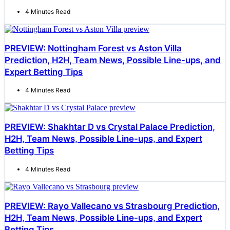
4 Minutes Read
PREVIEW: Nottingham Forest vs Aston Villa
Prediction, H2H, Team News, Possible Line-ups, and
Expert Betting Tips
4 Minutes Read
PREVIEW: Shakhtar D vs Crystal Palace Prediction,
H2H, Team News, Possible Line-ups, and Expert
Betting Tips
4 Minutes Read
PREVIEW: Rayo Vallecano vs Strasbourg Prediction,
H2H, Team News, Possible Line-ups, and Expert
Betting Tips