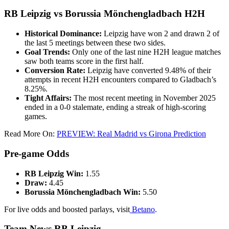
RB Leipzig vs Borussia Mönchengladbach H2H
Historical Dominance:
Leipzig have won 2 and drawn 2 of
the last 5 meetings between these two sides.
Goal Trends:
Only one of the last nine H2H league matches
saw both teams score in the first half.
Conversion Rate:
Leipzig have converted 9.48% of their
attempts in recent H2H encounters compared to Gladbach’s
8.25%.
Tight Affairs:
The most recent meeting in November 2025
ended in a 0-0 stalemate, ending a streak of high-scoring
games.
Read More On:
PREVIEW: Real Madrid vs Girona Prediction
Pre-game Odds
RB Leipzig Win:
1.55
Draw:
4.45
Borussia Mönchengladbach Win:
5.50
For live odds and boosted parlays, visit
Betano
.
Team News RB Leipzig