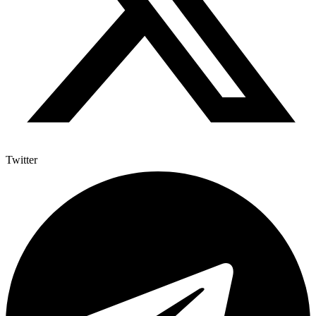
Twitter