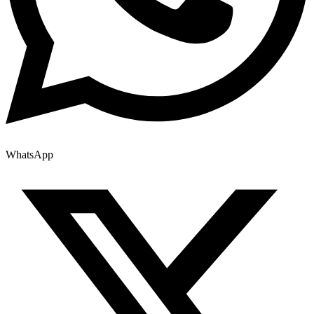
WhatsApp