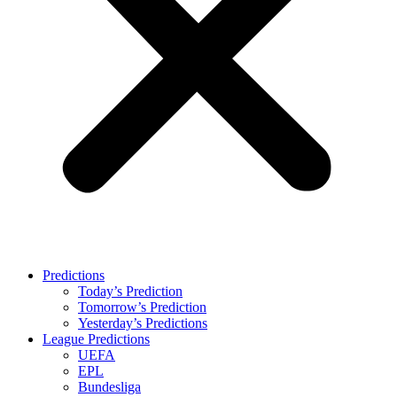
Predictions
Today’s Prediction
Tomorrow’s Prediction
Yesterday’s Predictions
League Predictions
UEFA
EPL
Bundesliga