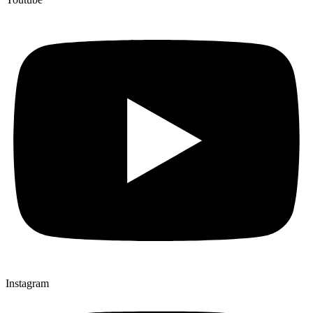
Instagram