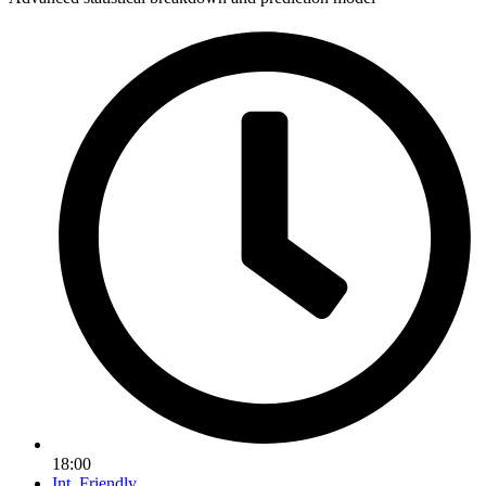
18:00
Int. Friendly