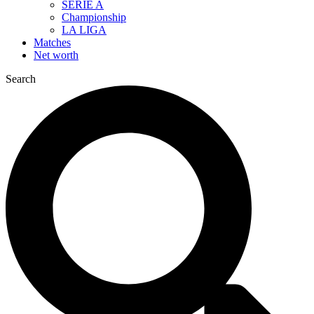
SERIE A
Championship
LA LIGA
Matches
Net worth
Search