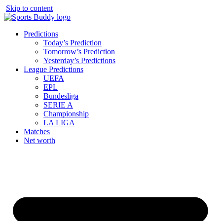
Skip to content
Predictions
Today’s Prediction
Tomorrow’s Prediction
Yesterday’s Predictions
League Predictions
UEFA
EPL
Bundesliga
SERIE A
Championship
LA LIGA
Matches
Net worth