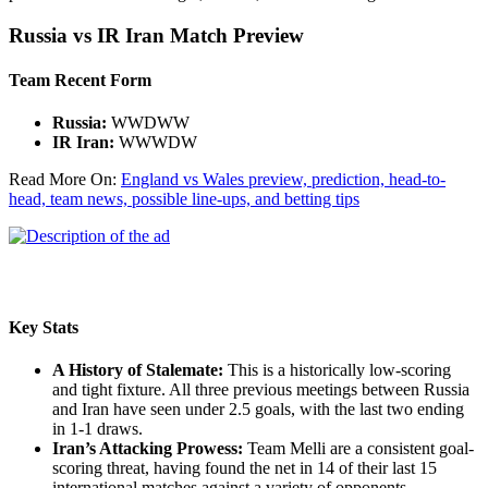
Russia vs IR Iran Match Preview
Team Recent Form
Russia:
WWDWW
IR Iran:
WWWDW
Read More On:
England vs Wales preview, prediction, head-to-
head, team news, possible line-ups, and betting tips
Key Stats
A History of Stalemate:
This is a historically low-scoring
and tight fixture. All three previous meetings between Russia
and Iran have seen under 2.5 goals, with the last two ending
in 1-1 draws.
Iran’s Attacking Prowess:
Team Melli are a consistent goal-
scoring threat, having found the net in 14 of their last 15
international matches against a variety of opponents.