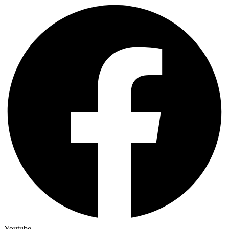
Youtube