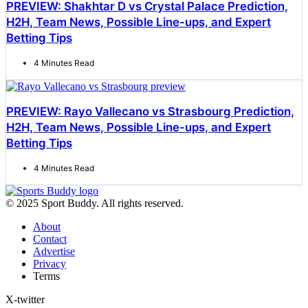
PREVIEW: Shakhtar D vs Crystal Palace Prediction,
H2H, Team News, Possible Line-ups, and Expert
Betting Tips
4 Minutes Read
PREVIEW: Rayo Vallecano vs Strasbourg Prediction,
H2H, Team News, Possible Line-ups, and Expert
Betting Tips
4 Minutes Read
© 2025 Sport Buddy. All rights reserved.
About
Contact
Advertise
Privacy
Terms
X-twitter