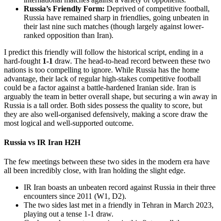
Russia’s Friendly Form:
Deprived of competitive football,
Russia have remained sharp in friendlies, going unbeaten in
their last nine such matches (though largely against lower-
ranked opposition than Iran).
I predict this friendly will follow the historical script, ending in a
hard-fought
1-1
draw. The head-to-head record between these two
nations is too compelling to ignore. While Russia has the home
advantage, their lack of regular high-stakes competitive football
could be a factor against a battle-hardened Iranian side. Iran is
arguably the team in better overall shape, but securing a win away in
Russia is a tall order. Both sides possess the quality to score, but
they are also well-organised defensively, making a score draw the
most logical and well-supported outcome.
Russia vs IR Iran H2H
The few meetings between these two sides in the modern era have
all been incredibly close, with Iran holding the slight edge.
IR Iran boasts an unbeaten record against Russia in their three
encounters since 2011 (W1, D2).
The two sides last met in a friendly in Tehran in March 2023,
playing out a tense 1-1 draw.