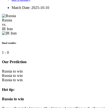
Match Date: 2025-10-10
Russia
vs.
IR Iran
final results:
1 - 0
Our Prediction
Russia to win
Russia to win
Russia to win
Hot tip:
Russia to win