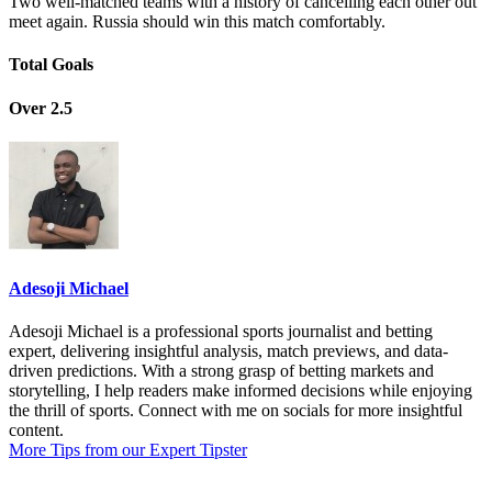
Two well-matched teams with a history of cancelling each other out
meet again. Russia should win this match comfortably.
Total Goals
Over 2.5
Adesoji Michael
Adesoji Michael is a professional sports journalist and betting
expert, delivering insightful analysis, match previews, and data-
driven predictions. With a strong grasp of betting markets and
storytelling, I help readers make informed decisions while enjoying
the thrill of sports. Connect with me on socials for more insightful
content.
More Tips from our Expert Tipster