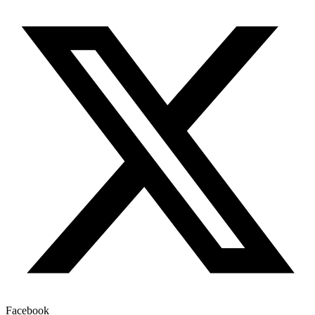
Facebook