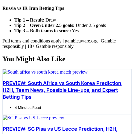
Russia vs IR Iran Betting Tips
Tip 1 – Result:
Draw
Tip 2 – Over/Under 2.5 goals:
Under 2.5 goals
Tip 3 – Both teams to score:
Yes
Full terms and conditions apply | gambleaware.org | Gamble
responsibly | 18+ Gamble responsibly
You Might Also Like
PREVIEW: South Africa vs South Korea Prediction,
H2H, Team News, Possible Line-ups, and Expert
Betting Tips
4 Minutes Read
PREVIEW: SC Pisa vs US Lecce Prediction, H2H,