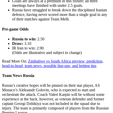
Goals are always at a premium in this fixture; all three
meetings have finished with under 2.5 goals.
Russia have struggled to break down the disciplined Iranian
defence, having never scored more than a single goal in any
of their matches against Team Melli.
Pre-game Odds
Russia to win:
2.50
Draw:
3.10
IR Iran to win: 2.90
(Odds are illustrative and subject to change)
Read More On:
Zimbabwe vs South Africa preview, prediction,
head-to-head, team news, possible line-ups, and betting tips
Team News Russia
Russia’s creative hopes will be pinned on their star player, AS
Monaco’s Aleksandr Golovin, who is expected to start and
orchestrate the attack. Coach Valeri Karpin will be without some
experience at the back, however, as veteran defender and former
captain Georgi Dzhikiya was not included in the squad due to
injury. The team is primarily composed of players from the Russian
Premier League.