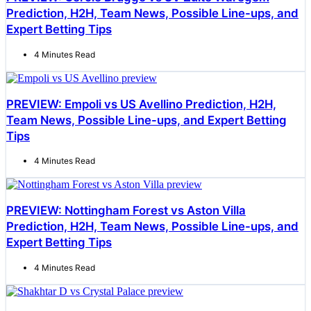
Prediction, H2H, Team News, Possible Line-ups, and
Expert Betting Tips
4 Minutes Read
PREVIEW: Empoli vs US Avellino Prediction, H2H,
Team News, Possible Line-ups, and Expert Betting
Tips
4 Minutes Read
PREVIEW: Nottingham Forest vs Aston Villa
Prediction, H2H, Team News, Possible Line-ups, and
Expert Betting Tips
4 Minutes Read