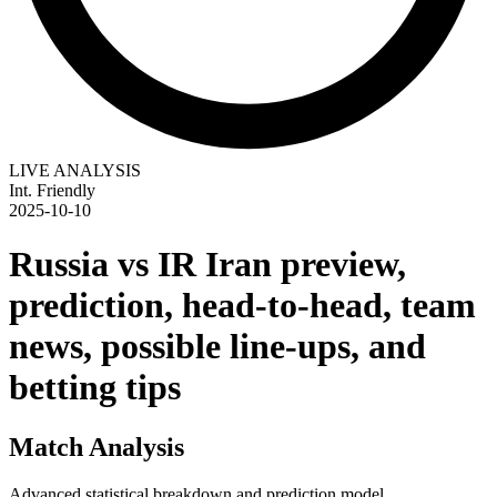
LIVE ANALYSIS
Int. Friendly
2025-10-10
Russia vs IR Iran preview,
prediction, head-to-head, team
news, possible line-ups, and
betting tips
Match Analysis
Advanced statistical breakdown and prediction model