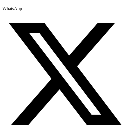
WhatsApp