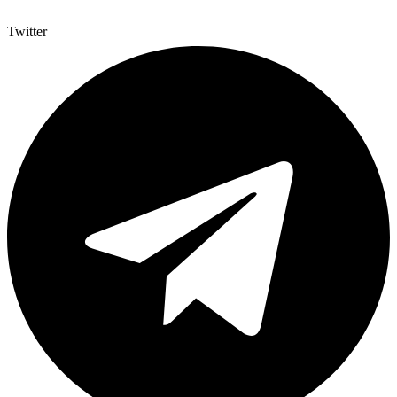
Twitter