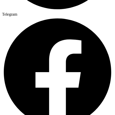
Telegram