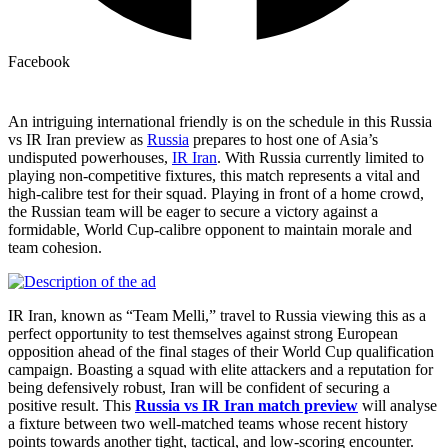
Facebook
An intriguing international friendly is on the schedule in this Russia
vs IR Iran preview as
Russia
prepares to host one of Asia’s
undisputed powerhouses,
IR Iran
. With Russia currently limited to
playing non-competitive fixtures, this match represents a vital and
high-calibre test for their squad. Playing in front of a home crowd,
the Russian team will be eager to secure a victory against a
formidable, World Cup-calibre opponent to maintain morale and
team cohesion.
IR Iran, known as “Team Melli,” travel to Russia viewing this as a
perfect opportunity to test themselves against strong European
opposition ahead of the final stages of their World Cup qualification
campaign. Boasting a squad with elite attackers and a reputation for
being defensively robust, Iran will be confident of securing a
positive result. This
Russia vs IR Iran match preview
will analyse
a fixture between two well-matched teams whose recent history
points towards another tight, tactical, and low-scoring encounter.