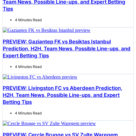
Team News, Possible Line-ups, and Expert Betting
Tips
4 Minutes Read
PREVIEW: Gaziantep FK vs Besiktas Istanbul
Prediction, H2H, Team News, Possible Line-ups, and
Expert Betting Tips
4 Minutes Read
PREVIEW: Livingston FC vs Aberdeen Prediction,
H2H, Team News, Possible Line-ups, and Expert
Betting Tips
4 Minutes Read
PREVIEW: Cercle Brugge vs SV Zulte Waregem