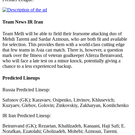
Team News IR Iran
Team Melli will be able to field their fearsome attacking duo of
Mehdi Taremi and Sardar Azmoun, who are both fit and available
for selection. This provides them with a world-class cutting edge
that few teams in Asia can match. There is, however, a question
mark over the fitness of veteran goalkeeper Alireza Beiranvand,
who will face a late test on a minor knock, potentially giving a
chance to a less experienced backup.
Predicted Lineups
Russia Predicted Lineup:
Safonov (GK); Karavaev, Osipenko, Litvinov, Khlusevich;
Kuzyaev, Glebov,
Golovin
; Zinkovskiy, Zakharyan, Komlichenko
IR Iran Predicted Lineup:
Beiranvand (GK); Rezaeian, Khalilzadeh, Kanaani, Haji Safi; E.
Norafkan, Ezatolahi; Gholizadeh, Mohebi; Azmoun, Taremi.