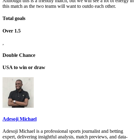
Although this is a friendly match, but we will see a lot of energy in
this match as the two teams will want to outdo each other.
Total goals
Over 1.5
,
Double Chance
USA to win or draw
Adesoji Michael
Adesoji Michael is a professional sports journalist and betting
expert, delivering insightful analysis, match previews, and data-