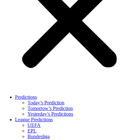
Predictions
Today’s Prediction
Tomorrow’s Prediction
Yesterday’s Predictions
League Predictions
UEFA
EPL
Bundesliga