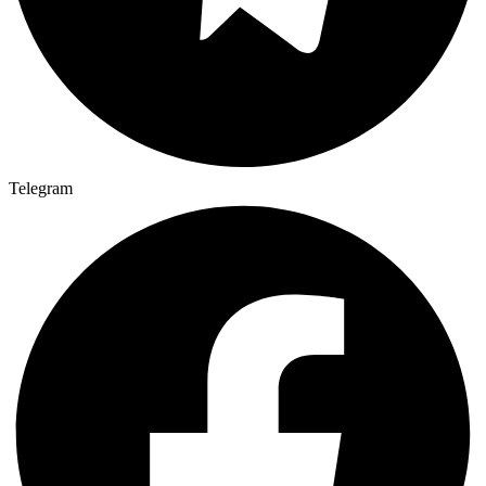
Telegram