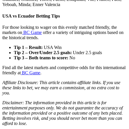
Yeboah, Minda; Enner Valencia
USA vs Ecuador Betting Tips
For those looking to wager on this evenly matched friendly, the
markets on
BC Game
offer a variety of intriguing options based on
the historical trends.
Tip 1 – Result:
USA Win
Tip 2 – Over/Under 2.5 goals:
Under 2.5 goals
Tip 3 – Both teams to score:
No
Find all the latest markets and competitive odds for this international
friendly at
BC Game
.
Affiliate Disclosure: This article contains affiliate links. If you use
these links to bet, we may earn a commission, at no extra cost to
you.
Disclaimer: The information provided in this article is for
entertainment purposes only. We do not guarantee the accuracy of
the information provided or a positive outcome of any bets placed.
Betting involves risk, and you should never bet more than you can
afford to lose.