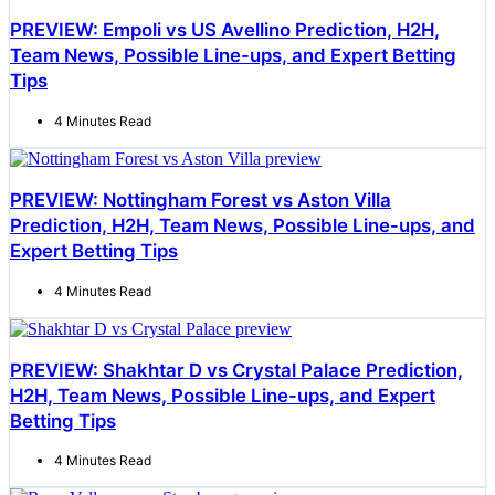
PREVIEW: Empoli vs US Avellino Prediction, H2H,
Team News, Possible Line-ups, and Expert Betting
Tips
4 Minutes Read
PREVIEW: Nottingham Forest vs Aston Villa
Prediction, H2H, Team News, Possible Line-ups, and
Expert Betting Tips
4 Minutes Read
PREVIEW: Shakhtar D vs Crystal Palace Prediction,
H2H, Team News, Possible Line-ups, and Expert
Betting Tips
4 Minutes Read