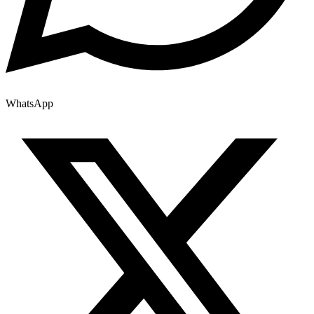
WhatsApp