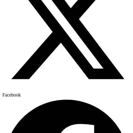
Facebook