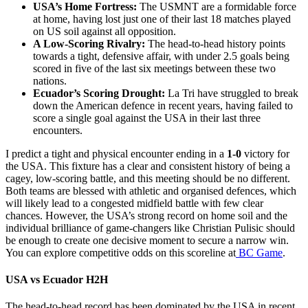
USA’s Home Fortress:
The USMNT are a formidable force
at home, having lost just one of their last 18 matches played
on US soil against all opposition.
A Low-Scoring Rivalry:
The head-to-head history points
towards a tight, defensive affair, with under 2.5 goals being
scored in five of the last six meetings between these two
nations.
Ecuador’s Scoring Drought:
La Tri have struggled to break
down the American defence in recent years, having failed to
score a single goal against the USA in their last three
encounters.
I predict a tight and physical encounter ending in a
1-0
victory for
the USA. This fixture has a clear and consistent history of being a
cagey, low-scoring battle, and this meeting should be no different.
Both teams are blessed with athletic and organised defences, which
will likely lead to a congested midfield battle with few clear
chances. However, the USA’s strong record on home soil and the
individual brilliance of game-changers like Christian Pulisic should
be enough to create one decisive moment to secure a narrow win.
You can explore competitive odds on this scoreline at
BC Game
.
USA vs Ecuador H2H
The head-to-head record has been dominated by the USA in recent