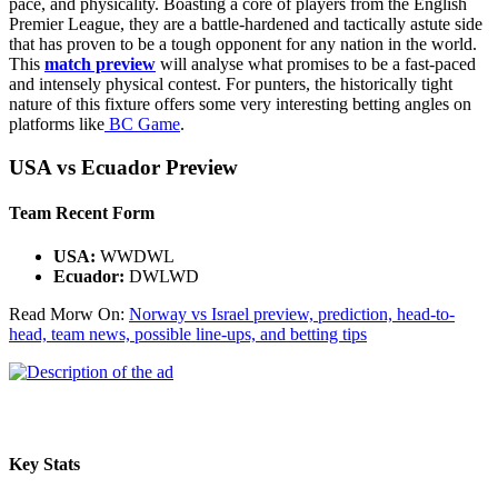
pace, and physicality. Boasting a core of players from the English
Premier League, they are a battle-hardened and tactically astute side
that has proven to be a tough opponent for any nation in the world.
This
match preview
will analyse what promises to be a fast-paced
and intensely physical contest. For punters, the historically tight
nature of this fixture offers some very interesting betting angles on
platforms like
BC Game
.
USA vs Ecuador Preview
Team Recent Form
USA:
WWDWL
Ecuador:
DWLWD
Read Morw On:
Norway vs Israel preview, prediction, head-to-
head, team news, possible line-ups, and betting tips
Key Stats