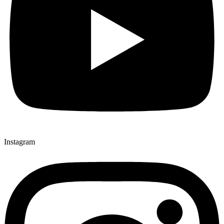
Instagram