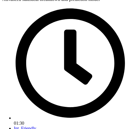
01:30
Int. Friendly