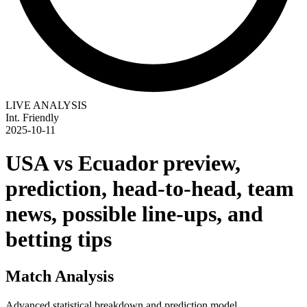
LIVE ANALYSIS
Int. Friendly
2025-10-11
USA vs Ecuador preview,
prediction, head-to-head, team
news, possible line-ups, and
betting tips
Match Analysis
Advanced statistical breakdown and prediction model