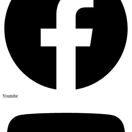
Youtube