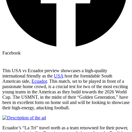
Facebook
This USA vs Ecuador preview showcases a high-quality
international friendly as the
USA
host the formidable South
American side,
Ecuador
. This match, set to be played in front of a
passionate home crowd, is a crucial test for two of the most exciting
young teams in the Americas as they build towards the 2026 World
Cup. The USMNT, in the midst of their “Golden Generation,” have
been in excellent form on home soil and will be looking to showcase
their high-energy, attacking football.
Ecuador’s “La Tri” travel north as a team renowned for their power,