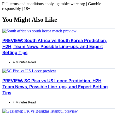
Full terms and conditions apply | gambleaware.org | Gamble
responsibly | 18+
You Might Also Like
PREVIEW: South Africa vs South Korea Prediction,
H2H, Team News, Possible Line-ups, and Expert
Betting Tips
4 Minutes Read
PREVIEW: SC Pisa vs US Lecce Prediction, H2H,
Team News, Possible Line-ups, and Expert Betting
Tips
4 Minutes Read