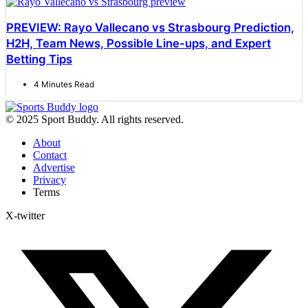
PREVIEW: Rayo Vallecano vs Strasbourg Prediction,
H2H, Team News, Possible Line-ups, and Expert
Betting Tips
4 Minutes Read
© 2025 Sport Buddy. All rights reserved.
About
Contact
Advertise
Privacy
Terms
X-twitter