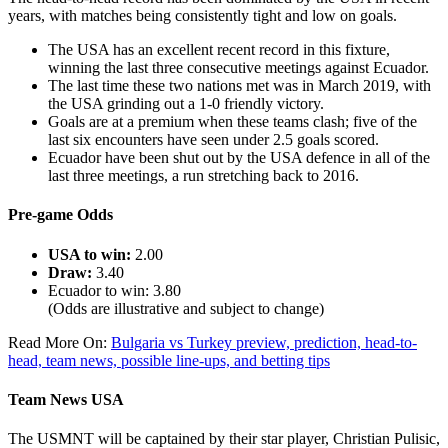
years, with matches being consistently tight and low on goals.
The USA has an excellent recent record in this fixture,
winning the last three consecutive meetings against Ecuador.
The last time these two nations met was in March 2019, with
the USA grinding out a 1-0 friendly victory.
Goals are at a premium when these teams clash; five of the
last six encounters have seen under 2.5 goals scored.
Ecuador have been shut out by the USA defence in all of the
last three meetings, a run stretching back to 2016.
Pre-game Odds
USA to win:
2.00
Draw:
3.40
Ecuador to win: 3.80
(Odds are illustrative and subject to change)
Read More On:
Bulgaria vs Turkey preview, prediction, head-to-
head, team news, possible line-ups, and betting tips
Team News USA
The USMNT will be captained by their star player, Christian Pulisic,