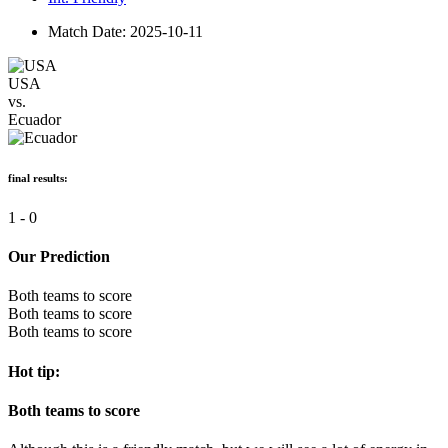
Match Date: 2025-10-11
USA
vs.
Ecuador
final results:
1 - 0
Our Prediction
Both teams to score
Both teams to score
Both teams to score
Hot tip:
Both teams to score