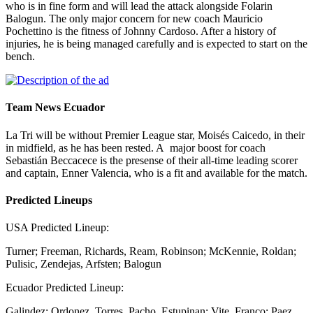
who is in fine form and will lead the attack alongside Folarin
Balogun. The only major concern for new coach Mauricio
Pochettino is the fitness of Johnny Cardoso. After a history of
injuries, he is being managed carefully and is expected to start on the
bench.
Team News Ecuador
La Tri will be without Premier League star, Moisés Caicedo, in their
in midfield, as he has been rested. A major boost for coach
Sebastián Beccacece is the presense of their all-time leading scorer
and captain, Enner Valencia, who is a fit and available for the match.
Predicted Lineups
USA Predicted Lineup:
Turner; Freeman, Richards, Ream, Robinson; McKennie, Roldan;
Pulisic, Zendejas, Arfsten; Balogun
Ecuador Predicted Lineup:
Galindez; Ordonez, Torres, Pacho, Estupinan; Vite, Franco; Paez,