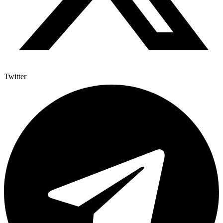
Twitter