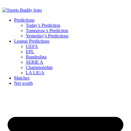
Skip
to
content
Predictions
Today’s Prediction
Tomorrow’s Prediction
Yesterday’s Predictions
League Predictions
UEFA
EPL
Bundesliga
SERIE A
Championship
LA LIGA
Matches
Net worth