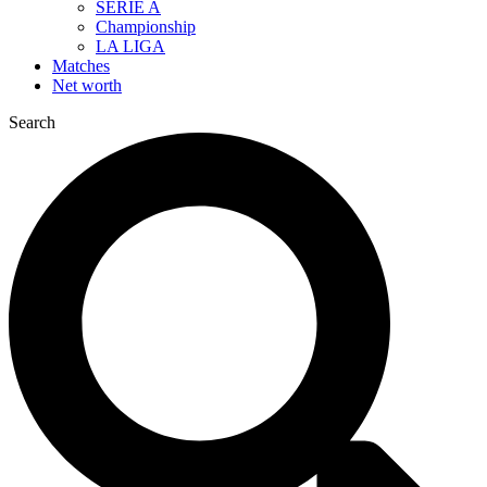
SERIE A
Championship
LA LIGA
Matches
Net worth
Search