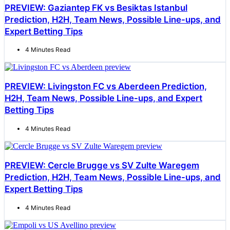
PREVIEW: Gaziantep FK vs Besiktas Istanbul
Prediction, H2H, Team News, Possible Line-ups, and
Expert Betting Tips
4 Minutes Read
PREVIEW: Livingston FC vs Aberdeen Prediction,
H2H, Team News, Possible Line-ups, and Expert
Betting Tips
4 Minutes Read
PREVIEW: Cercle Brugge vs SV Zulte Waregem
Prediction, H2H, Team News, Possible Line-ups, and
Expert Betting Tips
4 Minutes Read