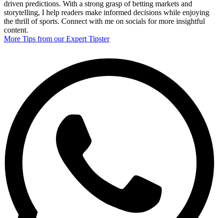
driven predictions. With a strong grasp of betting markets and
storytelling, I help readers make informed decisions while enjoying
the thrill of sports. Connect with me on socials for more insightful
content.
More Tips from our Expert Tipster