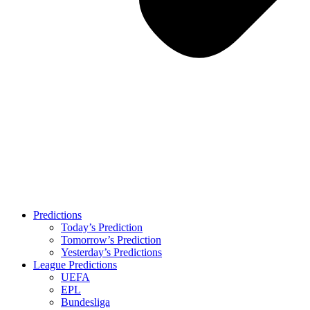
Predictions
Today’s Prediction
Tomorrow’s Prediction
Yesterday’s Predictions
League Predictions
UEFA
EPL
Bundesliga