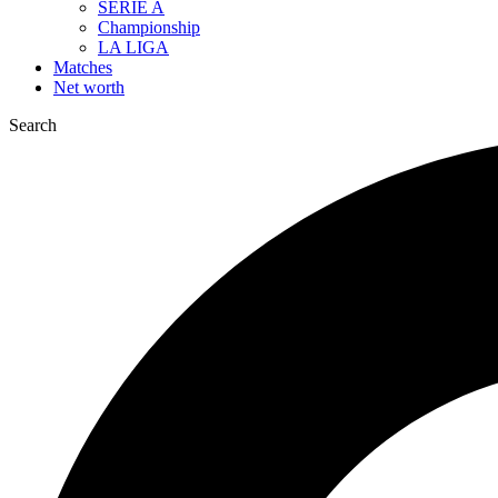
SERIE A
Championship
LA LIGA
Matches
Net worth
Search