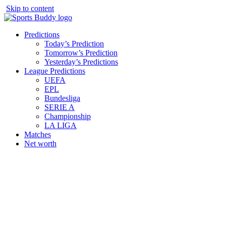
Skip to content
Predictions
Today’s Prediction
Tomorrow’s Prediction
Yesterday’s Predictions
League Predictions
UEFA
EPL
Bundesliga
SERIE A
Championship
LA LIGA
Matches
Net worth