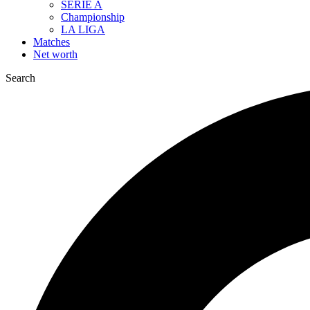
SERIE A
Championship
LA LIGA
Matches
Net worth
Search