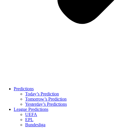
Predictions
Today’s Prediction
Tomorrow’s Prediction
Yesterday’s Predictions
League Predictions
UEFA
EPL
Bundesliga