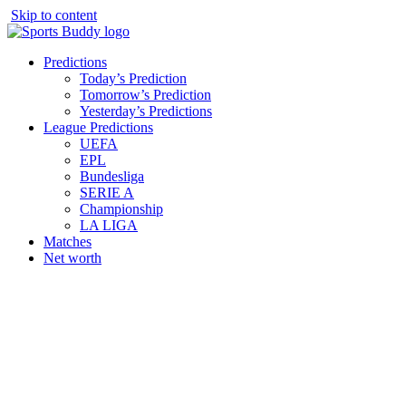
Skip to content
Predictions
Today’s Prediction
Tomorrow’s Prediction
Yesterday’s Predictions
League Predictions
UEFA
EPL
Bundesliga
SERIE A
Championship
LA LIGA
Matches
Net worth