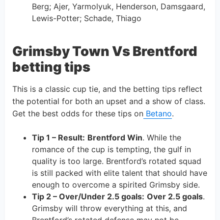
Berg; Ajer, Yarmolyuk, Henderson, Damsgaard,
Lewis-Potter; Schade, Thiago
Grimsby Town Vs Brentford
betting tips
This is a classic cup tie, and the betting tips reflect
the potential for both an upset and a show of class.
Get the best odds for these tips on
Betano
.
Tip 1 – Result:
Brentford Win
. While the
romance of the cup is tempting, the gulf in
quality is too large. Brentford’s rotated squad
is still packed with elite talent that should have
enough to overcome a spirited Grimsby side.
Tip 2 – Over/Under 2.5 goals:
Over 2.5 goals
.
Grimsby will throw everything at this, and
Brentford’s rotated defense may not be