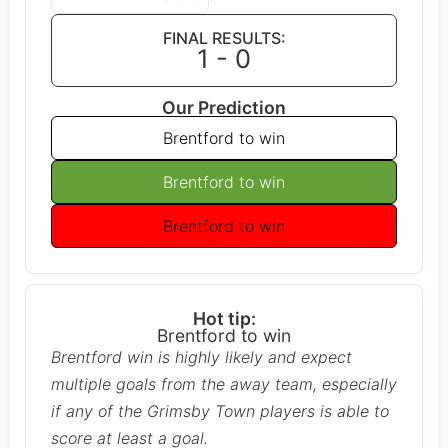
FINAL RESULTS:
1 - 0
Our Prediction
Brentford to win
Brentford to win
Brentford to win
Hot tip:
Brentford to win
Brentford win is highly likely and expect
multiple goals from the away team, especially
if any of the Grimsby Town players is able to
score at least a goal.