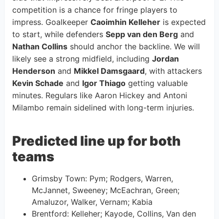
competition is a chance for fringe players to
impress. Goalkeeper
Caoimhin Kelleher
is expected
to start, while defenders
Sepp van den Berg
and
Nathan Collins
should anchor the backline. We will
likely see a strong midfield, including
Jordan
Henderson
and
Mikkel Damsgaard
, with attackers
Kevin Schade
and
Igor Thiago
getting valuable
minutes. Regulars like Aaron Hickey and Antoni
Milambo remain sidelined with long-term injuries.
Predicted line up for both
teams
Grimsby Town:
Pym; Rodgers, Warren,
McJannet, Sweeney; McEachran, Green;
Amaluzor, Walker, Vernam; Kabia
Brentford: Kelleher; Kayode, Collins, Van den