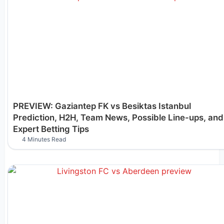
PREVIEW: Gaziantep FK vs Besiktas Istanbul
Prediction, H2H, Team News, Possible Line-ups, and
Expert Betting Tips
4 Minutes Read