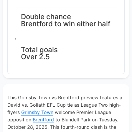
Double chance
Brentford to win either half
,
Total goals
Over 2.5
This Grimsby Town vs Brentford preview features a
David vs. Goliath EFL Cup tie as League Two high-
flyers
Grimsby Town
welcome Premier League
opposition
Brentford
to Blundell Park on Tuesday,
October 28, 2025.
This fourth-round clash is the