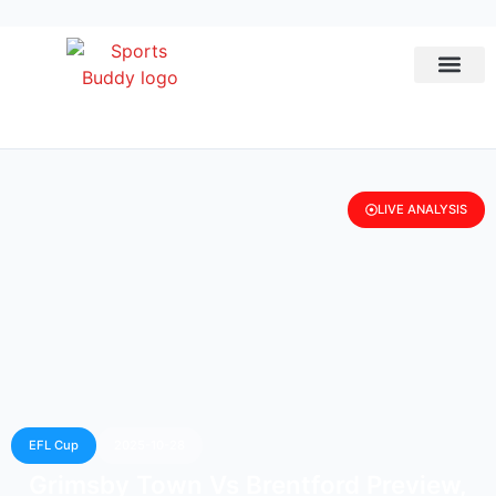
League Pred
LIVE ANALYSIS
EFL Cup
2025-10-28
Grimsby Town Vs Brentford Preview,