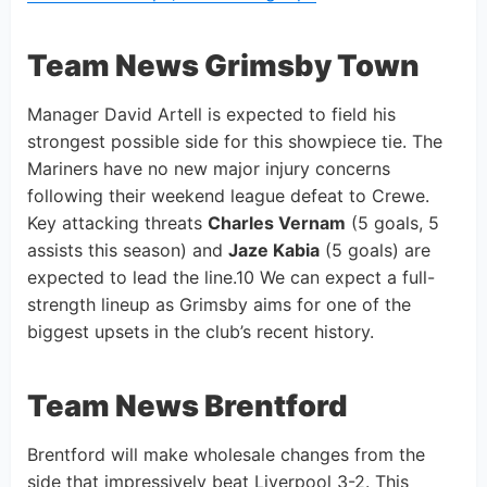
Team News Grimsby Town
Manager David Artell is expected to field his
strongest possible side for this showpiece tie. The
Mariners have no new major injury concerns
following their weekend league defeat to Crewe.
Key attacking threats
Charles Vernam
(5 goals, 5
assists this season) and
Jaze Kabia
(5 goals) are
expected to lead the line.
10
We can expect a full-
strength lineup as Grimsby aims for one of the
biggest upsets in the club’s recent history.
Team News Brentford
Brentford will make wholesale changes from the
side that impressively beat Liverpool 3-2. This