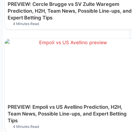
PREVIEW: Cercle Brugge vs SV Zulte Waregem
Prediction, H2H, Team News, Possible Line-ups, and
Expert Betting Tips
4 Minutes Read
PREVIEW: Empoli vs US Avellino Prediction, H2H,
Team News, Possible Line-ups, and Expert Betting
Tips
4 Minutes Read