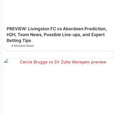
PREVIEW: Livingston FC vs Aberdeen Prediction,
H2H, Team News, Possible Line-ups, and Expert
Betting Tips
4 Minutes Read