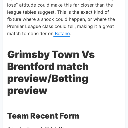
lose” attitude could make this far closer than the
league tables suggest. This is the exact kind of
fixture where a shock could happen, or where the
Premier League class could tell, making it a great
match to consider on
Betano
.
Grimsby Town Vs
Brentford match
preview/Betting
preview
Team Recent Form