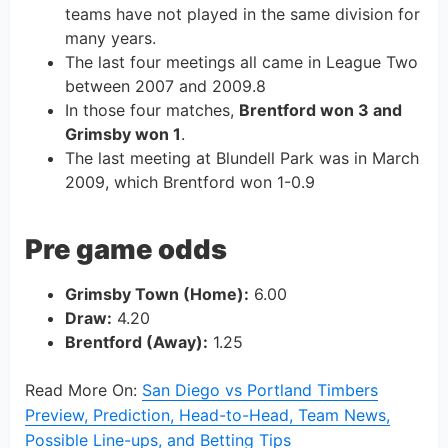
teams have not played in the same division for
many years.
The last four meetings all came in League Two
between 2007 and 2009.
8
In those four matches,
Brentford won 3 and
Grimsby won 1
.
The last meeting at Blundell Park was in March
2009, which Brentford won 1-0.
9
Pre game odds
Grimsby Town (Home):
6.00
Draw:
4.20
Brentford (Away):
1.25
Read More On:
San Diego vs Portland Timbers
Preview, Prediction, Head-to-Head, Team News,
Possible Line-ups, and Betting Tips