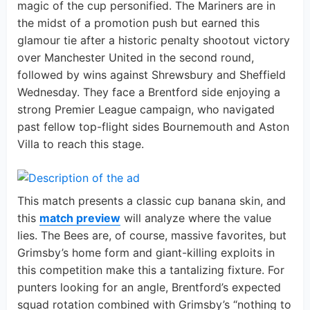
magic of the cup personified. The Mariners are in
the midst of a promotion push but earned this
glamour tie after a historic penalty shootout victory
over Manchester United in the second round,
followed by wins against Shrewsbury and Sheffield
Wednesday.
They face a Brentford side enjoying a
strong Premier League campaign, who navigated
past fellow top-flight sides Bournemouth and Aston
Villa to reach this stage.
This match presents a classic cup banana skin, and
this
match preview
will analyze where the value
lies. The Bees are, of course, massive favorites, but
Grimsby’s home form and giant-killing exploits in
this competition make this a tantalizing fixture. For
punters looking for an angle, Brentford’s expected
squad rotation combined with Grimsby’s “nothing to