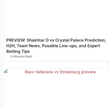
PREVIEW: Shakhtar D vs Crystal Palace Prediction,
H2H, Team News, Possible Line-ups, and Expert
Betting Tips
4 Minutes Read