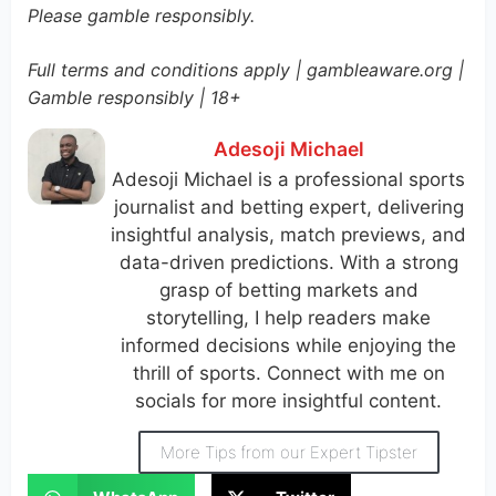
Please gamble responsibly.
Full terms and conditions apply | gambleaware.org |
Gamble responsibly | 18+
Adesoji Michael
Adesoji Michael is a professional sports
journalist and betting expert, delivering
insightful analysis, match previews, and
data-driven predictions. With a strong
grasp of betting markets and
storytelling, I help readers make
informed decisions while enjoying the
thrill of sports. Connect with me on
socials for more insightful content.
More Tips from our Expert Tipster