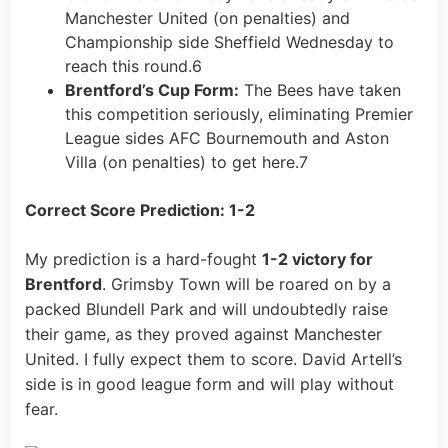
Manchester United (on penalties) and
Championship side Sheffield Wednesday to
reach this round.
6
Brentford’s Cup Form:
The Bees have taken
this competition seriously, eliminating Premier
League sides AFC Bournemouth and Aston
Villa (on penalties) to get here.
7
Correct Score Prediction: 1-2
My prediction is a hard-fought
1-2 victory for
Brentford
. Grimsby Town will be roared on by a
packed Blundell Park and will undoubtedly raise
their game, as they proved against Manchester
United. I fully expect them to score. David Artell’s
side is in good league form and will play without
fear.