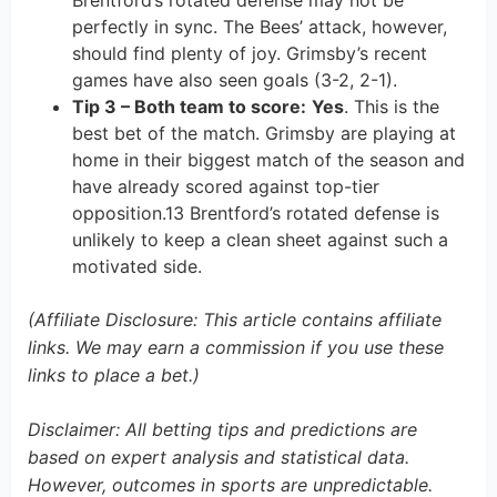
perfectly in sync. The Bees’ attack, however,
should find plenty of joy. Grimsby’s recent
games have also seen goals (3-2, 2-1).
Tip 3 – Both team to score:
Yes
. This is the
best bet of the match. Grimsby are playing at
home in their biggest match of the season and
have already scored against top-tier
opposition.
13
Brentford’s rotated defense is
unlikely to keep a clean sheet against such a
motivated side.
(Affiliate Disclosure: This article contains affiliate
links. We may earn a commission if you use these
links to place a bet.)
Disclaimer: All betting tips and predictions are
based on expert analysis and statistical data.
However, outcomes in sports are unpredictable.