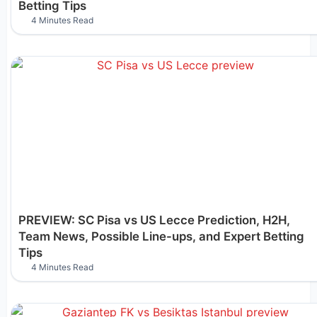
Betting Tips
4 Minutes Read
PREVIEW: SC Pisa vs US Lecce Prediction, H2H,
Team News, Possible Line-ups, and Expert Betting
Tips
4 Minutes Read