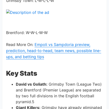
Grimsby Town: L-W-L-L-W
Brentford: W-W-L-W-W
Read More On:
Empoli vs Sampdoria preview,
prediction, head-to-head, team news, possible line-
ups, and betting tips
Key Stats
David vs Goliath:
Grimsby Town (League Two)
and Brentford (Premier League) are separated
by two full divisions in the English football
pyramid.
5
Giant Killers:
Grimsby have already eliminated