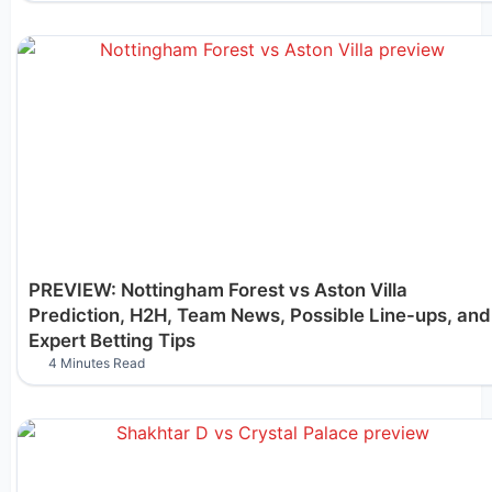
PREVIEW: Nottingham Forest vs Aston Villa
Prediction, H2H, Team News, Possible Line-ups, and
Expert Betting Tips
4 Minutes Read