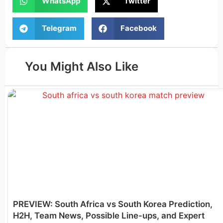
WhatsApp
Twitter
Telegram
Facebook
You Might Also Like
PREVIEW: South Africa vs South Korea Prediction,
H2H, Team News, Possible Line-ups, and Expert