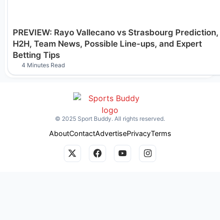
PREVIEW: Rayo Vallecano vs Strasbourg Prediction,
H2H, Team News, Possible Line-ups, and Expert
Betting Tips
4 Minutes Read
© 2025 Sport Buddy. All rights reserved.
About
Contact
Advertise
Privacy
Terms