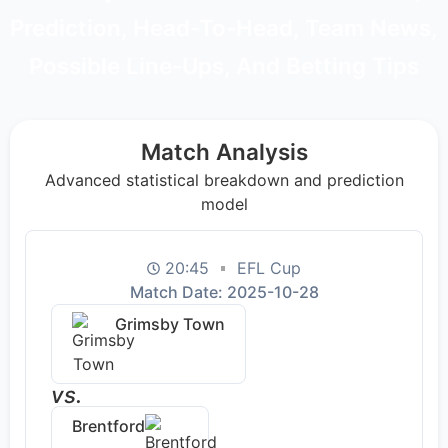
Prediction, Head-To-Head, Team News,
Possible Line-Ups, And Betting Tips
Match Analysis
Advanced statistical breakdown and prediction
model
20:45
EFL Cup
Match Date: 2025-10-28
Grimsby Town
vs.
Brentford