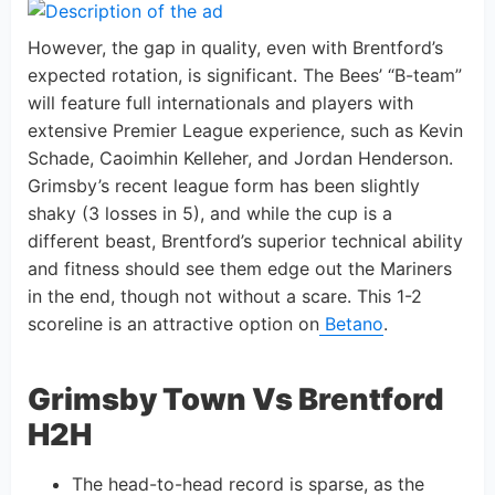
However, the gap in quality, even with Brentford’s
expected rotation, is significant. The Bees’ “B-team”
will feature full internationals and players with
extensive Premier League experience, such as Kevin
Schade, Caoimhin Kelleher, and Jordan Henderson.
Grimsby’s recent league form has been slightly
shaky (3 losses in 5), and while the cup is a
different beast, Brentford’s superior technical ability
and fitness should see them edge out the Mariners
in the end, though not without a scare. This 1-2
scoreline is an attractive option on
Betano
.
Grimsby Town Vs Brentford
H2H
The head-to-head record is sparse, as the