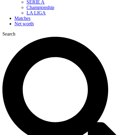
SERIE A
Championship
LA LIGA
Matches
Net worth
Search