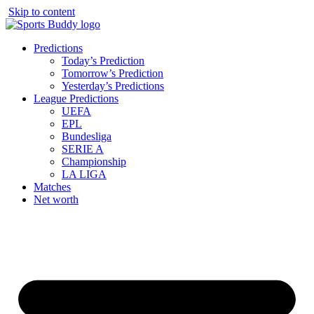
Skip to content
Predictions
Today’s Prediction
Tomorrow’s Prediction
Yesterday’s Predictions
League Predictions
UEFA
EPL
Bundesliga
SERIE A
Championship
LA LIGA
Matches
Net worth