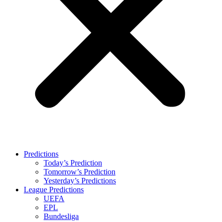
Predictions
Today’s Prediction
Tomorrow’s Prediction
Yesterday’s Predictions
League Predictions
UEFA
EPL
Bundesliga