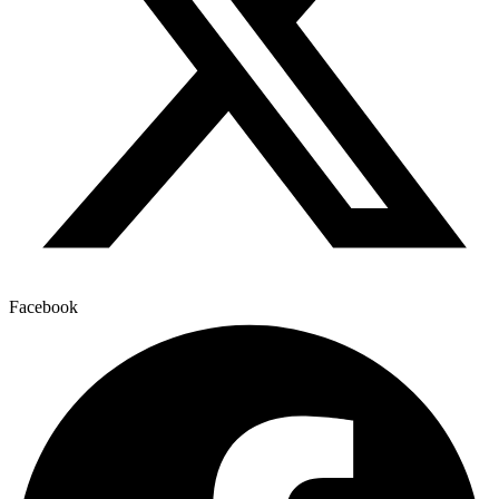
Facebook