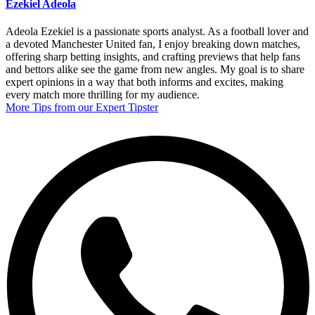
Ezekiel Adeola
Adeola Ezekiel is a passionate sports analyst. As a football lover and
a devoted Manchester United fan, I enjoy breaking down matches,
offering sharp betting insights, and crafting previews that help fans
and bettors alike see the game from new angles. My goal is to share
expert opinions in a way that both informs and excites, making
every match more thrilling for my audience.
More Tips from our Expert Tipster