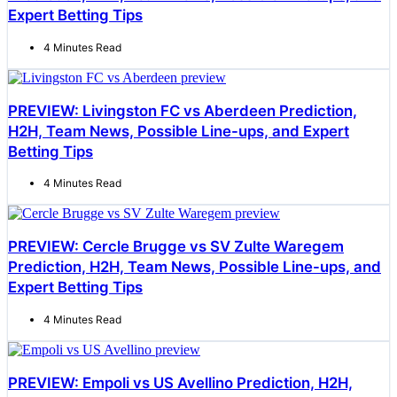
Expert Betting Tips
4 Minutes Read
PREVIEW: Livingston FC vs Aberdeen Prediction,
H2H, Team News, Possible Line-ups, and Expert
Betting Tips
4 Minutes Read
PREVIEW: Cercle Brugge vs SV Zulte Waregem
Prediction, H2H, Team News, Possible Line-ups, and
Expert Betting Tips
4 Minutes Read
PREVIEW: Empoli vs US Avellino Prediction, H2H,