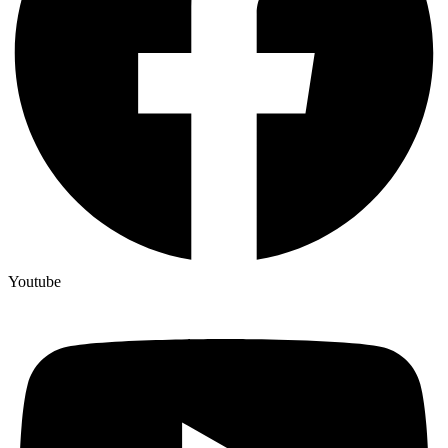
Youtube