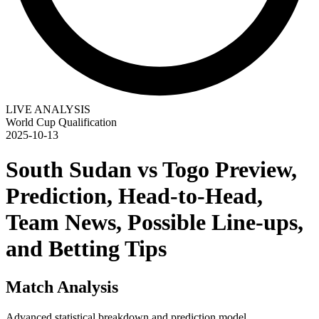
LIVE ANALYSIS
World Cup Qualification
2025-10-13
South Sudan vs Togo Preview,
Prediction, Head-to-Head,
Team News, Possible Line-ups,
and Betting Tips
Match Analysis
Advanced statistical breakdown and prediction model