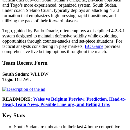
and Togo’s more experienced, organized system. South Sudan,
under coach Stefano Cusin, typically deploys an attacking 4-3-3
formation that emphasizes high pressing, rapid transitions, and
utilizing the pace of their forward players.
Togo, guided by Paulo Duarte, often employs a disciplined 4-2-3-1
system designed to maintain defensive solidity while exploiting
opportunities through counter-attacks and set-piece situations. For
tactical analysts considering in-play markets,
BC Game
provides
comprehensive live betting options throughout the match.
Team Recent Form
South Sudan:
WLLDW
Togo:
DLLWL
READMORE:
Wales vs Belgium Preview, Prediction, Head-to-
Head, Team News, Possible Line-ups, and Betting Tips
Key Stats
South Sudan are unbeaten in their last 4 home competitive