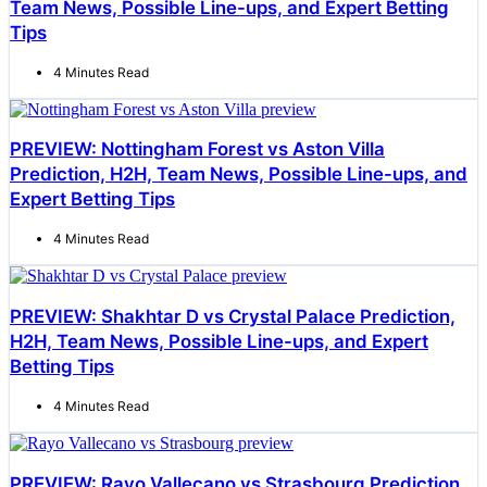
Team News, Possible Line-ups, and Expert Betting
Tips
4 Minutes Read
PREVIEW: Nottingham Forest vs Aston Villa
Prediction, H2H, Team News, Possible Line-ups, and
Expert Betting Tips
4 Minutes Read
PREVIEW: Shakhtar D vs Crystal Palace Prediction,
H2H, Team News, Possible Line-ups, and Expert
Betting Tips
4 Minutes Read
PREVIEW: Rayo Vallecano vs Strasbourg Prediction,