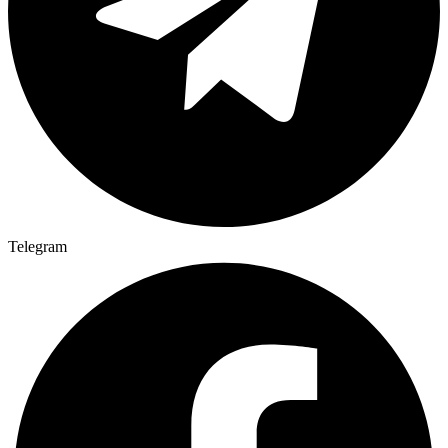
Telegram