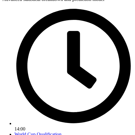
14:00
World Cup Qualification