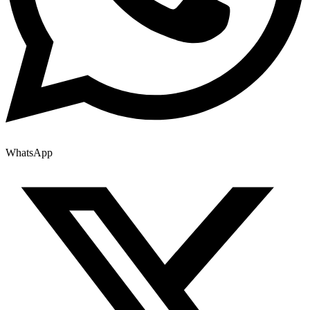
WhatsApp