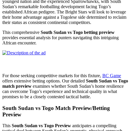
youngest nation and the experienced Sparrowhawks, with South
Sudan’s remarkable footballing development facing Togo’s
established African pedigree. The Bright Stars will look to leverage
their home advantage against a Togolese side determined to reclaim
their status as consistent continental competitors.
This comprehensive
South Sudan vs Togo betting preview
provides essential analysis for punters navigating this intriguing
African encounter.
For those seeking competitive markets for this fixture,
BC Game
offers extensive betting options. Our detailed
South Sudan vs Togo
match preview
examines whether South Sudan’s home resilience
can overcome Togo’s experience and technical quality in what
promises to be a closely contested tactical battle.
South Sudan vs Togo Match Preview/Betting
Preview
This
South Sudan vs Togo Preview
anticipates a compelling
tactical duel between South Sudan’s energetic, physical approach