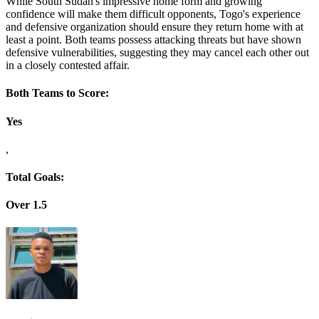
While South Sudan's impressive home form and growing
confidence will make them difficult opponents, Togo's experience
and defensive organization should ensure they return home with at
least a point. Both teams possess attacking threats but have shown
defensive vulnerabilities, suggesting they may cancel each other out
in a closely contested affair.
Both Teams to Score:
Yes
,
Total Goals:
Over 1.5