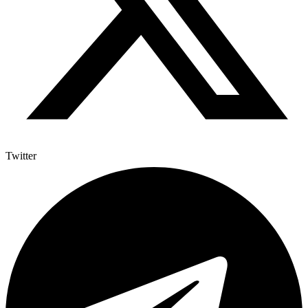
Twitter