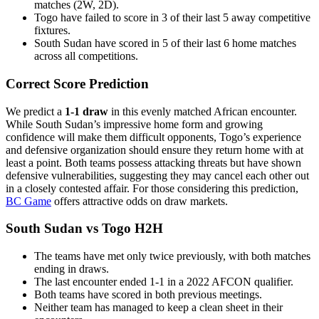
matches (2W, 2D).
Togo have failed to score in 3 of their last 5 away competitive
fixtures.
South Sudan have scored in 5 of their last 6 home matches
across all competitions.
Correct Score Prediction
We predict a
1-1 draw
in this evenly matched African encounter.
While South Sudan’s impressive home form and growing
confidence will make them difficult opponents, Togo’s experience
and defensive organization should ensure they return home with at
least a point. Both teams possess attacking threats but have shown
defensive vulnerabilities, suggesting they may cancel each other out
in a closely contested affair. For those considering this prediction,
BC Game
offers attractive odds on draw markets.
South Sudan vs Togo H2H
The teams have met only twice previously, with both matches
ending in draws.
The last encounter ended 1-1 in a 2022 AFCON qualifier.
Both teams have scored in both previous meetings.
Neither team has managed to keep a clean sheet in their