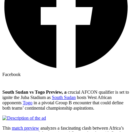
Facebook
South Sudan vs Togo Preview, a
crucial AFCON qualifier is set to
ignite the Juba Stadium as
South Sudan
hosts West African
opponents
Togo
in a pivotal Group B encounter that could define
both teams’ continental championship aspirations.
This
match preview
analyzes a fascinating clash between Africa’s