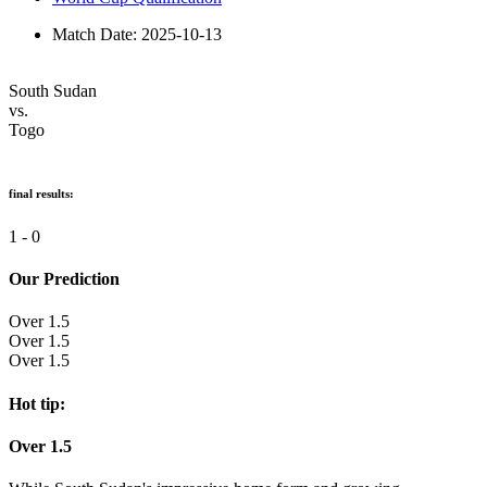
Match Date: 2025-10-13
South Sudan
vs.
Togo
final results:
1 - 0
Our Prediction
Over 1.5
Over 1.5
Over 1.5
Hot tip:
Over 1.5