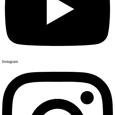
Instagram