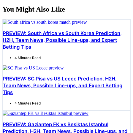
You Might Also Like
PREVIEW: South Africa vs South Korea Prediction,
H2H, Team News, Possible Line-ups, and Expert
Betting Tips
4 Minutes Read
PREVIEW: SC Pisa vs US Lecce Prediction, H2H,
Team News, Possible Line-ups, and Expert Betting
Tips
4 Minutes Read
PREVIEW: Gaziantep FK vs Besiktas Istanbul
Prediction, H2H, Team News, Possible Line-ups, and