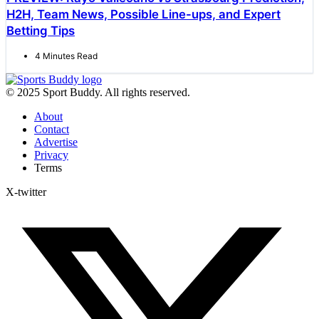
H2H, Team News, Possible Line-ups, and Expert
Betting Tips
4 Minutes Read
© 2025 Sport Buddy. All rights reserved.
About
Contact
Advertise
Privacy
Terms
X-twitter