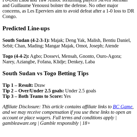
and Guillaume Yenoussi bolster the defense. No other major
concerns, as Les Eperviers aim to avoid defeat after a 1-0 loss to DR
Congo.
Predicted Line-ups
South Sudan (4-2-3-1):
Majak; Deng Yak, Malish, Bentiu Daniel,
Sebit; Chan, Mading; Mangar Majak, Omot, Joseph; Atende
Togo (4-4-2):
Agbo; Dossevi, Mensah, Gnonto, Ouro-Agora;
Narey, Aziangbe, Fofana, Klidje; Denkey, Laba
South Sudan vs Togo Betting Tips
Tip 1 – Result:
Draw
Tip 2 – Over/Under 2.5 goals:
Under 2.5 goals
Tip 3 – Both Teams to Score:
Yes
Affiliate Disclosure: This article contains affiliate links to
BC Game
,
and we may receive compensation if you use these links to open an
account or place wagers. Full terms and conditions apply |
gambleaware.org | Gamble responsibly | 18+