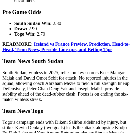
encounters.
Pre Game Odds
South Sudan Win:
2.80
Draw:
2.90
Togo Win:
2.70
READMORE:
Iceland vs France Preview, Prediction, Head-to-
Head, Team News, Possible Line-ups, and Betting Tips
Team News South Sudan
South Sudan, winless in 2025, relies on key scorers Keer Mangar
Majak and David Omot Sebit for attack. No reported injuries in the
squad, allowing coach Abraham Mezie to field a full-strength lineup.
Defensively, Peter Chan Deng Yak and Joseph Malish provide
stability ahead of the dead-rubber clash. Focus is on ending the six-
match winless streak.
Team News Togo
Togo’s campaign ends with Dikeni Salifou sidelined by injury, but
striker Kevin Denkey (two goals) leads the attack alongside Kodjo
Fo-Doh Laba and Yaw Annor. Returning players Steven Mensah